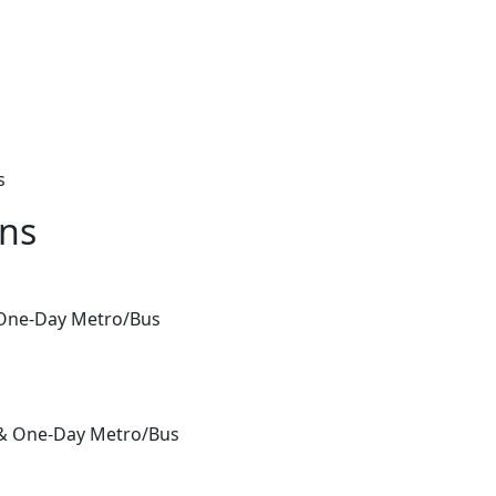
s
ons
& One-Day Metro/Bus
 & One-Day Metro/Bus