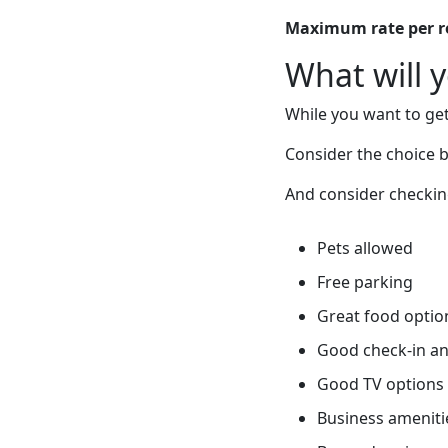
Maximum rate per 
What will 
While you want to get
Consider the choice
And consider checking
Pets allowed
Free parking
Great food optio
Good check-in an
Good TV options
Business ameniti