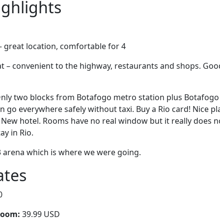
ighlights
 great location, comfortable for 4
at – convenient to the highway, restaurants and shops. Go
! Only two blocks from Botafogo metro station plus Botafog
n go everywhere safely without taxi. Buy a Rio card! Nice pl
 New hotel. Rooms have no real window but it really does not 
ay in Rio.
3 arena which is where we were going.
ates
0
room:
39.99 USD