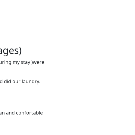
ages)
during my stay )were
nd did our laundry.
lean and confortable