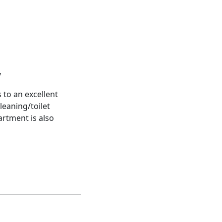
y
 to an excellent
leaning/toilet
artment is also