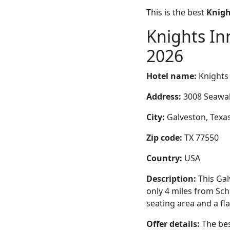
This is the best
Knigh
Knights In
2026
Hotel name:
Knights
Address:
3008 Seawal
City:
Galveston, Texas
Zip code:
TX 77550
Country:
USA
Description:
This Gal
only 4 miles from Sch
seating area and a fl
Offer details:
The bes