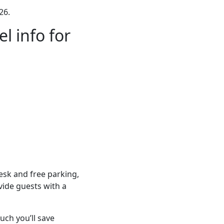
26.
l info for
sk and free parking,
vide guests with a
ch you’ll save