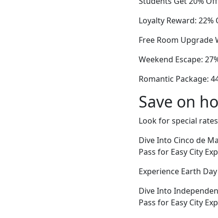
Students Get 20% Off 
Loyalty Reward: 22% O
Free Room Upgrade W
Weekend Escape: 27% 
Romantic Package: 44
Save on ho
Look for special rates
Dive Into Cinco de Ma
Pass for Easy City Ex
Experience Earth Da
Dive Into Independen
Pass for Easy City Ex