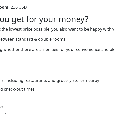
room:
236 USD
you get for your money?
 the lowest price possible, you also want to be happy with 
 between standard & double rooms.
 whether there are amenities for your convenience and ple
ns, including restaurants and grocery stores nearby
d check-out times
es