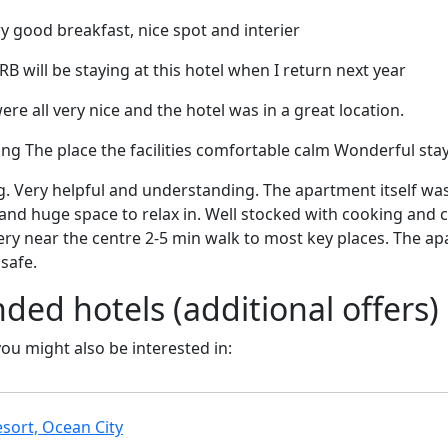
ry good breakfast, nice spot and interier
 will be staying at this hotel when I return next year
were all very nice and the hotel was in a great location.
g The place the facilities comfortable calm Wonderful sta
 Very helpful and understanding. The apartment itself was
nd huge space to relax in. Well stocked with cooking and c
ry near the centre 2-5 min walk to most key places. The ap
safe.
d hotels (additional offers)
 you might also be interested in:
sort, Ocean City