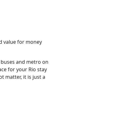
od value for money
o buses and metro on
ace for your Rio stay
matter, it is just a