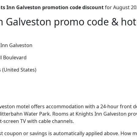
ts Inn Galveston promotion code discount
for August 20
n Galveston promo code & hote
 Inn Galveston
l Boulevard
 (United States)
veston motel offers accommodation with a 24-hour front de
litterbahn Water Park. Rooms at Knights Inn Galveston pro
at-screen TV with cable channels.
t coupon or savings is automatically applied above. How mu