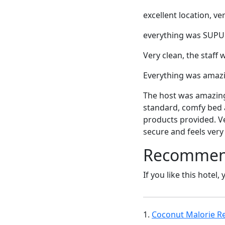
excellent location, ve
everything was SUPURB
Very clean, the staff 
Everything was amazin
The host was amazing.
standard, comfy bed a
products provided. Ve
secure and feels very 
Recommende
If you like this hotel,
1.
Coconut Malorie Re