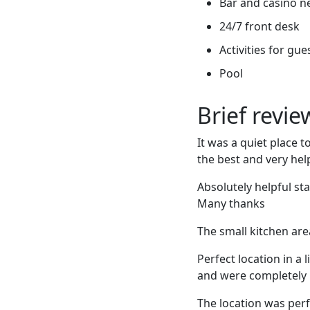
Bar and casino n
24/7 front desk
Activities for gue
Pool
Brief revi
It was a quiet place 
the best and very hel
Absolutely helpful sta
Many thanks
The small kitchen are
Perfect location in a 
and were completely 
The location was per