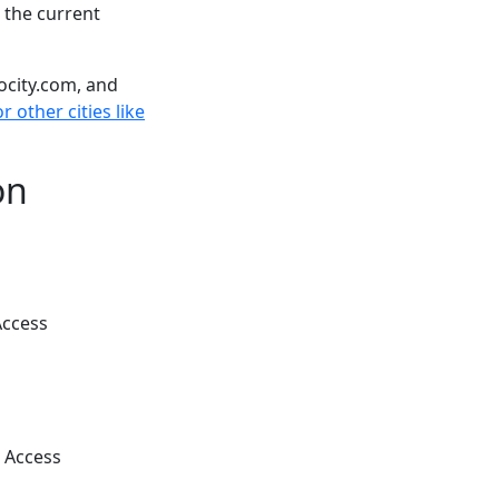
 the current
ocity.com, and
r other cities like
on
Access
 Access