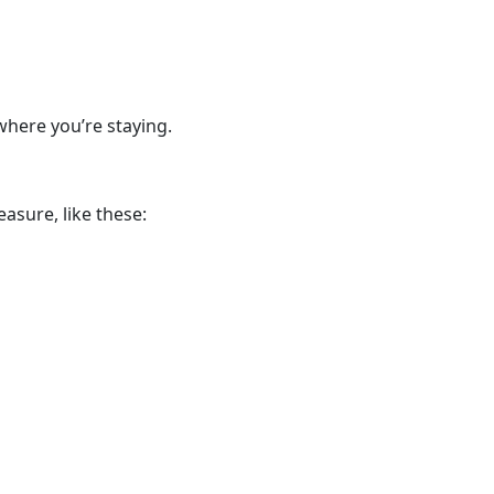
where you’re staying.
asure, like these: