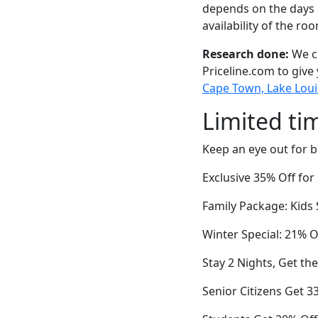
depends on the days 
availability of the ro
Research done:
We ch
Priceline.com to give
Cape Town, Lake Loui
Limited ti
Keep an eye out for b
Exclusive 35% Off fo
Family Package: Kids
Winter Special: 21% O
Stay 2 Nights, Get th
Senior Citizens Get 