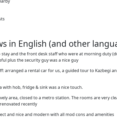
earby
sts
ews in English (and other langu
to stay and the front desk staff who were at morning duty (
pful plus the security guy was a nice guy
ff: arranged a rental car for us, a guided tour to Kazbegi a
a with hob, fridge & sink was a nice touch.
lively area, closed to a metro station. The rooms are very c
renovated recently
fect and nice and modern with all mod cons and amenities