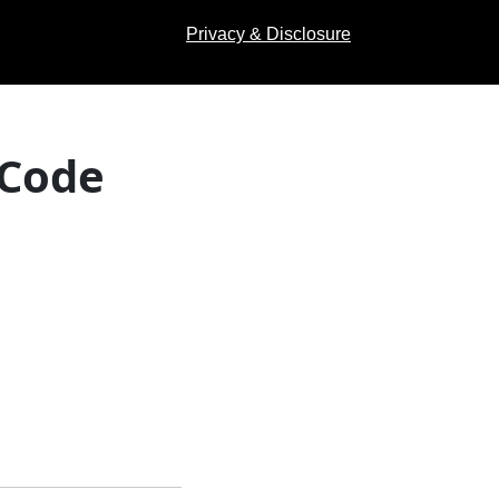
Privacy & Disclosure
 Code