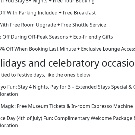
If You Stay 5+ Nights + Free Tour Booking
ff With Parking Included + Free Breakfast
ith Free Room Upgrade + Free Shuttle Service
Off During Off-Peak Seasons + Eco-Friendly Gifts
% Off When Booking Last Minute + Exclusive Lounge Acces
lidays and celebratory occasi
 tied to festive days, like the ones below:
yo Fun: Stay 4 Nights, Pay for 3 – Extended Stays Special 
ploration
y Magic: Free Museum Tickets & In-room Espresso Machine
ce Day (4th of July) Fun: Complimentary Welcome Package
ploration