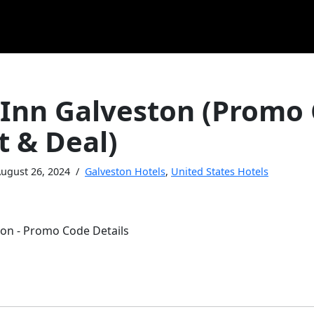
 Inn Galveston (Promo
t & Deal)
ugust 26, 2024
Galveston Hotels
,
United States Hotels