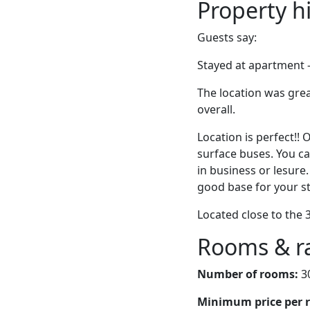
Property h
Guests say:
Stayed at apartment –
The location was gre
overall.
Location is perfect!
surface buses. You ca
in business or lesure.
good base for your st
Located close to the 
Rooms & r
Number of rooms:
3
Minimum price per 