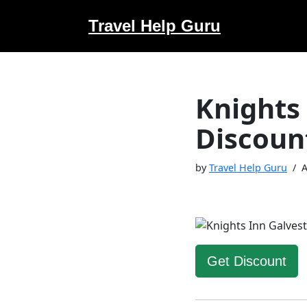
Travel Help Guru
Skip
to
content
Knights
Discoun
by
Travel Help Guru
A
Get Discount