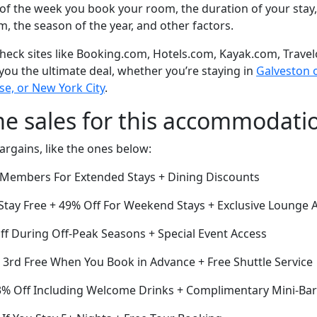
of the week you book your room, the duration of your stay,
om, the season of the year, and other factors.
eck sites like Booking.com, Hotels.com, Kayak.com, Travel
 you the ultimate deal, whether you’re staying in
Galveston o
se, or New York City
.
me sales for this accommodati
argains, like the ones below:
r Members For Extended Stays + Dining Discounts
 Stay Free + 49% Off For Weekend Stays + Exclusive Lounge 
ff During Off-Peak Seasons + Special Event Access
e 3rd Free When You Book in Advance + Free Shuttle Service
33% Off Including Welcome Drinks + Complimentary Mini-Bar