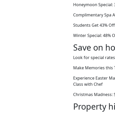
Honeymoon Special: 3
Complimentary Spa Ac
Students Get 43% Off
Winter Special: 48% O
Save on ho
Look for special rates
Make Memories this T
Experience Easter M
Class with Chef
Christmas Madness: St
Property h