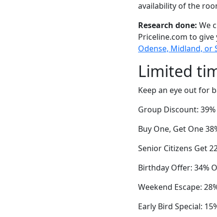
availability of the ro
Research done:
We ch
Priceline.com to give
Odense, Midland, or
Limited ti
Keep an eye out for b
Group Discount: 39% O
Buy One, Get One 38%
Senior Citizens Get 2
Birthday Offer: 34% O
Weekend Escape: 28% 
Early Bird Special: 1