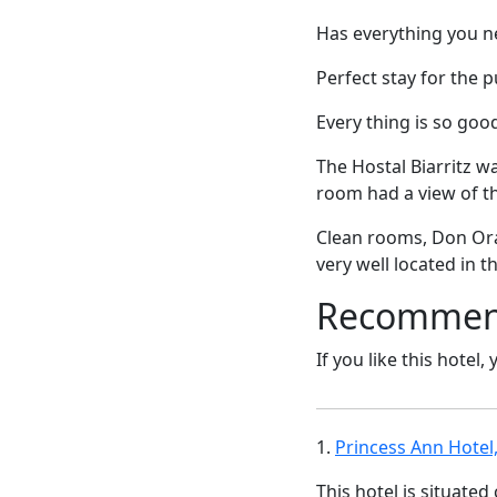
Has everything you ne
Perfect stay for the 
Every thing is so good 
The Hostal Biarritz w
room had a view of t
Clean rooms, Don Orac
very well located in t
Recommende
If you like this hotel,
1.
Princess Ann Hotel
This hotel is situated