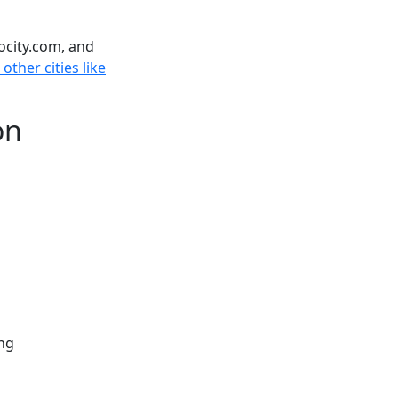
ocity.com, and
 other cities like
on
ng