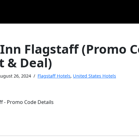
 Inn Flagstaff (Promo 
t & Deal)
ugust 26, 2024
Flagstaff Hotels
,
United States Hotels