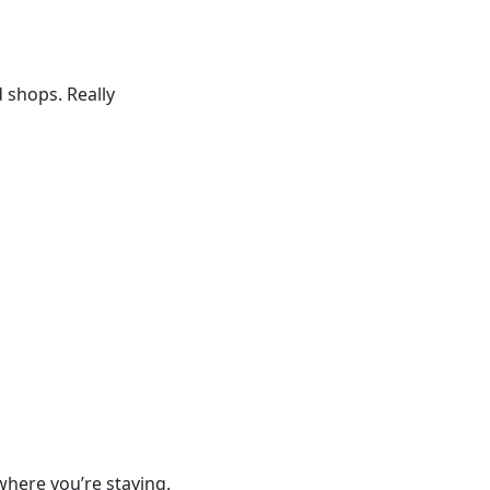
 shops. Really
where you’re staying.