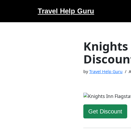
Travel Help Guru
Skip
to
content
Knights
Discoun
by
Travel Help Guru
A
Get Discount