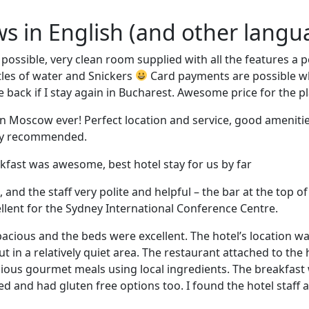
ews in English (and other langu
 possible, very clean room supplied with all the features a
ttles of water and Snickers
Card payments are possible whi
 back if I stay again in Bucharest. Awesome price for the pl
n Moscow ever! Perfect location and service, good amenitie
ely recommended.
akfast was awesome, best hotel stay for us by far
and the staff very polite and helpful – the bar at the top of
llent for the Sydney International Conference Centre.
cious and the beds were excellent. The hotel’s location wa
t in a relatively quiet area. The restaurant attached to the h
cious gourmet meals using local ingredients. The breakfast
ied and had gluten free options too. I found the hotel staff 