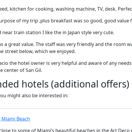
ed, kitchen for cooking, washing machine, TV, desk. Perfec
purpose of my trip ,plus breakfast was so good, good value
near train station I like the in Japan style very cute.
as a great value. The staff was very friendly and the room w
he street below, which we enjoyed.
io the hotel owner is very helpful and aware of any needs 
he center of San Gil.
d hotels (additional offers)
 you might also be interested in:
, Miami Beach
 close to some of Miami’s beautiful beaches in the Art Deco d