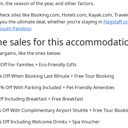
om, the season of the year, and other factors.
eck sites like Booking.com, Hotels.com, Kayak.com, Travel
 you the ultimate deal, whether you’re staying in
Flagstaff or
 South Pandosy
.
me sales for this accommodati
argains, like the ones below:
ff For Families + Eco-Friendly Gifts
 Off When Booking Last Minute + Free Tour Booking
2% Off With Parking Included + Pet-Friendly Amenities
ff Including Breakfast + Free Breakfast
Off With Complimentary Airport Shuttle + Free Tour Booki
5% Off Including Welcome Drinks + Spa Voucher