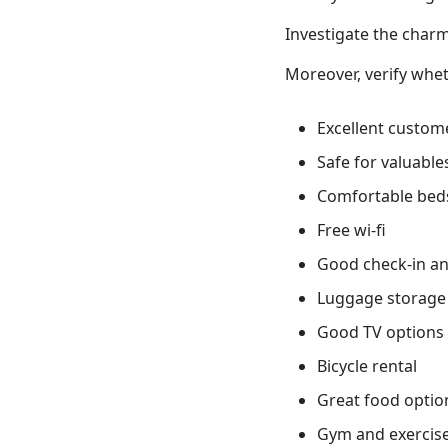
Investigate the charm
Moreover, verify whet
Excellent custome
Safe for valuable
Comfortable bed
Free wi-fi
Good check-in an
Luggage storage
Good TV options
Bicycle rental
Great food optio
Gym and exercis