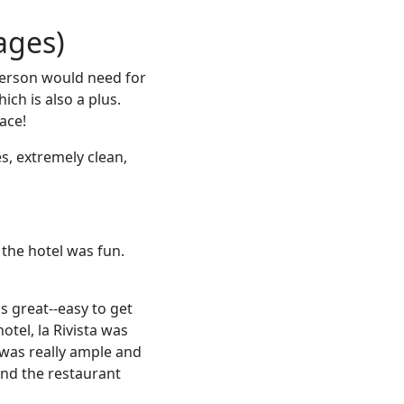
ages)
 person would need for
ch is also a plus.
ace!
s, extremely clean,
 the hotel was fun.
s great--easy to get
otel, la Rivista was
 was really ample and
and the restaurant