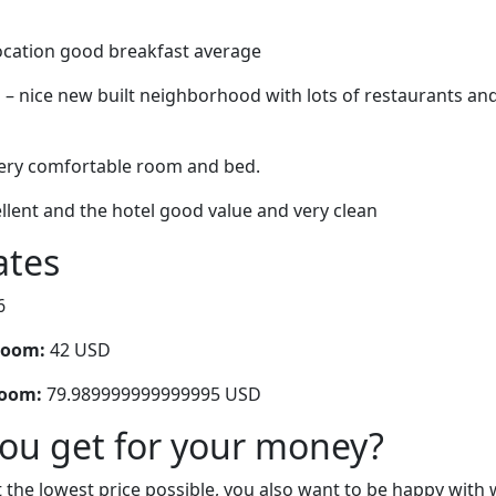
location good breakfast average
 – nice new built neighborhood with lots of restaurants and
 very comfortable room and bed.
llent and the hotel good value and very clean
ates
6
room:
42 USD
room:
79.989999999999995 USD
you get for your money?
 the lowest price possible, you also want to be happy with 