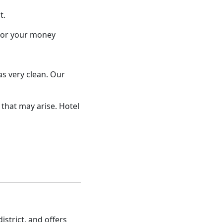
t.
 for your money
as very clean. Our
that may arise. Hotel
istrict, and offers