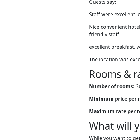
Guests say:
Staff were excellent 
Nice convenient hotel
friendly staff !
excellent breakfast,
The location was exce
Rooms & r
Number of rooms:
3
Minimum price per 
Maximum rate per 
What will 
While you want to get