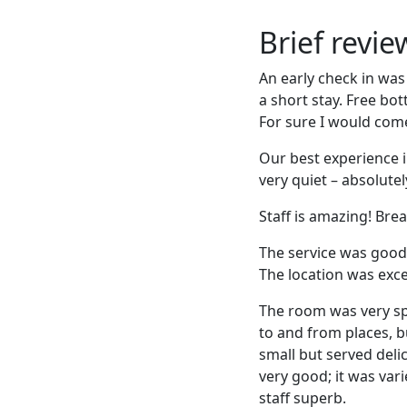
Brief revi
An early check in was
a short stay. Free bo
For sure I would come
Our best experience i
very quiet – absolut
Staff is amazing! Bre
The service was good, 
The location was exce
The room was very spa
to and from places, bu
small but served deli
very good; it was var
staff superb.