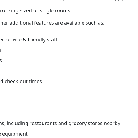
 of king-sized or single rooms.
her additional features are available such as:
r service & friendly staff
s
s
d check-out times
ns, including restaurants and grocery stores nearby
e equipment