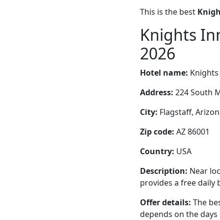
This is the best
Knigh
Knights In
2026
Hotel name:
Knights 
Address:
224 South M
City:
Flagstaff, Arizon
Zip code:
AZ 86001
Country:
USA
Description:
Near loc
provides a free daily
Offer details:
The bes
depends on the days 