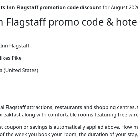
ts Inn Flagstaff promotion code discount
for August 202
n Flagstaff promo code & hotel
Inn Flagstaff
ikes Pike
a (United States)
al Flagstaff attractions, restaurants and shopping centres, t
 breakfast along with comfortable rooms featuring free wire
t coupon or savings is automatically applied above. How mu
of the week you book your room, the duration of your stay,