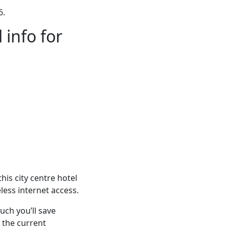
6.
 info for
his city centre hotel
less internet access.
ch you’ll save
 the current