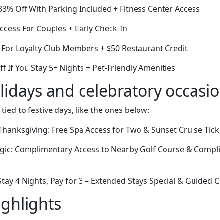
3% Off With Parking Included + Fitness Center Access
cess For Couples + Early Check-In
 For Loyalty Club Members + $50 Restaurant Credit
ff If You Stay 5+ Nights + Pet-Friendly Amenities
lidays and celebratory occasi
 tied to festive days, like the ones below:
hanksgiving: Free Spa Access for Two & Sunset Cruise Tick
agic: Complimentary Access to Nearby Golf Course & Comp
ay 4 Nights, Pay for 3 – Extended Stays Special & Guided C
ighlights