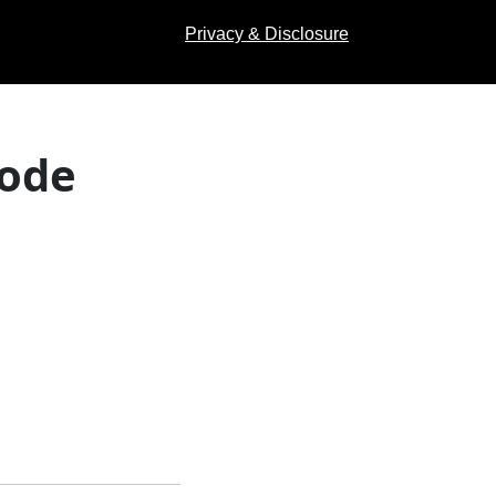
Privacy & Disclosure
Code