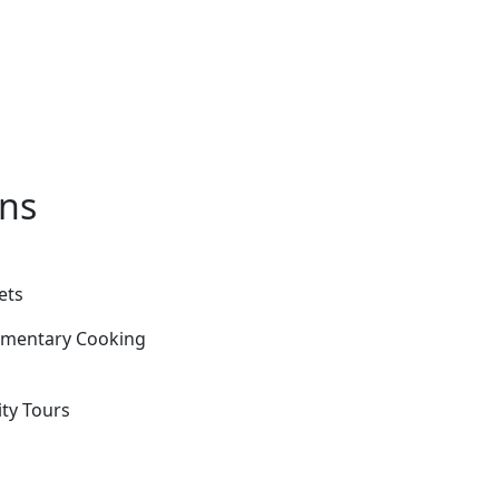
ons
ets
limentary Cooking
ity Tours