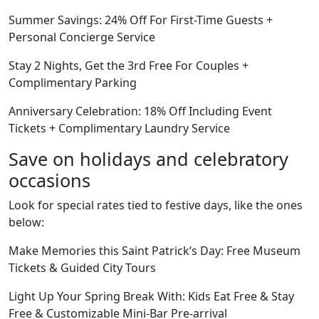
Summer Savings: 24% Off For First-Time Guests +
Personal Concierge Service
Stay 2 Nights, Get the 3rd Free For Couples +
Complimentary Parking
Anniversary Celebration: 18% Off Including Event
Tickets + Complimentary Laundry Service
Save on holidays and celebratory
occasions
Look for special rates tied to festive days, like the ones
below:
Make Memories this Saint Patrick’s Day: Free Museum
Tickets & Guided City Tours
Light Up Your Spring Break With: Kids Eat Free & Stay
Free & Customizable Mini-Bar Pre-arrival