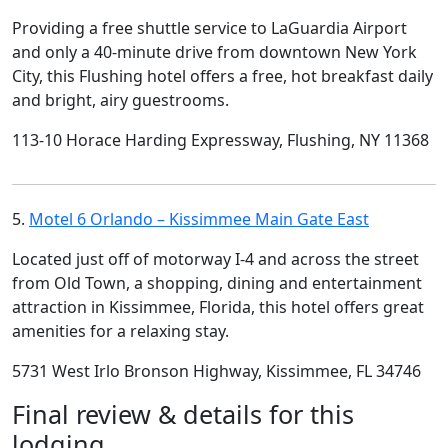
Providing a free shuttle service to LaGuardia Airport
and only a 40-minute drive from downtown New York
City, this Flushing hotel offers a free, hot breakfast daily
and bright, airy guestrooms.
113-10 Horace Harding Expressway, Flushing, NY 11368
5.
Motel 6 Orlando – Kissimmee Main Gate East
Located just off of motorway I-4 and across the street
from Old Town, a shopping, dining and entertainment
attraction in Kissimmee, Florida, this hotel offers great
amenities for a relaxing stay.
5731 West Irlo Bronson Highway, Kissimmee, FL 34746
Final review & details for this
lodging