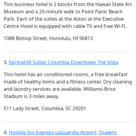
This business hotel is 2 blocks from the Hawaii State Art
Museum and a 25-minute walk to Point Panic Beach
Park. Each of the suites at the Aston at the Executive
Centre Hotel is equipped with cable TV and free Wi-Fi.
1088 Bishop Street, Honolulu, HI 96813
3.
SpringHill Suites Columbia Downtown The Vista
This hotel has air-conditioned rooms, a free breakfast
made of healthy items and a fitness center. Dry cleaning
and laundry services are available. Williams-Brice
Stadium is 3 miles away.
511 Lady Street, Columbia, SC 29201
4.
Holiday Inn Express LaGuardia Airport, Queens