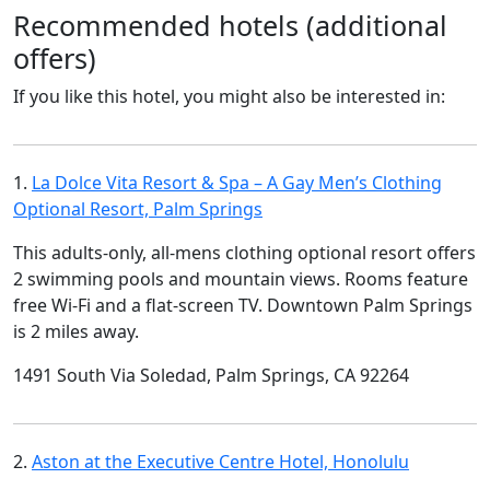
Recommended hotels (additional
offers)
If you like this hotel, you might also be interested in:
1.
La Dolce Vita Resort & Spa – A Gay Men’s Clothing
Optional Resort, Palm Springs
This adults-only, all-mens clothing optional resort offers
2 swimming pools and mountain views. Rooms feature
free Wi-Fi and a flat-screen TV. Downtown Palm Springs
is 2 miles away.
1491 South Via Soledad, Palm Springs, CA 92264
2.
Aston at the Executive Centre Hotel, Honolulu