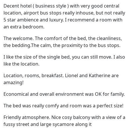
Decent hotel ( business style ) with very good central
location, airport bus stops really inhouse, but not really
5 star ambience and luxury. I recommend a room with
an extra bedroom.
The welcome. The comfort of the bed, the cleanliness,
the bedding.The calm, the proximity to the bus stops.
I like the size of the single bed, you can still move. I also
like the location.
Location, rooms, breakfast. Lionel and Katherine are
amazing!
Economical and overall environment was OK for family.
The bed was really comfy and room was a perfect size!
Friendly atmosphere. Nice cosy balcony with a view of a
fussy street and large sycamore along it