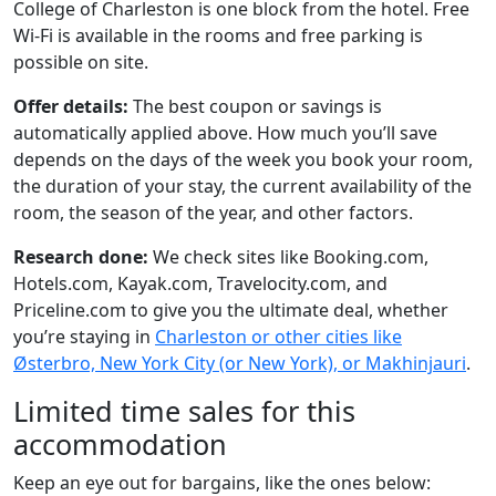
College of Charleston is one block from the hotel. Free
Wi-Fi is available in the rooms and free parking is
possible on site.
Offer details:
The best coupon or savings is
automatically applied above. How much you’ll save
depends on the days of the week you book your room,
the duration of your stay, the current availability of the
room, the season of the year, and other factors.
Research done:
We check sites like Booking.com,
Hotels.com, Kayak.com, Travelocity.com, and
Priceline.com to give you the ultimate deal, whether
you’re staying in
Charleston or other cities like
Østerbro, New York City (or New York), or Makhinjauri
.
Limited time sales for this
accommodation
Keep an eye out for bargains, like the ones below: