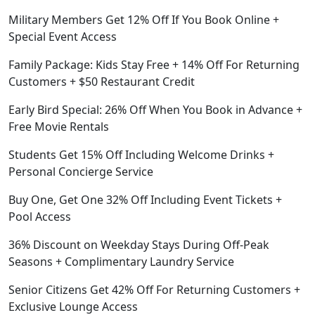
Military Members Get 12% Off If You Book Online +
Special Event Access
Family Package: Kids Stay Free + 14% Off For Returning
Customers + $50 Restaurant Credit
Early Bird Special: 26% Off When You Book in Advance +
Free Movie Rentals
Students Get 15% Off Including Welcome Drinks +
Personal Concierge Service
Buy One, Get One 32% Off Including Event Tickets +
Pool Access
36% Discount on Weekday Stays During Off-Peak
Seasons + Complimentary Laundry Service
Senior Citizens Get 42% Off For Returning Customers +
Exclusive Lounge Access