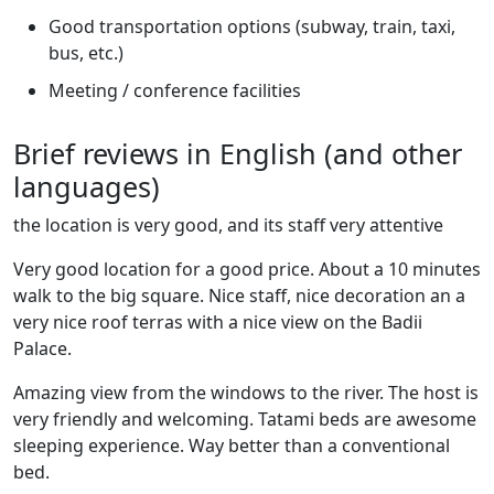
Good transportation options (subway, train, taxi,
bus, etc.)
Meeting / conference facilities
Brief reviews in English (and other
languages)
the location is very good, and its staff very attentive
Very good location for a good price. About a 10 minutes
walk to the big square. Nice staff, nice decoration an a
very nice roof terras with a nice view on the Badii
Palace.
Amazing view from the windows to the river. The host is
very friendly and welcoming. Tatami beds are awesome
sleeping experience. Way better than a conventional
bed.