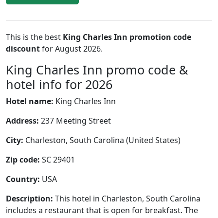
This is the best
King Charles Inn promotion code
discount
for August 2026.
King Charles Inn promo code &
hotel info for 2026
Hotel name:
King Charles Inn
Address:
237 Meeting Street
City:
Charleston, South Carolina (United States)
Zip code:
SC 29401
Country:
USA
Description:
This hotel in Charleston, South Carolina
includes a restaurant that is open for breakfast. The