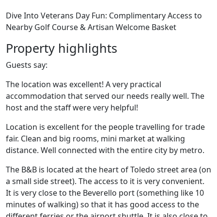
Dive Into Veterans Day Fun: Complimentary Access to
Nearby Golf Course & Artisan Welcome Basket
Property highlights
Guests say:
The location was excellent! A very practical
accommodation that served our needs really well. The
host and the staff were very helpful!
Location is excellent for the people travelling for trade
fair. Clean and big rooms, mini market at walking
distance. Well connected with the entire city by metro.
The B&B is located at the heart of Toledo street area (on
a small side street). The access to it is very convenient.
It is very close to the Beverello port (something like 10
minutes of walking) so that it has good access to the
different ferries or the airport shuttle. It is also close to