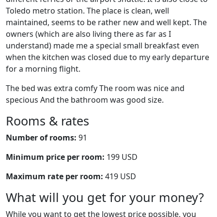
Toledo metro station. The place is clean, well
maintained, seems to be rather new and well kept. The
owners (which are also living there as far as I
understand) made me a special small breakfast even
when the kitchen was closed due to my early departure
for a morning flight.
The bed was extra comfy The room was nice and
specious And the bathroom was good size.
Rooms & rates
Number of rooms:
91
Minimum price per room:
199 USD
Maximum rate per room:
419 USD
What will you get for your money?
While you want to get the lowest price possible, you