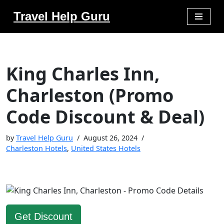
Travel Help Guru
Skip
to
content
King Charles Inn,
Charleston (Promo
Code Discount & Deal)
by
Travel Help Guru
August 26, 2024
Charleston Hotels
,
United States Hotels
Get Discount