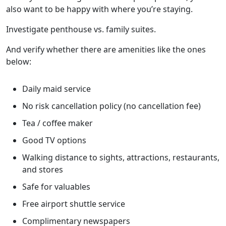
also want to be happy with where you’re staying.
Investigate penthouse vs. family suites.
And verify whether there are amenities like the ones
below:
Daily maid service
No risk cancellation policy (no cancellation fee)
Tea / coffee maker
Good TV options
Walking distance to sights, attractions, restaurants,
and stores
Safe for valuables
Free airport shuttle service
Complimentary newspapers