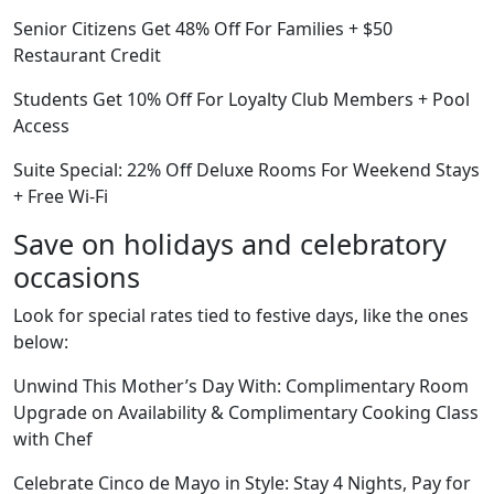
Senior Citizens Get 48% Off For Families + $50
Restaurant Credit
Students Get 10% Off For Loyalty Club Members + Pool
Access
Suite Special: 22% Off Deluxe Rooms For Weekend Stays
+ Free Wi-Fi
Save on holidays and celebratory
occasions
Look for special rates tied to festive days, like the ones
below:
Unwind This Mother’s Day With: Complimentary Room
Upgrade on Availability & Complimentary Cooking Class
with Chef
Celebrate Cinco de Mayo in Style: Stay 4 Nights, Pay for