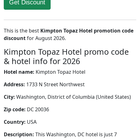
Get Discount
This is the best
Kimpton Topaz Hotel promotion code
discount
for August 2026.
Kimpton Topaz Hotel promo code
& hotel info for 2026
Hotel name:
Kimpton Topaz Hotel
Address:
1733 N Street Northwest
City:
Washington, District of Columbia (United States)
Zip code:
DC 20036
Country:
USA
Description:
This Washington, DC hotel is just 7