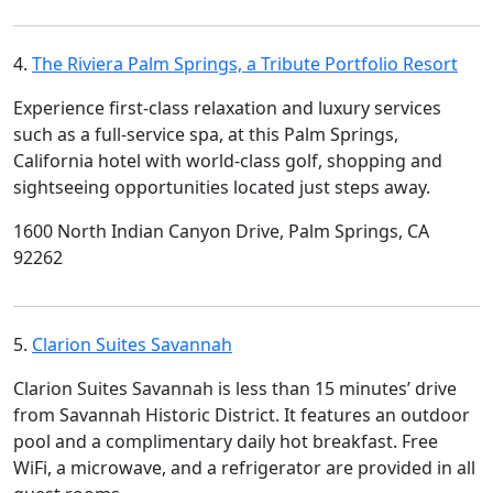
4.
The Riviera Palm Springs, a Tribute Portfolio Resort
Experience first-class relaxation and luxury services
such as a full-service spa, at this Palm Springs,
California hotel with world-class golf, shopping and
sightseeing opportunities located just steps away.
1600 North Indian Canyon Drive, Palm Springs, CA
92262
5.
Clarion Suites Savannah
Clarion Suites Savannah is less than 15 minutes’ drive
from Savannah Historic District. It features an outdoor
pool and a complimentary daily hot breakfast. Free
WiFi, a microwave, and a refrigerator are provided in all