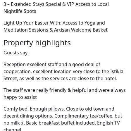
3 – Extended Stays Special & VIP Access to Local
Nightlife Spots
Light Up Your Easter With: Access to Yoga and
Meditation Sessions & Artisan Welcome Basket
Property highlights
Guests say:
Reception excellent staff and a good deal of
cooperation, excellent location very close to the Istiklal
Street, as well as the services are close to the hotel.
The staff were really friendly & helpful and were always
happy to assist
Comfy bed. Enough pillows. Close to old town and
decent dining options. Complimentary tea/coffee, but
no milk :(. Basic breakfast buffet included. English TV
channel.