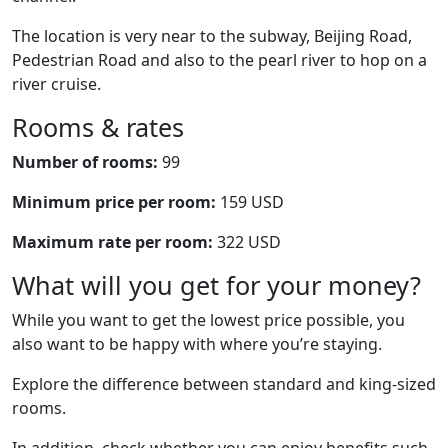
The location is very near to the subway, Beijing Road,
Pedestrian Road and also to the pearl river to hop on a
river cruise.
Rooms & rates
Number of rooms:
99
Minimum price per room:
159 USD
Maximum rate per room:
322 USD
What will you get for your money?
While you want to get the lowest price possible, you
also want to be happy with where you’re staying.
Explore the difference between standard and king-sized
rooms.