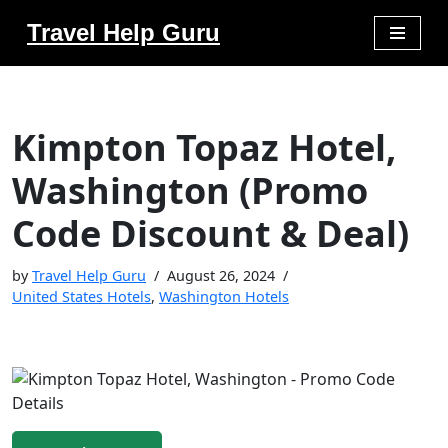
Travel Help Guru
Skip
to
content
Kimpton Topaz Hotel,
Washington (Promo
Code Discount & Deal)
by
Travel Help Guru
August 26, 2024
United States Hotels
,
Washington Hotels