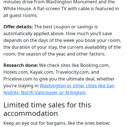
minutes drive from Washington Monument and the
White House. A flat-screen TV with cable is featured in
all guest rooms.
Offer details:
The best coupon or savings is
automatically applied above. How much you’ll save
depends on the days of the week you book your room,
the duration of your stay, the current availability of the
room, the season of the year, and other factors.
Research done:
We check sites like Booking.com,
Hotels.com, Kayak.com, Travelocity.com, and
Priceline.com to give you the ultimate deal, whether
you’re staying in
Washington or other cities like San
Andrés, North Vancouver, or Arlington
.
Limited time sales for this
accommodation
Keep an eye out for bargains, like the ones below: