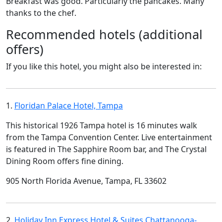
Breakfast was good. Particularly the pancakes. Many
thanks to the chef.
Recommended hotels (additional
offers)
If you like this hotel, you might also be interested in:
1.
Floridan Palace Hotel, Tampa
This historical 1926 Tampa hotel is 16 minutes walk
from the Tampa Convention Center. Live entertainment
is featured in The Sapphire Room bar, and The Crystal
Dining Room offers fine dining.
905 North Florida Avenue, Tampa, FL 33602
2.
Holiday Inn Express Hotel & Suites Chattanooga-