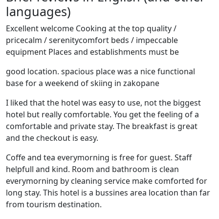
languages)
Excellent welcome Cooking at the top quality /
pricecalm / serenitycomfort beds / impeccable
equipment Places and establishments must be
good location. spacious place was a nice functional
base for a weekend of skiing in zakopane
I liked that the hotel was easy to use, not the biggest
hotel but really comfortable. You get the feeling of a
comfortable and private stay. The breakfast is great
and the checkout is easy.
Coffe and tea everymorning is free for guest. Staff
helpfull and kind. Room and bathroom is clean
everymorning by cleaning service make comforted for
long stay. This hotel is a bussines area location than far
from tourism destination.