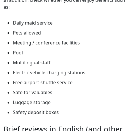
In addition, check whether you can enjoy benefits such
as:
Daily maid service
Pets allowed
Meeting / conference facilities
Pool
Multilingual staff
Electric vehicle charging stations
Free airport shuttle service
Safe for valuables
Luggage storage
Safety deposit boxes
Brief reviews in English (and other