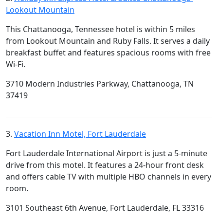
Lookout Mountain
This Chattanooga, Tennessee hotel is within 5 miles
from Lookout Mountain and Ruby Falls. It serves a daily
breakfast buffet and features spacious rooms with free
Wi-Fi.
3710 Modern Industries Parkway, Chattanooga, TN
37419
3.
Vacation Inn Motel, Fort Lauderdale
Fort Lauderdale International Airport is just a 5-minute
drive from this motel. It features a 24-hour front desk
and offers cable TV with multiple HBO channels in every
room.
3101 Southeast 6th Avenue, Fort Lauderdale, FL 33316