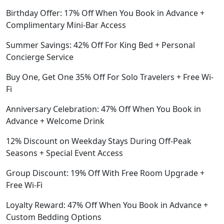
Birthday Offer: 17% Off When You Book in Advance +
Complimentary Mini-Bar Access
Summer Savings: 42% Off For King Bed + Personal
Concierge Service
Buy One, Get One 35% Off For Solo Travelers + Free Wi-
Fi
Anniversary Celebration: 47% Off When You Book in
Advance + Welcome Drink
12% Discount on Weekday Stays During Off-Peak
Seasons + Special Event Access
Group Discount: 19% Off With Free Room Upgrade +
Free Wi-Fi
Loyalty Reward: 47% Off When You Book in Advance +
Custom Bedding Options