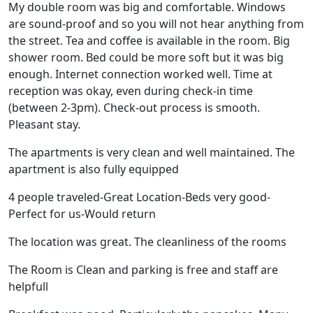
My double room was big and comfortable. Windows
are sound-proof and so you will not hear anything from
the street. Tea and coffee is available in the room. Big
shower room. Bed could be more soft but it was big
enough. Internet connection worked well. Time at
reception was okay, even during check-in time
(between 2-3pm). Check-out process is smooth.
Pleasant stay.
The apartments is very clean and well maintained. The
apartment is also fully equipped
4 people traveled-Great Location-Beds very good-
Perfect for us-Would return
The location was great. The cleanliness of the rooms
The Room is Clean and parking is free and staff are
helpfull