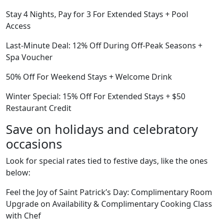
Stay 4 Nights, Pay for 3 For Extended Stays + Pool
Access
Last-Minute Deal: 12% Off During Off-Peak Seasons +
Spa Voucher
50% Off For Weekend Stays + Welcome Drink
Winter Special: 15% Off For Extended Stays + $50
Restaurant Credit
Save on holidays and celebratory
occasions
Look for special rates tied to festive days, like the ones
below:
Feel the Joy of Saint Patrick’s Day: Complimentary Room
Upgrade on Availability & Complimentary Cooking Class
with Chef