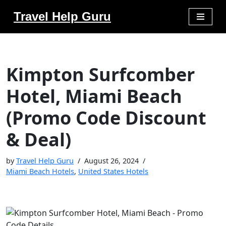
Travel Help Guru
Skip
to
content
Kimpton Surfcomber
Hotel, Miami Beach
(Promo Code Discount
& Deal)
by
Travel Help Guru
August 26, 2024
Miami Beach Hotels
,
United States Hotels