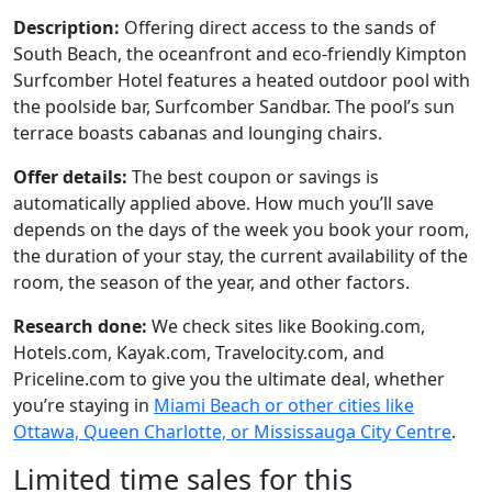
Description:
Offering direct access to the sands of
South Beach, the oceanfront and eco-friendly Kimpton
Surfcomber Hotel features a heated outdoor pool with
the poolside bar, Surfcomber Sandbar. The pool’s sun
terrace boasts cabanas and lounging chairs.
Offer details:
The best coupon or savings is
automatically applied above. How much you’ll save
depends on the days of the week you book your room,
the duration of your stay, the current availability of the
room, the season of the year, and other factors.
Research done:
We check sites like Booking.com,
Hotels.com, Kayak.com, Travelocity.com, and
Priceline.com to give you the ultimate deal, whether
you’re staying in
Miami Beach or other cities like
Ottawa, Queen Charlotte, or Mississauga City Centre
.
Limited time sales for this