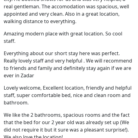
real gentleman. The accomodation was spacious, well
appointed and very clean. Also in a great location,
walking distance to everything.
Amazing modern place with great location. So cool
staff.
Everything about our short stay here was perfect.
Really lovely staff and very helpful . We will recommend
to friends and family and definitely stay again if we are
ever in Zadar
Lovely welcome, Excellent location, friendly and helpful
staff, super comfortable bed, nice and clean room and
bathroom.
We like the 2 bathrooms, spacious rooms and the fact
that the bed for our 2 year old was already set up (We
did not require it but it sure was a pleasant surprise!).
We also love the location!