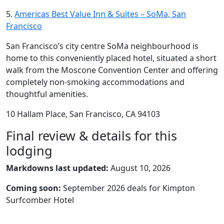
5.
Americas Best Value Inn & Suites – SoMa, San
Francisco
San Francisco’s city centre SoMa neighbourhood is
home to this conveniently placed hotel, situated a short
walk from the Moscone Convention Center and offering
completely non-smoking accommodations and
thoughtful amenities.
10 Hallam Place, San Francisco, CA 94103
Final review & details for this
lodging
Markdowns last updated:
August 10, 2026
Coming soon:
September 2026 deals for Kimpton
Surfcomber Hotel