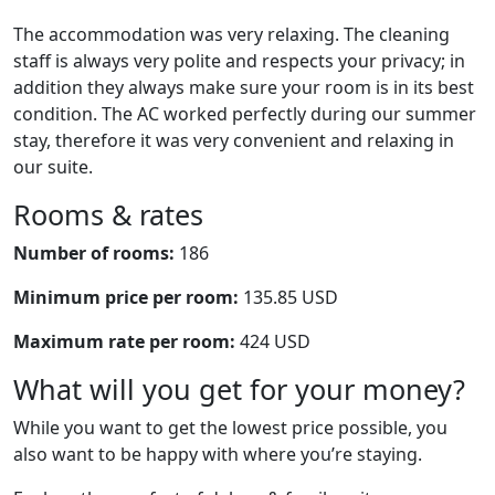
The accommodation was very relaxing. The cleaning
staff is always very polite and respects your privacy; in
addition they always make sure your room is in its best
condition. The AC worked perfectly during our summer
stay, therefore it was very convenient and relaxing in
our suite.
Rooms & rates
Number of rooms:
186
Minimum price per room:
135.85 USD
Maximum rate per room:
424 USD
What will you get for your money?
While you want to get the lowest price possible, you
also want to be happy with where you’re staying.