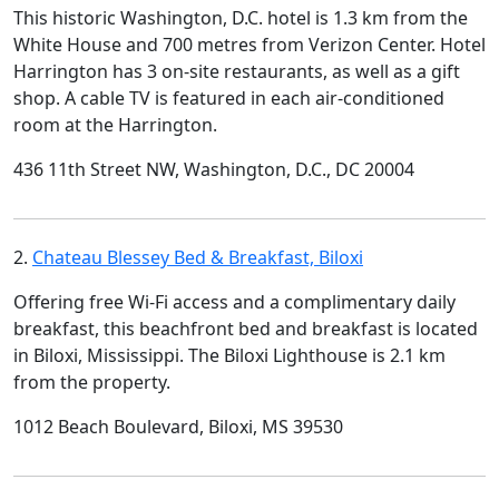
This historic Washington, D.C. hotel is 1.3 km from the
White House and 700 metres from Verizon Center. Hotel
Harrington has 3 on-site restaurants, as well as a gift
shop. A cable TV is featured in each air-conditioned
room at the Harrington.
436 11th Street NW, Washington, D.C., DC 20004
2.
Chateau Blessey Bed & Breakfast, Biloxi
Offering free Wi-Fi access and a complimentary daily
breakfast, this beachfront bed and breakfast is located
in Biloxi, Mississippi. The Biloxi Lighthouse is 2.1 km
from the property.
1012 Beach Boulevard, Biloxi, MS 39530