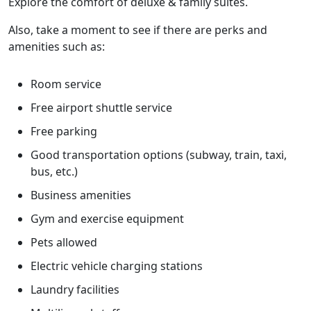
Explore the comfort of deluxe & family suites.
Also, take a moment to see if there are perks and
amenities such as:
Room service
Free airport shuttle service
Free parking
Good transportation options (subway, train, taxi,
bus, etc.)
Business amenities
Gym and exercise equipment
Pets allowed
Electric vehicle charging stations
Laundry facilities