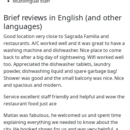
Multilingual staff
Brief reviews in English (and other
languages)
Good location very close to Sagrada Familia and
restaurants. A/C worked well and it was great to have a
washing machine and dishwasher. Nice place to come
back to after a big day of sightseeing. Wifi worked well
too. Appreciated the dishwasher tablets, laundry
powder, dishwashing liquid and spare garbage bag!
Shower was good and the small balcony was nice. Nice
and spacious and modern.
Service excellent staff friendly and helpful and wow the
restaurant food just ace
Matias was fabulous, he welcomed us and spent time
explaining everything we needed to know about the
city. He booked shows for us and was very helpful, a