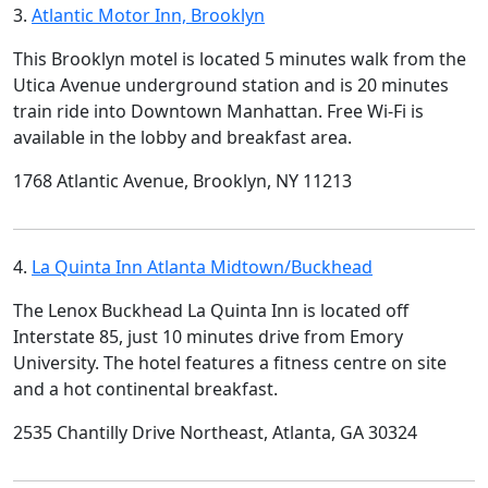
3.
Atlantic Motor Inn, Brooklyn
This Brooklyn motel is located 5 minutes walk from the
Utica Avenue underground station and is 20 minutes
train ride into Downtown Manhattan. Free Wi-Fi is
available in the lobby and breakfast area.
1768 Atlantic Avenue, Brooklyn, NY 11213
4.
La Quinta Inn Atlanta Midtown/Buckhead
The Lenox Buckhead La Quinta Inn is located off
Interstate 85, just 10 minutes drive from Emory
University. The hotel features a fitness centre on site
and a hot continental breakfast.
2535 Chantilly Drive Northeast, Atlanta, GA 30324