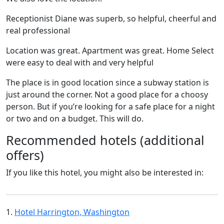
Receptionist Diane was superb, so helpful, cheerful and
real professional
Location was great. Apartment was great. Home Select
were easy to deal with and very helpful
The place is in good location since a subway station is
just around the corner. Not a good place for a choosy
person. But if you’re looking for a safe place for a night
or two and on a budget. This will do.
Recommended hotels (additional
offers)
If you like this hotel, you might also be interested in:
1.
Hotel Harrington, Washington