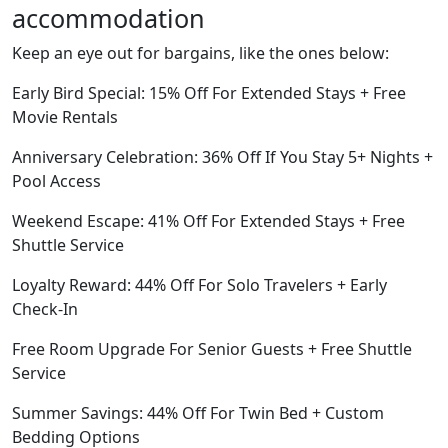
accommodation
Keep an eye out for bargains, like the ones below:
Early Bird Special: 15% Off For Extended Stays + Free
Movie Rentals
Anniversary Celebration: 36% Off If You Stay 5+ Nights +
Pool Access
Weekend Escape: 41% Off For Extended Stays + Free
Shuttle Service
Loyalty Reward: 44% Off For Solo Travelers + Early
Check-In
Free Room Upgrade For Senior Guests + Free Shuttle
Service
Summer Savings: 44% Off For Twin Bed + Custom
Bedding Options