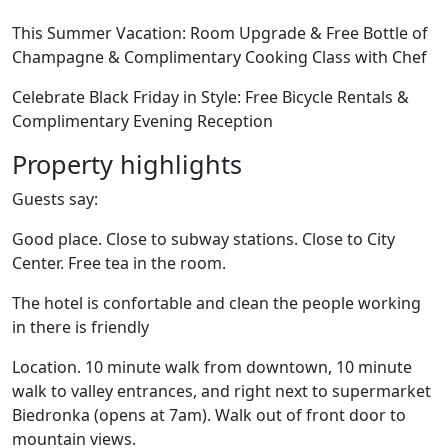
This Summer Vacation: Room Upgrade & Free Bottle of
Champagne & Complimentary Cooking Class with Chef
Celebrate Black Friday in Style: Free Bicycle Rentals &
Complimentary Evening Reception
Property highlights
Guests say:
Good place. Close to subway stations. Close to City
Center. Free tea in the room.
The hotel is confortable and clean the people working
in there is friendly
Location. 10 minute walk from downtown, 10 minute
walk to valley entrances, and right next to supermarket
Biedronka (opens at 7am). Walk out of front door to
mountain views.