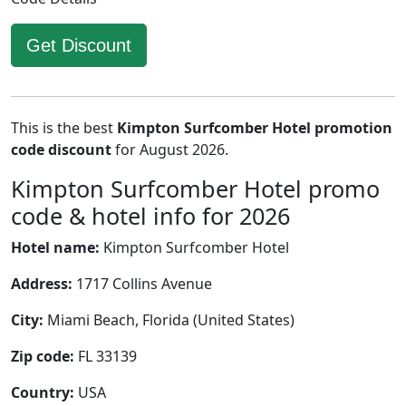
Get Discount
This is the best
Kimpton Surfcomber Hotel promotion
code discount
for August 2026.
Kimpton Surfcomber Hotel promo
code & hotel info for 2026
Hotel name:
Kimpton Surfcomber Hotel
Address:
1717 Collins Avenue
City:
Miami Beach, Florida (United States)
Zip code:
FL 33139
Country:
USA