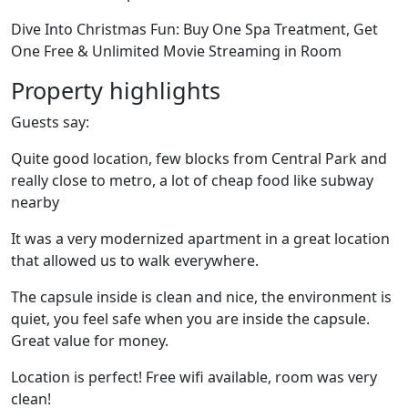
Dive Into Christmas Fun: Buy One Spa Treatment, Get
One Free & Unlimited Movie Streaming in Room
Property highlights
Guests say:
Quite good location, few blocks from Central Park and
really close to metro, a lot of cheap food like subway
nearby
It was a very modernized apartment in a great location
that allowed us to walk everywhere.
The capsule inside is clean and nice, the environment is
quiet, you feel safe when you are inside the capsule.
Great value for money.
Location is perfect! Free wifi available, room was very
clean!