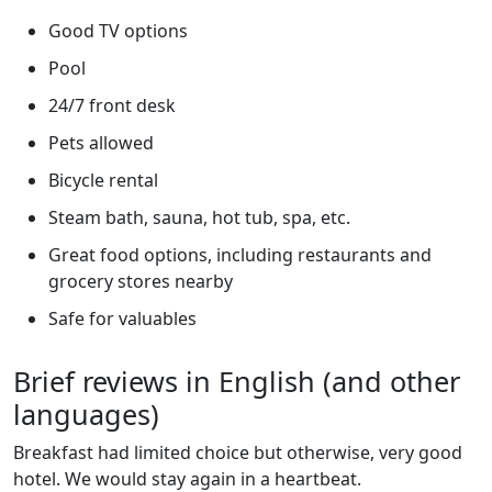
Good TV options
Pool
24/7 front desk
Pets allowed
Bicycle rental
Steam bath, sauna, hot tub, spa, etc.
Great food options, including restaurants and
grocery stores nearby
Safe for valuables
Brief reviews in English (and other
languages)
Breakfast had limited choice but otherwise, very good
hotel. We would stay again in a heartbeat.