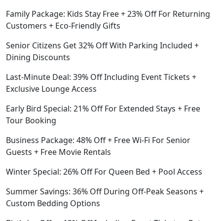
Family Package: Kids Stay Free + 23% Off For Returning
Customers + Eco-Friendly Gifts
Senior Citizens Get 32% Off With Parking Included +
Dining Discounts
Last-Minute Deal: 39% Off Including Event Tickets +
Exclusive Lounge Access
Early Bird Special: 21% Off For Extended Stays + Free
Tour Booking
Business Package: 48% Off + Free Wi-Fi For Senior
Guests + Free Movie Rentals
Winter Special: 26% Off For Queen Bed + Pool Access
Summer Savings: 36% Off During Off-Peak Seasons +
Custom Bedding Options