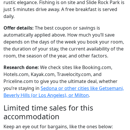
rustic elegance. Fishing is on site and Slide Rock Park is
just 5 minutes drive away. A free breakfast is served
daily.
Offer details:
The best coupon or savings is
automatically applied above. How much you’ll save
depends on the days of the week you book your room,
the duration of your stay, the current availability of the
room, the season of the year, and other factors.
Research done:
We check sites like Booking.com,
Hotels.com, Kayak.com, Travelocity.com, and
Priceline.com to give you the ultimate deal, whether
you’re staying in
Sedona or other cities like Getsemani,
Beverly Hills (or Los Angeles), or Milton
.
Limited time sales for this
accommodation
Keep an eye out for bargains, like the ones below: