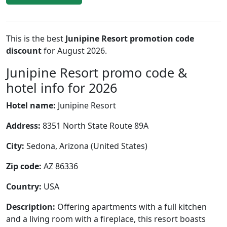
This is the best
Junipine Resort promotion code
discount
for August 2026.
Junipine Resort promo code &
hotel info for 2026
Hotel name:
Junipine Resort
Address:
8351 North State Route 89A
City:
Sedona, Arizona (United States)
Zip code:
AZ 86336
Country:
USA
Description:
Offering apartments with a full kitchen
and a living room with a fireplace, this resort boasts