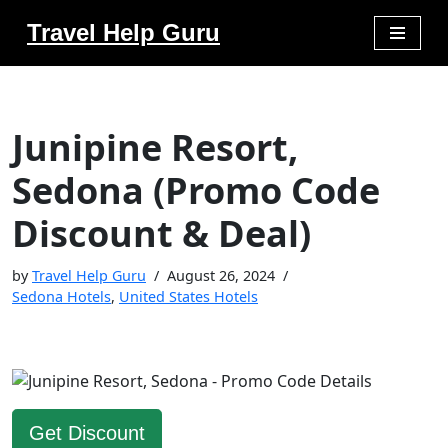
Travel Help Guru
Skip
to
content
Junipine Resort,
Sedona (Promo Code
Discount & Deal)
by
Travel Help Guru
August 26, 2024
Sedona Hotels
,
United States Hotels
Get Discount