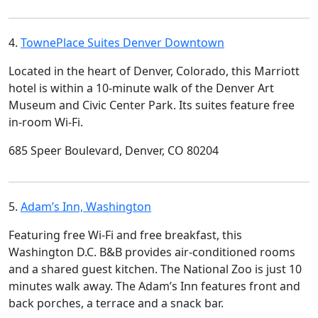
4.
TownePlace Suites Denver Downtown
Located in the heart of Denver, Colorado, this Marriott
hotel is within a 10-minute walk of the Denver Art
Museum and Civic Center Park. Its suites feature free
in-room Wi-Fi.
685 Speer Boulevard, Denver, CO 80204
5.
Adam’s Inn, Washington
Featuring free Wi-Fi and free breakfast, this
Washington D.C. B&B provides air-conditioned rooms
and a shared guest kitchen. The National Zoo is just 10
minutes walk away. The Adam’s Inn features front and
back porches, a terrace and a snack bar.