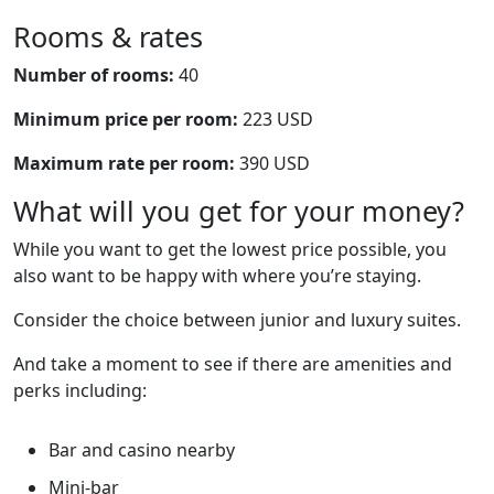
Rooms & rates
Number of rooms:
40
Minimum price per room:
223 USD
Maximum rate per room:
390 USD
What will you get for your money?
While you want to get the lowest price possible, you
also want to be happy with where you’re staying.
Consider the choice between junior and luxury suites.
And take a moment to see if there are amenities and
perks including:
Bar and casino nearby
Mini-bar