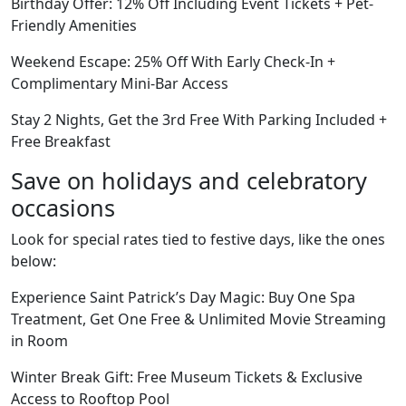
Birthday Offer: 12% Off Including Event Tickets + Pet-
Friendly Amenities
Weekend Escape: 25% Off With Early Check-In +
Complimentary Mini-Bar Access
Stay 2 Nights, Get the 3rd Free With Parking Included +
Free Breakfast
Save on holidays and celebratory
occasions
Look for special rates tied to festive days, like the ones
below:
Experience Saint Patrick’s Day Magic: Buy One Spa
Treatment, Get One Free & Unlimited Movie Streaming
in Room
Winter Break Gift: Free Museum Tickets & Exclusive
Access to Rooftop Pool