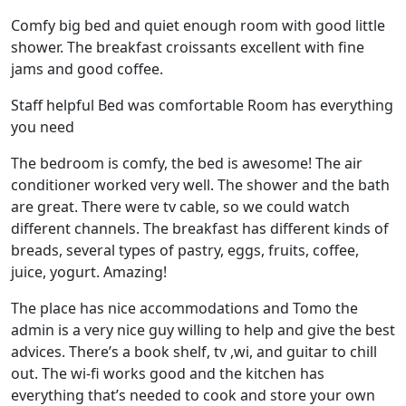
Comfy big bed and quiet enough room with good little
shower. The breakfast croissants excellent with fine
jams and good coffee.
Staff helpful Bed was comfortable Room has everything
you need
The bedroom is comfy, the bed is awesome! The air
conditioner worked very well. The shower and the bath
are great. There were tv cable, so we could watch
different channels. The breakfast has different kinds of
breads, several types of pastry, eggs, fruits, coffee,
juice, yogurt. Amazing!
The place has nice accommodations and Tomo the
admin is a very nice guy willing to help and give the best
advices. There’s a book shelf, tv ,wi, and guitar to chill
out. The wi-fi works good and the kitchen has
everything that’s needed to cook and store your own