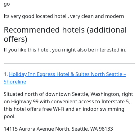
go
Its very good located hotel , very clean and modern
Recommended hotels (additional
offers)
If you like this hotel, you might also be interested in:
1.
Holiday Inn Express Hotel & Suites North Seattle –
Shoreline
Situated north of downtown Seattle, Washington, right
on Highway 99 with convenient access to Interstate 5,
this hotel offers free Wi-Fi and an indoor swimming
pool.
14115 Aurora Avenue North, Seattle, WA 98133