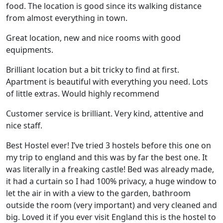
food. The location is good since its walking distance
from almost everything in town.
Great location, new and nice rooms with good
equipments.
Brilliant location but a bit tricky to find at first.
Apartment is beautiful with everything you need. Lots
of little extras. Would highly recommend
Customer service is brilliant. Very kind, attentive and
nice staff.
Best Hostel ever! I’ve tried 3 hostels before this one on
my trip to england and this was by far the best one. It
was literally in a freaking castle! Bed was already made,
it had a curtain so I had 100% privacy, a huge window to
let the air in with a view to the garden, bathroom
outside the room (very important) and very cleaned and
big. Loved it if you ever visit England this is the hostel to