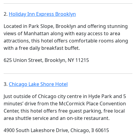
2.
Holiday Inn Express Brooklyn
Located in Park Slope, Brooklyn and offering stunning
views of Manhattan along with easy access to area
attractions, this hotel offers comfortable rooms along
with a free daily breakfast buffet.
625 Union Street, Brooklyn, NY 11215
3.
Chicago Lake Shore Hotel
Just outside of Chicago city centre in Hyde Park and 5
minutes’ drive from the McCormick Place Convention
Center, this hotel offers free guest parking, free local
area shuttle service and an on-site restaurant.
4900 South Lakeshore Drive, Chicago, Il 60615