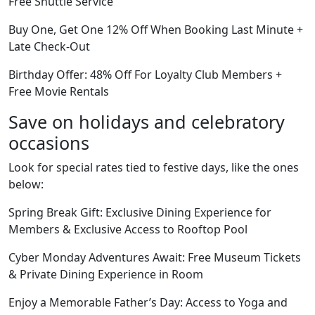
Free Shuttle Service
Buy One, Get One 12% Off When Booking Last Minute +
Late Check-Out
Birthday Offer: 48% Off For Loyalty Club Members +
Free Movie Rentals
Save on holidays and celebratory
occasions
Look for special rates tied to festive days, like the ones
below:
Spring Break Gift: Exclusive Dining Experience for
Members & Exclusive Access to Rooftop Pool
Cyber Monday Adventures Await: Free Museum Tickets
& Private Dining Experience in Room
Enjoy a Memorable Father’s Day: Access to Yoga and