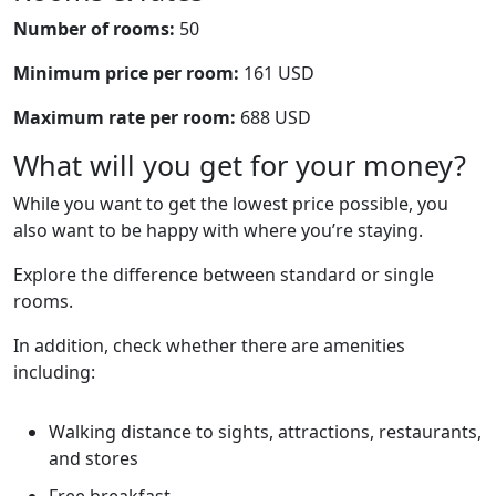
Number of rooms:
50
Minimum price per room:
161 USD
Maximum rate per room:
688 USD
What will you get for your money?
While you want to get the lowest price possible, you
also want to be happy with where you’re staying.
Explore the difference between standard or single
rooms.
In addition, check whether there are amenities
including:
Walking distance to sights, attractions, restaurants,
and stores
Free breakfast