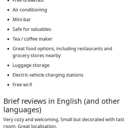
Air conditioning
Mini-bar
Safe for valuables
Tea / coffee maker
Great food options, including restaurants and
grocery stores nearby
Luggage storage
Electric vehicle charging stations
Free wi-fi
Brief reviews in English (and other
languages)
Very cozy and welcoming. Small but decorated with tast
room. Great localisation.