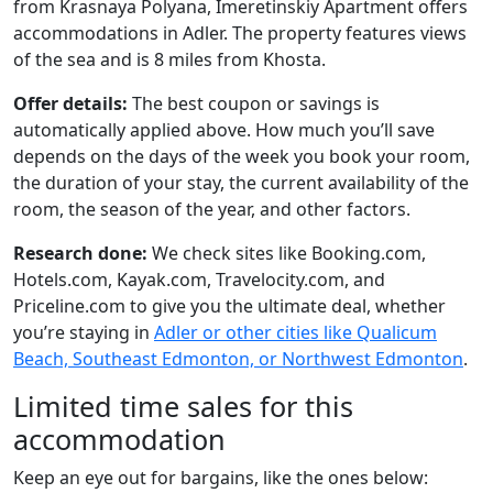
from Krasnaya Polyana, Imeretinskiy Apartment offers
accommodations in Adler. The property features views
of the sea and is 8 miles from Khosta.
Offer details:
The best coupon or savings is
automatically applied above. How much you’ll save
depends on the days of the week you book your room,
the duration of your stay, the current availability of the
room, the season of the year, and other factors.
Research done:
We check sites like Booking.com,
Hotels.com, Kayak.com, Travelocity.com, and
Priceline.com to give you the ultimate deal, whether
you’re staying in
Adler or other cities like Qualicum
Beach, Southeast Edmonton, or Northwest Edmonton
.
Limited time sales for this
accommodation
Keep an eye out for bargains, like the ones below: