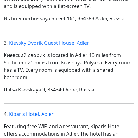
and is equipped with a flat-screen TV.
Nizhneimertinskaya Street 161, 354383 Adler, Russia
3.
Kievsky Dvorik Guest House, Adler
Киевский дворик is located in Adler, 13 miles from
Sochi and 21 miles from Krasnaya Polyana. Every room
has a TV. Every room is equipped with a shared
bathroom.
Ulitsa Kievskaya 9, 354340 Adler, Russia
4.
Kiparis Hotel, Adler
Featuring free WiFi and a restaurant, Kiparis Hotel
offers accommodations in Adler. The hotel has an