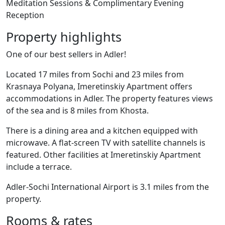
Meditation Sessions & Complimentary Evening
Reception
Property highlights
One of our best sellers in Adler!
Located 17 miles from Sochi and 23 miles from
Krasnaya Polyana, Imeretinskiy Apartment offers
accommodations in Adler. The property features views
of the sea and is 8 miles from Khosta.
There is a dining area and a kitchen equipped with
microwave. A flat-screen TV with satellite channels is
featured. Other facilities at Imeretinskiy Apartment
include a terrace.
Adler-Sochi International Airport is 3.1 miles from the
property.
Rooms & rates