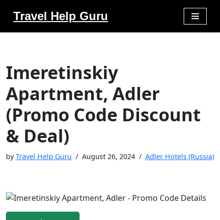
Travel Help Guru
Skip
to
content
Imeretinskiy
Apartment, Adler
(Promo Code Discount
& Deal)
by
Travel Help Guru
August 26, 2024
Adler Hotels (Russia)