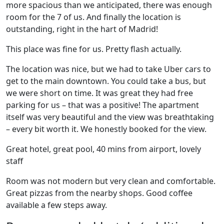
more spacious than we anticipated, there was enough
room for the 7 of us. And finally the location is
outstanding, right in the hart of Madrid!
This place was fine for us. Pretty flash actually.
The location was nice, but we had to take Uber cars to
get to the main downtown. You could take a bus, but
we were short on time. It was great they had free
parking for us – that was a positive! The apartment
itself was very beautiful and the view was breathtaking
– every bit worth it. We honestly booked for the view.
Great hotel, great pool, 40 mins from airport, lovely
staff
Room was not modern but very clean and comfortable.
Great pizzas from the nearby shops. Good coffee
available a few steps away.