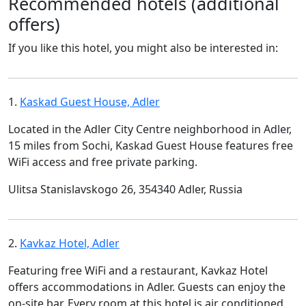
Recommended hotels (additional
offers)
If you like this hotel, you might also be interested in:
1.
Kaskad Guest House, Adler
Located in the Adler City Centre neighborhood in Adler,
15 miles from Sochi, Kaskad Guest House features free
WiFi access and free private parking.
Ulitsa Stanislavskogo 26, 354340 Adler, Russia
2.
Kavkaz Hotel, Adler
Featuring free WiFi and a restaurant, Kavkaz Hotel
offers accommodations in Adler. Guests can enjoy the
on-site bar. Every room at this hotel is air conditioned