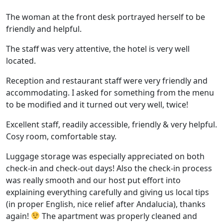
The woman at the front desk portrayed herself to be
friendly and helpful.
The staff was very attentive, the hotel is very well
located.
Reception and restaurant staff were very friendly and
accommodating. I asked for something from the menu
to be modified and it turned out very well, twice!
Excellent staff, readily accessible, friendly & very helpful.
Cosy room, comfortable stay.
Luggage storage was especially appreciated on both
check-in and check-out days! Also the check-in process
was really smooth and our host put effort into
explaining everything carefully and giving us local tips
(in proper English, nice relief after Andalucia), thanks
again!
The apartment was properly cleaned and