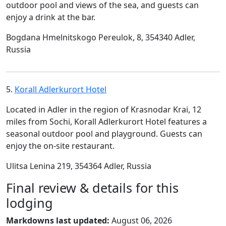
outdoor pool and views of the sea, and guests can
enjoy a drink at the bar.
Bogdana Hmelnitskogo Pereulok, 8, 354340 Adler,
Russia
5.
Korall Adlerkurort Hotel
Located in Adler in the region of Krasnodar Krai, 12
miles from Sochi, Korall Adlerkurort Hotel features a
seasonal outdoor pool and playground. Guests can
enjoy the on-site restaurant.
Ulitsa Lenina 219, 354364 Adler, Russia
Final review & details for this
lodging
Markdowns last updated:
August 06, 2026