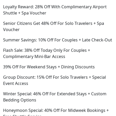
Loyalty Reward: 28% Off With Complimentary Airport
Shuttle + Spa Voucher
Senior Citizens Get 48% Off For Solo Travelers + Spa
Voucher
Summer Savings: 10% Off For Couples + Late Check-Out
Flash Sale: 38% Off Today Only For Couples +
Complimentary Mini-Bar Access
39% Off For Weekend Stays + Dining Discounts
Group Discount: 15% Off For Solo Travelers + Special
Event Access
Winter Special: 46% Off For Extended Stays + Custom
Bedding Options
Honeymoon Special: 40% Off For Midweek Bookings +