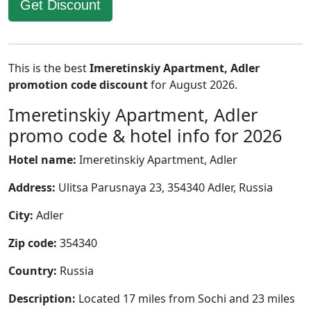
Get Discount
This is the best
Imeretinskiy Apartment, Adler
promotion code discount
for August 2026.
Imeretinskiy Apartment, Adler
promo code & hotel info for 2026
Hotel name:
Imeretinskiy Apartment, Adler
Address:
Ulitsa Parusnaya 23, 354340 Adler, Russia
City:
Adler
Zip code:
354340
Country:
Russia
Description:
Located 17 miles from Sochi and 23 miles