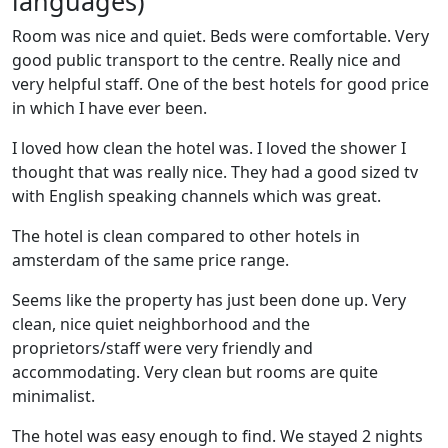
languages)
Room was nice and quiet. Beds were comfortable. Very
good public transport to the centre. Really nice and
very helpful staff. One of the best hotels for good price
in which I have ever been.
I loved how clean the hotel was. I loved the shower I
thought that was really nice. They had a good sized tv
with English speaking channels which was great.
The hotel is clean compared to other hotels in
amsterdam of the same price range.
Seems like the property has just been done up. Very
clean, nice quiet neighborhood and the
proprietors/staff were very friendly and
accommodating. Very clean but rooms are quite
minimalist.
The hotel was easy enough to find. We stayed 2 nights