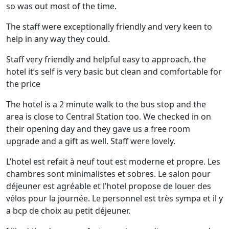
so was out most of the time.
The staff were exceptionally friendly and very keen to
help in any way they could.
Staff very friendly and helpful easy to approach, the
hotel it’s self is very basic but clean and comfortable for
the price
The hotel is a 2 minute walk to the bus stop and the
area is close to Central Station too. We checked in on
their opening day and they gave us a free room
upgrade and a gift as well. Staff were lovely.
L’hotel est refait à neuf tout est moderne et propre. Les
chambres sont minimalistes et sobres. Le salon pour
déjeuner est agréable et l’hotel propose de louer des
vélos pour la journée. Le personnel est très sympa et il y
a bcp de choix au petit déjeuner.