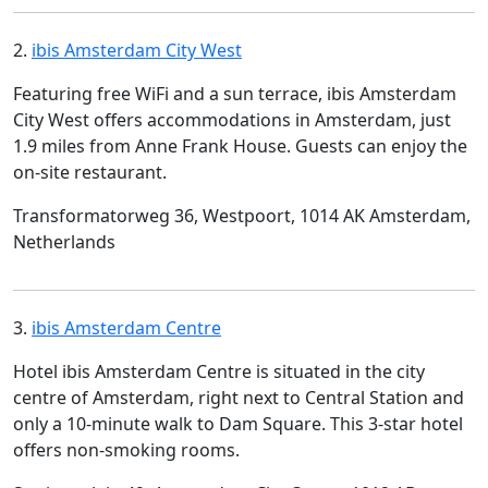
2.
ibis Amsterdam City West
Featuring free WiFi and a sun terrace, ibis Amsterdam
City West offers accommodations in Amsterdam, just
1.9 miles from Anne Frank House. Guests can enjoy the
on-site restaurant.
Transformatorweg 36, Westpoort, 1014 AK Amsterdam,
Netherlands
3.
ibis Amsterdam Centre
Hotel ibis Amsterdam Centre is situated in the city
centre of Amsterdam, right next to Central Station and
only a 10-minute walk to Dam Square. This 3-star hotel
offers non-smoking rooms.