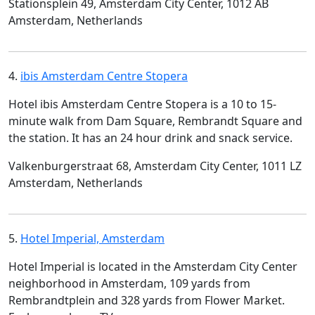
Stationsplein 49, Amsterdam City Center, 1012 AB
Amsterdam, Netherlands
4.
ibis Amsterdam Centre Stopera
Hotel ibis Amsterdam Centre Stopera is a 10 to 15-
minute walk from Dam Square, Rembrandt Square and
the station. It has an 24 hour drink and snack service.
Valkenburgerstraat 68, Amsterdam City Center, 1011 LZ
Amsterdam, Netherlands
5.
Hotel Imperial, Amsterdam
Hotel Imperial is located in the Amsterdam City Center
neighborhood in Amsterdam, 109 yards from
Rembrandtplein and 328 yards from Flower Market.