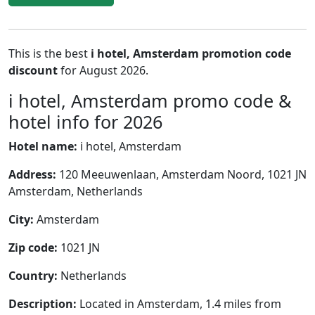
This is the best
i hotel, Amsterdam promotion code
discount
for August 2026.
i hotel, Amsterdam promo code &
hotel info for 2026
Hotel name:
i hotel, Amsterdam
Address:
120 Meeuwenlaan, Amsterdam Noord, 1021 JN
Amsterdam, Netherlands
City:
Amsterdam
Zip code:
1021 JN
Country:
Netherlands
Description:
Located in Amsterdam, 1.4 miles from