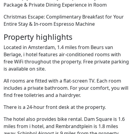
Package & Private Dining Experience in Room
Christmas Escape: Complimentary Breakfast for Your
Entire Stay & In-room Espresso Machine
Property highlights
Located in Amsterdam, 1.4 miles from Beurs van
Berlage, i hotel features air-conditioned rooms with
free WiFi throughout the property. Free private parking
is available on site.
All rooms are fitted with a flat-screen TV. Each room
includes a private bathroom. For your comfort, you will
find free toiletries and a hairdryer.
There is a 24-hour front desk at the property.
The hotel also provides bike rental. Dam Square is 1.6
miles from i hotel, and Rembrandtplein is 1.8 miles
away. Schiphol Airport is 9 miles from the property.