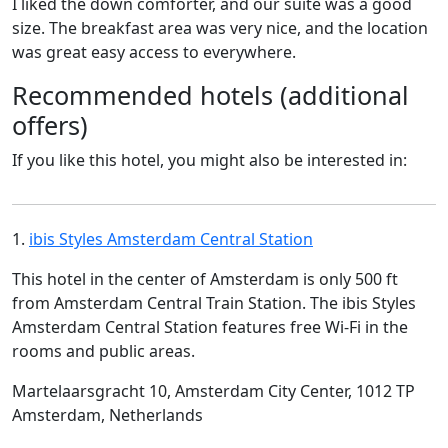
I liked the down comforter, and our suite was a good
size. The breakfast area was very nice, and the location
was great easy access to everywhere.
Recommended hotels (additional
offers)
If you like this hotel, you might also be interested in:
1.
ibis Styles Amsterdam Central Station
This hotel in the center of Amsterdam is only 500 ft
from Amsterdam Central Train Station. The ibis Styles
Amsterdam Central Station features free Wi-Fi in the
rooms and public areas.
Martelaarsgracht 10, Amsterdam City Center, 1012 TP
Amsterdam, Netherlands