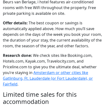
Beurs van Berlage, i hotel features air-conditioned
rooms with free WiFi throughout the property. Free
private parking is available on site.
Offer details:
The best coupon or savings is
automatically applied above. How much you’ll save
depends on the days of the week you book your room,
the duration of your stay, the current availability of the
room, the season of the year, and other factors.
Research done:
We check sites like Booking.com,
Hotels.com, Kayak.com, Travelocity.com, and
Priceline.com to give you the ultimate deal, whether
you’re staying in
Amsterdam or other cities like
Gatlinburg, Ft. Lauderdale (or Fort Lauderdale), or
Fairfield
.
Limited time sales for this
accommodation