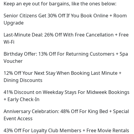
Keep an eye out for bargains, like the ones below:
Senior Citizens Get 30% Off If You Book Online + Room
Upgrade
Last-Minute Deal: 26% Off With Free Cancellation + Free
Wi-Fi
Birthday Offer: 13% Off For Returning Customers + Spa
Voucher
12% Off Your Next Stay When Booking Last Minute +
Dining Discounts
41% Discount on Weekday Stays For Midweek Bookings
+ Early Check-In
Anniversary Celebration: 48% Off For King Bed + Special
Event Access
43% Off For Loyalty Club Members + Free Movie Rentals