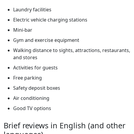
Laundry facilities
Electric vehicle charging stations
Mini-bar
Gym and exercise equipment
Walking distance to sights, attractions, restaurants,
and stores
Activities for guests
Free parking
Safety deposit boxes
Air conditioning
Good TV options
Brief reviews in English (and other