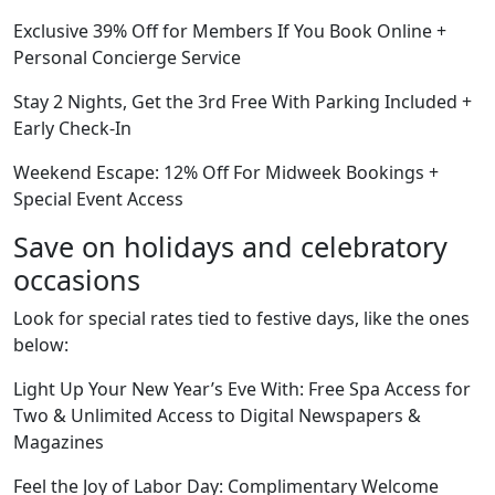
Exclusive 39% Off for Members If You Book Online +
Personal Concierge Service
Stay 2 Nights, Get the 3rd Free With Parking Included +
Early Check-In
Weekend Escape: 12% Off For Midweek Bookings +
Special Event Access
Save on holidays and celebratory
occasions
Look for special rates tied to festive days, like the ones
below:
Light Up Your New Year’s Eve With: Free Spa Access for
Two & Unlimited Access to Digital Newspapers &
Magazines
Feel the Joy of Labor Day: Complimentary Welcome