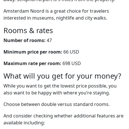
Amsterdam Noord is a great choice for travelers
interested in museums, nightlife and city walks.
Rooms & rates
Number of rooms:
47
Minimum price per room:
66 USD
Maximum rate per room:
698 USD
What will you get for your money?
While you want to get the lowest price possible, you
also want to be happy with where you’re staying.
Choose between double versus standard rooms.
And consider checking whether additional features are
available including: