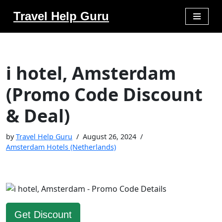
Travel Help Guru
Skip
to
content
i hotel, Amsterdam
(Promo Code Discount
& Deal)
by
Travel Help Guru
August 26, 2024
Amsterdam Hotels (Netherlands)
Get Discount