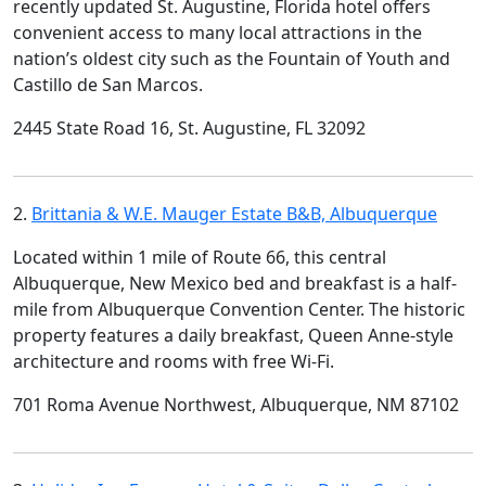
recently updated St. Augustine, Florida hotel offers
convenient access to many local attractions in the
nation’s oldest city such as the Fountain of Youth and
Castillo de San Marcos.
2445 State Road 16, St. Augustine, FL 32092
2.
Brittania & W.E. Mauger Estate B&B, Albuquerque
Located within 1 mile of Route 66, this central
Albuquerque, New Mexico bed and breakfast is a half-
mile from Albuquerque Convention Center. The historic
property features a daily breakfast, Queen Anne-style
architecture and rooms with free Wi-Fi.
701 Roma Avenue Northwest, Albuquerque, NM 87102