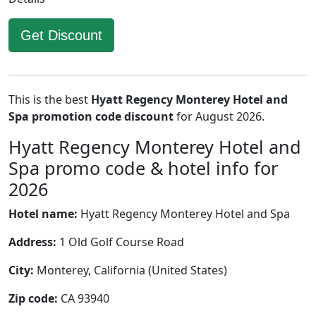
Get Discount
This is the best
Hyatt Regency Monterey Hotel and
Spa promotion code discount
for August 2026.
Hyatt Regency Monterey Hotel and
Spa promo code & hotel info for
2026
Hotel name:
Hyatt Regency Monterey Hotel and Spa
Address:
1 Old Golf Course Road
City:
Monterey, California (United States)
Zip code:
CA 93940