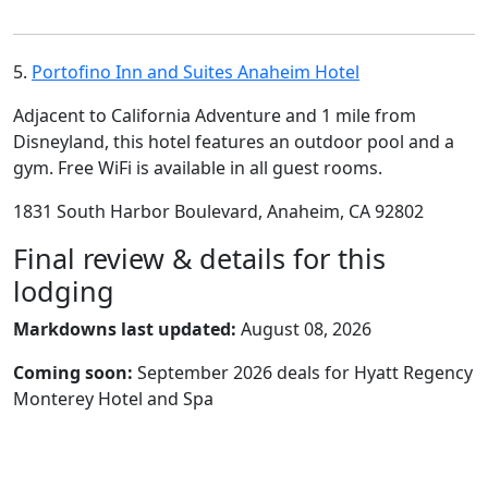
5.
Portofino Inn and Suites Anaheim Hotel
Adjacent to California Adventure and 1 mile from
Disneyland, this hotel features an outdoor pool and a
gym. Free WiFi is available in all guest rooms.
1831 South Harbor Boulevard, Anaheim, CA 92802
Final review & details for this
lodging
Markdowns last updated:
August 08, 2026
Coming soon:
September 2026 deals for Hyatt Regency
Monterey Hotel and Spa