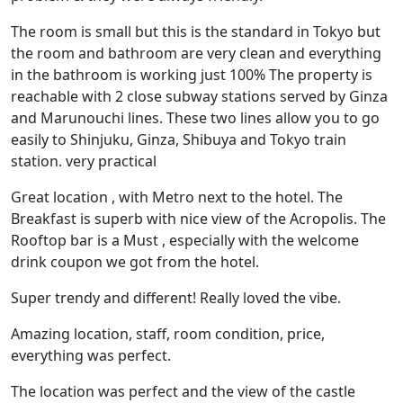
The room is small but this is the standard in Tokyo but
the room and bathroom are very clean and everything
in the bathroom is working just 100% The property is
reachable with 2 close subway stations served by Ginza
and Marunouchi lines. These two lines allow you to go
easily to Shinjuku, Ginza, Shibuya and Tokyo train
station. very practical
Great location , with Metro next to the hotel. The
Breakfast is superb with nice view of the Acropolis. The
Rooftop bar is a Must , especially with the welcome
drink coupon we got from the hotel.
Super trendy and different! Really loved the vibe.
Amazing location, staff, room condition, price,
everything was perfect.
The location was perfect and the view of the castle