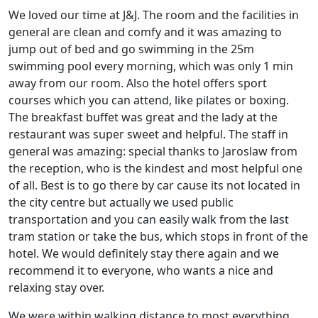
We loved our time at J&J. The room and the facilities in
general are clean and comfy and it was amazing to
jump out of bed and go swimming in the 25m
swimming pool every morning, which was only 1 min
away from our room. Also the hotel offers sport
courses which you can attend, like pilates or boxing.
The breakfast buffet was great and the lady at the
restaurant was super sweet and helpful. The staff in
general was amazing: special thanks to Jaroslaw from
the reception, who is the kindest and most helpful one
of all. Best is to go there by car cause its not located in
the city centre but actually we used public
transportation and you can easily walk from the last
tram station or take the bus, which stops in front of the
hotel. We would definitely stay there again and we
recommend it to everyone, who wants a nice and
relaxing stay over.
We were within walking distance to most everything.