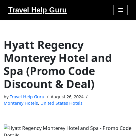
Travel Help Guru
Skip
to
content
Hyatt Regency
Monterey Hotel and
Spa (Promo Code
Discount & Deal)
by
Travel Help Guru
August 26, 2024
Monterey Hotels
,
United States Hotels