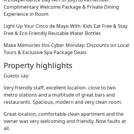
Complimentary Welcome Package & Private Dining
Experience in Room
Light Up Your Cinco de Mayo With: Kids Eat Free & Stay
Free & Eco-Friendly Reusable Water Bottles
Make Memories this Cyber Monday: Discounts on Local
Tours & Exclusive Spa Package Deals
Property highlights
Guests say:
Very friendly staff, excellent location- close to two
metro stations and a multitude of great bars and
restaurants. Spacious, modern and very clean room.
Great location, comfortable clean apartment and the
owner was very welcoming and friendly. Now faults at
all.