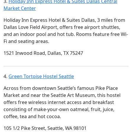
3.
Holiday Inn Express Hotel & Suites Dallas Central
Market Center
Holiday Inn Express Hotel & Suites Dallas, 3 miles from
Dallas Love Field Airport, offers free airport shuttles,
and an indoor pool and hot tub. Rooms feature free Wi-
Fi and seating areas.
1521 Inwood Road, Dallas, TX 75247
4.
Green Tortoise Hostel Seattle
Across from downtown Seattle’s famous Pike Place
Market and near the Seattle Art Museum, this hostel
offers free wireless internet access and breakfast
consisting of make-your-own oatmeal, fruit, juice,
coffee, tea and hot cocoa.
105 1/2 Pike Street, Seattle, WA 98101