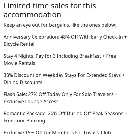
Limited time sales for this
accommodation
Keep an eye out for bargains, like the ones below:
Anniversary Celebration: 48% Off With Early Check-In +
Bicycle Rental
Stay 4 Nights, Pay for 3 Including Breakfast + Free
Movie Rentals
38% Discount on Weekday Stays For Extended Stays +
Dining Discounts
Flash Sale: 27% Off Today Only For Solo Travelers +
Exclusive Lounge Access
Romantic Package: 26% Off During Off-Peak Seasons +
Free Tour Booking
Exclusive 15% Off for Members For Loyalty Club