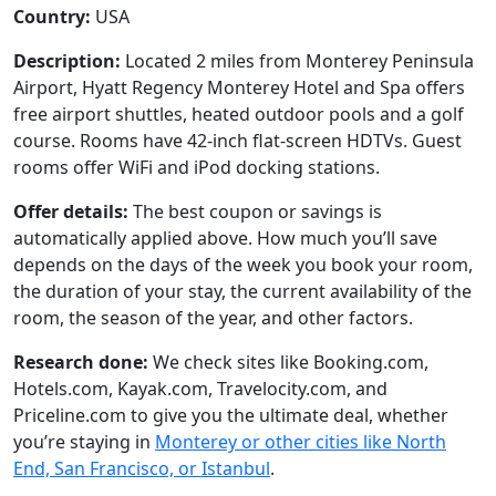
Country:
USA
Description:
Located 2 miles from Monterey Peninsula
Airport, Hyatt Regency Monterey Hotel and Spa offers
free airport shuttles, heated outdoor pools and a golf
course. Rooms have 42-inch flat-screen HDTVs. Guest
rooms offer WiFi and iPod docking stations.
Offer details:
The best coupon or savings is
automatically applied above. How much you’ll save
depends on the days of the week you book your room,
the duration of your stay, the current availability of the
room, the season of the year, and other factors.
Research done:
We check sites like Booking.com,
Hotels.com, Kayak.com, Travelocity.com, and
Priceline.com to give you the ultimate deal, whether
you’re staying in
Monterey or other cities like North
End, San Francisco, or Istanbul
.