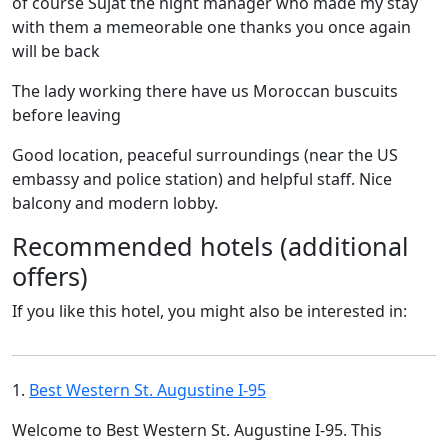
of course Sujat the night manager who made my stay
with them a memeorable one thanks you once again
will be back
The lady working there have us Moroccan buscuits
before leaving
Good location, peaceful surroundings (near the US
embassy and police station) and helpful staff. Nice
balcony and modern lobby.
Recommended hotels (additional
offers)
If you like this hotel, you might also be interested in:
1.
Best Western St. Augustine I-95
Welcome to Best Western St. Augustine I-95. This