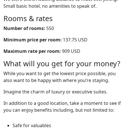
Small basic hotel, no amenities to speak of.
Rooms & rates
Number of rooms:
550
Minimum price per room:
137.75 USD
Maximum rate per room:
909 USD
What will you get for your money?
While you want to get the lowest price possible, you
also want to be happy with where you’re staying.
Imagine the charm of luxury or executive suites.
In addition to a good location, take a moment to see if
you can enjoy benefits including, but not limited to:
Safe for valuables