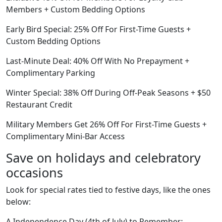
Members + Custom Bedding Options
Early Bird Special: 25% Off For First-Time Guests +
Custom Bedding Options
Last-Minute Deal: 40% Off With No Prepayment +
Complimentary Parking
Winter Special: 38% Off During Off-Peak Seasons + $50
Restaurant Credit
Military Members Get 26% Off For First-Time Guests +
Complimentary Mini-Bar Access
Save on holidays and celebratory
occasions
Look for special rates tied to festive days, like the ones
below:
A Independence Day (4th of July) to Remember: