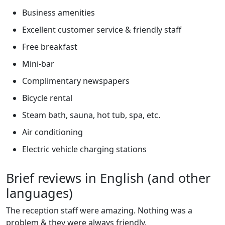
Business amenities
Excellent customer service & friendly staff
Free breakfast
Mini-bar
Complimentary newspapers
Bicycle rental
Steam bath, sauna, hot tub, spa, etc.
Air conditioning
Electric vehicle charging stations
Brief reviews in English (and other
languages)
The reception staff were amazing. Nothing was a
problem & they were always friendly.