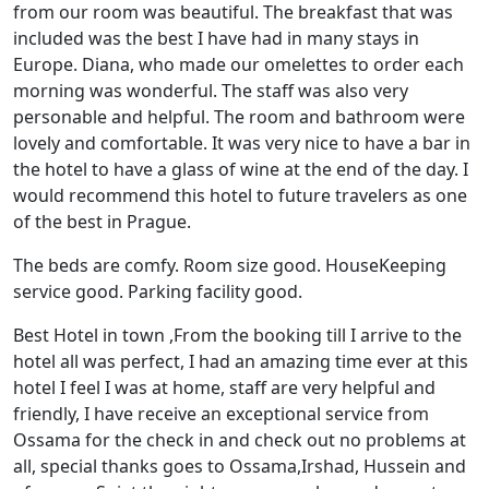
from our room was beautiful. The breakfast that was
included was the best I have had in many stays in
Europe. Diana, who made our omelettes to order each
morning was wonderful. The staff was also very
personable and helpful. The room and bathroom were
lovely and comfortable. It was very nice to have a bar in
the hotel to have a glass of wine at the end of the day. I
would recommend this hotel to future travelers as one
of the best in Prague.
The beds are comfy. Room size good. HouseKeeping
service good. Parking facility good.
Best Hotel in town ,From the booking till I arrive to the
hotel all was perfect, I had an amazing time ever at this
hotel I feel I was at home, staff are very helpful and
friendly, I have receive an exceptional service from
Ossama for the check in and check out no problems at
all, special thanks goes to Ossama,Irshad, Hussein and