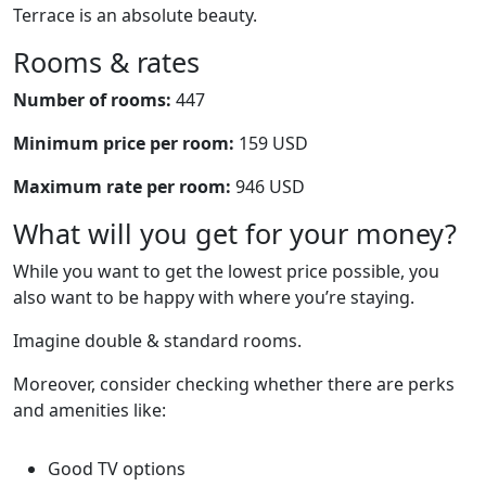
Terrace is an absolute beauty.
Rooms & rates
Number of rooms:
447
Minimum price per room:
159 USD
Maximum rate per room:
946 USD
What will you get for your money?
While you want to get the lowest price possible, you
also want to be happy with where you’re staying.
Imagine double & standard rooms.
Moreover, consider checking whether there are perks
and amenities like:
Good TV options