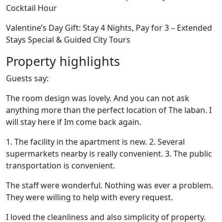
Cocktail Hour
Valentine’s Day Gift: Stay 4 Nights, Pay for 3 – Extended
Stays Special & Guided City Tours
Property highlights
Guests say:
The room design was lovely. And you can not ask
anything more than the perfect location of The laban. I
will stay here if Im come back again.
1. The facility in the apartment is new. 2. Several
supermarkets nearby is really convenient. 3. The public
transportation is convenient.
The staff were wonderful. Nothing was ever a problem.
They were willing to help with every request.
I loved the cleanliness and also simplicity of property.