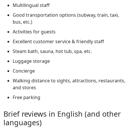
Multilingual staff
Good transportation options (subway, train, taxi,
bus, etc.)
Activities for guests
Excellent customer service & friendly staff
Steam bath, sauna, hot tub, spa, etc.
Luggage storage
Concierge
Walking distance to sights, attractions, restaurants,
and stores
Free parking
Brief reviews in English (and other
languages)