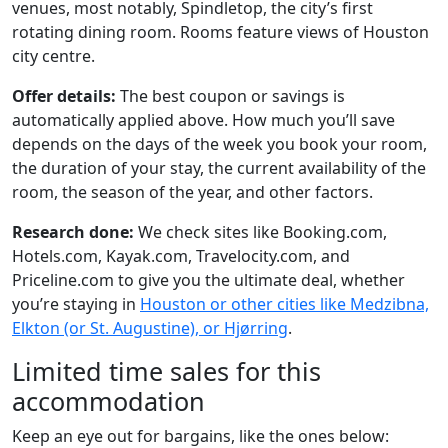
venues, most notably, Spindletop, the city’s first
rotating dining room. Rooms feature views of Houston
city centre.
Offer details:
The best coupon or savings is
automatically applied above. How much you’ll save
depends on the days of the week you book your room,
the duration of your stay, the current availability of the
room, the season of the year, and other factors.
Research done:
We check sites like Booking.com,
Hotels.com, Kayak.com, Travelocity.com, and
Priceline.com to give you the ultimate deal, whether
you’re staying in
Houston or other cities like Medzibna,
Elkton (or St. Augustine), or Hjørring
.
Limited time sales for this
accommodation
Keep an eye out for bargains, like the ones below: