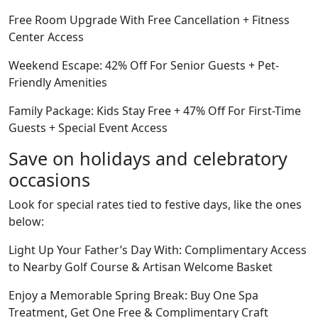
Free Room Upgrade With Free Cancellation + Fitness
Center Access
Weekend Escape: 42% Off For Senior Guests + Pet-
Friendly Amenities
Family Package: Kids Stay Free + 47% Off For First-Time
Guests + Special Event Access
Save on holidays and celebratory
occasions
Look for special rates tied to festive days, like the ones
below:
Light Up Your Father’s Day With: Complimentary Access
to Nearby Golf Course & Artisan Welcome Basket
Enjoy a Memorable Spring Break: Buy One Spa
Treatment, Get One Free & Complimentary Craft