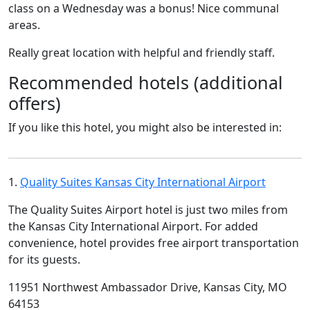
class on a Wednesday was a bonus! Nice communal
areas.
Really great location with helpful and friendly staff.
Recommended hotels (additional
offers)
If you like this hotel, you might also be interested in:
1.
Quality Suites Kansas City International Airport
The Quality Suites Airport hotel is just two miles from
the Kansas City International Airport. For added
convenience, hotel provides free airport transportation
for its guests.
11951 Northwest Ambassador Drive, Kansas City, MO
64153