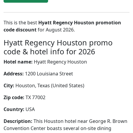
This is the best
Hyatt Regency Houston promotion
code discount
for August 2026.
Hyatt Regency Houston promo
code & hotel info for 2026
Hotel name:
Hyatt Regency Houston
Address:
1200 Louisiana Street
City:
Houston, Texas (United States)
Zip code:
TX 77002
Country:
USA
Description:
This Houston hotel near George R. Brown
Convention Center boasts several on-site dining