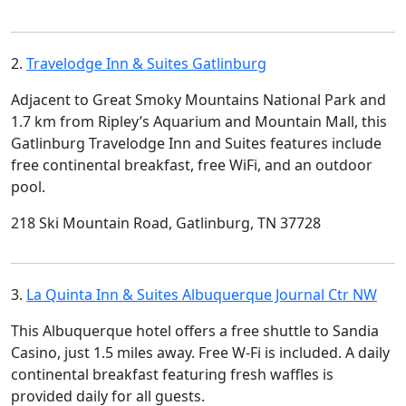
2.
Travelodge Inn & Suites Gatlinburg
Adjacent to Great Smoky Mountains National Park and
1.7 km from Ripley’s Aquarium and Mountain Mall, this
Gatlinburg Travelodge Inn and Suites features include
free continental breakfast, free WiFi, and an outdoor
pool.
218 Ski Mountain Road, Gatlinburg, TN 37728
3.
La Quinta Inn & Suites Albuquerque Journal Ctr NW
This Albuquerque hotel offers a free shuttle to Sandia
Casino, just 1.5 miles away. Free W-Fi is included. A daily
continental breakfast featuring fresh waffles is
provided daily for all guests.