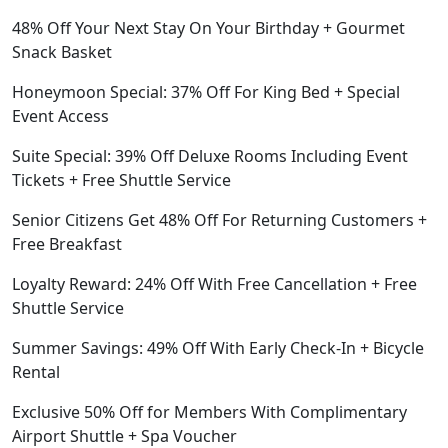
48% Off Your Next Stay On Your Birthday + Gourmet
Snack Basket
Honeymoon Special: 37% Off For King Bed + Special
Event Access
Suite Special: 39% Off Deluxe Rooms Including Event
Tickets + Free Shuttle Service
Senior Citizens Get 48% Off For Returning Customers +
Free Breakfast
Loyalty Reward: 24% Off With Free Cancellation + Free
Shuttle Service
Summer Savings: 49% Off With Early Check-In + Bicycle
Rental
Exclusive 50% Off for Members With Complimentary
Airport Shuttle + Spa Voucher