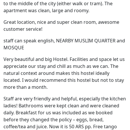
to the middle of the city (either walk or tram). The
apartment was clean, large and roomy.
Great location, nice and super clean room, awesome
customer service!
staff can speak english, NEARBY MUSLIM QUARTER and
MOSQUE
Very beautiful and big Hostel. Facilities and space let us
appreciate our stay and chill as much as we can. The
natural context around makes this hostel ideally
located. I would recommend this hostel but not to stay
more than a month.
Staff are very friendly and helpful, especially the kitchen
ladies! Bathrooms were kept clean and were cleaned
daily. Breakfast for us was included as we booked
before they changed the policy – eggs, bread,
coffee/tea and juice. Now it is 50 ARS pp. Free tango