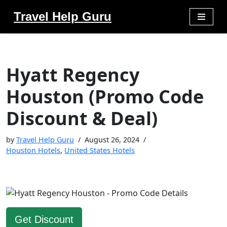
Travel Help Guru
Skip
to
content
Hyatt Regency
Houston (Promo Code
Discount & Deal)
by
Travel Help Guru
August 26, 2024
Houston Hotels
,
United States Hotels
Get Discount