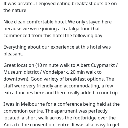
It was private.. I enjoyed eating breakfast outside on
the nature
Nice clean comfortable hotel. We only stayed here
because we were joining a Trafalga tour that
commenced from this hotel the following day
Everything about our experience at this hotel was
pleasant.
Great location (10 minute walk to Albert Cuypmarkt /
Museum district / Vondelpark, 20 min walk to
downtown). Good variety of breakfast options. The
staff were very friendly and accommodating, a few
extra touches here and there really added to our trip.
I was in Melbourne for a conference being held at the
convention centre. The apartment was perfectly
located, a short walk across the footbridge over the
Yarra to the convention centre. It was also easy to get