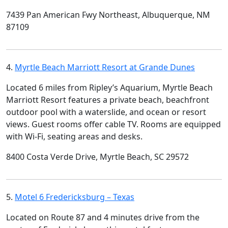
7439 Pan American Fwy Northeast, Albuquerque, NM
87109
4.
Myrtle Beach Marriott Resort at Grande Dunes
Located 6 miles from Ripley’s Aquarium, Myrtle Beach
Marriott Resort features a private beach, beachfront
outdoor pool with a waterslide, and ocean or resort
views. Guest rooms offer cable TV. Rooms are equipped
with Wi-Fi, seating areas and desks.
8400 Costa Verde Drive, Myrtle Beach, SC 29572
5.
Motel 6 Fredericksburg – Texas
Located on Route 87 and 4 minutes drive from the