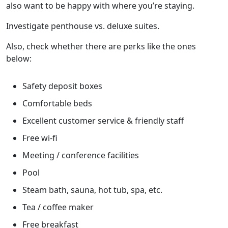
also want to be happy with where you’re staying.
Investigate penthouse vs. deluxe suites.
Also, check whether there are perks like the ones
below:
Safety deposit boxes
Comfortable beds
Excellent customer service & friendly staff
Free wi-fi
Meeting / conference facilities
Pool
Steam bath, sauna, hot tub, spa, etc.
Tea / coffee maker
Free breakfast