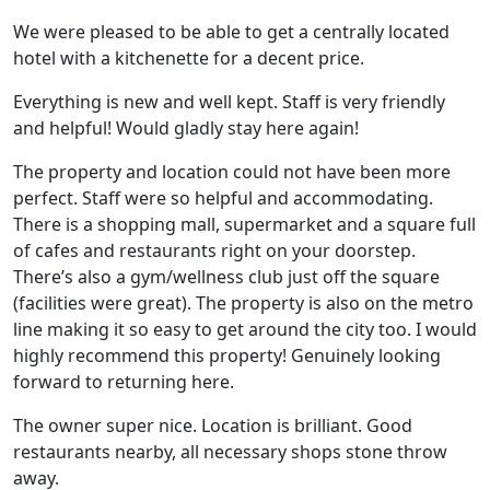
We were pleased to be able to get a centrally located
hotel with a kitchenette for a decent price.
Everything is new and well kept. Staff is very friendly
and helpful! Would gladly stay here again!
The property and location could not have been more
perfect. Staff were so helpful and accommodating.
There is a shopping mall, supermarket and a square full
of cafes and restaurants right on your doorstep.
There’s also a gym/wellness club just off the square
(facilities were great). The property is also on the metro
line making it so easy to get around the city too. I would
highly recommend this property! Genuinely looking
forward to returning here.
The owner super nice. Location is brilliant. Good
restaurants nearby, all necessary shops stone throw
away.