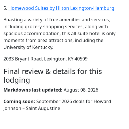
5.
Homewood Suites by Hilton Lexington-Hamburg
Boasting a variety of free amenities and services,
including grocery-shopping services, along with
spacious accommodation, this all-suite hotel is only
moments from area attractions, including the
University of Kentucky.
2033 Bryant Road, Lexington, KY 40509
Final review & details for this
lodging
Markdowns last updated:
August 08, 2026
Coming soon:
September 2026 deals for Howard
Johnson – Saint Augustine