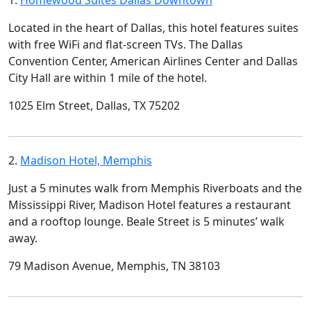
1.
Homewood Suites Dallas Downtown
Located in the heart of Dallas, this hotel features suites
with free WiFi and flat-screen TVs. The Dallas
Convention Center, American Airlines Center and Dallas
City Hall are within 1 mile of the hotel.
1025 Elm Street, Dallas, TX 75202
2.
Madison Hotel, Memphis
Just a 5 minutes walk from Memphis Riverboats and the
Mississippi River, Madison Hotel features a restaurant
and a rooftop lounge. Beale Street is 5 minutes’ walk
away.
79 Madison Avenue, Memphis, TN 38103