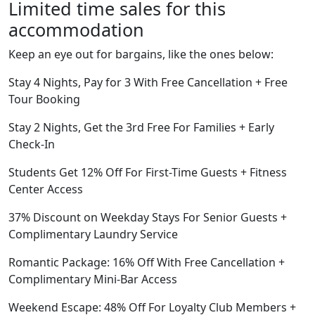
Limited time sales for this
accommodation
Keep an eye out for bargains, like the ones below:
Stay 4 Nights, Pay for 3 With Free Cancellation + Free
Tour Booking
Stay 2 Nights, Get the 3rd Free For Families + Early
Check-In
Students Get 12% Off For First-Time Guests + Fitness
Center Access
37% Discount on Weekday Stays For Senior Guests +
Complimentary Laundry Service
Romantic Package: 16% Off With Free Cancellation +
Complimentary Mini-Bar Access
Weekend Escape: 48% Off For Loyalty Club Members +