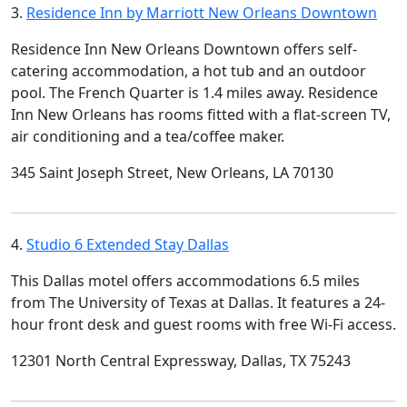
3.
Residence Inn by Marriott New Orleans Downtown
Residence Inn New Orleans Downtown offers self-
catering accommodation, a hot tub and an outdoor
pool. The French Quarter is 1.4 miles away. Residence
Inn New Orleans has rooms fitted with a flat-screen TV,
air conditioning and a tea/coffee maker.
345 Saint Joseph Street, New Orleans, LA 70130
4.
Studio 6 Extended Stay Dallas
This Dallas motel offers accommodations 6.5 miles
from The University of Texas at Dallas. It features a 24-
hour front desk and guest rooms with free Wi-Fi access.
12301 North Central Expressway, Dallas, TX 75243