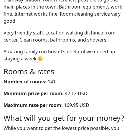
main places in the town. Bathroom equipments work
fine. Internet works fine. Room cleaning service very
good.
Very friendly staff. Location walking distance from
center. Clean rooms, bathrooms, and showers.
Amazing family run hostel so helpful we ended up
staying a week
Rooms & rates
Number of rooms:
141
Minimum price per room:
42.12 USD
Maximum rate per room:
169.95 USD
What will you get for your money?
While you want to get the lowest price possible, you