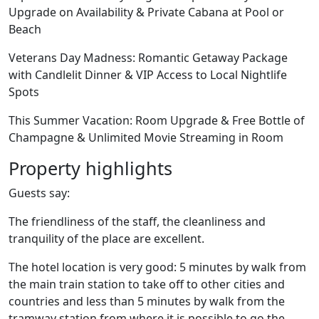
Upgrade on Availability & Private Cabana at Pool or
Beach
Veterans Day Madness: Romantic Getaway Package
with Candlelit Dinner & VIP Access to Local Nightlife
Spots
This Summer Vacation: Room Upgrade & Free Bottle of
Champagne & Unlimited Movie Streaming in Room
Property highlights
Guests say:
The friendliness of the staff, the cleanliness and
tranquility of the place are excellent.
The hotel location is very good: 5 minutes by walk from
the main train station to take off to other cities and
countries and less than 5 minutes by walk from the
tramway station from where it is possible to go the