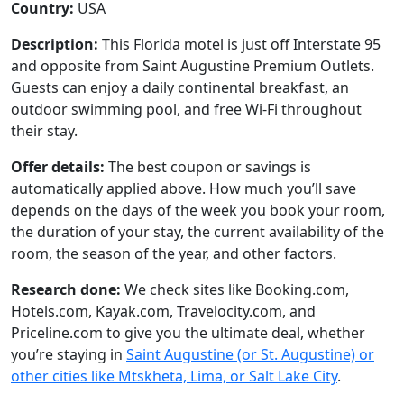
Country:
USA
Description:
This Florida motel is just off Interstate 95
and opposite from Saint Augustine Premium Outlets.
Guests can enjoy a daily continental breakfast, an
outdoor swimming pool, and free Wi-Fi throughout
their stay.
Offer details:
The best coupon or savings is
automatically applied above. How much you’ll save
depends on the days of the week you book your room,
the duration of your stay, the current availability of the
room, the season of the year, and other factors.
Research done:
We check sites like Booking.com,
Hotels.com, Kayak.com, Travelocity.com, and
Priceline.com to give you the ultimate deal, whether
you’re staying in
Saint Augustine (or St. Augustine) or
other cities like Mtskheta, Lima, or Salt Lake City
.