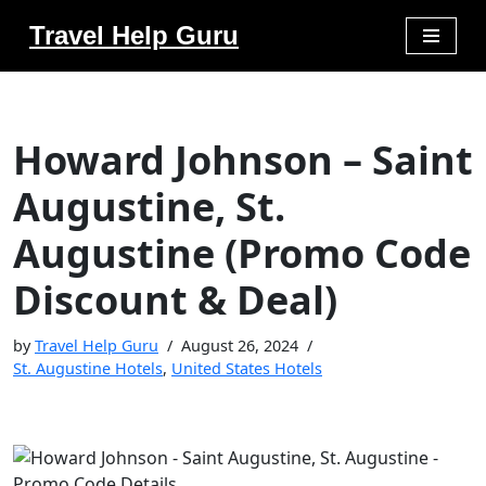
Travel Help Guru
Skip
to
content
Howard Johnson – Saint
Augustine, St.
Augustine (Promo Code
Discount & Deal)
by
Travel Help Guru
August 26, 2024
St. Augustine Hotels
,
United States Hotels