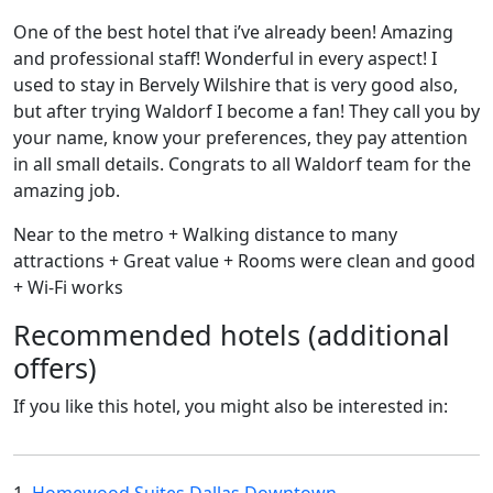
One of the best hotel that i’ve already been! Amazing
and professional staff! Wonderful in every aspect! I
used to stay in Bervely Wilshire that is very good also,
but after trying Waldorf I become a fan! They call you by
your name, know your preferences, they pay attention
in all small details. Congrats to all Waldorf team for the
amazing job.
Near to the metro + Walking distance to many
attractions + Great value + Rooms were clean and good
+ Wi-Fi works
Recommended hotels (additional
offers)
If you like this hotel, you might also be interested in: