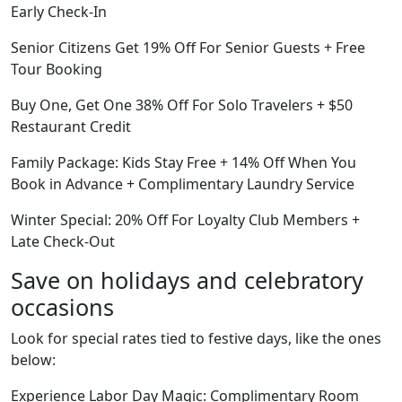
Early Check-In
Senior Citizens Get 19% Off For Senior Guests + Free
Tour Booking
Buy One, Get One 38% Off For Solo Travelers + $50
Restaurant Credit
Family Package: Kids Stay Free + 14% Off When You
Book in Advance + Complimentary Laundry Service
Winter Special: 20% Off For Loyalty Club Members +
Late Check-Out
Save on holidays and celebratory
occasions
Look for special rates tied to festive days, like the ones
below:
Experience Labor Day Magic: Complimentary Room