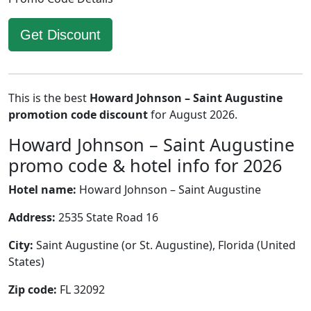
Get Discount
This is the best
Howard Johnson – Saint Augustine
promotion code discount
for August 2026.
Howard Johnson – Saint Augustine
promo code & hotel info for 2026
Hotel name:
Howard Johnson – Saint Augustine
Address:
2535 State Road 16
City:
Saint Augustine (or St. Augustine), Florida (United
States)
Zip code:
FL 32092