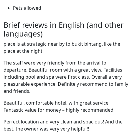
Pets allowed
Brief reviews in English (and other
languages)
place is at strategic near by to bukit bintang. like the
place at the night.
The staff were very friendly from the arrival to
departure. Beautiful room with a great view. Facilities
including pool and spa were first class. Overall a very
pleasurable experience. Definitely recommend to family
and friends.
Beautiful, comfortable hotel, with great service.
Fantastic value for money – highly recommended
Perfect location and very clean and spacious! And the
best, the owner was very very helpful!!