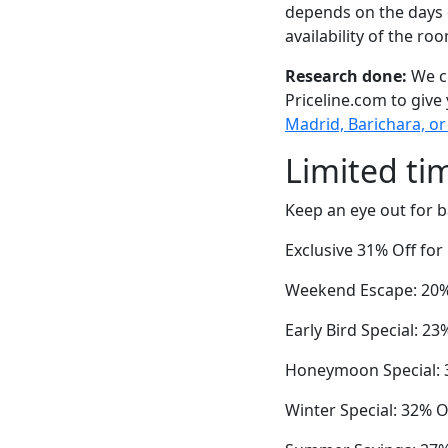
depends on the days 
availability of the ro
Research done:
We ch
Priceline.com to give
Madrid, Barichara, or
Limited ti
Keep an eye out for b
Exclusive 31% Off fo
Weekend Escape: 20% 
Early Bird Special: 2
Honeymoon Special: 3
Winter Special: 32% Of