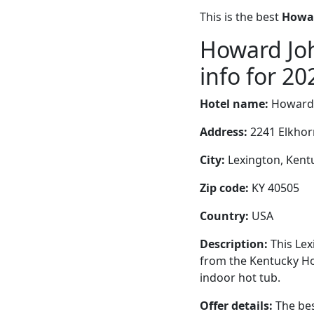
This is the best
Howar
Howard Jo
info for 20
Hotel name:
Howard 
Address:
2241 Elkhor
City:
Lexington, Kentu
Zip code:
KY 40505
Country:
USA
Description:
This Lex
from the Kentucky Ho
indoor hot tub.
Offer details:
The bes