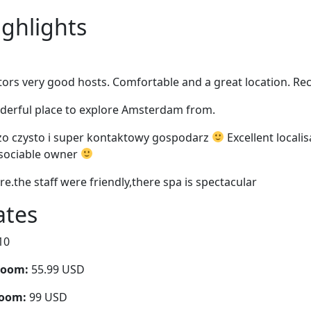
ighlights
ors very good hosts. Comfortable and a great location. 
nderful place to explore Amsterdam from.
zo czysto i super kontaktowy gospodarz
Excellent localis
 sociable owner
re.the staff were friendly,there spa is spectacular
ates
10
room:
55.99 USD
room:
99 USD