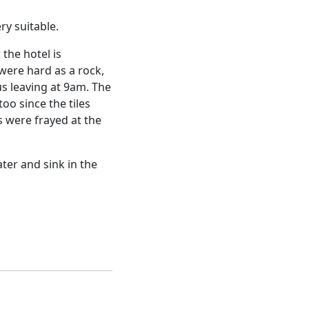
ry suitable.
 the hotel is
were hard as a rock,
s leaving at 9am. The
oo since the tiles
s were frayed at the
ter and sink in the