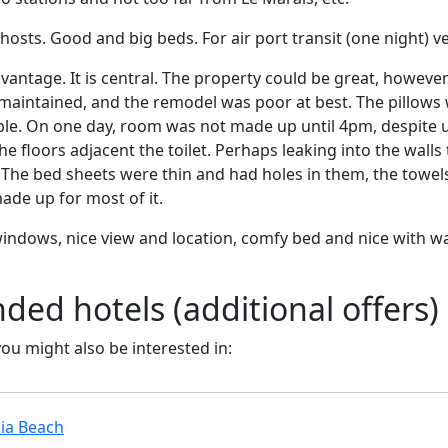
hosts. Good and big beds. For air port transit (one night) ve
vantage. It is central. The property could be great, however
maintained, and the remodel was poor at best. The pillows 
e. On one day, room was not made up until 4pm, despite u
 floors adjacent the toilet. Perhaps leaking into the walls t
The bed sheets were thin and had holes in them, the towel
ade up for most of it.
 windows, nice view and location, comfy bed and nice with wa
d hotels (additional offers)
 you might also be interested in:
ia Beach