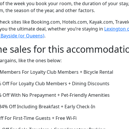
of the week you book your room, the duration of your stay,
om, the season of the year, and other factors.
eck sites like Booking.com, Hotels.com, Kayak.com, Travel
 you the ultimate deal, whether you’re staying in
Lexington or
 Bayside (or Queens)
.
me sales for this accommodati
argains, like the ones below:
r Members For Loyalty Club Members + Bicycle Rental
Off For Loyalty Club Members + Dining Discounts
3% Off With No Prepayment + Pet-Friendly Amenities
4% Off Including Breakfast + Early Check-In
f For First-Time Guests + Free Wi-Fi