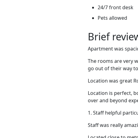
24/7 front desk
Pets allowed
Brief revi
Apartment was spaciou
The rooms are very we
go out of their way to
Location was great R
Location is perfect, b
over and beyond expe
1. Staff helpful parti
Staff was really amaz
Located close to metr