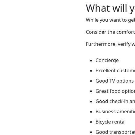
What will 
While you want to get
Consider the comfort 
Furthermore, verify w
Concierge
Excellent custome
Good TV options
Great food optio
Good check-in an
Business ameniti
Bicycle rental
Good transportati