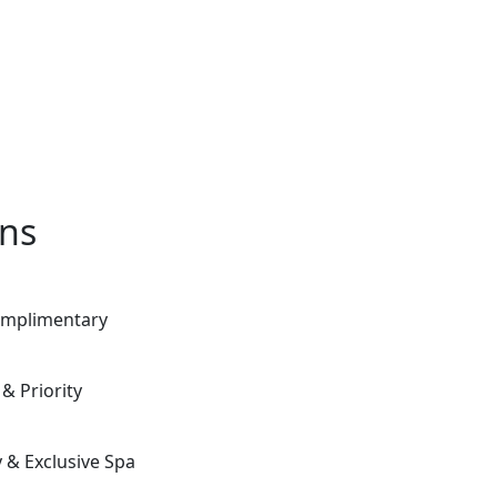
ons
Complimentary
& Priority
 & Exclusive Spa