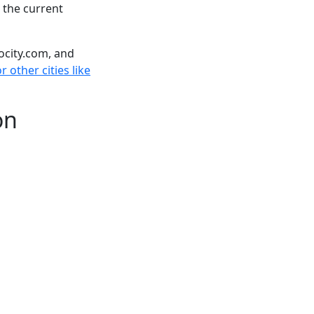
 the current
ocity.com, and
 other cities like
on