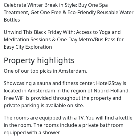
Celebrate Winter Break in Style: Buy One Spa
Treatment, Get One Free & Eco-Friendly Reusable Water
Bottles
Unwind This Black Friday With: Access to Yoga and
Meditation Sessions & One-Day Metro/Bus Pass for
Easy City Exploration
Property highlights
One of our top picks in Amsterdam.
Showcasing a sauna and fitness center, Hotel2Stay is
located in Amsterdam in the region of Noord-Holland.
Free WiFi is provided throughout the property and
private parking is available on site.
The rooms are equipped with a TV. You will find a kettle
in the room. The rooms include a private bathroom
equipped with a shower.