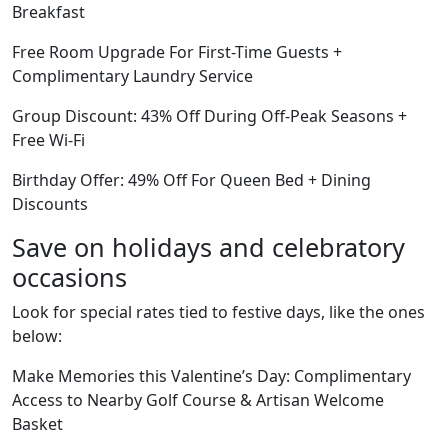
Breakfast
Free Room Upgrade For First-Time Guests +
Complimentary Laundry Service
Group Discount: 43% Off During Off-Peak Seasons +
Free Wi-Fi
Birthday Offer: 49% Off For Queen Bed + Dining
Discounts
Save on holidays and celebratory
occasions
Look for special rates tied to festive days, like the ones
below:
Make Memories this Valentine’s Day: Complimentary
Access to Nearby Golf Course & Artisan Welcome
Basket