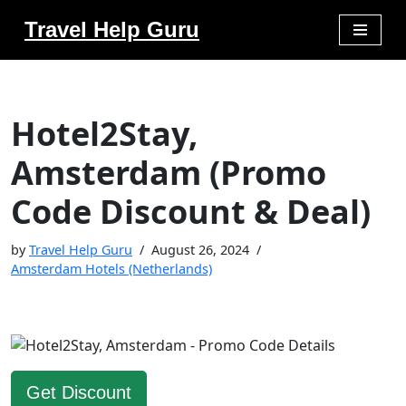
Travel Help Guru
Skip
to
content
Hotel2Stay,
Amsterdam (Promo
Code Discount & Deal)
by
Travel Help Guru
August 26, 2024
Amsterdam Hotels (Netherlands)
Get Discount