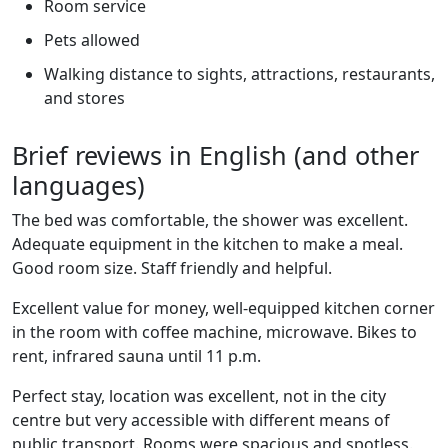
Room service
Pets allowed
Walking distance to sights, attractions, restaurants,
and stores
Brief reviews in English (and other
languages)
The bed was comfortable, the shower was excellent.
Adequate equipment in the kitchen to make a meal.
Good room size. Staff friendly and helpful.
Excellent value for money, well-equipped kitchen corner
in the room with coffee machine, microwave. Bikes to
rent, infrared sauna until 11 p.m.
Perfect stay, location was excellent, not in the city
centre but very accessible with different means of
public transport. Rooms were spacious and spotless.