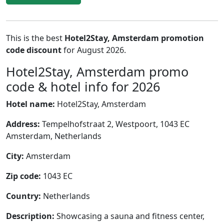
This is the best
Hotel2Stay, Amsterdam promotion
code discount
for August 2026.
Hotel2Stay, Amsterdam promo
code & hotel info for 2026
Hotel name:
Hotel2Stay, Amsterdam
Address:
Tempelhofstraat 2, Westpoort, 1043 EC
Amsterdam, Netherlands
City:
Amsterdam
Zip code:
1043 EC
Country:
Netherlands
Description:
Showcasing a sauna and fitness center,