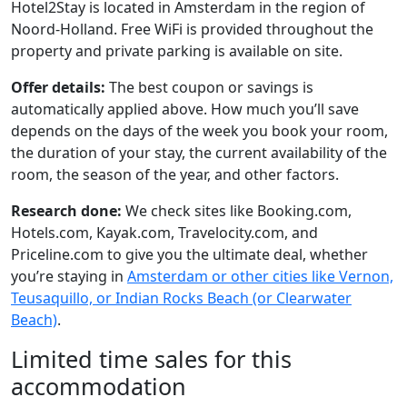
Hotel2Stay is located in Amsterdam in the region of
Noord-Holland. Free WiFi is provided throughout the
property and private parking is available on site.
Offer details:
The best coupon or savings is
automatically applied above. How much you’ll save
depends on the days of the week you book your room,
the duration of your stay, the current availability of the
room, the season of the year, and other factors.
Research done:
We check sites like Booking.com,
Hotels.com, Kayak.com, Travelocity.com, and
Priceline.com to give you the ultimate deal, whether
you’re staying in
Amsterdam or other cities like Vernon,
Teusaquillo, or Indian Rocks Beach (or Clearwater
Beach)
.
Limited time sales for this
accommodation