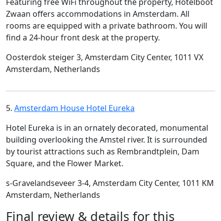
Featuring free WiFi throughout the property, Hotelboot
Zwaan offers accommodations in Amsterdam. All
rooms are equipped with a private bathroom. You will
find a 24-hour front desk at the property.
Oosterdok steiger 3, Amsterdam City Center, 1011 VX
Amsterdam, Netherlands
5.
Amsterdam House Hotel Eureka
Hotel Eureka is in an ornately decorated, monumental
building overlooking the Amstel river. It is surrounded
by tourist attractions such as Rembrandtplein, Dam
Square, and the Flower Market.
s-Gravelandseveer 3-4, Amsterdam City Center, 1011 KM
Amsterdam, Netherlands
Final review & details for this