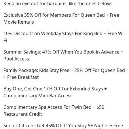
Keep an eye out for bargains, like the ones below:
Exclusive 35% Off for Members For Queen Bed + Free
Movie Rentals
10% Discount on Weekday Stays For King Bed + Free Wi-
Fi
Summer Savings: 47% Off When You Book in Advance +
Pool Access
Family Package: Kids Stay Free + 25% Off For Queen Bed
+ Free Breakfast
Buy One, Get One 17% Off For Extended Stays +
Complimentary Mini-Bar Access
Complimentary Spa Access For Twin Bed + $50
Restaurant Credit
Senior Citizens Get 45% Off If You Stay 5+ Nights + Free