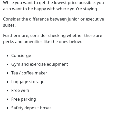
While you want to get the lowest price possible, you
also want to be happy with where you’re staying.
Consider the difference between junior or executive
suites.
Furthermore, consider checking whether there are
perks and amenities like the ones below:
Concierge
Gym and exercise equipment
Tea / coffee maker
Luggage storage
Free wi-fi
Free parking
Safety deposit boxes