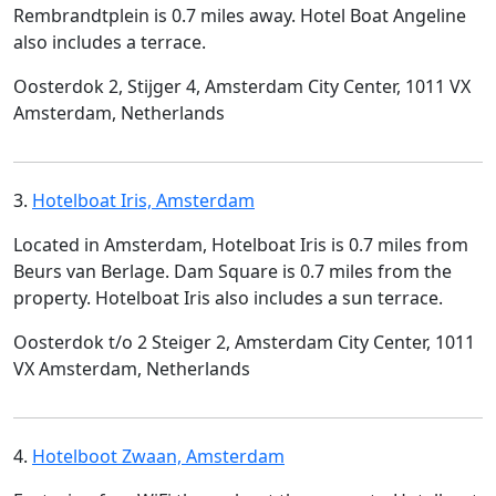
Rembrandtplein is 0.7 miles away. Hotel Boat Angeline
also includes a terrace.
Oosterdok 2, Stijger 4, Amsterdam City Center, 1011 VX
Amsterdam, Netherlands
3.
Hotelboat Iris, Amsterdam
Located in Amsterdam, Hotelboat Iris is 0.7 miles from
Beurs van Berlage. Dam Square is 0.7 miles from the
property. Hotelboat Iris also includes a sun terrace.
Oosterdok t/o 2 Steiger 2, Amsterdam City Center, 1011
VX Amsterdam, Netherlands
4.
Hotelboot Zwaan, Amsterdam