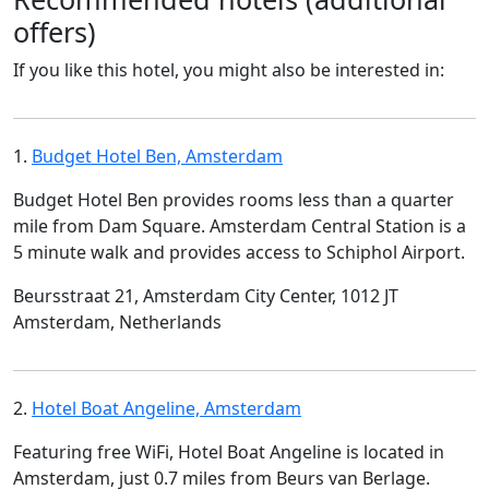
offers)
If you like this hotel, you might also be interested in:
1.
Budget Hotel Ben, Amsterdam
Budget Hotel Ben provides rooms less than a quarter
mile from Dam Square. Amsterdam Central Station is a
5 minute walk and provides access to Schiphol Airport.
Beursstraat 21, Amsterdam City Center, 1012 JT
Amsterdam, Netherlands
2.
Hotel Boat Angeline, Amsterdam
Featuring free WiFi, Hotel Boat Angeline is located in
Amsterdam, just 0.7 miles from Beurs van Berlage.