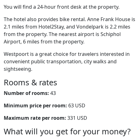
You will find a 24-hour front desk at the property.
The hotel also provides bike rental. Anne Frank House is
2.1 miles from Hotel2Stay, and Vondelpark is 2.2 miles
from the property. The nearest airport is Schiphol
Airport, 6 miles from the property.
Westpoort is a great choice for travelers interested in
convenient public transportation, city walks and
sightseeing.
Rooms & rates
Number of rooms:
43
Minimum price per room:
63 USD
Maximum rate per room:
331 USD
What will you get for your money?