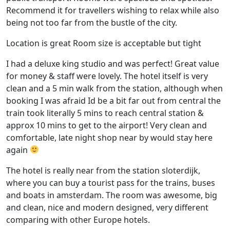
Recommend it for travellers wishing to relax while also
being not too far from the bustle of the city.
Location is great Room size is acceptable but tight
I had a deluxe king studio and was perfect! Great value
for money & staff were lovely. The hotel itself is very
clean and a 5 min walk from the station, although when
booking I was afraid Id be a bit far out from central the
train took literally 5 mins to reach central station &
approx 10 mins to get to the airport! Very clean and
comfortable, late night shop near by would stay here
again
The hotel is really near from the station sloterdijk,
where you can buy a tourist pass for the trains, buses
and boats in amsterdam. The room was awesome, big
and clean, nice and modern designed, very different
comparing with other Europe hotels.