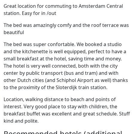
Great location for commuting to Amsterdam Central
station. Easy for in /out
The bed was amazingly comfy and the roof terrace was
beautiful
The bed was super confortable. We booked a studio
and the kitchenette is well equipped, perfect to have a
small breakfast at the hotel, saving time and money.
The hotel is very well connected, both with the city
center by public transport (bus and tram) and with
other Dutch cities (and Schiphol Airport as well) thanks
to the proximity of the Sloterdijk train station.
Location, walking distance to beach and points of
interest. Very good place to stay with children, the
breakfast buffet was excellent and great schedule. Stuff
kind and polite.
Recommended hotels (additional