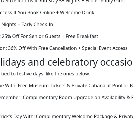
f Deluxe Rooms If You Stay 5+ Nights + Eco-Friendly Gifts
ccess If You Book Online + Welcome Drink
+ Nights + Early Check-In
 25% Off For Senior Guests + Free Breakfast
on: 36% Off With Free Cancellation + Special Event Access
lidays and celebratory occasi
 tied to festive days, like the ones below:
Eve With: Free Museum Tickets & Private Cabana at Pool or 
emember: Complimentary Room Upgrade on Availability & P
trick’s Day With: Complimentary Welcome Package & Privat