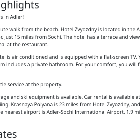
ighlights
s in Adler!
nute walk from the beach. Hotel Zvyozdny is located in the A
, just 15 miles from Sochi. The hotel has a terrace and view
al at the restaurant.
el is air conditioned and is equipped with a flat-screen TV. Y
m includes a private bathroom. For your comfort, you will f
ttle service at the property.
rage and ski equipment is available. Car rental is available a
kiing. Krasnaya Polyana is 23 miles from Hotel Zvyozdny, and
e nearest airport is Adler-Sochi International Airport, 1.9 m
ates