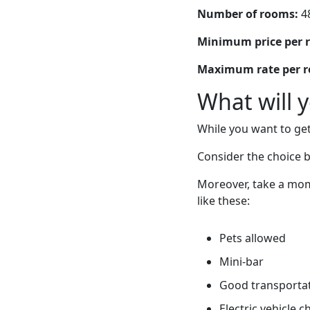
Number of rooms:
4
Minimum price per 
Maximum rate per 
What will 
While you want to get
Consider the choice 
Moreover, take a mom
like these:
Pets allowed
Mini-bar
Good transportati
Electric vehicle 