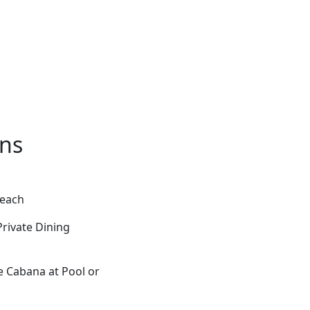
ons
Beach
rivate Dining
e Cabana at Pool or