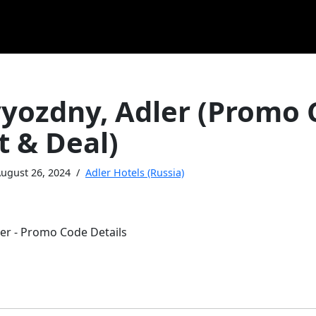
vyozdny, Adler (Promo
t & Deal)
ugust 26, 2024
Adler Hotels (Russia)