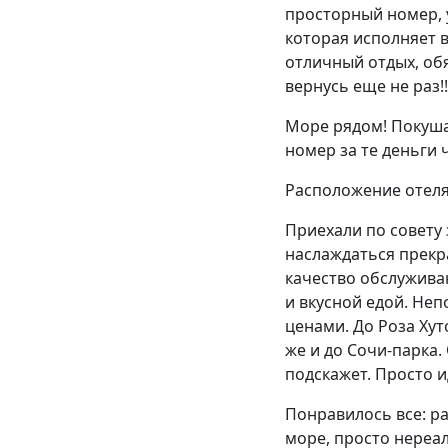
просторный номер, у
которая исполняет в
отличный отдых, об
вернусь еще не раз!!
Море рядом! Покуша
номер за те деньги 
Расположение отеля,
Приехали по совету 
наслаждаться прекр
качество обслужива
и вкусной едой. Не
ценами. До Роза Хут
же и до Сочи-парка.
подскажет. Просто и
Понравилось все: ра
море, просто нереал