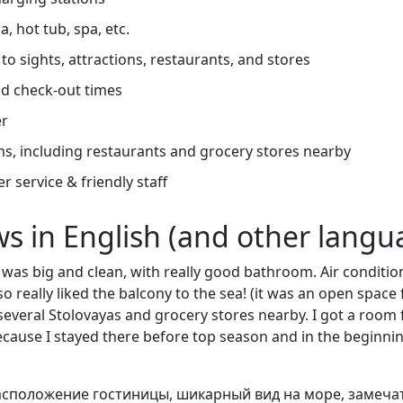
, hot tub, spa, etc.
to sights, attractions, restaurants, and stores
d check-out times
er
ns, including restaurants and grocery stores nearby
r service & friendly staff
ews in English (and other langu
was big and clean, with really good bathroom. Air conditio
also really liked the balcony to the sea! (it was an open space 
several Stolovayas and grocery stores nearby. I got a room 
because I stayed there before top season and in the beginni
сположение гостиницы, шикарный вид на море, замеча