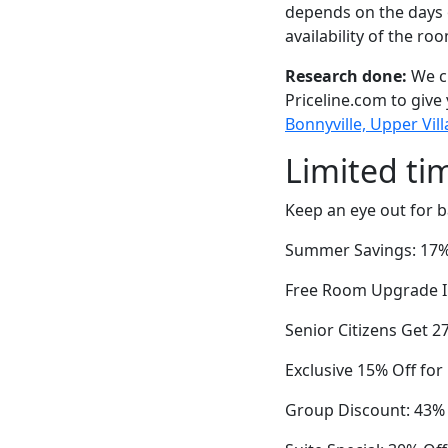
depends on the days 
availability of the ro
Research done:
We ch
Priceline.com to give
Bonnyville, Upper Vil
Limited ti
Keep an eye out for b
Summer Savings: 17%
Free Room Upgrade In
Senior Citizens Get 2
Exclusive 15% Off fo
Group Discount: 43% 