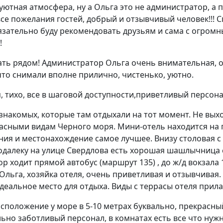
ютная атмосфера, ну а Ольга это не администратор, а п
се пожелания гостей, добрый и отзывчивый человек!!! 
язательно буду рекомендовать друзьям и сама с огром
!
ть рядом! Администратор Ольга очень внимательная, о
что снимали вполне прилично, чистенько, уютно.
 тихо, все в шаговой доступности,приветливый персона
знакомых, которые там отдыхали на тот момент. Не вых
асными видам Черного моря. Мини-отель находится на 
ния и местонахождение самое лучшее. Внизу столовая 
подалеку на улице Свердлова есть хорошая шашлычниц
ор ходит прямой автобус (маршрут 135) , до ж/д вокзала 
 Ольга, хозяйка отеля, очень приветливая и отзывчивая.
деальное место для отдыха. Виды с террасы отеля прила
сположение у море в 5-10 метрах буквально, прекрасный
ьно заботливый персонал, в комнатах есть все что нуж