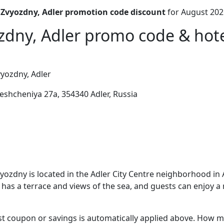
 Zvyozdny, Adler promotion code discount
for August 202
zdny, Adler promo code & hotel
yozdny, Adler
eshcheniya 27a, 354340 Adler, Russia
yozdny is located in the Adler City Centre neighborhood in A
 has a terrace and views of the sea, and guests can enjoy a 
t coupon or savings is automatically applied above. How mu