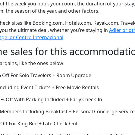
of the week you book your room, the duration of your stay,
om, the season of the year, and other factors.
eck sites like Booking.com, Hotels.com, Kayak.com, Travel
 you the ultimate deal, whether you’re staying in
Adler or oth
lage, or Centro Internacional
.
me sales for this accommodati
argains, like the ones below:
 Off For Solo Travelers + Room Upgrade
cluding Event Tickets + Free Movie Rentals
7% Off With Parking Included + Early Check-In
r Members Including Breakfast + Personal Concierge Service
Off For King Bed + Late Check-Out