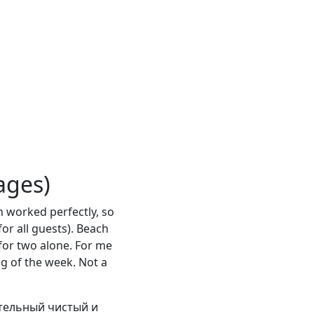
ages)
n worked perfectly, so
for all guests). Beach
for two alone. For me
ng of the week. Not a
тельный чистый и