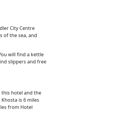
dler City Centre
s of the sea, and
ou will find a kettle
ind slippers and free
t this hotel and the
 Khosta is 6 miles
iles from Hotel