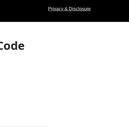
Privacy & Disclosure
 Code