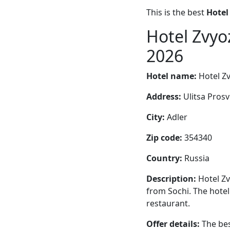
This is the best
Hotel
Hotel Zvyo
2026
Hotel name:
Hotel Zv
Address:
Ulitsa Prosv
City:
Adler
Zip code:
354340
Country:
Russia
Description:
Hotel Zv
from Sochi. The hotel
restaurant.
Offer details:
The bes