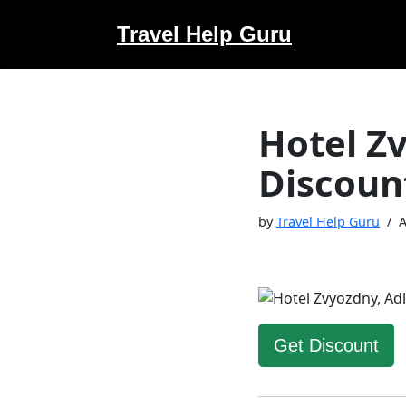
Travel Help Guru
Skip
to
content
Hotel Z
Discoun
by
Travel Help Guru
A
Get Discount