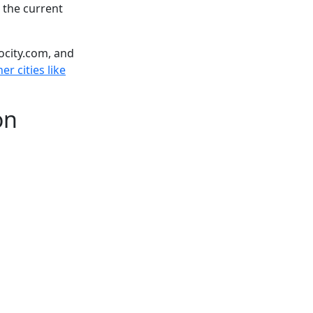
 the current
ocity.com, and
er cities like
on