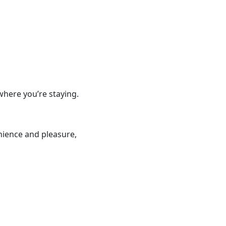
where you’re staying.
nience and pleasure,