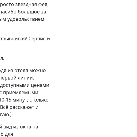
росто звездная фея,
Спасибо большое за
ным удовольствием
тзывчивая! Сервис и
л.
одя из отеля можно
первой линии,
с доступными ценами
а с приемлемыми
10-15 минут, столько
 Всё расскажет и
гаю.)
 вид из окна на
но для