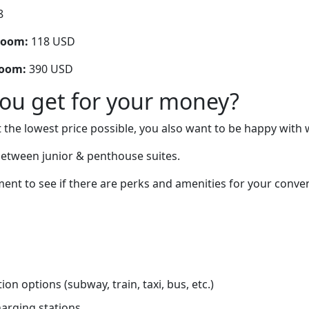
8
room:
118 USD
room:
390 USD
you get for your money?
 the lowest price possible, you also want to be happy with 
between junior & penthouse suites.
ent to see if there are perks and amenities for your conve
on options (subway, train, taxi, bus, etc.)
charging stations