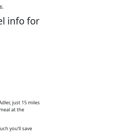
6.
 info for
dler, just 15 miles
meal at the
ch you’ll save