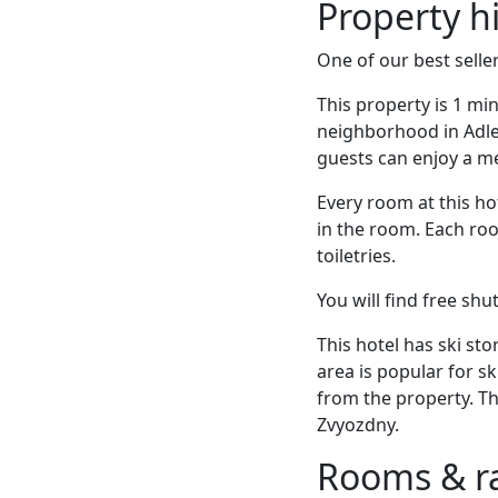
Property h
One of our best seller
This property is 1 mi
neighborhood in Adler
guests can enjoy a me
Every room at this hot
in the room. Each roo
toiletries.
You will find free shu
This hotel has ski sto
area is popular for s
from the property. Th
Zvyozdny.
Rooms & r