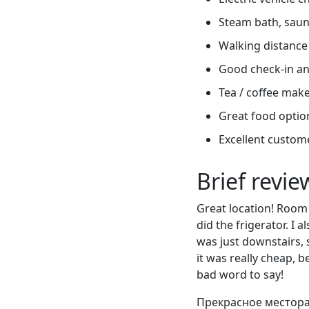
Steam bath, sauna
Walking distance 
Good check-in an
Tea / coffee mak
Great food optio
Excellent custome
Brief revi
Great location! Room 
did the frigerator. I 
was just downstairs, 
it was really cheap, 
bad word to say!
Прекрасное местора