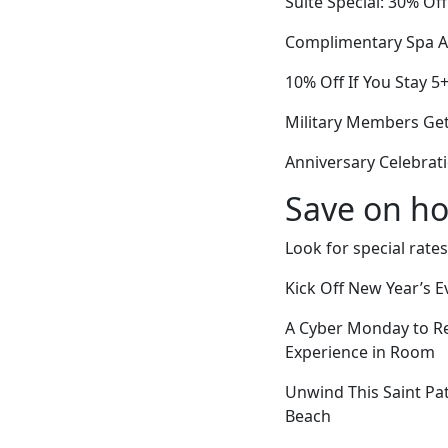
Suite Special: 30% Of
Complimentary Spa A
10% Off If You Stay 5
Military Members Get
Anniversary Celebrati
Save on ho
Look for special rates
Kick Off New Year’s 
A Cyber Monday to R
Experience in Room
Unwind This Saint Pa
Beach