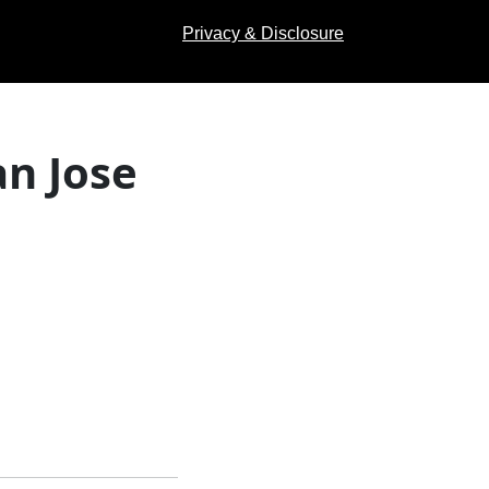
Privacy & Disclosure
an Jose