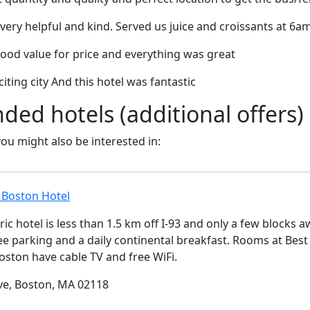
very helpful and kind. Served us juice and croissants at 6am
good value for price and everything was great
iting city And this hotel was fantastic
d hotels (additional offers)
 you might also be interested in:
 Boston Hotel
ric hotel is less than 1.5 km off I-93 and only a few block
ree parking and a daily continental breakfast. Rooms at Bes
ston have cable TV and free WiFi.
ve, Boston, MA 02118