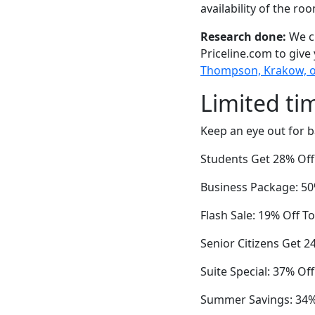
availability of the ro
Research done:
We ch
Priceline.com to give
Thompson, Krakow, o
Limited ti
Keep an eye out for b
Students Get 28% Of
Business Package: 50%
Flash Sale: 19% Off T
Senior Citizens Get 2
Suite Special: 37% O
Summer Savings: 34% 