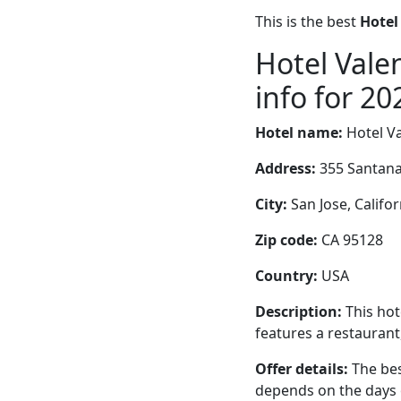
This is the best
Hotel
Hotel Vale
info for 20
Hotel name:
Hotel V
Address:
355 Santan
City:
San Jose, Califor
Zip code:
CA 95128
Country:
USA
Description:
This hot
features a restaurant
Offer details:
The bes
depends on the days 