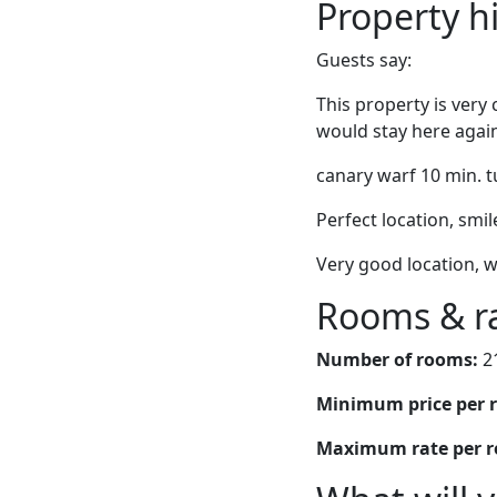
Property h
Guests say:
This property is very
would stay here agai
canary warf 10 min. t
Perfect location, smil
Very good location, w
Rooms & r
Number of rooms:
2
Minimum price per 
Maximum rate per 