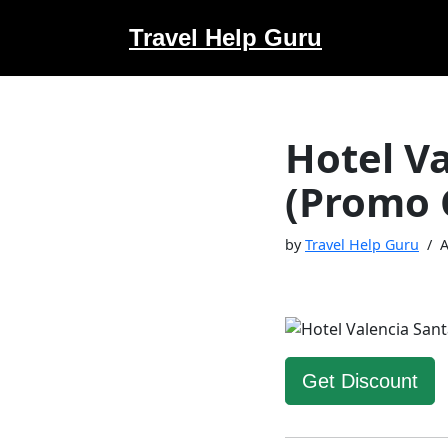
Travel Help Guru
Skip
to
content
Hotel V
(Promo 
by
Travel Help Guru
A
Get Discount