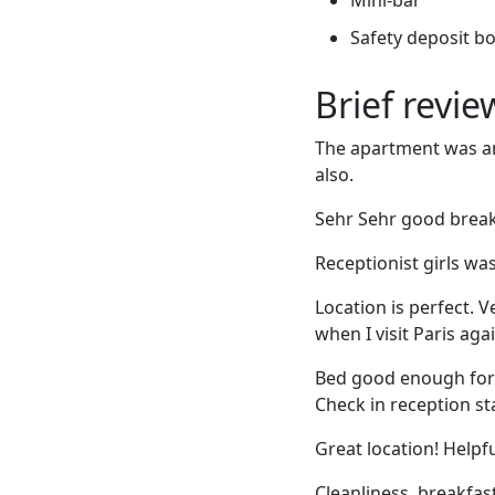
Safety deposit b
Brief revi
The apartment was ama
also.
Sehr Sehr good breakf
Receptionist girls was 
Location is perfect. V
when I visit Paris agai
Bed good enough for 
Check in reception st
Great location! Helpf
Cleanliness, breakfas