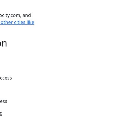
ocity.com, and
other cities like
on
Access
cess
ng