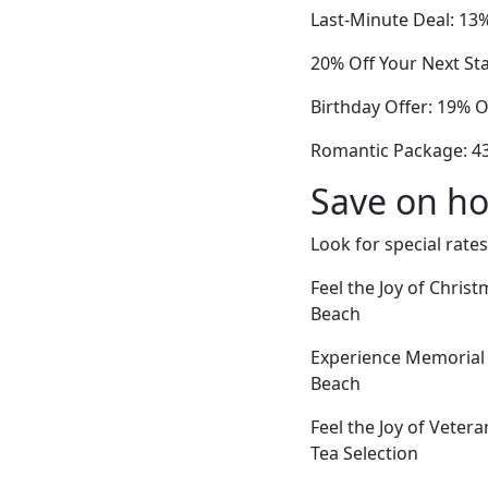
Last-Minute Deal: 13%
20% Off Your Next Sta
Birthday Offer: 19% 
Romantic Package: 4
Save on ho
Look for special rates
Feel the Joy of Chris
Beach
Experience Memorial 
Beach
Feel the Joy of Veter
Tea Selection