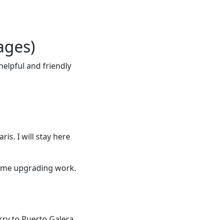
ages)
elpful and friendly
ris. I will stay here
some upgrading work.
rry to Puerto Galera.