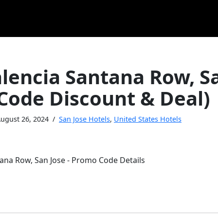
alencia Santana Row, S
Code Discount & Deal)
ugust 26, 2024
San Jose Hotels
,
United States Hotels