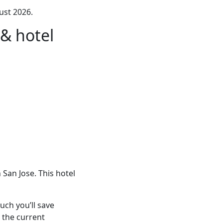
ust 2026.
& hotel
San Jose. This hotel
ch you’ll save
 the current