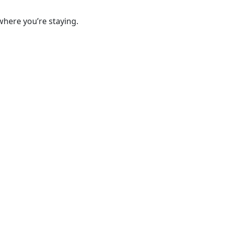
where you’re staying.