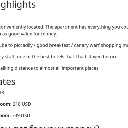
ighlights
 conveniently located. The apartment has everything you coul
n as good value for money.
ube to piccadily / good breakfast / canary warf shopping ma
ey staff, one of the best hotels that I had stayed before.
alking distance to almost all important places
ates
13
room:
218 USD
room:
339 USD