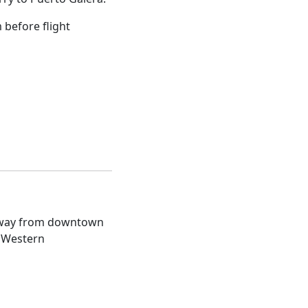
 before flight
s away from downtown
t Western