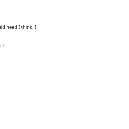
d need I think. I
ll