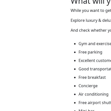
What will 
While you want to get
Explore luxury & delu
And check whether you
Gym and exercis
Free parking
Excellent custome
Good transportati
Free breakfast
Concierge
Air conditioning
Free airport shut
Mini-bar