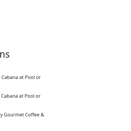
ons
e Cabana at Pool or
 Cabana at Pool or
ily Gourmet Coffee &