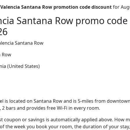
 Valencia Santana Row promotion code discount
for Aug
ncia Santana Row promo code 
26
alencia Santana Row
a Row
nia (United States)
el is located on Santana Row and is 5-miles from downtown 
, 2 bars and provides free Wi-Fi in every room.
t coupon or savings is automatically applied above. How mu
of the week you book your room, the duration of your stay,