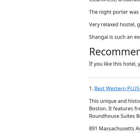
The night porter was 
Very relaxed hostel, 
Shangai is such an exc
Recommende
If you like this hotel,
1.
Best Western PLUS
This unique and histo
Boston. It features f
Roundhouse Suites Bo
891 Massachusetts A