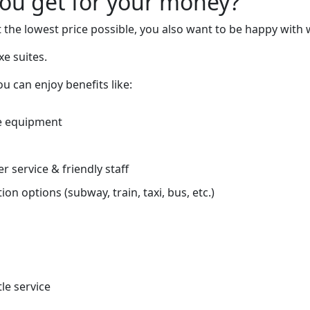
you get for your money?
 the lowest price possible, you also want to be happy with 
xe suites.
 can enjoy benefits like:
e equipment
r service & friendly staff
on options (subway, train, taxi, bus, etc.)
tle service