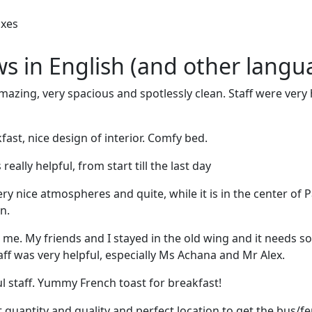
oxes
ews in English (and other langu
zing, very spacious and spotlessly clean. Staff were very h
ast, nice design of interior. Comfy bed.
really helpful, from start till the last day
ery nice atmospheres and quite, while it is in the center of Pa
n.
me. My friends and I stayed in the old wing and it needs 
aff was very helpful, especially Ms Achana and Mr Alex.
ul staff. Yummy French toast for breakfast!
t quantity and quality and perfect location to get the bus/fe