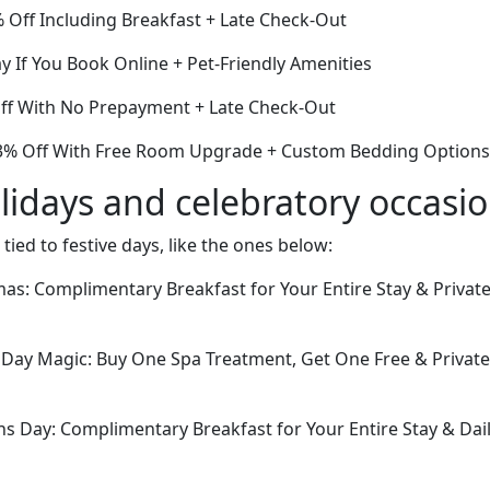
 Off Including Breakfast + Late Check-Out
y If You Book Online + Pet-Friendly Amenities
Off With No Prepayment + Late Check-Out
3% Off With Free Room Upgrade + Custom Bedding Options
lidays and celebratory occasi
 tied to festive days, like the ones below:
tmas: Complimentary Breakfast for Your Entire Stay & Privat
Day Magic: Buy One Spa Treatment, Get One Free & Private
ans Day: Complimentary Breakfast for Your Entire Stay & Da