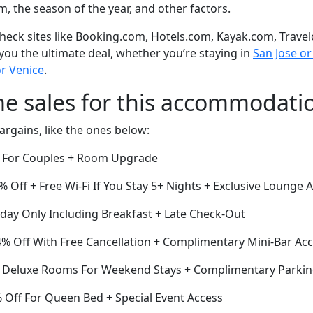
om, the season of the year, and other factors.
eck sites like Booking.com, Hotels.com, Kayak.com, Travel
 you the ultimate deal, whether you’re staying in
San Jose or 
r Venice
.
me sales for this accommodati
argains, like the ones below:
f For Couples + Room Upgrade
 Off + Free Wi-Fi If You Stay 5+ Nights + Exclusive Lounge 
oday Only Including Breakfast + Late Check-Out
4% Off With Free Cancellation + Complimentary Mini-Bar Ac
ff Deluxe Rooms For Weekend Stays + Complimentary Parki
Off For Queen Bed + Special Event Access