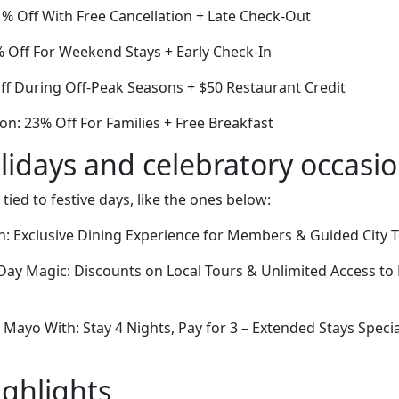
1% Off With Free Cancellation + Late Check-Out
6% Off For Weekend Stays + Early Check-In
ff During Off-Peak Seasons + $50 Restaurant Credit
on: 23% Off For Families + Free Breakfast
lidays and celebratory occasi
 tied to festive days, like the ones below:
: Exclusive Dining Experience for Members & Guided City 
Day Magic: Discounts on Local Tours & Unlimited Access to
Mayo With: Stay 4 Nights, Pay for 3 – Extended Stays Spec
ighlights