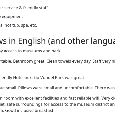
r service & friendly staff
e equipment
, hot tub, spa, etc.
ews in English (and other langu
asy access to museums and park.
able. Bathroom great. Clean towels every day. Staff very ni
friendly Hotel next tio Vondel Park was great
ut small. Pillows were small and uncomfortable. There was
room with excellent facilities and fast reliable wifi. Very cl
uiet, safe surroundings for access to the museum district an
 Good inclusive breakfast.