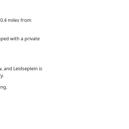
0.4 miles from
ped with a private
, and Leidseplein is
y.
ing.