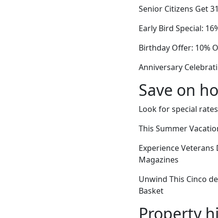
Senior Citizens Get 3
Early Bird Special: 1
Birthday Offer: 10% O
Anniversary Celebrati
Save on ho
Look for special rates
This Summer Vacation
Experience Veterans 
Magazines
Unwind This Cinco de 
Basket
Property h