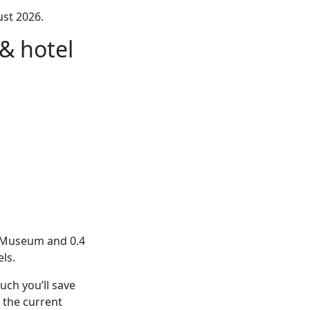
st 2026.
& hotel
h Museum and 0.4
ls.
ch you’ll save
 the current