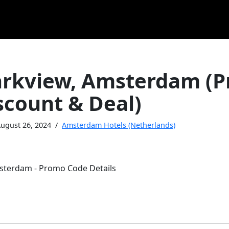
arkview, Amsterdam (
scount & Deal)
ugust 26, 2024
Amsterdam Hotels (Netherlands)