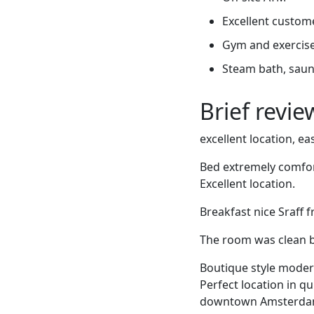
Excellent custome
Gym and exercis
Steam bath, sauna
Brief revi
excellent location, e
Bed extremely comfort
Excellent location.
Breakfast nice Sraff 
The room was clean b
Boutique style modern 
Perfect location in q
downtown Amsterdam.