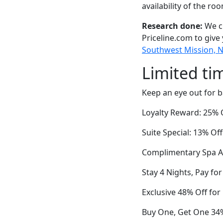
availability of the ro
Research done:
We ch
Priceline.com to give
Southwest Mission, Ne
Limited ti
Keep an eye out for b
Loyalty Reward: 25% O
Suite Special: 13% 
Complimentary Spa A
Stay 4 Nights, Pay for
Exclusive 48% Off fo
Buy One, Get One 34%