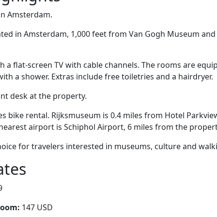
 in Amsterdam.
cated in Amsterdam, 1,000 feet from Van Gogh Museum and 
 a flat-screen TV with cable channels. The rooms are equip
h a shower. Extras include free toiletries and a hairdryer.
ont desk at the property.
es bike rental. Rijksmuseum is 0.4 miles from Hotel Parkview
nearest airport is Schiphol Airport, 6 miles from the propert
hoice for travelers interested in museums, culture and walk
ates
9
room:
147 USD