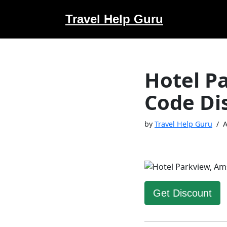
Travel Help Guru
Skip
to
content
Hotel P
Code Di
by
Travel Help Guru
A
Get Discount