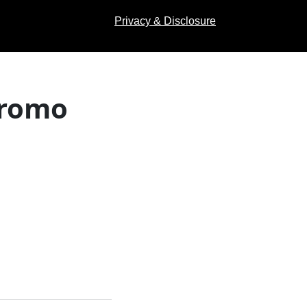
Privacy & Disclosure
Promo