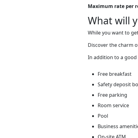
Maximum rate per 
What will 
While you want to get
Discover the charm of
In addition to a good 
Free breakfast
Safety deposit b
Free parking
Room service
Pool
Business ameniti
On-site ATM