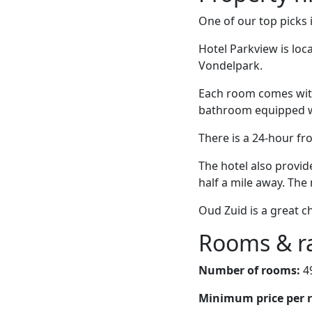
One of our top picks
Hotel Parkview is lo
Vondelpark.
Each room comes with
bathroom equipped wit
There is a 24-hour fr
The hotel also provid
half a mile away. The 
Oud Zuid is a great c
Rooms & r
Number of rooms:
4
Minimum price per 