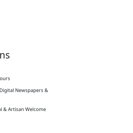
ons
Tours
 Digital Newspapers &
ial & Artisan Welcome