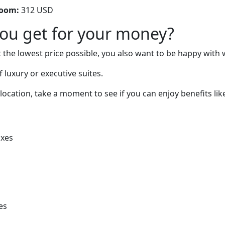
room:
312 USD
you get for your money?
 the lowest price possible, you also want to be happy with 
 luxury or executive suites.
location, take a moment to see if you can enjoy benefits lik
oxes
es