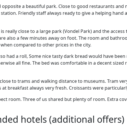
opposite a beautiful park. Close to good restaurants an
 station. Friendly staff always ready to give a helping hand 
t is really close to a large park (Vondel Park) and the access 
re also a few minutes away on foot. The room and bathro
when compared to other prices in the city.
s so had a roll, Some nice tasty dark bread would have been n
erwise all fine. The bed was comfortable in a decent sized 
 close to trams and walking distance to museums. Tram very
s at breakfast always very fresh. Croissants were particularl
ect room. Three of us shared but plenty of room. Extra cov
d hotels (additional offers)