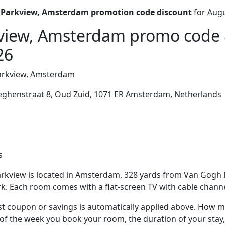
 Parkview, Amsterdam promotion code discount
for Augu
view, Amsterdam promo code 
26
arkview, Amsterdam
eghenstraat 8, Oud Zuid, 1071 ER Amsterdam, Netherlands
s
rkview is located in Amsterdam, 328 yards from Van Gog
k. Each room comes with a flat-screen TV with cable channe
t coupon or savings is automatically applied above. How mu
of the week you book your room, the duration of your stay,