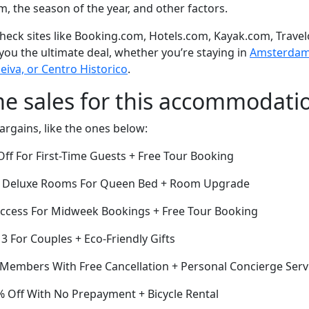
om, the season of the year, and other factors.
eck sites like Booking.com, Hotels.com, Kayak.com, Travel
 you the ultimate deal, whether you’re staying in
Amsterdam o
iva, or Centro Historico
.
me sales for this accommodati
argains, like the ones below:
ff For First-Time Guests + Free Tour Booking
Off Deluxe Rooms For Queen Bed + Room Upgrade
ccess For Midweek Bookings + Free Tour Booking
 3 For Couples + Eco-Friendly Gifts
r Members With Free Cancellation + Personal Concierge Serv
 Off With No Prepayment + Bicycle Rental