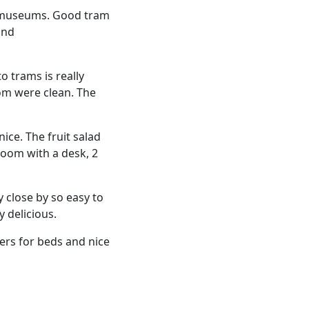
d museums. Good tram
and
to trams is really
om were clean. The
ice. The fruit salad
room with a desk, 2
 close by so easy to
y delicious.
ers for beds and nice