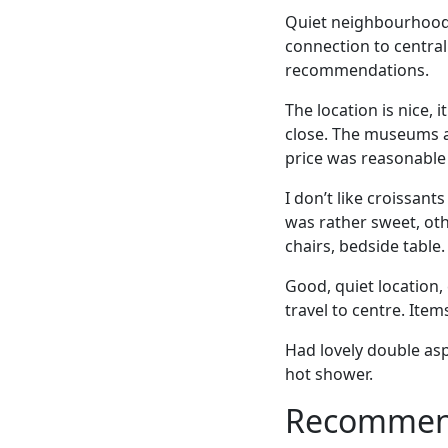
Quiet neighbourhood 
connection to central
recommendations.
The location is nice, i
close. The museums a
price was reasonable 
I don’t like croissant
was rather sweet, oth
chairs, bedside table.
Good, quiet location,
travel to centre. Item
Had lovely double asp
hot shower.
Recommende