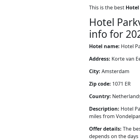
This is the best
Hotel
Hotel Park
info for 20
Hotel name:
Hotel P
Address:
Korte van E
City:
Amsterdam
Zip code:
1071 ER
Country:
Netherland
Description:
Hotel Pa
miles from Vondelpar
Offer details:
The bes
depends on the days 