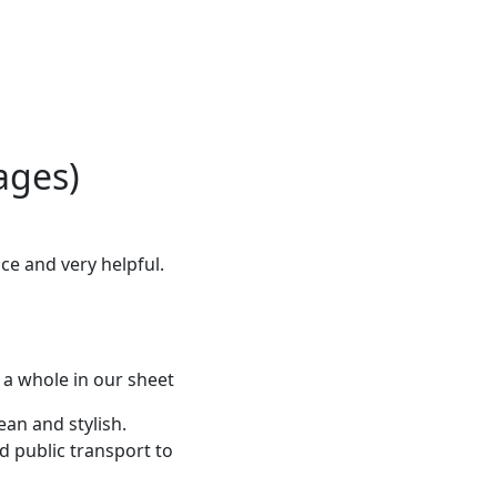
ages)
ce and very helpful.
 a whole in our sheet
ean and stylish.
d public transport to