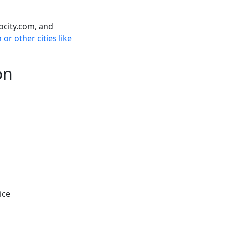
ocity.com, and
r other cities like
on
ice