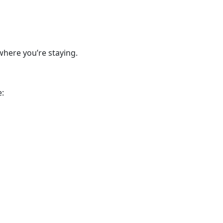
where you’re staying.
e: