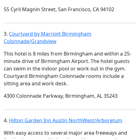
55 Cyril Magnin Street, San Francisco, CA 94102
3.
Courtyard by Marriott Birmingham
Colonnade/Grandview
This hotel is 8 miles from Birmingham and within a 25-
minute drive of Birmingham Airport. The hotel guests
can swim in the indoor pool or work out in the gym.
Courtyard Birmingham Colonnade rooms include a
sitting area and work desk.
4300 Colonnade Parkway, Birmingham, AL 35243
4.
Hilton Garden Inn Austin NorthWest/Arboretum
With easy access to several major area freeways and