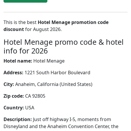
This is the best
Hotel Menage promotion code
discount
for August 2026.
Hotel Menage promo code & hotel
info for 2026
Hotel name:
Hotel Menage
Address:
1221 South Harbor Boulevard
City:
Anaheim, California (United States)
Zip code:
CA 92805
Country:
USA
Description:
Just off highway I-5, moments from
Disneyland and the Anaheim Convention Center, the