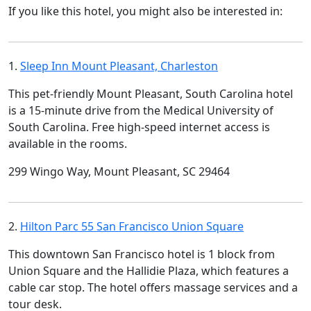
If you like this hotel, you might also be interested in:
1.
Sleep Inn Mount Pleasant, Charleston
This pet-friendly Mount Pleasant, South Carolina hotel
is a 15-minute drive from the Medical University of
South Carolina. Free high-speed internet access is
available in the rooms.
299 Wingo Way, Mount Pleasant, SC 29464
2.
Hilton Parc 55 San Francisco Union Square
This downtown San Francisco hotel is 1 block from
Union Square and the Hallidie Plaza, which features a
cable car stop. The hotel offers massage services and a
tour desk.