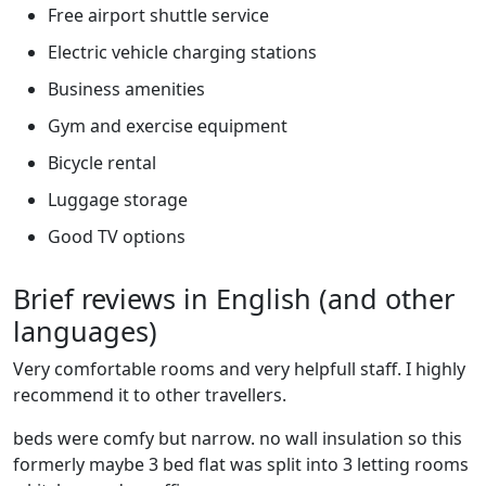
Free airport shuttle service
Electric vehicle charging stations
Business amenities
Gym and exercise equipment
Bicycle rental
Luggage storage
Good TV options
Brief reviews in English (and other
languages)
Very comfortable rooms and very helpfull staff. I highly
recommend it to other travellers.
beds were comfy but narrow. no wall insulation so this
formerly maybe 3 bed flat was split into 3 letting rooms