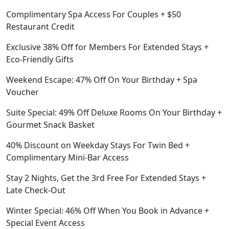
Complimentary Spa Access For Couples + $50
Restaurant Credit
Exclusive 38% Off for Members For Extended Stays +
Eco-Friendly Gifts
Weekend Escape: 47% Off On Your Birthday + Spa
Voucher
Suite Special: 49% Off Deluxe Rooms On Your Birthday +
Gourmet Snack Basket
40% Discount on Weekday Stays For Twin Bed +
Complimentary Mini-Bar Access
Stay 2 Nights, Get the 3rd Free For Extended Stays +
Late Check-Out
Winter Special: 46% Off When You Book in Advance +
Special Event Access