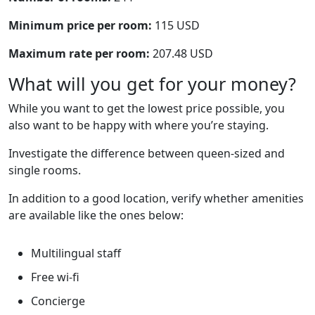
Minimum price per room:
115 USD
Maximum rate per room:
207.48 USD
What will you get for your money?
While you want to get the lowest price possible, you
also want to be happy with where you’re staying.
Investigate the difference between queen-sized and
single rooms.
In addition to a good location, verify whether amenities
are available like the ones below:
Multilingual staff
Free wi-fi
Concierge