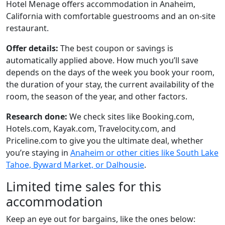
Hotel Menage offers accommodation in Anaheim,
California with comfortable guestrooms and an on-site
restaurant.
Offer details:
The best coupon or savings is
automatically applied above. How much you’ll save
depends on the days of the week you book your room,
the duration of your stay, the current availability of the
room, the season of the year, and other factors.
Research done:
We check sites like Booking.com,
Hotels.com, Kayak.com, Travelocity.com, and
Priceline.com to give you the ultimate deal, whether
you’re staying in
Anaheim or other cities like South Lake
Tahoe, Byward Market, or Dalhousie
.
Limited time sales for this
accommodation
Keep an eye out for bargains, like the ones below: