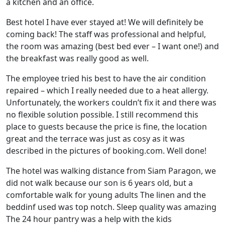
a kitchen and an office.
Best hotel I have ever stayed at! We will definitely be
coming back! The staff was professional and helpful,
the room was amazing (best bed ever – I want one!) and
the breakfast was really good as well.
The employee tried his best to have the air condition
repaired – which I really needed due to a heat allergy.
Unfortunately, the workers couldn’t fix it and there was
no flexible solution possible. I still recommend this
place to guests because the price is fine, the location
great and the terrace was just as cosy as it was
described in the pictures of booking.com. Well done!
The hotel was walking distance from Siam Paragon, we
did not walk because our son is 6 years old, but a
comfortable walk for young adults The linen and the
beddinf used was top notch. Sleep quality was amazing
The 24 hour pantry was a help with the kids