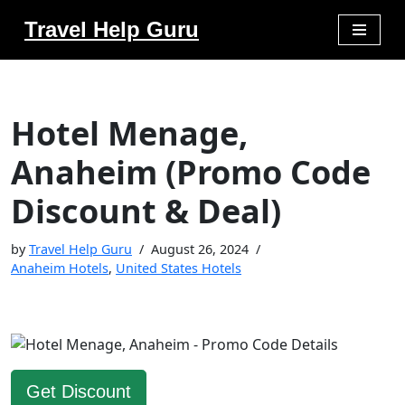
Travel Help Guru
Skip
to
content
Hotel Menage,
Anaheim (Promo Code
Discount & Deal)
by
Travel Help Guru
August 26, 2024
Anaheim Hotels
,
United States Hotels
Get Discount