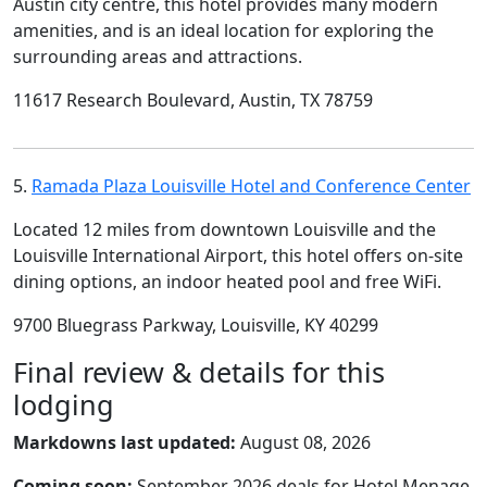
Austin city centre, this hotel provides many modern
amenities, and is an ideal location for exploring the
surrounding areas and attractions.
11617 Research Boulevard, Austin, TX 78759
5.
Ramada Plaza Louisville Hotel and Conference Center
Located 12 miles from downtown Louisville and the
Louisville International Airport, this hotel offers on-site
dining options, an indoor heated pool and free WiFi.
9700 Bluegrass Parkway, Louisville, KY 40299
Final review & details for this
lodging
Markdowns last updated:
August 08, 2026
Coming soon:
September 2026 deals for Hotel Menage