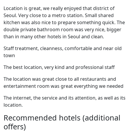
Location is great, we really enjoyed that district of
Seoul. Very close to a metro station. Small shared
kitchen was also nice to prepare something quick. The
double private bathroom room was very nice, bigger
than in many other hotels in Seoul and clean.
Staff treatment, cleanness, comfortable and near old
town
The best location, very kind and professional staff
The location was great close to all restaurants and
entertainment room was great everything we needed
The internet, the service and its attention, as well as its
location.
Recommended hotels (additional
offers)