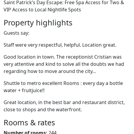
Saint Patrick’s Day Escape: Free Spa Access for Two &
VIP Access to Local Nightlife Spots
Property highlights
Guests say:
Staff were very respectful, helpful. Location great.
Good location in town. The receptionist Cristian was
very attentive and kind to solve all the doubts we had
regarding how to move around the city…
Shuttle to metro excellent Rooms : every day a bottle
water + fruitjuice!!
Great location, in the best bar and restaurant district,
close to shops and the waterfront.
Rooms & rates
Number of rooms:
244