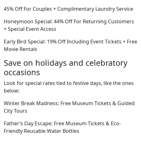
45% Off For Couples + Complimentary Laundry Service
Honeymoon Special: 44% Off For Returning Customers
+ Special Event Access
Early Bird Special: 19% Off Including Event Tickets + Free
Movie Rentals
Save on holidays and celebratory
occasions
Look for special rates tied to festive days, like the ones
below:
Winter Break Madness: Free Museum Tickets & Guided
City Tours
Father’s Day Escape: Free Museum Tickets & Eco-
Friendly Reusable Water Bottles