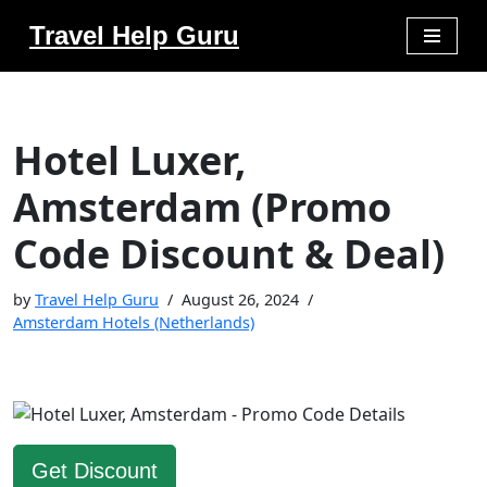
Travel Help Guru
Skip
to
content
Hotel Luxer,
Amsterdam (Promo
Code Discount & Deal)
by
Travel Help Guru
August 26, 2024
Amsterdam Hotels (Netherlands)
Get Discount