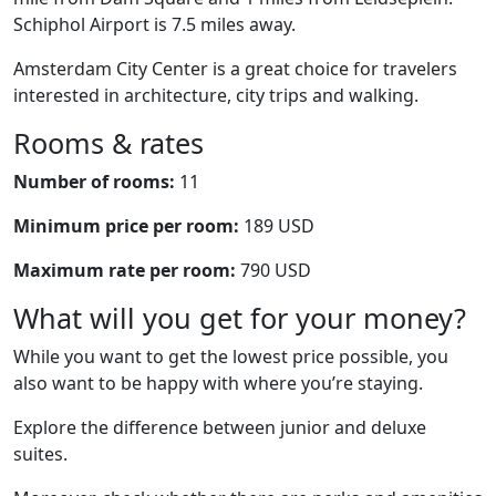
Schiphol Airport is 7.5 miles away.
Amsterdam City Center is a great choice for travelers
interested in architecture, city trips and walking.
Rooms & rates
Number of rooms:
11
Minimum price per room:
189 USD
Maximum rate per room:
790 USD
What will you get for your money?
While you want to get the lowest price possible, you
also want to be happy with where you’re staying.
Explore the difference between junior and deluxe
suites.