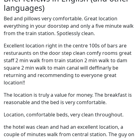
languages)
Bed and pillows very comfortable. Great location
everything in your doorstep and only a five minute walk
from the train station. Spotlessly clean.
Excellent location right in the centre 100s of bars are
resturaunts on the door step clean comfy rooms great
staff 2 min walk from train station 2 min walk to dam
square 2 min walk to main canal will deffinarly be
returning and recommending to everyone great
location!!
The location is truly a value for money. The breakfast is
reasonable and the bed is very comfortable.
Location, comfortable beds, very clean throughout.
the hotel was clean and had an excellent location, a
couple of minutes walk from central station. The guy on