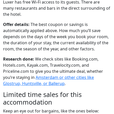
Luxer has free Wi-Fi access to its guests. There are
many restaurants and bars in the direct surrounding of
the hotel.
Offer details:
The best coupon or savings is
automatically applied above. How much you’ll save
depends on the days of the week you book your room,
the duration of your stay, the current availability of the
room, the season of the year, and other factors.
Research done:
We check sites like Booking.com,
Hotels.com, Kayak.com, Travelocity.com, and
Priceline.com to give you the ultimate deal, whether
you’re staying in
Amsterdam or other cities like
Glostrup, Huntsville, or Ballerup
.
Limited time sales for this
accommodation
Keep an eye out for bargains, like the ones below: