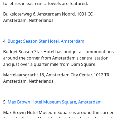
toiletries in each unit. Towels are featured.
Buiksloterweg 6, Amsterdam Noord, 1031 CC
Amsterdam, Netherlands
4.
Budget Season Star Hotel, Amsterdam
Budget Season Star Hotel has budget accommodations
around the corner from Amsterdam’s central station
and just over a quarter mile from Dam Square.
Martelaarsgracht 18, Amsterdam City Center, 1012 TR
Amsterdam, Netherlands
5.
Max Brown Hotel Museum Square, Amsterdam
Max Brown Hotel Museum Square is around the corner