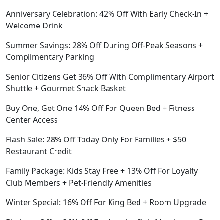
Anniversary Celebration: 42% Off With Early Check-In +
Welcome Drink
Summer Savings: 28% Off During Off-Peak Seasons +
Complimentary Parking
Senior Citizens Get 36% Off With Complimentary Airport
Shuttle + Gourmet Snack Basket
Buy One, Get One 14% Off For Queen Bed + Fitness
Center Access
Flash Sale: 28% Off Today Only For Families + $50
Restaurant Credit
Family Package: Kids Stay Free + 13% Off For Loyalty
Club Members + Pet-Friendly Amenities
Winter Special: 16% Off For King Bed + Room Upgrade