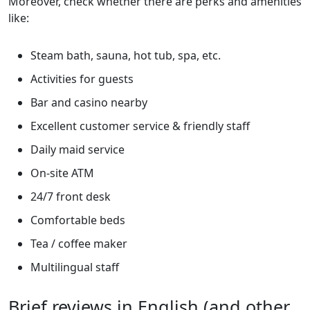
Moreover, check whether there are perks and amenities
like:
Steam bath, sauna, hot tub, spa, etc.
Activities for guests
Bar and casino nearby
Excellent customer service & friendly staff
Daily maid service
On-site ATM
24/7 front desk
Comfortable beds
Tea / coffee maker
Multilingual staff
Brief reviews in English (and other