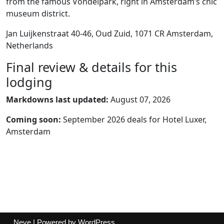
from the famous Vondelpark, right in Amsterdam’s chic
museum district.
Jan Luijkenstraat 40-46, Oud Zuid, 1071 CR Amsterdam,
Netherlands
Final review & details for this
lodging
Markdowns last updated:
August 07, 2026
Coming soon:
September 2026 deals for Hotel Luxer,
Amsterdam
Neve
| Powered by
WordPress