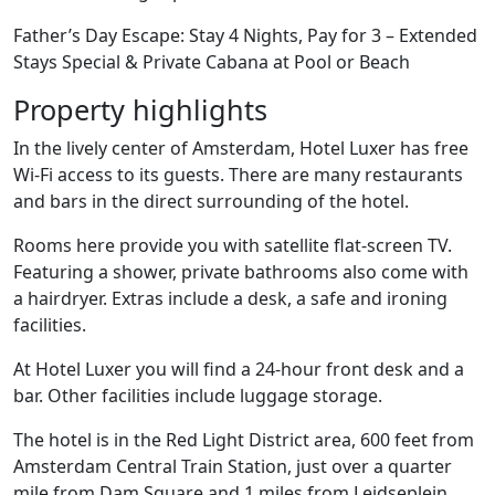
Father’s Day Escape: Stay 4 Nights, Pay for 3 – Extended
Stays Special & Private Cabana at Pool or Beach
Property highlights
In the lively center of Amsterdam, Hotel Luxer has free
Wi-Fi access to its guests. There are many restaurants
and bars in the direct surrounding of the hotel.
Rooms here provide you with satellite flat-screen TV.
Featuring a shower, private bathrooms also come with
a hairdryer. Extras include a desk, a safe and ironing
facilities.
At Hotel Luxer you will find a 24-hour front desk and a
bar. Other facilities include luggage storage.
The hotel is in the Red Light District area, 600 feet from
Amsterdam Central Train Station, just over a quarter
mile from Dam Square and 1 miles from Leidseplein.