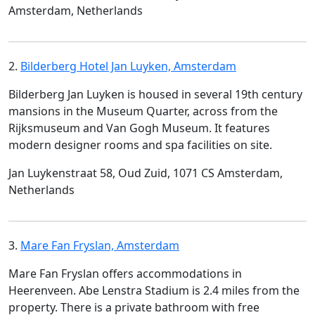
Amsterdam, Netherlands
2.
Bilderberg Hotel Jan Luyken, Amsterdam
Bilderberg Jan Luyken is housed in several 19th century
mansions in the Museum Quarter, across from the
Rijksmuseum and Van Gogh Museum. It features
modern designer rooms and spa facilities on site.
Jan Luykenstraat 58, Oud Zuid, 1071 CS Amsterdam,
Netherlands
3.
Mare Fan Fryslan, Amsterdam
Mare Fan Fryslan offers accommodations in
Heerenveen. Abe Lenstra Stadium is 2.4 miles from the
property. There is a private bathroom with free