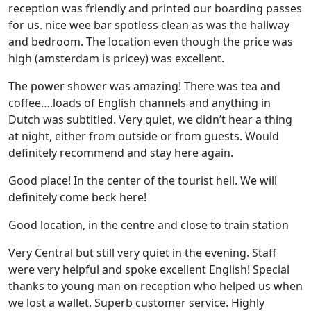
reception was friendly and printed our boarding passes
for us. nice wee bar spotless clean as was the hallway
and bedroom. The location even though the price was
high (amsterdam is pricey) was excellent.
The power shower was amazing! There was tea and
coffee….loads of English channels and anything in
Dutch was subtitled. Very quiet, we didn’t hear a thing
at night, either from outside or from guests. Would
definitely recommend and stay here again.
Good place! In the center of the tourist hell. We will
definitely come beck here!
Good location, in the centre and close to train station
Very Central but still very quiet in the evening. Staff
were very helpful and spoke excellent English! Special
thanks to young man on reception who helped us when
we lost a wallet. Superb customer service. Highly