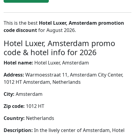
This is the best
Hotel Luxer, Amsterdam promotion
code discount
for August 2026.
Hotel Luxer, Amsterdam promo
code & hotel info for 2026
Hotel name:
Hotel Luxer, Amsterdam
Address:
Warmoesstraat 11, Amsterdam City Center,
1012 HT Amsterdam, Netherlands
City:
Amsterdam
Zip code:
1012 HT
Country:
Netherlands
Description:
In the lively center of Amsterdam, Hotel