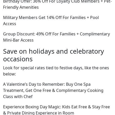
Birthday Offer: 36% Off For Loyalty Club Members + Pet-
Friendly Amenities
Military Members Get 14% Off For Families + Pool
Access
Group Discount: 49% Off For Families + Complimentary
Mini-Bar Access
Save on holidays and celebratory
occasions
Look for special rates tied to festive days, like the ones
below:
A Valentine’s Day to Remember: Buy One Spa
Treatment, Get One Free & Complimentary Cooking
Class with Chef
Experience Boxing Day Magic: Kids Eat Free & Stay Free
& Private Dining Experience in Room