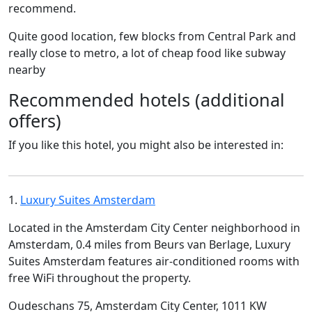
recommend.
Quite good location, few blocks from Central Park and
really close to metro, a lot of cheap food like subway
nearby
Recommended hotels (additional
offers)
If you like this hotel, you might also be interested in:
1.
Luxury Suites Amsterdam
Located in the Amsterdam City Center neighborhood in
Amsterdam, 0.4 miles from Beurs van Berlage, Luxury
Suites Amsterdam features air-conditioned rooms with
free WiFi throughout the property.
Oudeschans 75, Amsterdam City Center, 1011 KW