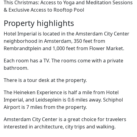
This Christmas: Access to Yoga and Meditation Sessions
& Exclusive Access to Rooftop Pool
Property highlights
Hotel Imperial is located in the Amsterdam City Center
neighborhood in Amsterdam, 350 feet from
Rembrandtplein and 1,000 feet from Flower Market.
Each room has a TV. The rooms come with a private
bathroom.
There is a tour desk at the property.
The Heineken Experience is half a mile from Hotel
Imperial, and Leidseplein is 0.6 miles away. Schiphol
Airport is 7 miles from the property.
Amsterdam City Center is a great choice for travelers
interested in architecture, city trips and walking.