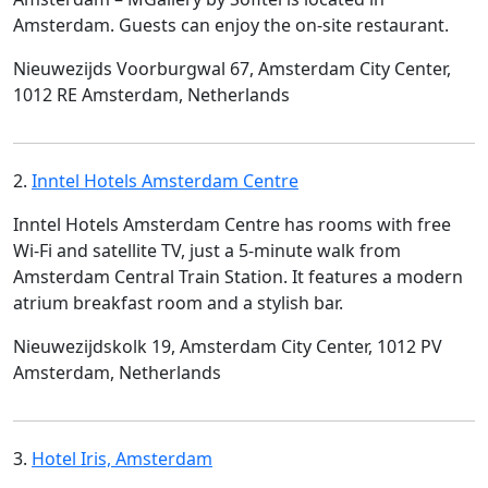
Amsterdam. Guests can enjoy the on-site restaurant.
Nieuwezijds Voorburgwal 67, Amsterdam City Center,
1012 RE Amsterdam, Netherlands
2.
Inntel Hotels Amsterdam Centre
Inntel Hotels Amsterdam Centre has rooms with free
Wi-Fi and satellite TV, just a 5-minute walk from
Amsterdam Central Train Station. It features a modern
atrium breakfast room and a stylish bar.
Nieuwezijdskolk 19, Amsterdam City Center, 1012 PV
Amsterdam, Netherlands
3.
Hotel Iris, Amsterdam