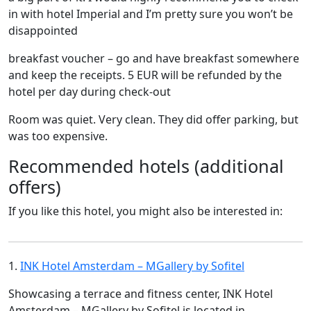
in with hotel Imperial and I’m pretty sure you won’t be
disappointed
breakfast voucher – go and have breakfast somewhere
and keep the receipts. 5 EUR will be refunded by the
hotel per day during check-out
Room was quiet. Very clean. They did offer parking, but
was too expensive.
Recommended hotels (additional
offers)
If you like this hotel, you might also be interested in:
1.
INK Hotel Amsterdam – MGallery by Sofitel
Showcasing a terrace and fitness center, INK Hotel
Amsterdam – MGallery by Sofitel is located in