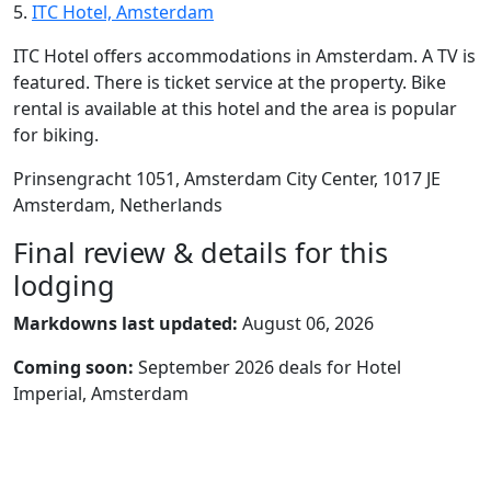
5.
ITC Hotel, Amsterdam
ITC Hotel offers accommodations in Amsterdam. A TV is
featured. There is ticket service at the property. Bike
rental is available at this hotel and the area is popular
for biking.
Prinsengracht 1051, Amsterdam City Center, 1017 JE
Amsterdam, Netherlands
Final review & details for this
lodging
Markdowns last updated:
August 06, 2026
Coming soon:
September 2026 deals for Hotel
Imperial, Amsterdam