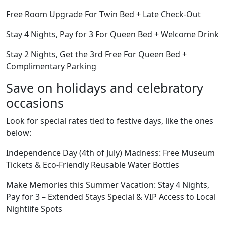
Free Room Upgrade For Twin Bed + Late Check-Out
Stay 4 Nights, Pay for 3 For Queen Bed + Welcome Drink
Stay 2 Nights, Get the 3rd Free For Queen Bed +
Complimentary Parking
Save on holidays and celebratory
occasions
Look for special rates tied to festive days, like the ones
below:
Independence Day (4th of July) Madness: Free Museum
Tickets & Eco-Friendly Reusable Water Bottles
Make Memories this Summer Vacation: Stay 4 Nights,
Pay for 3 – Extended Stays Special & VIP Access to Local
Nightlife Spots