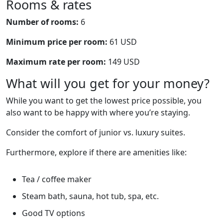
Rooms & rates
Number of rooms:
6
Minimum price per room:
61 USD
Maximum rate per room:
149 USD
What will you get for your money?
While you want to get the lowest price possible, you
also want to be happy with where you’re staying.
Consider the comfort of junior vs. luxury suites.
Furthermore, explore if there are amenities like:
Tea / coffee maker
Steam bath, sauna, hot tub, spa, etc.
Good TV options