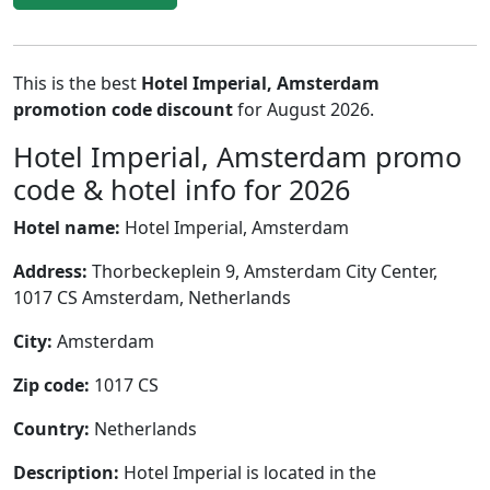
This is the best
Hotel Imperial, Amsterdam
promotion code discount
for August 2026.
Hotel Imperial, Amsterdam promo
code & hotel info for 2026
Hotel name:
Hotel Imperial, Amsterdam
Address:
Thorbeckeplein 9, Amsterdam City Center,
1017 CS Amsterdam, Netherlands
City:
Amsterdam
Zip code:
1017 CS
Country:
Netherlands
Description:
Hotel Imperial is located in the