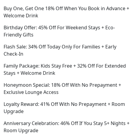
Buy One, Get One 18% Off When You Book in Advance +
Welcome Drink
Birthday Offer: 45% Off For Weekend Stays + Eco-
Friendly Gifts
Flash Sale: 34% Off Today Only For Families + Early
Check-In
Family Package: Kids Stay Free + 32% Off For Extended
Stays + Welcome Drink
Honeymoon Special: 18% Off With No Prepayment +
Exclusive Lounge Access
Loyalty Reward: 41% Off With No Prepayment + Room
Upgrade
Anniversary Celebration: 46% Off If You Stay 5+ Nights +
Room Upgrade