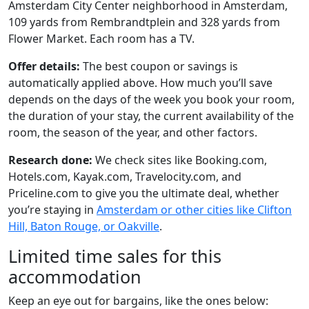
Amsterdam City Center neighborhood in Amsterdam,
109 yards from Rembrandtplein and 328 yards from
Flower Market. Each room has a TV.
Offer details:
The best coupon or savings is
automatically applied above. How much you’ll save
depends on the days of the week you book your room,
the duration of your stay, the current availability of the
room, the season of the year, and other factors.
Research done:
We check sites like Booking.com,
Hotels.com, Kayak.com, Travelocity.com, and
Priceline.com to give you the ultimate deal, whether
you’re staying in
Amsterdam or other cities like Clifton
Hill, Baton Rouge, or Oakville
.
Limited time sales for this
accommodation
Keep an eye out for bargains, like the ones below: