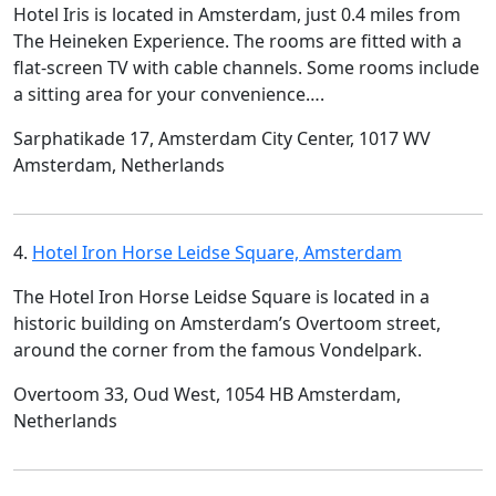
Hotel Iris is located in Amsterdam, just 0.4 miles from
The Heineken Experience. The rooms are fitted with a
flat-screen TV with cable channels. Some rooms include
a sitting area for your convenience….
Sarphatikade 17, Amsterdam City Center, 1017 WV
Amsterdam, Netherlands
4.
Hotel Iron Horse Leidse Square, Amsterdam
The Hotel Iron Horse Leidse Square is located in a
historic building on Amsterdam’s Overtoom street,
around the corner from the famous Vondelpark.
Overtoom 33, Oud West, 1054 HB Amsterdam,
Netherlands