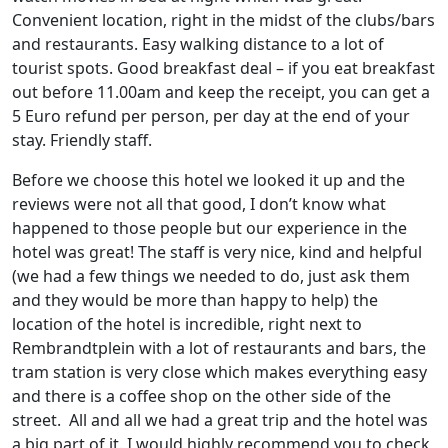
Convenient location, right in the midst of the clubs/bars
and restaurants. Easy walking distance to a lot of
tourist spots. Good breakfast deal – if you eat breakfast
out before 11.00am and keep the receipt, you can get a
5 Euro refund per person, per day at the end of your
stay. Friendly staff.
Before we choose this hotel we looked it up and the
reviews were not all that good, I don’t know what
happened to those people but our experience in the
hotel was great! The staff is very nice, kind and helpful
(we had a few things we needed to do, just ask them
and they would be more than happy to help) the
location of the hotel is incredible, right next to
Rembrandtplein with a lot of restaurants and bars, the
tram station is very close which makes everything easy
and there is a coffee shop on the other side of the
street. All and all we had a great trip and the hotel was
a big part of it. I would highly recommend you to check