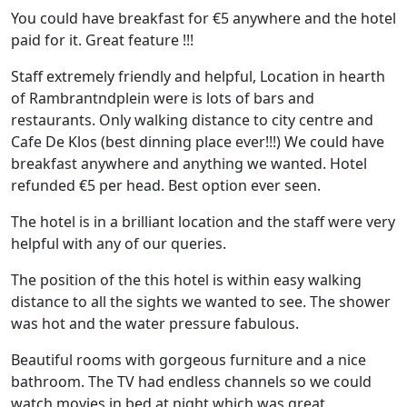
You could have breakfast for €5 anywhere and the hotel
paid for it. Great feature !!!
Staff extremely friendly and helpful, Location in hearth
of Rambrantndplein were is lots of bars and
restaurants. Only walking distance to city centre and
Cafe De Klos (best dinning place ever!!!) We could have
breakfast anywhere and anything we wanted. Hotel
refunded €5 per head. Best option ever seen.
The hotel is in a brilliant location and the staff were very
helpful with any of our queries.
The position of the this hotel is within easy walking
distance to all the sights we wanted to see. The shower
was hot and the water pressure fabulous.
Beautiful rooms with gorgeous furniture and a nice
bathroom. The TV had endless channels so we could
watch movies in bed at night which was great.