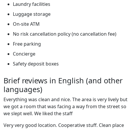
Laundry facilities
Luggage storage
On-site ATM
No risk cancellation policy (no cancellation fee)
Free parking
Concierge
Safety deposit boxes
Brief reviews in English (and other
languages)
Everything was clean and nice. The area is very lively but
we got a room that was facing a way from the street so
we slept well. We liked the staff
Very very good location. Cooperative stuff. Clean place