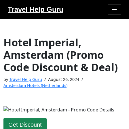
Travel Help Guru
Skip
to
content
Hotel Imperial,
Amsterdam (Promo
Code Discount & Deal)
by
Travel Help Guru
August 26, 2024
Amsterdam Hotels (Netherlands)
Get Discount