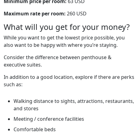
Minimum price per room:
63 USD
Maximum rate per room:
260 USD
What will you get for your money?
While you want to get the lowest price possible, you
also want to be happy with where you’re staying.
Consider the difference between penthouse &
executive suites.
In addition to a good location, explore if there are perks
such as:
Walking distance to sights, attractions, restaurants,
and stores
Meeting / conference facilities
Comfortable beds