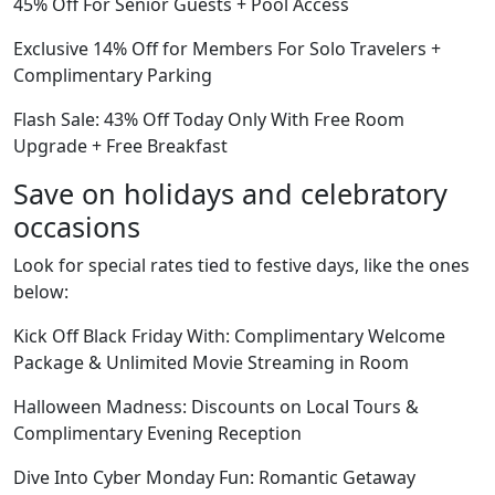
45% Off For Senior Guests + Pool Access
Exclusive 14% Off for Members For Solo Travelers +
Complimentary Parking
Flash Sale: 43% Off Today Only With Free Room
Upgrade + Free Breakfast
Save on holidays and celebratory
occasions
Look for special rates tied to festive days, like the ones
below:
Kick Off Black Friday With: Complimentary Welcome
Package & Unlimited Movie Streaming in Room
Halloween Madness: Discounts on Local Tours &
Complimentary Evening Reception
Dive Into Cyber Monday Fun: Romantic Getaway