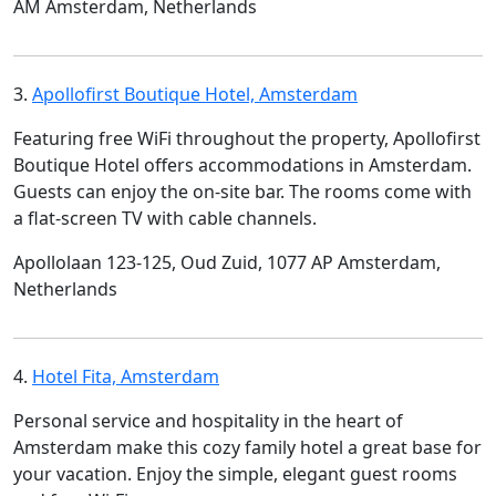
AM Amsterdam, Netherlands
3.
Apollofirst Boutique Hotel, Amsterdam
Featuring free WiFi throughout the property, Apollofirst
Boutique Hotel offers accommodations in Amsterdam.
Guests can enjoy the on-site bar. The rooms come with
a flat-screen TV with cable channels.
Apollolaan 123-125, Oud Zuid, 1077 AP Amsterdam,
Netherlands
4.
Hotel Fita, Amsterdam
Personal service and hospitality in the heart of
Amsterdam make this cozy family hotel a great base for
your vacation. Enjoy the simple, elegant guest rooms