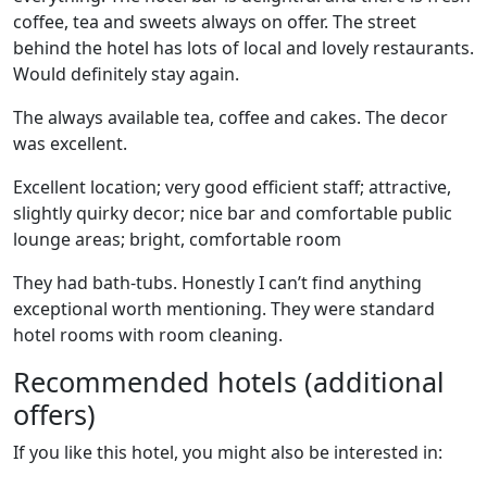
coffee, tea and sweets always on offer. The street
behind the hotel has lots of local and lovely restaurants.
Would definitely stay again.
The always available tea, coffee and cakes. The decor
was excellent.
Excellent location; very good efficient staff; attractive,
slightly quirky decor; nice bar and comfortable public
lounge areas; bright, comfortable room
They had bath-tubs. Honestly I can’t find anything
exceptional worth mentioning. They were standard
hotel rooms with room cleaning.
Recommended hotels (additional
offers)
If you like this hotel, you might also be interested in: