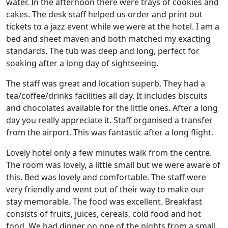
water. In the afternoon there were trays of cookies and
cakes. The desk staff helped us order and print out
tickets to a jazz event while we were at the hotel. I am a
bed and sheet maven and both matched my exacting
standards. The tub was deep and long, perfect for
soaking after a long day of sightseeing.
The staff was great and location superb. They had a
tea/coffee/drinks facilities all day. It includes biscuits
and chocolates available for the little ones. After a long
day you really appreciate it. Staff organised a transfer
from the airport. This was fantastic after a long flight.
Lovely hotel only a few minutes walk from the centre.
The room was lovely, a little small but we were aware of
this. Bed was lovely and comfortable. The staff were
very friendly and went out of their way to make our
stay memorable. The food was excellent. Breakfast
consists of fruits, juices, cereals, cold food and hot
food. We had dinner on one of the nights from a small