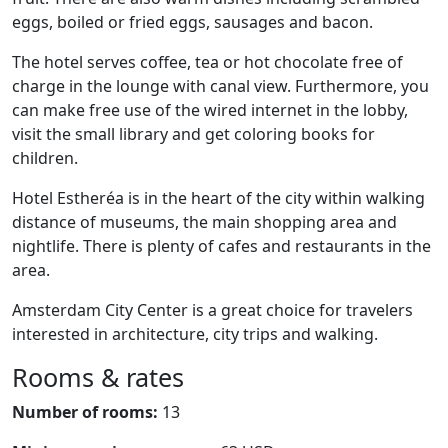
eggs, boiled or fried eggs, sausages and bacon.
The hotel serves coffee, tea or hot chocolate free of
charge in the lounge with canal view. Furthermore, you
can make free use of the wired internet in the lobby,
visit the small library and get coloring books for
children.
Hotel Estheréa is in the heart of the city within walking
distance of museums, the main shopping area and
nightlife. There is plenty of cafes and restaurants in the
area.
Amsterdam City Center is a great choice for travelers
interested in architecture, city trips and walking.
Rooms & rates
Number of rooms:
13