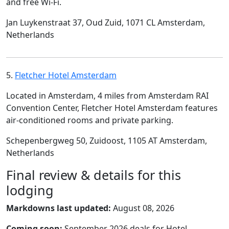
and free Wi-Fi.
Jan Luykenstraat 37, Oud Zuid, 1071 CL Amsterdam,
Netherlands
5.
Fletcher Hotel Amsterdam
Located in Amsterdam, 4 miles from Amsterdam RAI
Convention Center, Fletcher Hotel Amsterdam features
air-conditioned rooms and private parking.
Schepenbergweg 50, Zuidoost, 1105 AT Amsterdam,
Netherlands
Final review & details for this
lodging
Markdowns last updated:
August 08, 2026
Coming soon:
September 2026 deals for Hotel