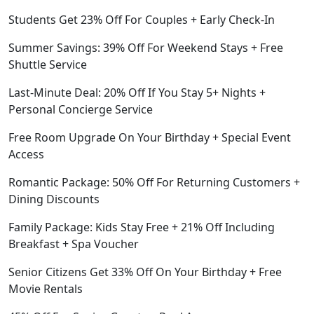
Students Get 23% Off For Couples + Early Check-In
Summer Savings: 39% Off For Weekend Stays + Free
Shuttle Service
Last-Minute Deal: 20% Off If You Stay 5+ Nights +
Personal Concierge Service
Free Room Upgrade On Your Birthday + Special Event
Access
Romantic Package: 50% Off For Returning Customers +
Dining Discounts
Family Package: Kids Stay Free + 21% Off Including
Breakfast + Spa Voucher
Senior Citizens Get 33% Off On Your Birthday + Free
Movie Rentals