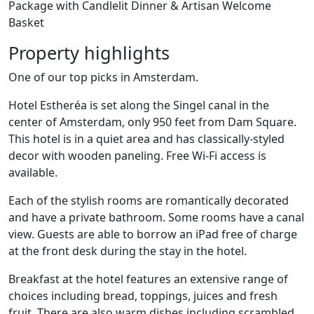
Package with Candlelit Dinner & Artisan Welcome
Basket
Property highlights
One of our top picks in Amsterdam.
Hotel Estheréa is set along the Singel canal in the
center of Amsterdam, only 950 feet from Dam Square.
This hotel is in a quiet area and has classically-styled
decor with wooden paneling. Free Wi-Fi access is
available.
Each of the stylish rooms are romantically decorated
and have a private bathroom. Some rooms have a canal
view. Guests are able to borrow an iPad free of charge
at the front desk during the stay in the hotel.
Breakfast at the hotel features an extensive range of
choices including bread, toppings, juices and fresh
fruit. There are also warm dishes including scrambled