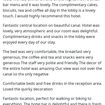
bar menu and it was lovely. The complimentary cakes,
biscuits, tea and coffee all day in the lobby is a lovely
touch. I would highly recommend this hotel.
Fantastic central location on beautiful canal. Hotel was
lovely, very atmospheric and our room was delightful.
Complimentary drinks and snacks in the lobby were
enjoyed every day of our stay.
The bed was very comfortable, the breakfast very
generous, the coffee and tea and snacks were very
generous The staff very polite and friendly The decor of
the entire hotel was amazing Our view was not over the
canal so thx only negative
Comfortable beds and free drinks in the reception area.
Loved the quirky decoration
Fantastic location, perfect for walking or biking to
everything. The hotel bar is delightful and there is fresh