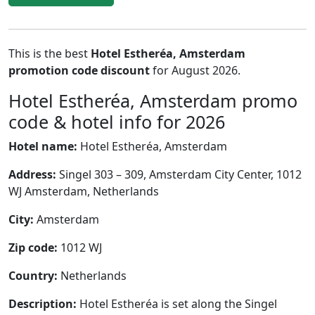
This is the best
Hotel Estheréa, Amsterdam
promotion code discount
for August 2026.
Hotel Estheréa, Amsterdam promo
code & hotel info for 2026
Hotel name:
Hotel Estheréa, Amsterdam
Address:
Singel 303 – 309, Amsterdam City Center, 1012
WJ Amsterdam, Netherlands
City:
Amsterdam
Zip code:
1012 WJ
Country:
Netherlands
Description:
Hotel Estheréa is set along the Singel