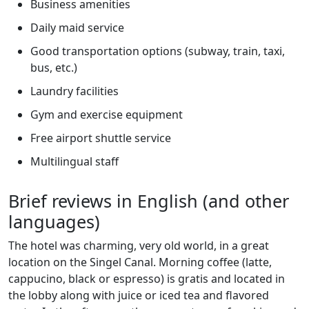
Business amenities
Daily maid service
Good transportation options (subway, train, taxi,
bus, etc.)
Laundry facilities
Gym and exercise equipment
Free airport shuttle service
Multilingual staff
Brief reviews in English (and other
languages)
The hotel was charming, very old world, in a great
location on the Singel Canal. Morning coffee (latte,
cappucino, black or espresso) is gratis and located in
the lobby along with juice or iced tea and flavored