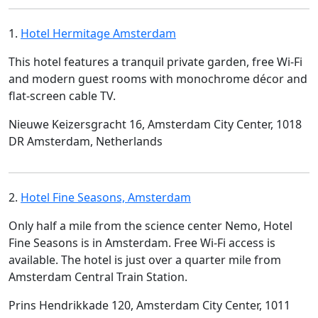
1.
Hotel Hermitage Amsterdam
This hotel features a tranquil private garden, free Wi-Fi
and modern guest rooms with monochrome décor and
flat-screen cable TV.
Nieuwe Keizersgracht 16, Amsterdam City Center, 1018
DR Amsterdam, Netherlands
2.
Hotel Fine Seasons, Amsterdam
Only half a mile from the science center Nemo, Hotel
Fine Seasons is in Amsterdam. Free Wi-Fi access is
available. The hotel is just over a quarter mile from
Amsterdam Central Train Station.
Prins Hendrikkade 120, Amsterdam City Center, 1011