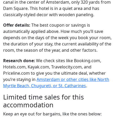
canal in the center of Amsterdam, only 320 yards from
Dam Square. This hotel is in a quiet area and has
classically-styled decor with wooden paneling.
Offer details:
The best coupon or savings is
automatically applied above. How much you’ll save
depends on the days of the week you book your room,
the duration of your stay, the current availability of the
room, the season of the year, and other factors.
Research done:
We check sites like Booking.com,
Hotels.com, Kayak.com, Travelocity.com, and
Priceline.com to give you the ultimate deal, whether
you’re staying in
Amsterdam or other cities like North
Myrtle Beach, Chugureti, or St. Catharines
.
Limited time sales for this
accommodation
Keep an eye out for bargains, like the ones below: