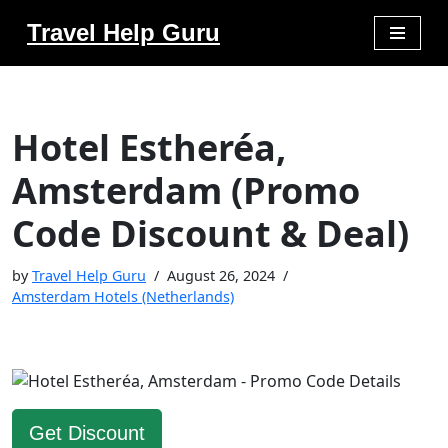
Travel Help Guru
Skip
to
content
Hotel Estheréa,
Amsterdam (Promo
Code Discount & Deal)
by
Travel Help Guru
August 26, 2024
Amsterdam Hotels (Netherlands)
Get Discount