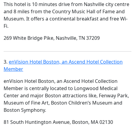
This hotel is 10 minutes drive from Nashville city centre
and 8 miles from the Country Music Hall of Fame and
Museum. It offers a continental breakfast and free Wi-
Fi.
269 White Bridge Pike, Nashville, TN 37209
3.
enVision Hotel Boston, an Ascend Hotel Collection
Member
enVision Hotel Boston, an Ascend Hotel Collection
Member is centrally located to Longwood Medical
Center and major Boston attractions like, Fenway Park,
Museum of Fine Art, Boston Children’s Museum and
Boston Symphony.
81 South Huntington Avenue, Boston, MA 02130