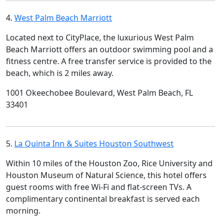
4.
West Palm Beach Marriott
Located next to CityPlace, the luxurious West Palm
Beach Marriott offers an outdoor swimming pool and a
fitness centre. A free transfer service is provided to the
beach, which is 2 miles away.
1001 Okeechobee Boulevard, West Palm Beach, FL
33401
5.
La Quinta Inn & Suites Houston Southwest
Within 10 miles of the Houston Zoo, Rice University and
Houston Museum of Natural Science, this hotel offers
guest rooms with free Wi-Fi and flat-screen TVs. A
complimentary continental breakfast is served each
morning.