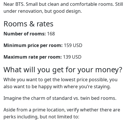
Near BTS. Small but clean and comfortable rooms. Still
under renovation, but good design.
Rooms & rates
Number of rooms:
168
Minimum price per room:
159 USD
Maximum rate per room:
139 USD
What will you get for your money?
While you want to get the lowest price possible, you
also want to be happy with where you’re staying.
Imagine the charm of standard vs. twin bed rooms.
Aside from a prime location, verify whether there are
perks including, but not limited to: