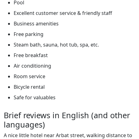
Pool
Excellent customer service & friendly staff
Business amenities
Free parking
Steam bath, sauna, hot tub, spa, etc.
Free breakfast
Air conditioning
Room service
Bicycle rental
Safe for valuables
Brief reviews in English (and other
languages)
A nice little hotel near Arbat street, walking distance to