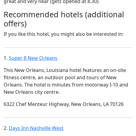
great and very near (gets opened at 8.30).
Recommended hotels (additional
offers)
If you like this hotel, you might also be interested in:
1.
Super 8 New Orleans
This New Orleans, Louisiana hotel features an on-site
fitness centre, an outdoor pool and tours of New
Orleans. The hotel is minutes from motorway I-10 and
New Orleans city centre.
6322 Chef Menteur Highway, New Orleans, LA 70126
2.
Days Inn Nashville West