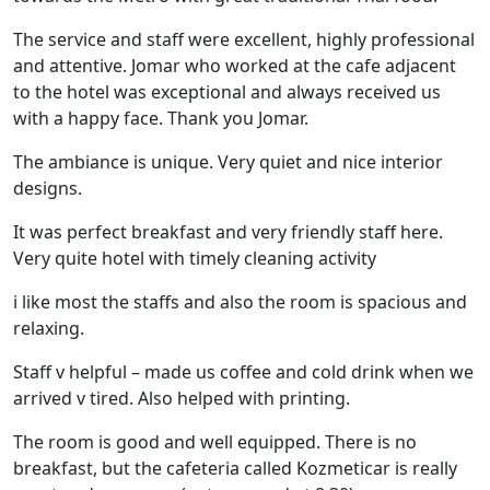
The service and staff were excellent, highly professional
and attentive. Jomar who worked at the cafe adjacent
to the hotel was exceptional and always received us
with a happy face. Thank you Jomar.
The ambiance is unique. Very quiet and nice interior
designs.
It was perfect breakfast and very friendly staff here.
Very quite hotel with timely cleaning activity
i like most the staffs and also the room is spacious and
relaxing.
Staff v helpful – made us coffee and cold drink when we
arrived v tired. Also helped with printing.
The room is good and well equipped. There is no
breakfast, but the cafeteria called Kozmeticar is really