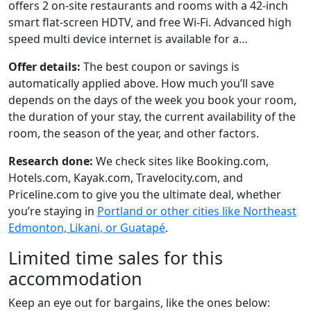
offers 2 on-site restaurants and rooms with a 42-inch
smart flat-screen HDTV, and free Wi-Fi. Advanced high
speed multi device internet is available for a…
Offer details:
The best coupon or savings is
automatically applied above. How much you’ll save
depends on the days of the week you book your room,
the duration of your stay, the current availability of the
room, the season of the year, and other factors.
Research done:
We check sites like Booking.com,
Hotels.com, Kayak.com, Travelocity.com, and
Priceline.com to give you the ultimate deal, whether
you’re staying in
Portland or other cities like Northeast
Edmonton, Likani, or Guatapé
.
Limited time sales for this
accommodation
Keep an eye out for bargains, like the ones below: