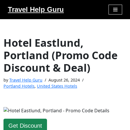
Travel Help Guru
Skip
to
content
Hotel Eastlund,
Portland (Promo Code
Discount & Deal)
by
Travel Help Guru
August 26, 2024
Portland Hotels
,
United States Hotels
Get Discount