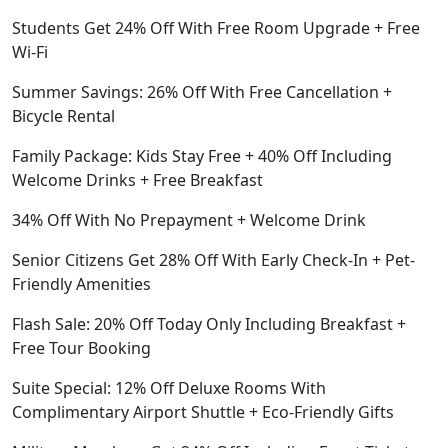
Students Get 24% Off With Free Room Upgrade + Free
Wi-Fi
Summer Savings: 26% Off With Free Cancellation +
Bicycle Rental
Family Package: Kids Stay Free + 40% Off Including
Welcome Drinks + Free Breakfast
34% Off With No Prepayment + Welcome Drink
Senior Citizens Get 28% Off With Early Check-In + Pet-
Friendly Amenities
Flash Sale: 20% Off Today Only Including Breakfast +
Free Tour Booking
Suite Special: 12% Off Deluxe Rooms With
Complimentary Airport Shuttle + Eco-Friendly Gifts