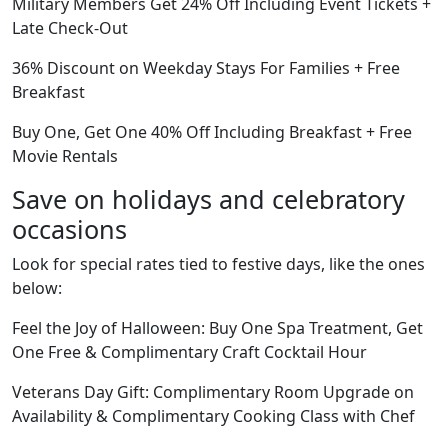
Military Members Get 24% Off Including Event Tickets +
Late Check-Out
36% Discount on Weekday Stays For Families + Free
Breakfast
Buy One, Get One 40% Off Including Breakfast + Free
Movie Rentals
Save on holidays and celebratory
occasions
Look for special rates tied to festive days, like the ones
below:
Feel the Joy of Halloween: Buy One Spa Treatment, Get
One Free & Complimentary Craft Cocktail Hour
Veterans Day Gift: Complimentary Room Upgrade on
Availability & Complimentary Cooking Class with Chef