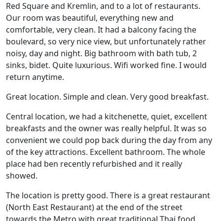
Red Square and Kremlin, and to a lot of restaurants.
Our room was beautiful, everything new and
comfortable, very clean. It had a balcony facing the
boulevard, so very nice view, but unfortunately rather
noisy, day and night. Big bathroom with bath tub, 2
sinks, bidet. Quite luxurious. Wifi worked fine. I would
return anytime.
Great location. Simple and clean. Very good breakfast.
Central location, we had a kitchenette, quiet, excellent
breakfasts and the owner was really helpful. It was so
convenient we could pop back during the day from any
of the key attractions. Excellent bathroom. The whole
place had ben recently refurbished and it really
showed.
The location is pretty good. There is a great restaurant
(North East Restaurant) at the end of the street
towards the Metro with great traditional Thai food.