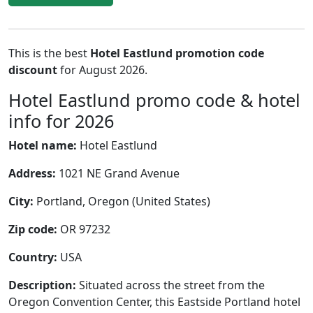
This is the best
Hotel Eastlund promotion code
discount
for August 2026.
Hotel Eastlund promo code & hotel
info for 2026
Hotel name:
Hotel Eastlund
Address:
1021 NE Grand Avenue
City:
Portland, Oregon (United States)
Zip code:
OR 97232
Country:
USA
Description:
Situated across the street from the
Oregon Convention Center, this Eastside Portland hotel