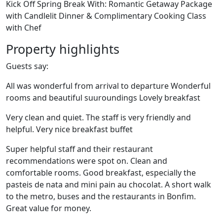
Kick Off Spring Break With: Romantic Getaway Package
with Candlelit Dinner & Complimentary Cooking Class
with Chef
Property highlights
Guests say:
All was wonderful from arrival to departure Wonderful
rooms and beautiful suuroundings Lovely breakfast
Very clean and quiet. The staff is very friendly and
helpful. Very nice breakfast buffet
Super helpful staff and their restaurant
recommendations were spot on. Clean and
comfortable rooms. Good breakfast, especially the
pasteis de nata and mini pain au chocolat. A short walk
to the metro, buses and the restaurants in Bonfim.
Great value for money.