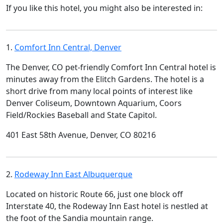
If you like this hotel, you might also be interested in:
1.
Comfort Inn Central, Denver
The Denver, CO pet-friendly Comfort Inn Central hotel is
minutes away from the Elitch Gardens. The hotel is a
short drive from many local points of interest like
Denver Coliseum, Downtown Aquarium, Coors
Field/Rockies Baseball and State Capitol.
401 East 58th Avenue, Denver, CO 80216
2.
Rodeway Inn East Albuquerque
Located on historic Route 66, just one block off
Interstate 40, the Rodeway Inn East hotel is nestled at
the foot of the Sandia mountain range.