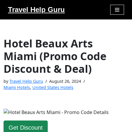
Travel Help Guru
Skip
to
content
Hotel Beaux Arts
Miami (Promo Code
Discount & Deal)
by
Travel Help Guru
August 26, 2024
Miami Hotels
,
United States Hotels
Get Discount