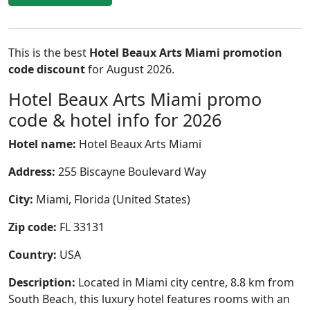
This is the best
Hotel Beaux Arts Miami promotion
code discount
for August 2026.
Hotel Beaux Arts Miami promo
code & hotel info for 2026
Hotel name:
Hotel Beaux Arts Miami
Address:
255 Biscayne Boulevard Way
City:
Miami, Florida (United States)
Zip code:
FL 33131
Country:
USA
Description:
Located in Miami city centre, 8.8 km from
South Beach, this luxury hotel features rooms with an