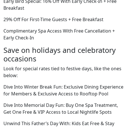
Early Bird Special: 16% Off With Early Check-In + Free
Breakfast
29% Off For First-Time Guests + Free Breakfast
Complimentary Spa Access With Free Cancellation +
Early Check-In
Save on holidays and celebratory
occasions
Look for special rates tied to festive days, like the ones
below:
Dive Into Winter Break Fun: Exclusive Dining Experience
for Members & Exclusive Access to Rooftop Pool
Dive Into Memorial Day Fun: Buy One Spa Treatment,
Get One Free & VIP Access to Local Nightlife Spots
Unwind This Father’s Day With: Kids Eat Free & Stay