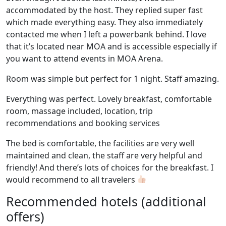
accommodated by the host. They replied super fast
which made everything easy. They also immediately
contacted me when I left a powerbank behind. I love
that it’s located near MOA and is accessible especially if
you want to attend events in MOA Arena.
Room was simple but perfect for 1 night. Staff amazing.
Everything was perfect. Lovely breakfast, comfortable
room, massage included, location, trip
recommendations and booking services
The bed is comfortable, the facilities are very well
maintained and clean, the staff are very helpful and
friendly! And there’s lots of choices for the breakfast. I
would recommend to all travelers
Recommended hotels (additional
offers)