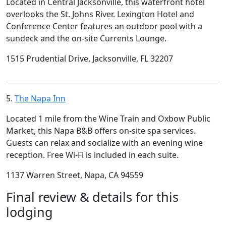
Located in Central Jacksonville, this waterfront hotel
overlooks the St. Johns River. Lexington Hotel and
Conference Center features an outdoor pool with a
sundeck and the on-site Currents Lounge.
1515 Prudential Drive, Jacksonville, FL 32207
5.
The Napa Inn
Located 1 mile from the Wine Train and Oxbow Public
Market, this Napa B&B offers on-site spa services.
Guests can relax and socialize with an evening wine
reception. Free Wi-Fi is included in each suite.
1137 Warren Street, Napa, CA 94559
Final review & details for this
lodging