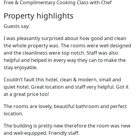
Free & Complimentary Cooking Class with Chef
Property highlights
Guests say:
I was pleasantly surprised about how good and clean
the whole property was. The rooms were well designed
and the cleanliness were top notch. Staff was also
helpful and helped in every way they can to make the
stay enjoyable.
Couldn’t fault this hotel, clean & modern, small and
quiet hotel. Great location and staff very helpful. Got it
at a great price too!
The rooms are lovely, beautiful bathroom and perfect
location.
The building is pretty new therefore the room was new
and well-equipped. Friendly staff.