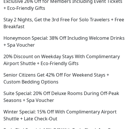
Exclusive 26% Off for Members Including Event Tickets
+ Eco-Friendly Gifts
Stay 2 Nights, Get the 3rd Free For Solo Travelers + Free
Breakfast
Honeymoon Special: 38% Off Including Welcome Drinks
+ Spa Voucher
20% Discount on Weekday Stays With Complimentary
Airport Shuttle + Eco-Friendly Gifts
Senior Citizens Get 42% Off For Weekend Stays +
Custom Bedding Options
Suite Special: 20% Off Deluxe Rooms During Off-Peak
Seasons + Spa Voucher
Winter Special: 15% Off With Complimentary Airport
Shuttle + Late Check-Out