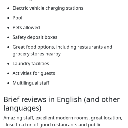
Electric vehicle charging stations
Pool
Pets allowed
Safety deposit boxes
Great food options, including restaurants and
grocery stores nearby
Laundry facilities
Activities for guests
Multilingual staff
Brief reviews in English (and other
languages)
Amazing staff, excellent modern rooms, great location,
close to a ton of good restaurants and public