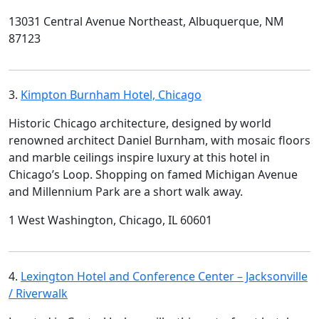
13031 Central Avenue Northeast, Albuquerque, NM
87123
3.
Kimpton Burnham Hotel, Chicago
Historic Chicago architecture, designed by world
renowned architect Daniel Burnham, with mosaic floors
and marble ceilings inspire luxury at this hotel in
Chicago’s Loop. Shopping on famed Michigan Avenue
and Millennium Park are a short walk away.
1 West Washington, Chicago, IL 60601
4.
Lexington Hotel and Conference Center – Jacksonville
/ Riverwalk