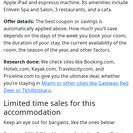
Apple iPad and espresso machine. Its amenities include
Enliven Spa and Salon, 3 restaurants, and a cafa.
Offer details:
The best coupon or savings is
automatically applied above. How much you’ll save
depends on the days of the week you book your room,
the duration of your stay, the current availability of the
room, the season of the year, and other factors.
Research done:
We check sites like Booking.com,
Hotels.com, Kayak.com, Travelocity.com, and
Priceline.com to give you the ultimate deal, whether
you’re staying in
Miami or other cities like Gateway, Red
Deer, or Tkhilistskaro
.
Limited time sales for this
accommodation
Keep an eye out for bargains, like the ones below: