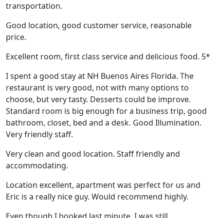
transportation.
Good location, good customer service, reasonable
price.
Excellent room, first class service and delicious food. 5*
I spent a good stay at NH Buenos Aires Florida. The
restaurant is very good, not with many options to
choose, but very tasty. Desserts could be improve.
Standard room is big enough for a business trip, good
bathroom, closet, bed and a desk. Good Illumination.
Very friendly staff.
Very clean and good location. Staff friendly and
accommodating.
Location excellent, apartment was perfect for us and
Eric is a really nice guy. Would recommend highly.
Even though I booked last minute, I was still