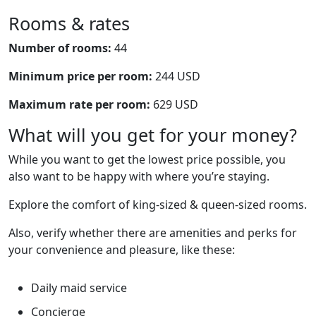
Rooms & rates
Number of rooms:
44
Minimum price per room:
244 USD
Maximum rate per room:
629 USD
What will you get for your money?
While you want to get the lowest price possible, you
also want to be happy with where you’re staying.
Explore the comfort of king-sized & queen-sized rooms.
Also, verify whether there are amenities and perks for
your convenience and pleasure, like these:
Daily maid service
Concierge