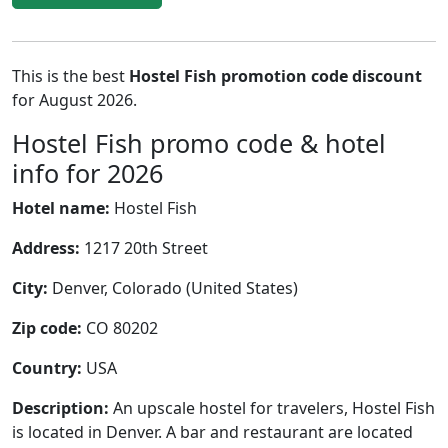
This is the best
Hostel Fish promotion code discount
for August 2026.
Hostel Fish promo code & hotel
info for 2026
Hotel name:
Hostel Fish
Address:
1217 20th Street
City:
Denver, Colorado (United States)
Zip code:
CO 80202
Country:
USA
Description:
An upscale hostel for travelers, Hostel Fish
is located in Denver. A bar and restaurant are located