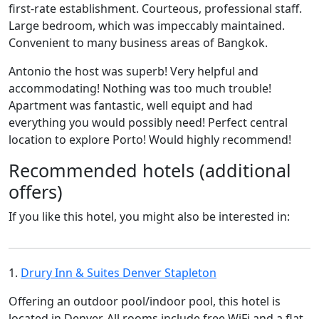
first-rate establishment. Courteous, professional staff.
Large bedroom, which was impeccably maintained.
Convenient to many business areas of Bangkok.
Antonio the host was superb! Very helpful and
accommodating! Nothing was too much trouble!
Apartment was fantastic, well equipt and had
everything you would possibly need! Perfect central
location to explore Porto! Would highly recommend!
Recommended hotels (additional
offers)
If you like this hotel, you might also be interested in:
1.
Drury Inn & Suites Denver Stapleton
Offering an outdoor pool/indoor pool, this hotel is
located in Denver. All rooms include free WiFi and a flat-