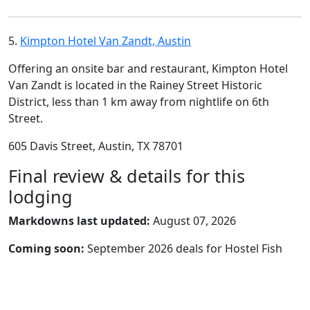
5.
Kimpton Hotel Van Zandt, Austin
Offering an onsite bar and restaurant, Kimpton Hotel
Van Zandt is located in the Rainey Street Historic
District, less than 1 km away from nightlife on 6th
Street.
605 Davis Street, Austin, TX 78701
Final review & details for this
lodging
Markdowns last updated:
August 07, 2026
Coming soon:
September 2026 deals for Hostel Fish