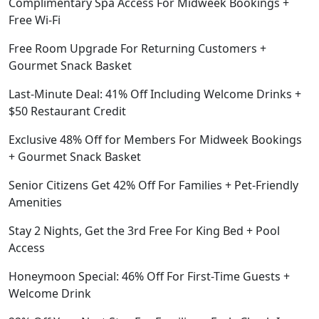
Complimentary Spa Access For Midweek Bookings +
Free Wi-Fi
Free Room Upgrade For Returning Customers +
Gourmet Snack Basket
Last-Minute Deal: 41% Off Including Welcome Drinks +
$50 Restaurant Credit
Exclusive 48% Off for Members For Midweek Bookings
+ Gourmet Snack Basket
Senior Citizens Get 42% Off For Families + Pet-Friendly
Amenities
Stay 2 Nights, Get the 3rd Free For King Bed + Pool
Access
Honeymoon Special: 46% Off For First-Time Guests +
Welcome Drink