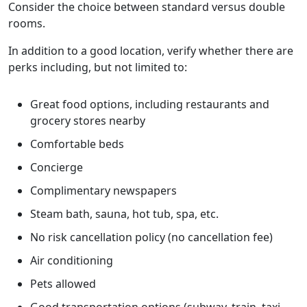
Consider the choice between standard versus double
rooms.
In addition to a good location, verify whether there are
perks including, but not limited to:
Great food options, including restaurants and
grocery stores nearby
Comfortable beds
Concierge
Complimentary newspapers
Steam bath, sauna, hot tub, spa, etc.
No risk cancellation policy (no cancellation fee)
Air conditioning
Pets allowed
Good transportation options (subway, train, taxi,