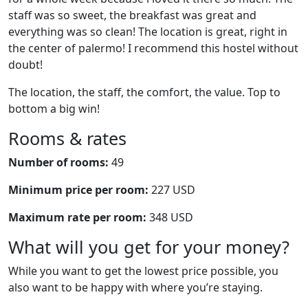
staff was so sweet, the breakfast was great and
everything was so clean! The location is great, right in
the center of palermo! I recommend this hostel without
doubt!
The location, the staff, the comfort, the value. Top to
bottom a big win!
Rooms & rates
Number of rooms:
49
Minimum price per room:
227 USD
Maximum rate per room:
348 USD
What will you get for your money?
While you want to get the lowest price possible, you
also want to be happy with where you’re staying.