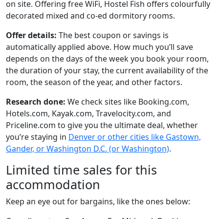
on site. Offering free WiFi, Hostel Fish offers colourfully
decorated mixed and co-ed dormitory rooms.
Offer details:
The best coupon or savings is
automatically applied above. How much you’ll save
depends on the days of the week you book your room,
the duration of your stay, the current availability of the
room, the season of the year, and other factors.
Research done:
We check sites like Booking.com,
Hotels.com, Kayak.com, Travelocity.com, and
Priceline.com to give you the ultimate deal, whether
you’re staying in
Denver or other cities like Gastown,
Gander, or Washington D.C. (or Washington)
.
Limited time sales for this
accommodation
Keep an eye out for bargains, like the ones below: