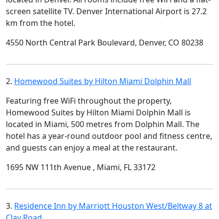
screen satellite TV. Denver International Airport is 27.2
km from the hotel.
4550 North Central Park Boulevard, Denver, CO 80238
2.
Homewood Suites by Hilton Miami Dolphin Mall
Featuring free WiFi throughout the property,
Homewood Suites by Hilton Miami Dolphin Mall is
located in Miami, 500 metres from Dolphin Mall. The
hotel has a year-round outdoor pool and fitness centre,
and guests can enjoy a meal at the restaurant.
1695 NW 111th Avenue , Miami, FL 33172
3.
Residence Inn by Marriott Houston West/Beltway 8 at
Clay Road