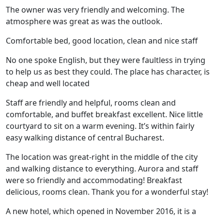
The owner was very friendly and welcoming. The
atmosphere was great as was the outlook.
Comfortable bed, good location, clean and nice staff
No one spoke English, but they were faultless in trying
to help us as best they could. The place has character, is
cheap and well located
Staff are friendly and helpful, rooms clean and
comfortable, and buffet breakfast excellent. Nice little
courtyard to sit on a warm evening. It’s within fairly
easy walking distance of central Bucharest.
The location was great-right in the middle of the city
and walking distance to everything. Aurora and staff
were so friendly and accommodating! Breakfast
delicious, rooms clean. Thank you for a wonderful stay!
A new hotel, which opened in November 2016, it is a