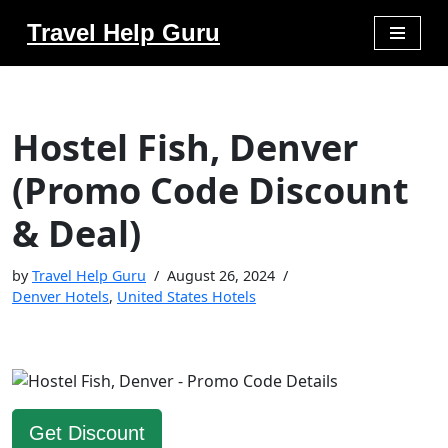
Travel Help Guru
Skip
to
content
Hostel Fish, Denver
(Promo Code Discount
& Deal)
by
Travel Help Guru
August 26, 2024
Denver Hotels
,
United States Hotels
Get Discount