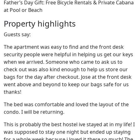
Father’s Day Gift: Free Bicycle Rentals & Private Cabana
at Pool or Beach
Property highlights
Guests say:
The apartment was easy to find and the front desk
security people were helpful in helping us get our keys
when we arrived. Someone who came to ask us to
check out was also kind enough to help us store our
bags for the day after checkout. Jose at the front desk
went above and beyond to keep our bags safe for us
thanks!
The bed was comfortable and loved the layout of the
condo. I will be returning.
This is probably the best hostel ive stayed at in my life! I
was supposed to stay one night but ended up staying
for a whole week because i loved it there so much! The