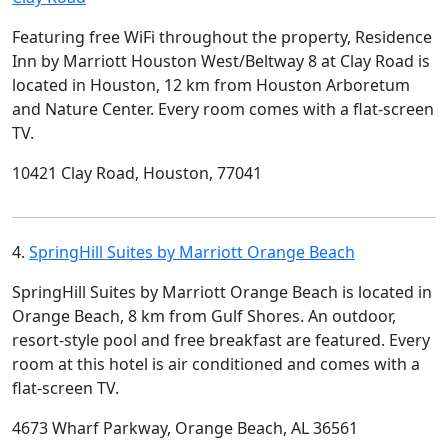
Featuring free WiFi throughout the property, Residence
Inn by Marriott Houston West/Beltway 8 at Clay Road is
located in Houston, 12 km from Houston Arboretum
and Nature Center. Every room comes with a flat-screen
TV.
10421 Clay Road, Houston, 77041
4.
SpringHill Suites by Marriott Orange Beach
SpringHill Suites by Marriott Orange Beach is located in
Orange Beach, 8 km from Gulf Shores. An outdoor,
resort-style pool and free breakfast are featured. Every
room at this hotel is air conditioned and comes with a
flat-screen TV.
4673 Wharf Parkway, Orange Beach, AL 36561