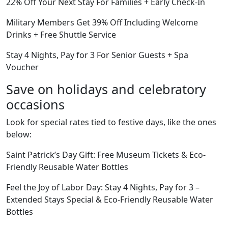
22% Off Your Next Stay For Families + Early Check-In
Military Members Get 39% Off Including Welcome
Drinks + Free Shuttle Service
Stay 4 Nights, Pay for 3 For Senior Guests + Spa
Voucher
Save on holidays and celebratory
occasions
Look for special rates tied to festive days, like the ones
below:
Saint Patrick’s Day Gift: Free Museum Tickets & Eco-
Friendly Reusable Water Bottles
Feel the Joy of Labor Day: Stay 4 Nights, Pay for 3 –
Extended Stays Special & Eco-Friendly Reusable Water
Bottles