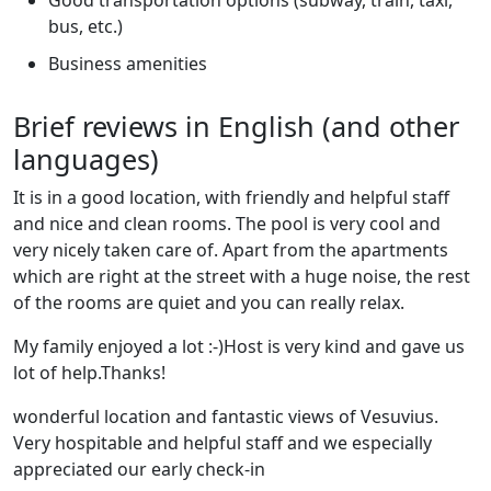
bus, etc.)
Business amenities
Brief reviews in English (and other
languages)
It is in a good location, with friendly and helpful staff
and nice and clean rooms. The pool is very cool and
very nicely taken care of. Apart from the apartments
which are right at the street with a huge noise, the rest
of the rooms are quiet and you can really relax.
My family enjoyed a lot :-)Host is very kind and gave us
lot of help.Thanks!
wonderful location and fantastic views of Vesuvius.
Very hospitable and helpful staff and we especially
appreciated our early check-in