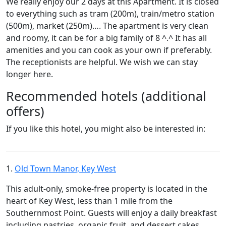
We really enjoy our 2 days at this Apartment. It is closed
to everything such as tram (200m), train/metro station
(500m), market (250m)…. The apartment is very clean
and roomy, it can be for a big family of 8 ^.^ It has all
amenities and you can cook as your own if preferably.
The receptionists are helpful. We wish we can stay
longer here.
Recommended hotels (additional
offers)
If you like this hotel, you might also be interested in:
1.
Old Town Manor, Key West
This adult-only, smoke-free property is located in the
heart of Key West, less than 1 mile from the
Southernmost Point. Guests will enjoy a daily breakfast
including pastries, organic fruit, and dessert cakes