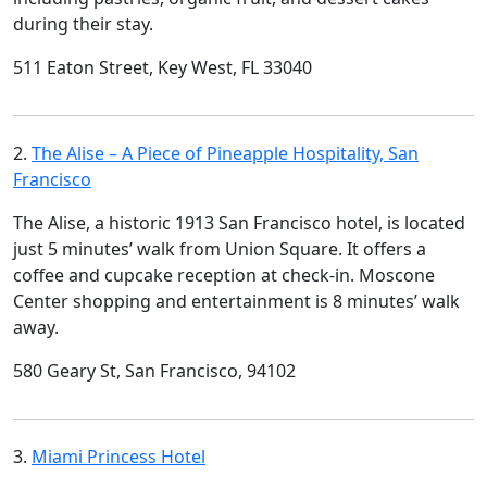
during their stay.
511 Eaton Street, Key West, FL 33040
2.
The Alise – A Piece of Pineapple Hospitality, San
Francisco
The Alise, a historic 1913 San Francisco hotel, is located
just 5 minutes’ walk from Union Square. It offers a
coffee and cupcake reception at check-in. Moscone
Center shopping and entertainment is 8 minutes’ walk
away.
580 Geary St, San Francisco, 94102
3.
Miami Princess Hotel