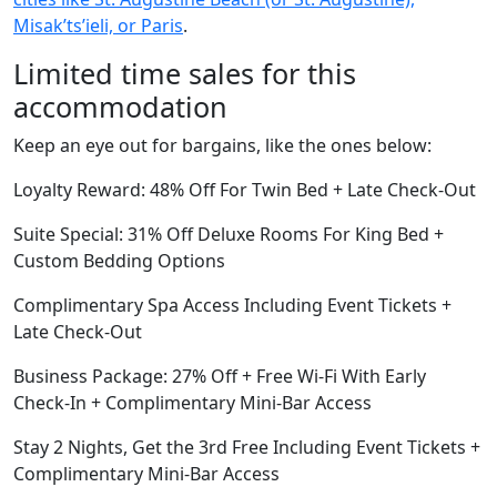
Misakʼtsʼieli, or Paris
.
Limited time sales for this
accommodation
Keep an eye out for bargains, like the ones below:
Loyalty Reward: 48% Off For Twin Bed + Late Check-Out
Suite Special: 31% Off Deluxe Rooms For King Bed +
Custom Bedding Options
Complimentary Spa Access Including Event Tickets +
Late Check-Out
Business Package: 27% Off + Free Wi-Fi With Early
Check-In + Complimentary Mini-Bar Access
Stay 2 Nights, Get the 3rd Free Including Event Tickets +
Complimentary Mini-Bar Access