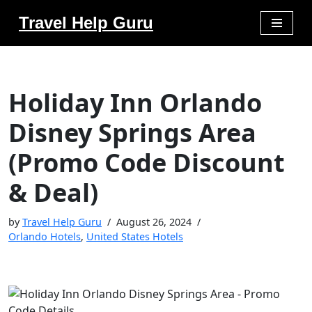
Travel Help Guru
Skip
to
content
Holiday Inn Orlando
Disney Springs Area
(Promo Code Discount
& Deal)
by
Travel Help Guru
August 26, 2024
Orlando Hotels
,
United States Hotels