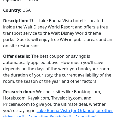
Country:
USA
Description:
This Lake Buena Vista hotel is located
inside the Walt Disney World Resort and offers a free
transport service to the Walt Disney World theme
parks. Guests will enjoy free WiFi in public areas and an
on-site restaurant.
Offer details:
The best coupon or savings is
automatically applied above. How much you’ll save
depends on the days of the week you book your room,
the duration of your stay, the current availability of the
room, the season of the year, and other factors.
Research done:
We check sites like Booking.com,
Hotels.com, Kayak.com, Travelocity.com, and
Priceline.com to give you the ultimate deal, whether
you’re staying in
Lake Buena Vista (or Orlando) or other
cities like St. Augustine Beach (or St. Augustine),