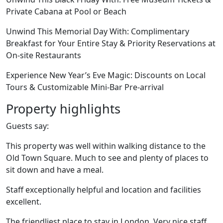
Private Cabana at Pool or Beach
Unwind This Memorial Day With: Complimentary
Breakfast for Your Entire Stay & Priority Reservations at
On-site Restaurants
Experience New Year’s Eve Magic: Discounts on Local
Tours & Customizable Mini-Bar Pre-arrival
Property highlights
Guests say:
This property was well within walking distance to the
Old Town Square. Much to see and plenty of places to
sit down and have a meal.
Staff exceptionally helpful and location and facilities
excellent.
The friendliest place to stay in London. Very nice staff.