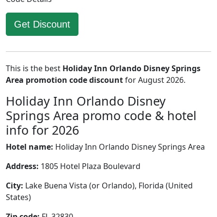
Get Discount
This is the best
Holiday Inn Orlando Disney Springs
Area promotion code discount
for August 2026.
Holiday Inn Orlando Disney
Springs Area promo code & hotel
info for 2026
Hotel name:
Holiday Inn Orlando Disney Springs Area
Address:
1805 Hotel Plaza Boulevard
City:
Lake Buena Vista (or Orlando), Florida (United
States)
Zip code:
FL 32830