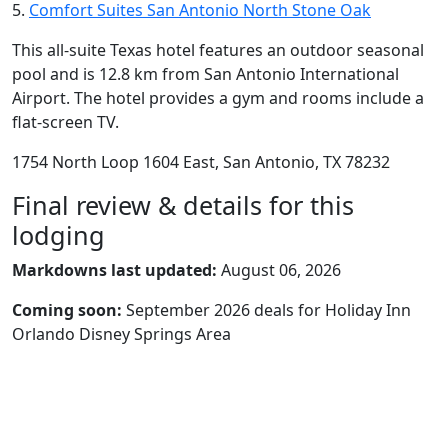
5.
Comfort Suites San Antonio North Stone Oak
This all-suite Texas hotel features an outdoor seasonal
pool and is 12.8 km from San Antonio International
Airport. The hotel provides a gym and rooms include a
flat-screen TV.
1754 North Loop 1604 East, San Antonio, TX 78232
Final review & details for this
lodging
Markdowns last updated:
August 06, 2026
Coming soon:
September 2026 deals for Holiday Inn
Orlando Disney Springs Area