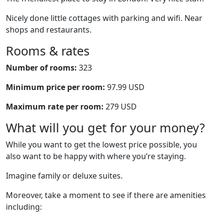
Nicely done little cottages with parking and wifi. Near
shops and restaurants.
Rooms & rates
Number of rooms:
323
Minimum price per room:
97.99 USD
Maximum rate per room:
279 USD
What will you get for your money?
While you want to get the lowest price possible, you
also want to be happy with where you’re staying.
Imagine family or deluxe suites.
Moreover, take a moment to see if there are amenities
including: