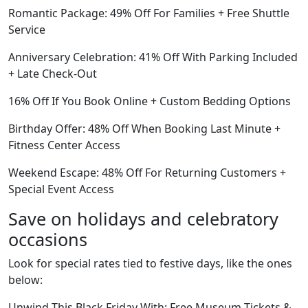
Romantic Package: 49% Off For Families + Free Shuttle
Service
Anniversary Celebration: 41% Off With Parking Included
+ Late Check-Out
16% Off If You Book Online + Custom Bedding Options
Birthday Offer: 48% Off When Booking Last Minute +
Fitness Center Access
Weekend Escape: 48% Off For Returning Customers +
Special Event Access
Save on holidays and celebratory
occasions
Look for special rates tied to festive days, like the ones
below:
Unwind This Black Friday With: Free Museum Tickets &