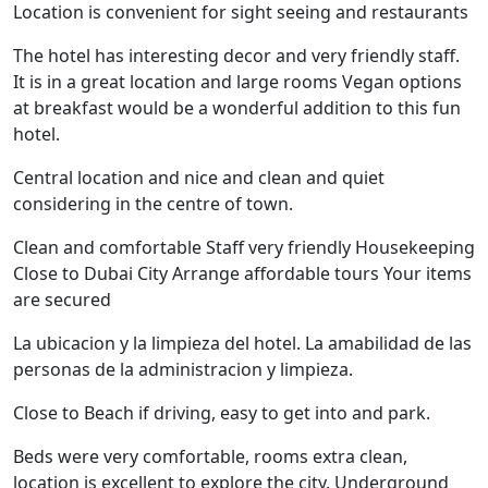
Location is convenient for sight seeing and restaurants
The hotel has interesting decor and very friendly staff.
It is in a great location and large rooms Vegan options
at breakfast would be a wonderful addition to this fun
hotel.
Central location and nice and clean and quiet
considering in the centre of town.
Clean and comfortable Staff very friendly Housekeeping
Close to Dubai City Arrange affordable tours Your items
are secured
La ubicacion y la limpieza del hotel. La amabilidad de las
personas de la administracion y limpieza.
Close to Beach if driving, easy to get into and park.
Beds were very comfortable, rooms extra clean,
location is excellent to explore the city. Underground