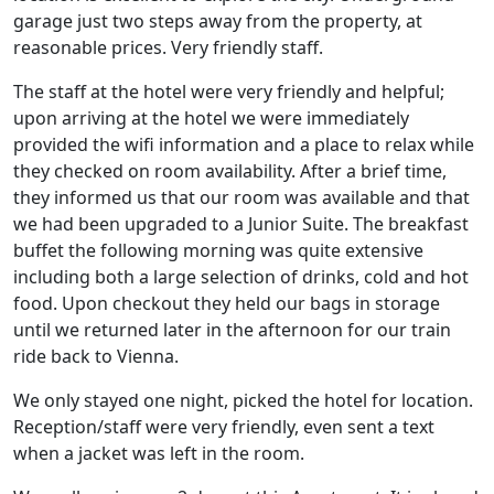
garage just two steps away from the property, at
reasonable prices. Very friendly staff.
The staff at the hotel were very friendly and helpful;
upon arriving at the hotel we were immediately
provided the wifi information and a place to relax while
they checked on room availability. After a brief time,
they informed us that our room was available and that
we had been upgraded to a Junior Suite. The breakfast
buffet the following morning was quite extensive
including both a large selection of drinks, cold and hot
food. Upon checkout they held our bags in storage
until we returned later in the afternoon for our train
ride back to Vienna.
We only stayed one night, picked the hotel for location.
Reception/staff were very friendly, even sent a text
when a jacket was left in the room.