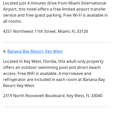
Located just 4 minutes drive from Miami International
Airport, this hotel offers a free limited airport transfer
service and free guest parking. Free Wi-Fi is available in
all rooms.
4251 Northwest 11th Street, Miami, FL 33126
4.
Banana Bay Resort, Key West
Located in Key West, Florida, this adult-only property
offers an outdoor swimming pool and direct beach
access. Free WiFi is available. A microwave and
refrigerator are included in each room at Banana Bay
Resort Key West.
2319 North Roosevelt Boulevard, Key West, FL 33040