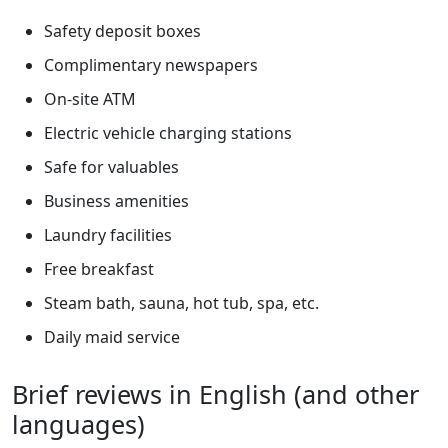
Safety deposit boxes
Complimentary newspapers
On-site ATM
Electric vehicle charging stations
Safe for valuables
Business amenities
Laundry facilities
Free breakfast
Steam bath, sauna, hot tub, spa, etc.
Daily maid service
Brief reviews in English (and other
languages)