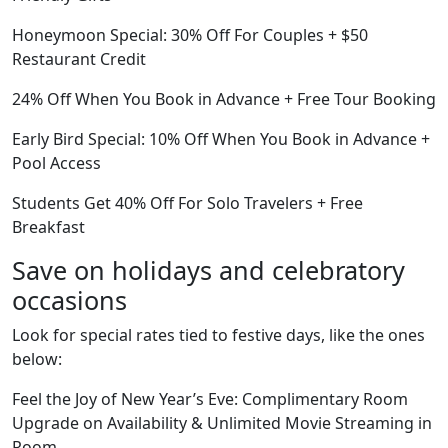
Honeymoon Special: 30% Off For Couples + $50
Restaurant Credit
24% Off When You Book in Advance + Free Tour Booking
Early Bird Special: 10% Off When You Book in Advance +
Pool Access
Students Get 40% Off For Solo Travelers + Free
Breakfast
Save on holidays and celebratory
occasions
Look for special rates tied to festive days, like the ones
below:
Feel the Joy of New Year’s Eve: Complimentary Room
Upgrade on Availability & Unlimited Movie Streaming in
Room