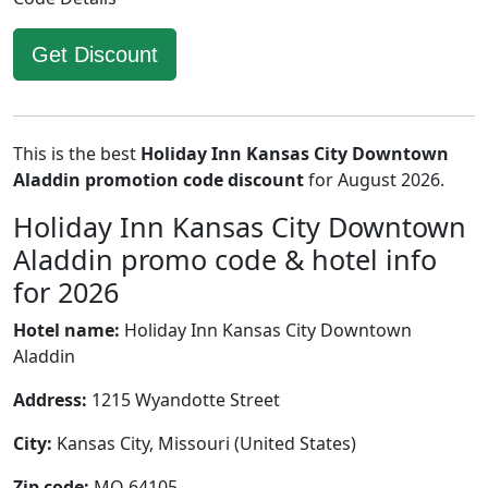
Get Discount
This is the best
Holiday Inn Kansas City Downtown
Aladdin promotion code discount
for August 2026.
Holiday Inn Kansas City Downtown
Aladdin promo code & hotel info
for 2026
Hotel name:
Holiday Inn Kansas City Downtown
Aladdin
Address:
1215 Wyandotte Street
City:
Kansas City, Missouri (United States)
Zip code:
MO 64105