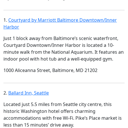
1.
Courtyard by Marriott Baltimore Downtown/Inner
Harbor
Just 1 block away from Baltimore’s scenic waterfront,
Courtyard Downtown/Inner Harbor is located a 10-
minute walk from the National Aquarium. It features an
indoor pool with hot tub and a well-equipped gym.
1000 Aliceanna Street, Baltimore, MD 21202
2.
Ballard Inn, Seattle
Located just 5.5 miles from Seattle city centre, this
historic Washington hotel offers charming
accommodations with free Wi-Fi. Pike’s Place market is
less than 15 minutes’ drive away.