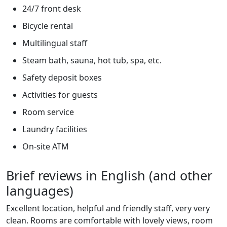
24/7 front desk
Bicycle rental
Multilingual staff
Steam bath, sauna, hot tub, spa, etc.
Safety deposit boxes
Activities for guests
Room service
Laundry facilities
On-site ATM
Brief reviews in English (and other
languages)
Excellent location, helpful and friendly staff, very very
clean. Rooms are comfortable with lovely views, room