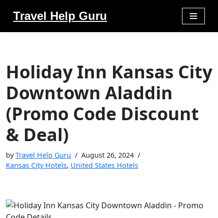
Travel Help Guru
Skip
to
content
Holiday Inn Kansas City
Downtown Aladdin
(Promo Code Discount
& Deal)
by
Travel Help Guru
August 26, 2024
Kansas City Hotels
,
United States Hotels