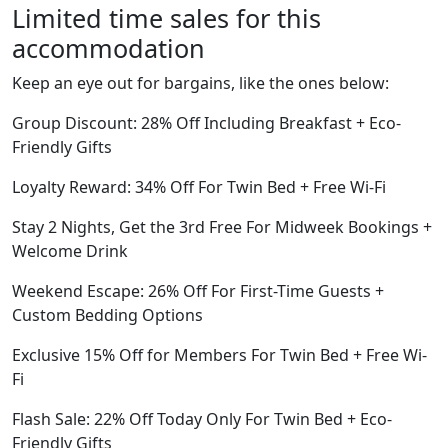
Limited time sales for this
accommodation
Keep an eye out for bargains, like the ones below:
Group Discount: 28% Off Including Breakfast + Eco-
Friendly Gifts
Loyalty Reward: 34% Off For Twin Bed + Free Wi-Fi
Stay 2 Nights, Get the 3rd Free For Midweek Bookings +
Welcome Drink
Weekend Escape: 26% Off For First-Time Guests +
Custom Bedding Options
Exclusive 15% Off for Members For Twin Bed + Free Wi-
Fi
Flash Sale: 22% Off Today Only For Twin Bed + Eco-
Friendly Gifts