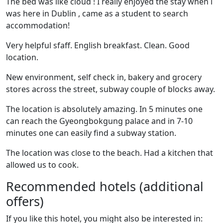
The bed was like cloud ! I really enjoyed the stay when i
was here in Dublin , came as a student to search
accommodation!
Very helpful sfaff. English breakfast. Clean. Good
location.
New environment, self check in, bakery and grocery
stores across the street, subway couple of blocks away.
The location is absolutely amazing. In 5 minutes one
can reach the Gyeongbokgung palace and in 7-10
minutes one can easily find a subway station.
The location was close to the beach. Had a kitchen that
allowed us to cook.
Recommended hotels (additional
offers)
If you like this hotel, you might also be interested in: