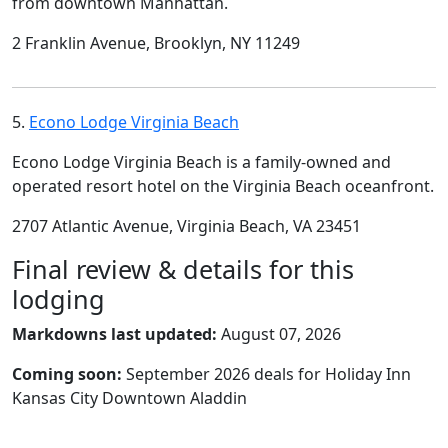
from downtown Manhattan.
2 Franklin Avenue, Brooklyn, NY 11249
5.
Econo Lodge Virginia Beach
Econo Lodge Virginia Beach is a family-owned and
operated resort hotel on the Virginia Beach oceanfront.
2707 Atlantic Avenue, Virginia Beach, VA 23451
Final review & details for this
lodging
Markdowns last updated:
August 07, 2026
Coming soon:
September 2026 deals for Holiday Inn
Kansas City Downtown Aladdin