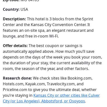
Country:
USA
Description:
This hotel is 3 blocks from the Sprint
Center and the Kansas City Convention Center. It
features an on-site spa, an elegant restaurant and
lounge, and free in-room Wi-Fi.
Offer details:
The best coupon or savings is
automatically applied above. How much you’ll save
depends on the days of the week you book your room,
the duration of your stay, the current availability of the
room, the season of the year, and other factors.
Research done:
We check sites like Booking.com,
Hotels.com, Kayak.com, Travelocity.com, and
Priceline.com to give you the ultimate deal, whether
you’re staying in
Kansas City or other cities like Culver
City (or Los Angeles), Abbotsford, or Osoyoos
.