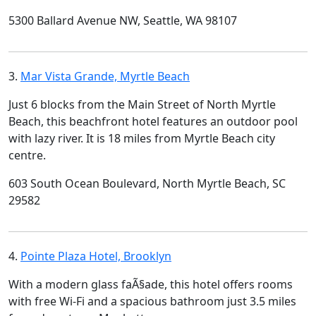
5300 Ballard Avenue NW, Seattle, WA 98107
3.
Mar Vista Grande, Myrtle Beach
Just 6 blocks from the Main Street of North Myrtle
Beach, this beachfront hotel features an outdoor pool
with lazy river. It is 18 miles from Myrtle Beach city
centre.
603 South Ocean Boulevard, North Myrtle Beach, SC
29582
4.
Pointe Plaza Hotel, Brooklyn
With a modern glass faÃ§ade, this hotel offers rooms
with free Wi-Fi and a spacious bathroom just 3.5 miles