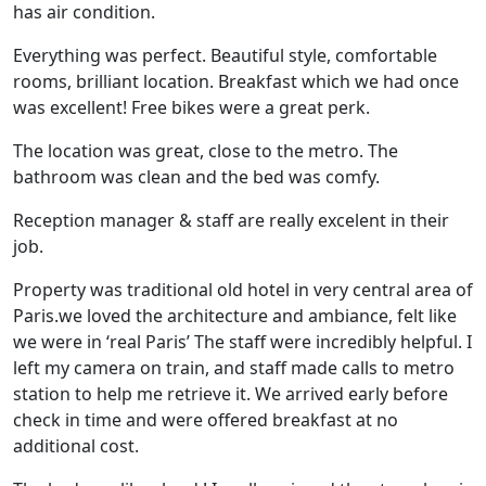
has air condition.
Everything was perfect. Beautiful style, comfortable
rooms, brilliant location. Breakfast which we had once
was excellent! Free bikes were a great perk.
The location was great, close to the metro. The
bathroom was clean and the bed was comfy.
Reception manager & staff are really excelent in their
job.
Property was traditional old hotel in very central area of
Paris.we loved the architecture and ambiance, felt like
we were in ‘real Paris’ The staff were incredibly helpful. I
left my camera on train, and staff made calls to metro
station to help me retrieve it. We arrived early before
check in time and were offered breakfast at no
additional cost.