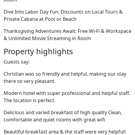
Dive Into Labor Day Fun: Discounts on Local Tours &
Private Cabana at Pool or Beach
Thanksgiving Adventures Await: Free Wi-Fi & Workspace
& Unlimited Movie Streaming in Room
Property highlights
Guests say:
Christian was so friendly and helpful, making our stay
there so very pleasant.
Modern hotel with super professional and helpful staff.
The location is perfect.
Delicious and varied breakfast of high quality Clean,
comfortable and quiet rooms with great wifi
Beautiful breakfast area & the staff were very helpful!