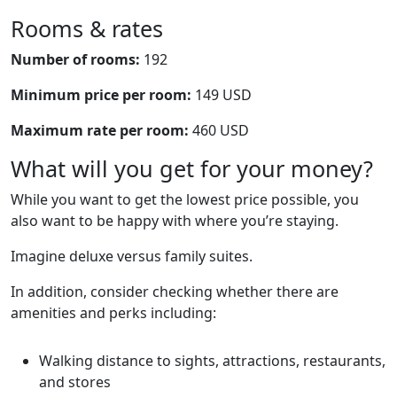
Rooms & rates
Number of rooms:
192
Minimum price per room:
149 USD
Maximum rate per room:
460 USD
What will you get for your money?
While you want to get the lowest price possible, you
also want to be happy with where you’re staying.
Imagine deluxe versus family suites.
In addition, consider checking whether there are
amenities and perks including:
Walking distance to sights, attractions, restaurants,
and stores