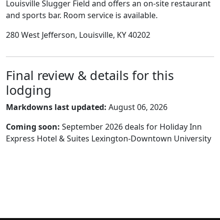
Louisville Slugger Field and offers an on-site restaurant
and sports bar. Room service is available.
280 West Jefferson, Louisville, KY 40202
Final review & details for this
lodging
Markdowns last updated:
August 06, 2026
Coming soon:
September 2026 deals for Holiday Inn
Express Hotel & Suites Lexington-Downtown University