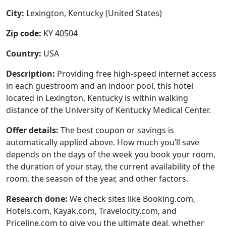
City:
Lexington, Kentucky (United States)
Zip code:
KY 40504
Country:
USA
Description:
Providing free high-speed internet access
in each guestroom and an indoor pool, this hotel
located in Lexington, Kentucky is within walking
distance of the University of Kentucky Medical Center.
Offer details:
The best coupon or savings is
automatically applied above. How much you’ll save
depends on the days of the week you book your room,
the duration of your stay, the current availability of the
room, the season of the year, and other factors.
Research done:
We check sites like Booking.com,
Hotels.com, Kayak.com, Travelocity.com, and
Priceline.com to give you the ultimate deal, whether