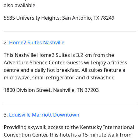
also available.
5535 University Heights, San Antonio, TX 78249
2.
Home2 Suites Nashville
This Nashville Home2 Suites is 3.2 km from the
Adventure Science Center. Guests will enjoy a fitness
centre and a daily hot breakfast. All suites feature a
microwave, small refrigerator, and dishwasher.
1800 Division Street, Nashville, TN 37203
3.
Louisville Marriott Downtown
Providing skywalk access to the Kentucky International
Convention Center, this hotel is a 15-minute walk from