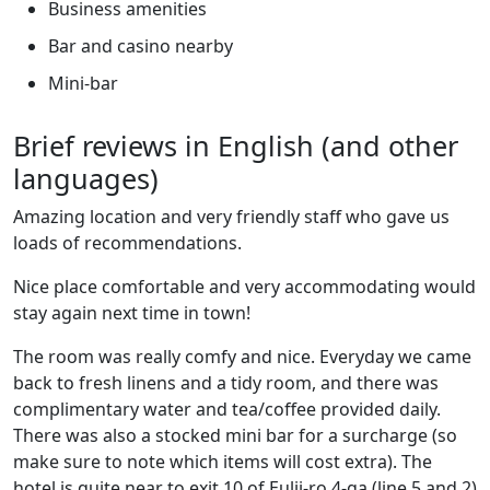
Business amenities
Bar and casino nearby
Mini-bar
Brief reviews in English (and other
languages)
Amazing location and very friendly staff who gave us
loads of recommendations.
Nice place comfortable and very accommodating would
stay again next time in town!
The room was really comfy and nice. Everyday we came
back to fresh linens and a tidy room, and there was
complimentary water and tea/coffee provided daily.
There was also a stocked mini bar for a surcharge (so
make sure to note which items will cost extra). The
hotel is quite near to exit 10 of Eulji-ro 4-ga (line 5 and 2)