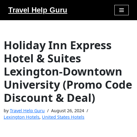
Travel Help Guru
Skip
to
content
Holiday Inn Express
Hotel & Suites
Lexington-Downtown
University (Promo Code
Discount & Deal)
by
Travel Help Guru
August 26, 2024
Lexington Hotels
,
United States Hotels