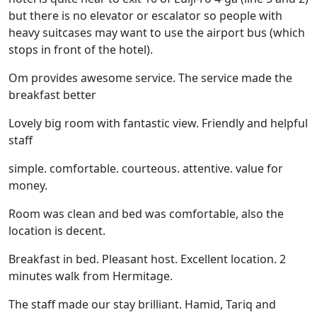
but there is no elevator or escalator so people with
heavy suitcases may want to use the airport bus (which
stops in front of the hotel).
Om provides awesome service. The service made the
breakfast better
Lovely big room with fantastic view. Friendly and helpful
staff
simple. comfortable. courteous. attentive. value for
money.
Room was clean and bed was comfortable, also the
location is decent.
Breakfast in bed. Pleasant host. Excellent location. 2
minutes walk from Hermitage.
The staff made our stay brilliant. Hamid, Tariq and