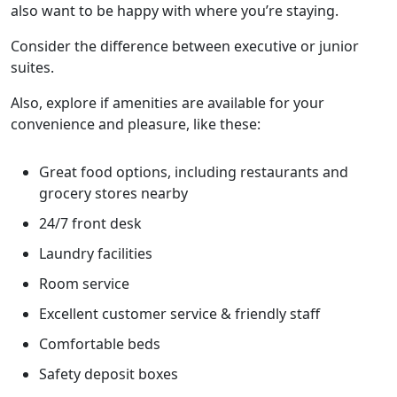
also want to be happy with where you’re staying.
Consider the difference between executive or junior
suites.
Also, explore if amenities are available for your
convenience and pleasure, like these:
Great food options, including restaurants and
grocery stores nearby
24/7 front desk
Laundry facilities
Room service
Excellent customer service & friendly staff
Comfortable beds
Safety deposit boxes