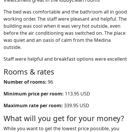
ViewsSmells great in the lobbyClean rooms
The bed was comfortable and the bathroom all in good
working order. The staff were pleasant and helpful. The
building was cool when it was very hot outside, even
before the air conditioning was switched on. The place
was quiet and an oasis of calm from the Medina
outside.
Staff were helpful and breakfast options were excellent
Rooms & rates
Number of rooms:
96
Minimum price per room:
113.95 USD
Maximum rate per room:
339.95 USD
What will you get for your money?
While you want to get the lowest price possible, you