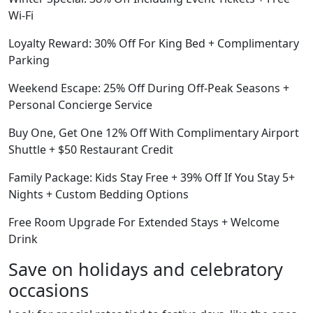
Wi-Fi
Loyalty Reward: 30% Off For King Bed + Complimentary
Parking
Weekend Escape: 25% Off During Off-Peak Seasons +
Personal Concierge Service
Buy One, Get One 12% Off With Complimentary Airport
Shuttle + $50 Restaurant Credit
Family Package: Kids Stay Free + 39% Off If You Stay 5+
Nights + Custom Bedding Options
Free Room Upgrade For Extended Stays + Welcome
Drink
Save on holidays and celebratory
occasions