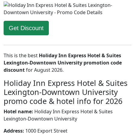
Get Discount
This is the best
Holiday Inn Express Hotel & Suites
Lexington-Downtown University promotion code
discount
for August 2026.
Holiday Inn Express Hotel & Suites
Lexington-Downtown University
promo code & hotel info for 2026
Hotel name:
Holiday Inn Express Hotel & Suites
Lexington-Downtown University
Address:
1000 Export Street