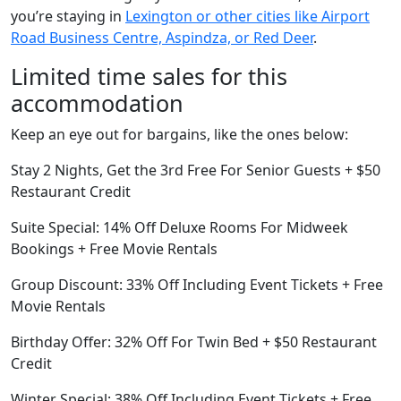
you’re staying in
Lexington or other cities like Airport
Road Business Centre, Aspindza, or Red Deer
.
Limited time sales for this
accommodation
Keep an eye out for bargains, like the ones below:
Stay 2 Nights, Get the 3rd Free For Senior Guests + $50
Restaurant Credit
Suite Special: 14% Off Deluxe Rooms For Midweek
Bookings + Free Movie Rentals
Group Discount: 33% Off Including Event Tickets + Free
Movie Rentals
Birthday Offer: 32% Off For Twin Bed + $50 Restaurant
Credit
Winter Special: 38% Off Including Event Tickets + Free