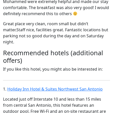
Mohammed were extremely helpful and made our stay
comfortable. The breakfast was also very good! I would
definitely recommend this to others
Great place very clean, room small but didn’t
matter.Staff nice, facilities great. Fantastic locations but
parking not so good during the day and on Saturday
night.
Recommended hotels (additional
offers)
If you like this hotel, you might also be interested in:
1.
Holiday Inn Hotel & Suites Northwest San Antonio
Located just off Interstate 10 and less than 15 miles
from central San Antonio, this hotel features an
outdoor pool. Free Wi-Fi and an on-site restaurant are