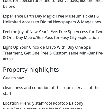
Look for special rates tied to festive days, like the ones
below:
Experience Earth Day Magic: Free Museum Tickets &
Unlimited Access to Digital Newspapers & Magazines
Feel the Joy of New Year’s Eve: Free Spa Access for Two
& One-Day Metro/Bus Pass for Easy City Exploration
Light Up Your Cinco de Mayo With: Buy One Spa
Treatment, Get One Free & Customizable Mini-Bar Pre-
arrival
Property highlights
Guests say:
cleanliness and condition of the room, service of the
staff
Location Friendly staffPool Rooftop Balcony