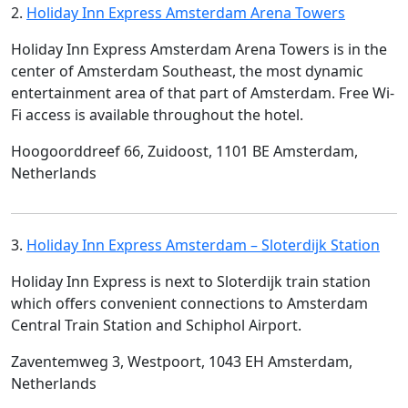
2.
Holiday Inn Express Amsterdam Arena Towers
Holiday Inn Express Amsterdam Arena Towers is in the
center of Amsterdam Southeast, the most dynamic
entertainment area of that part of Amsterdam. Free Wi-
Fi access is available throughout the hotel.
Hoogoorddreef 66, Zuidoost, 1101 BE Amsterdam,
Netherlands
3.
Holiday Inn Express Amsterdam – Sloterdijk Station
Holiday Inn Express is next to Sloterdijk train station
which offers convenient connections to Amsterdam
Central Train Station and Schiphol Airport.
Zaventemweg 3, Westpoort, 1043 EH Amsterdam,
Netherlands