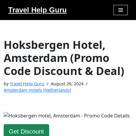
Travel Help Guru
Skip
to
content
Hoksbergen Hotel,
Amsterdam (Promo
Code Discount & Deal)
by
Travel Help Guru
August 26, 2024
Amsterdam Hotels (Netherlands)
Get Discount