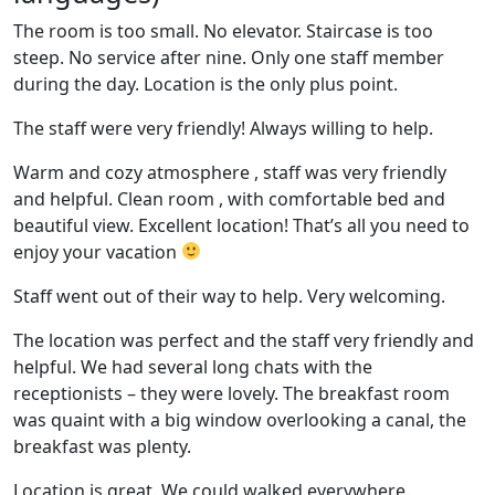
The room is too small. No elevator. Staircase is too
steep. No service after nine. Only one staff member
during the day. Location is the only plus point.
The staff were very friendly! Always willing to help.
Warm and cozy atmosphere , staff was very friendly
and helpful. Clean room , with comfortable bed and
beautiful view. Excellent location! That’s all you need to
enjoy your vacation
Staff went out of their way to help. Very welcoming.
The location was perfect and the staff very friendly and
helpful. We had several long chats with the
receptionists – they were lovely. The breakfast room
was quaint with a big window overlooking a canal, the
breakfast was plenty.
Location is great. We could walked everywhere.