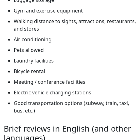
Gym and exercise equipment
Walking distance to sights, attractions, restaurants,
and stores
Air conditioning
Pets allowed
Laundry facilities
Bicycle rental
Meeting / conference facilities
Electric vehicle charging stations
Good transportation options (subway, train, taxi,
bus, etc.)
Brief reviews in English (and other
languages)