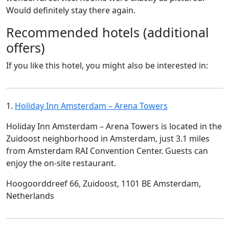
Would definitely stay there again.
Recommended hotels (additional
offers)
If you like this hotel, you might also be interested in:
1.
Holiday Inn Amsterdam – Arena Towers
Holiday Inn Amsterdam – Arena Towers is located in the
Zuidoost neighborhood in Amsterdam, just 3.1 miles
from Amsterdam RAI Convention Center. Guests can
enjoy the on-site restaurant.
Hoogoorddreef 66, Zuidoost, 1101 BE Amsterdam,
Netherlands