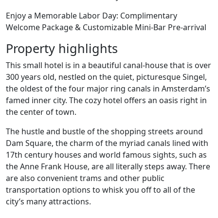
Enjoy a Memorable Labor Day: Complimentary
Welcome Package & Customizable Mini-Bar Pre-arrival
Property highlights
This small hotel is in a beautiful canal-house that is over
300 years old, nestled on the quiet, picturesque Singel,
the oldest of the four major ring canals in Amsterdam’s
famed inner city. The cozy hotel offers an oasis right in
the center of town.
The hustle and bustle of the shopping streets around
Dam Square, the charm of the myriad canals lined with
17th century houses and world famous sights, such as
the Anne Frank House, are all literally steps away. There
are also convenient trams and other public
transportation options to whisk you off to all of the
city’s many attractions.