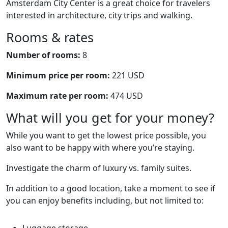
Amsterdam City Center is a great choice for travelers
interested in architecture, city trips and walking.
Rooms & rates
Number of rooms:
8
Minimum price per room:
221 USD
Maximum rate per room:
474 USD
What will you get for your money?
While you want to get the lowest price possible, you
also want to be happy with where you’re staying.
Investigate the charm of luxury vs. family suites.
In addition to a good location, take a moment to see if
you can enjoy benefits including, but not limited to:
Luggage storage