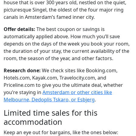
house that is over 300 years old, nestled on the quiet,
picturesque Singel, the oldest of the four major ring
canals in Amsterdam’s famed inner city.
Offer details:
The best coupon or savings is
automatically applied above. How much you’ll save
depends on the days of the week you book your room,
the duration of your stay, the current availability of the
room, the season of the year, and other factors.
Research done:
We check sites like Booking.com,
Hotels.com, Kayak.com, Travelocity.com, and
Priceline.com to give you the ultimate deal, whether
you’re staying in
Amsterdam or other cities like
Melbourne, Dedoplis Tskaro, or Esbjerg
.
Limited time sales for this
accommodation
Keep an eye out for bargains, like the ones below: