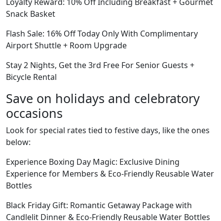
Loyalty Reward: 10% Off Including Breakfast + Gourmet
Snack Basket
Flash Sale: 16% Off Today Only With Complimentary
Airport Shuttle + Room Upgrade
Stay 2 Nights, Get the 3rd Free For Senior Guests +
Bicycle Rental
Save on holidays and celebratory
occasions
Look for special rates tied to festive days, like the ones
below:
Experience Boxing Day Magic: Exclusive Dining
Experience for Members & Eco-Friendly Reusable Water
Bottles
Black Friday Gift: Romantic Getaway Package with
Candlelit Dinner & Eco-Friendly Reusable Water Bottles