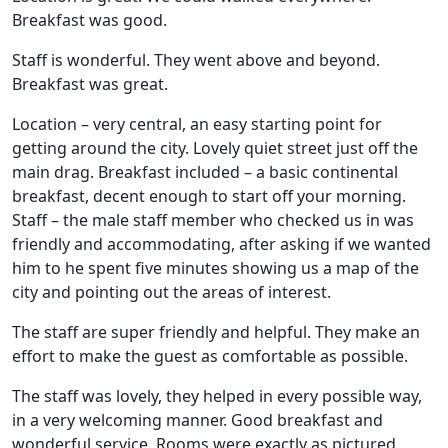
Breakfast was good.
Staff is wonderful. They went above and beyond.
Breakfast was great.
Location – very central, an easy starting point for
getting around the city. Lovely quiet street just off the
main drag. Breakfast included – a basic continental
breakfast, decent enough to start off your morning.
Staff – the male staff member who checked us in was
friendly and accommodating, after asking if we wanted
him to he spent five minutes showing us a map of the
city and pointing out the areas of interest.
The staff are super friendly and helpful. They make an
effort to make the guest as comfortable as possible.
The staff was lovely, they helped in every possible way,
in a very welcoming manner. Good breakfast and
wonderful service. Rooms were exactly as pictured.