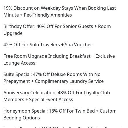
19% Discount on Weekday Stays When Booking Last
Minute + Pet-Friendly Amenities
Birthday Offer: 40% Off For Senior Guests + Room
Upgrade
42% Off For Solo Travelers + Spa Voucher
Free Room Upgrade Including Breakfast + Exclusive
Lounge Access
Suite Special: 47% Off Deluxe Rooms With No
Prepayment + Complimentary Laundry Service
Anniversary Celebration: 48% Off For Loyalty Club
Members + Special Event Access
Honeymoon Special: 18% Off For Twin Bed + Custom
Bedding Options