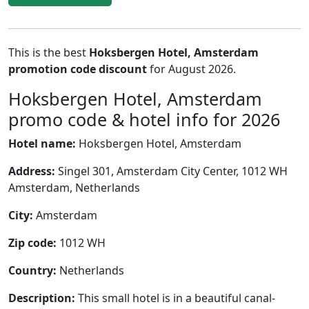
This is the best
Hoksbergen Hotel, Amsterdam
promotion code discount
for August 2026.
Hoksbergen Hotel, Amsterdam
promo code & hotel info for 2026
Hotel name:
Hoksbergen Hotel, Amsterdam
Address:
Singel 301, Amsterdam City Center, 1012 WH
Amsterdam, Netherlands
City:
Amsterdam
Zip code:
1012 WH
Country:
Netherlands
Description:
This small hotel is in a beautiful canal-