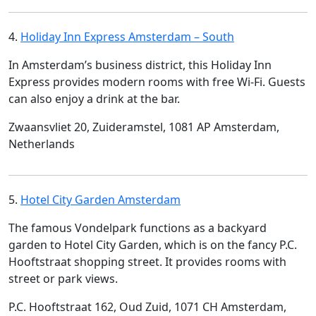
4.
Holiday Inn Express Amsterdam – South
In Amsterdam’s business district, this Holiday Inn
Express provides modern rooms with free Wi-Fi. Guests
can also enjoy a drink at the bar.
Zwaansvliet 20, Zuideramstel, 1081 AP Amsterdam,
Netherlands
5.
Hotel City Garden Amsterdam
The famous Vondelpark functions as a backyard
garden to Hotel City Garden, which is on the fancy P.C.
Hooftstraat shopping street. It provides rooms with
street or park views.
P.C. Hooftstraat 162, Oud Zuid, 1071 CH Amsterdam,