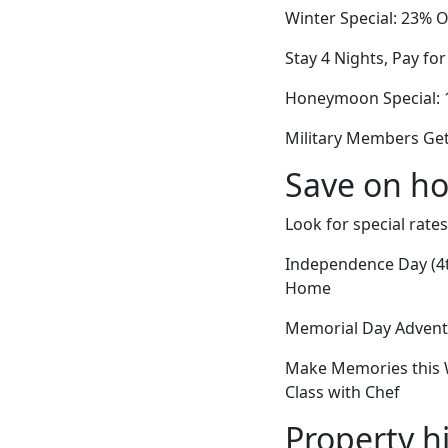
Winter Special: 23% O
Stay 4 Nights, Pay f
Honeymoon Special: 1
Military Members Get
Save on ho
Look for special rates
Independence Day (4th
Home
Memorial Day Adventu
Make Memories this W
Class with Chef
Property h