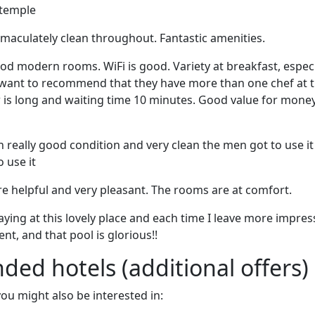
 temple
maculately clean throughout. Fantastic amenities.
ood modern rooms. WiFi is good. Variety at breakfast, especi
I want to recommend that they have more than one chef at 
 is long and waiting time 10 minutes. Good value for money.
n really good condition and very clean the men got to use it
 use it
re helpful and very pleasant. The rooms are at comfort.
taying at this lovely place and each time I leave more impre
ent, and that pool is glorious!!
d hotels (additional offers)
 you might also be interested in: