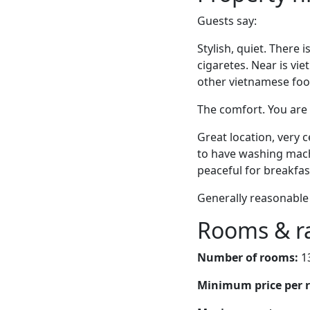
Guests say:
Stylish, quiet. There 
cigaretes. Near is vi
other vietnamese food
The comfort. You are 
Great location, very c
to have washing machi
peaceful for breakfas
Generally reasonable 
Rooms & r
Number of rooms:
1
Minimum price per 