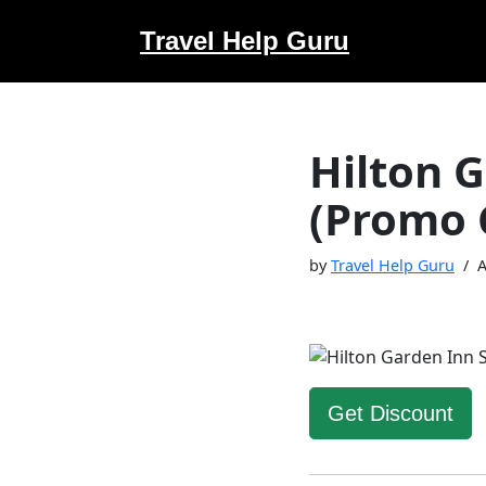
Travel Help Guru
Skip
to
content
Hilton 
(Promo 
by
Travel Help Guru
A
Get Discount