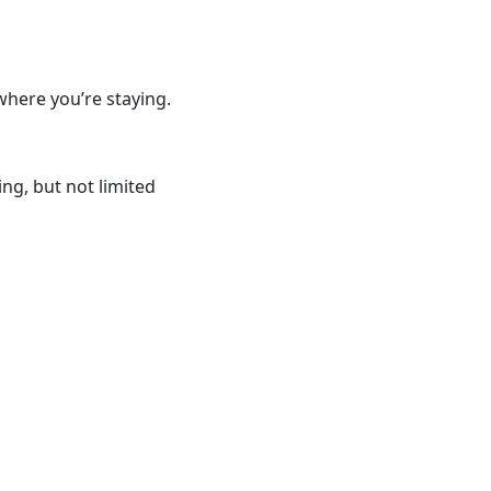
where you’re staying.
ng, but not limited