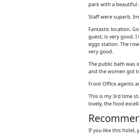
park with a beautiful
Staff were superb. Im
Fantastic location. G
guest, is very good. 
eggs station. The row
very good.
The public bath was i
and the women got to
Front Office agents a
This is my 3rd time s
lovely, the food excell
Recommende
If you like this hotel,