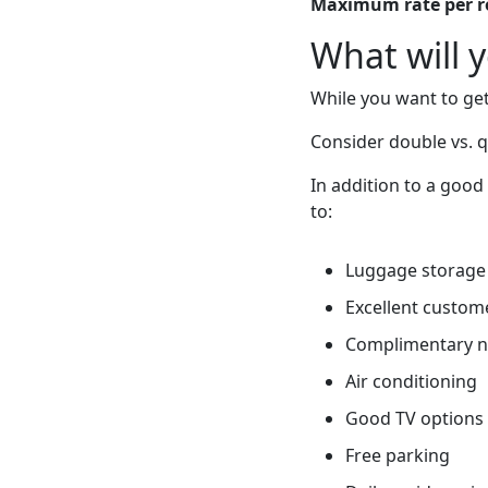
Maximum rate per 
What will 
While you want to get
Consider double vs. 
In addition to a good
to:
Luggage storage
Excellent custome
Complimentary 
Air conditioning
Good TV options
Free parking