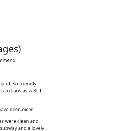
ages)
ecommend
sland. So friendly
s to Laos as well. I
 have been.nicer
ies were clean and
 subway and a lovely