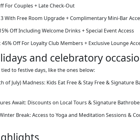
ff For Couples + Late Check-Out
or 3 With Free Room Upgrade + Complimentary Mini-Bar Acc
5% Off Including Welcome Drinks + Special Event Access
 45% Off For Loyalty Club Members + Exclusive Lounge Acc
lidays and celebratory occasi
 tied to festive days, like the ones below:
 of July) Madness: Kids Eat Free & Stay Free & Signature B
res Await: Discounts on Local Tours & Signature Bathrob
inter Break: Access to Yoga and Meditation Sessions & C
ighlights