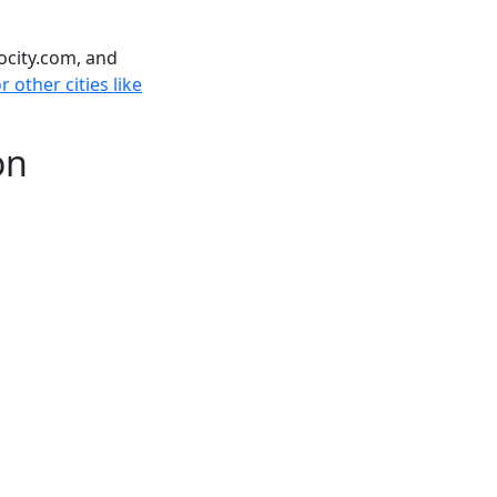
ocity.com, and
 other cities like
on