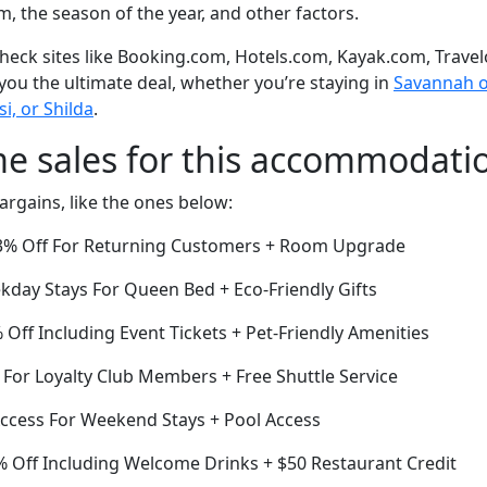
om, the season of the year, and other factors.
eck sites like Booking.com, Hotels.com, Kayak.com, Travel
 you the ultimate deal, whether you’re staying in
Savannah or
i, or Shilda
.
me sales for this accommodati
argains, like the ones below:
3% Off For Returning Customers + Room Upgrade
day Stays For Queen Bed + Eco-Friendly Gifts
ff Including Event Tickets + Pet-Friendly Amenities
 For Loyalty Club Members + Free Shuttle Service
ccess For Weekend Stays + Pool Access
 Off Including Welcome Drinks + $50 Restaurant Credit