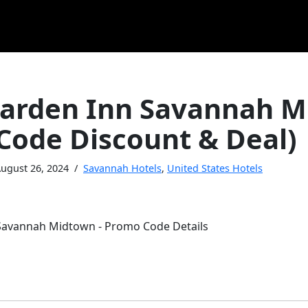
Garden Inn Savannah 
Code Discount & Deal)
ugust 26, 2024
Savannah Hotels
,
United States Hotels