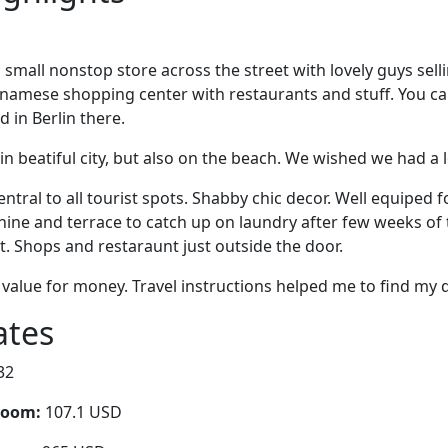
is small nonstop store across the street with lovely guys sel
etnamese shopping center with restaurants and stuff. You c
 in Berlin there.
in beatiful city, but also on the beach. We wished we had a 
entral to all tourist spots. Shabby chic decor. Well equiped f
ne and terrace to catch up on laundry after few weeks of t
t. Shops and restaraunt just outside the door.
value for money. Travel instructions helped me to find my d
ates
32
room:
107.1 USD