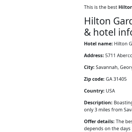
This is the best
Hilto
Hilton Ga
& hotel inf
Hotel name:
Hilton 
Address:
5711 Aberco
City:
Savannah, Georg
Zip code:
GA 31405
Country:
USA
Description:
Boasting
only 3 miles from Sav
Offer details:
The bes
depends on the days 