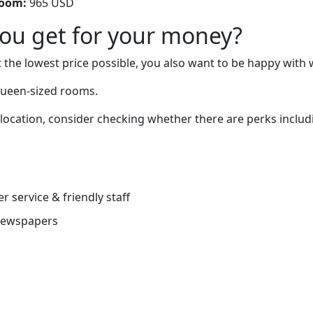
room:
965 USD
you get for your money?
 the lowest price possible, you also want to be happy with 
queen-sized rooms.
 location, consider checking whether there are perks includi
r service & friendly staff
newspapers