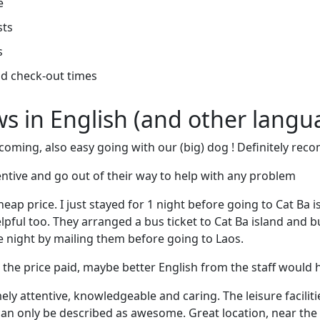
e
sts
s
d check-out times
ews in English (and other langu
elcoming, also easy going with our (big) dog ! Definitely r
tentive and go out of their way to help with any problem
eap price. I just stayed for 1 night before going to Cat Ba i
elpful too. They arranged a bus ticket to Cat Ba island and bu
 night by mailing them before going to Laos.
or the price paid, maybe better English from the staff would
ely attentive, knowledgeable and caring. The leisure facilit
can only be described as awesome. Great location, near the