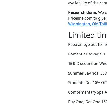
availability of the ro
Research done:
We ch
Priceline.com to give
Washington, Old Tbilis
Limited ti
Keep an eye out for b
Romantic Package: 1
15% Discount on Week
Summer Savings: 38% O
Students Get 10% Off
Complimentary Spa A
Buy One, Get One 16%