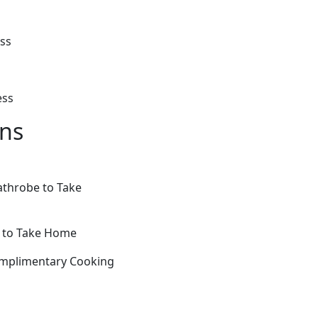
ess
ess
ons
athrobe to Take
e to Take Home
omplimentary Cooking