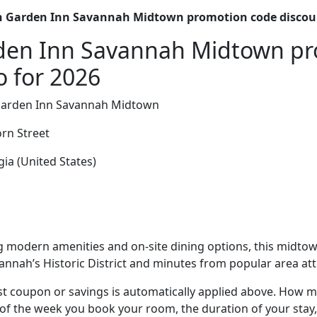
n Garden Inn Savannah Midtown promotion code discou
rden Inn Savannah Midtown p
o for 2026
Garden Inn Savannah Midtown
rn Street
ia (United States)
 modern amenities and on-site dining options, this midtown
annah’s Historic District and minutes from popular area att
t coupon or savings is automatically applied above. How mu
of the week you book your room, the duration of your stay,