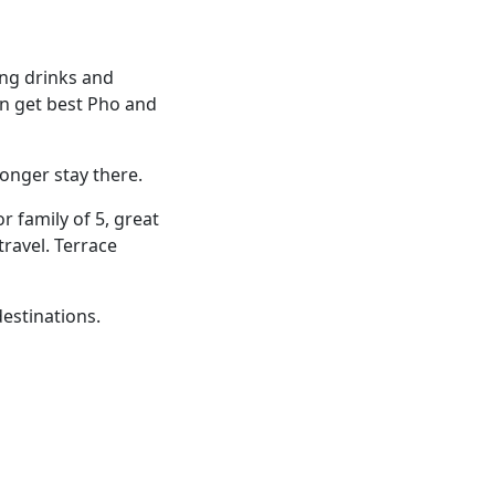
ling drinks and
an get best Pho and
longer stay there.
or family of 5, great
ravel. Terrace
estinations.