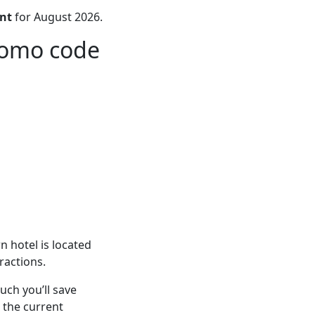
nt
for August 2026.
romo code
 hotel is located
ractions.
ch you’ll save
 the current