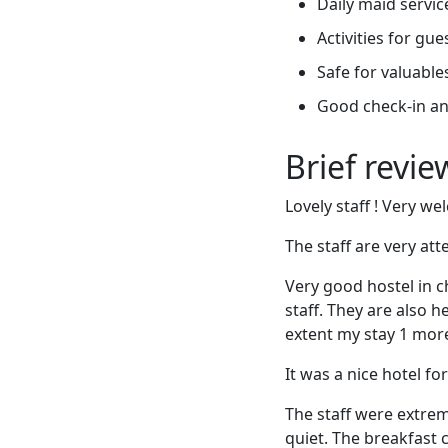
Daily maid servic
Activities for gue
Safe for valuable
Good check-in an
Brief revi
Lovely staff ! Very w
The staff are very at
Very good hostel in ch
staff. They are also h
extent my stay 1 more
It was a nice hotel f
The staff were extrem
quiet. The breakfast 