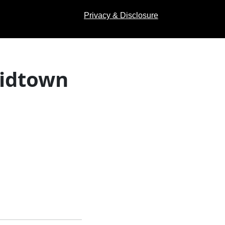
Privacy & Disclosure
Midtown