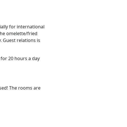
ally for international
the omelette/fried
 Guest relations is
 for 20 hours a day
ssed! The rooms are