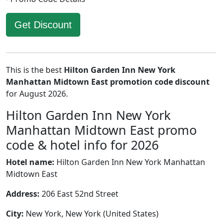
Get Discount
This is the best
Hilton Garden Inn New York
Manhattan Midtown East promotion code discount
for August 2026.
Hilton Garden Inn New York
Manhattan Midtown East promo
code & hotel info for 2026
Hotel name:
Hilton Garden Inn New York Manhattan
Midtown East
Address:
206 East 52nd Street
City:
New York, New York (United States)