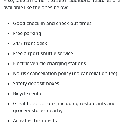
Also, take a moment to see if additional features are
available like the ones below:
Good check-in and check-out times
Free parking
24/7 front desk
Free airport shuttle service
Electric vehicle charging stations
No risk cancellation policy (no cancellation fee)
Safety deposit boxes
Bicycle rental
Great food options, including restaurants and
grocery stores nearby
Activities for guests