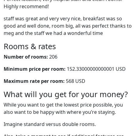
Highly recommend!
staff was great and very very nice, breakfast was so
good and well done, room big, all was perfect thanks to
meg and the staff we had a wonderful time
Rooms & rates
Number of rooms:
206
Minimum price per room:
152.33000000000001 USD
Maximum rate per room:
568 USD
What will you get for your money?
While you want to get the lowest price possible, you
also want to be happy with where you’re staying.
Imagine standard versus double rooms.