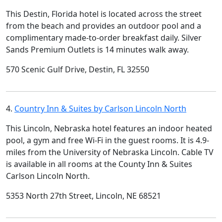
This Destin, Florida hotel is located across the street
from the beach and provides an outdoor pool and a
complimentary made-to-order breakfast daily. Silver
Sands Premium Outlets is 14 minutes walk away.
570 Scenic Gulf Drive, Destin, FL 32550
4.
Country Inn & Suites by Carlson Lincoln North
This Lincoln, Nebraska hotel features an indoor heated
pool, a gym and free Wi-Fi in the guest rooms. It is 4.9-
miles from the University of Nebraska Lincoln. Cable TV
is available in all rooms at the County Inn & Suites
Carlson Lincoln North.
5353 North 27th Street, Lincoln, NE 68521