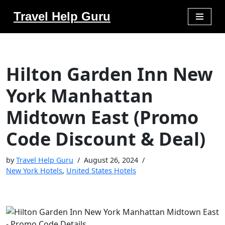
Travel Help Guru
Skip
to
content
Hilton Garden Inn New
York Manhattan
Midtown East (Promo
Code Discount & Deal)
by
Travel Help Guru
August 26, 2024
New York Hotels
,
United States Hotels