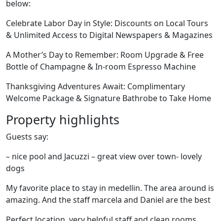
below:
Celebrate Labor Day in Style: Discounts on Local Tours
& Unlimited Access to Digital Newspapers & Magazines
A Mother’s Day to Remember: Room Upgrade & Free
Bottle of Champagne & In-room Espresso Machine
Thanksgiving Adventures Await: Complimentary
Welcome Package & Signature Bathrobe to Take Home
Property highlights
Guests say:
– nice pool and Jacuzzi – great view over town- lovely
dogs
My favorite place to stay in medellin. The area around is
amazing. And the staff marcela and Daniel are the best
Perfect location, very helpful staff and clean rooms.