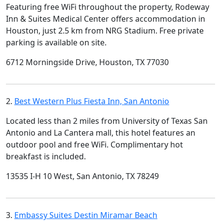
Featuring free WiFi throughout the property, Rodeway
Inn & Suites Medical Center offers accommodation in
Houston, just 2.5 km from NRG Stadium. Free private
parking is available on site.
6712 Morningside Drive, Houston, TX 77030
2.
Best Western Plus Fiesta Inn, San Antonio
Located less than 2 miles from University of Texas San
Antonio and La Cantera mall, this hotel features an
outdoor pool and free WiFi. Complimentary hot
breakfast is included.
13535 I-H 10 West, San Antonio, TX 78249
3.
Embassy Suites Destin Miramar Beach