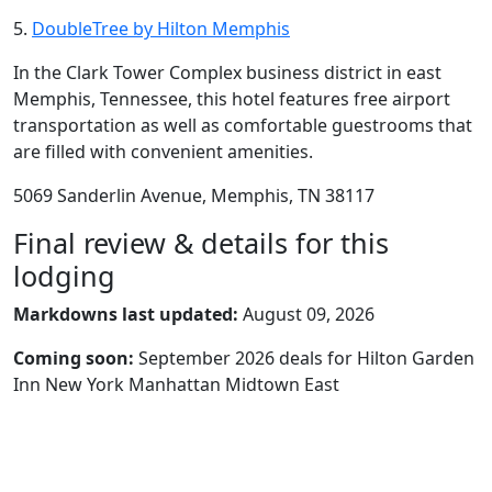
5.
DoubleTree by Hilton Memphis
In the Clark Tower Complex business district in east
Memphis, Tennessee, this hotel features free airport
transportation as well as comfortable guestrooms that
are filled with convenient amenities.
5069 Sanderlin Avenue, Memphis, TN 38117
Final review & details for this
lodging
Markdowns last updated:
August 09, 2026
Coming soon:
September 2026 deals for Hilton Garden
Inn New York Manhattan Midtown East