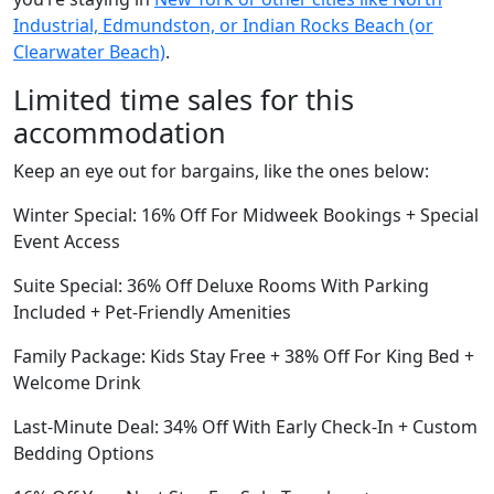
Industrial, Edmundston, or Indian Rocks Beach (or
Clearwater Beach)
.
Limited time sales for this
accommodation
Keep an eye out for bargains, like the ones below:
Winter Special: 16% Off For Midweek Bookings + Special
Event Access
Suite Special: 36% Off Deluxe Rooms With Parking
Included + Pet-Friendly Amenities
Family Package: Kids Stay Free + 38% Off For King Bed +
Welcome Drink
Last-Minute Deal: 34% Off With Early Check-In + Custom
Bedding Options