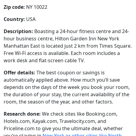
Zip code:
NY 10022
Country:
USA
Description:
Boasting a 24-hour fitness centre and 24-
hour business centre, Hilton Garden Inn New York
Manhattan East is located just 2 km from Times Square.
Free Wi-Fi access is available. Each room includes a
work desk and flat-screen cable TV.
Offer details:
The best coupon or savings is
automatically applied above. How much you’ll save
depends on the days of the week you book your room,
the duration of your stay, the current availability of the
room, the season of the year, and other factors.
Research done:
We check sites like Booking.com,
Hotels.com, Kayak.com, Travelocity.com, and
Priceline.com to give you the ultimate deal, whether
you’re staying in
New York or other cities like North