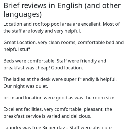
Brief reviews in English (and other
languages)
Location and rooftop pool area are excellent. Most of
the staff are lovely and very helpful.
Great Location, very clean rooms, comfortable bed and
helpful stuff
Beds were comfortable. Staff were friendly and
breakfast was cheap! Good location.
The ladies at the desk were super friendly & helpful!
Our night was quiet.
price and location were good as was the room size.
Excellent facilities, very comfortable, pleasant, the
breakfast service is varied and delicious.
Laundry was free 3x per day – Staff were absolute