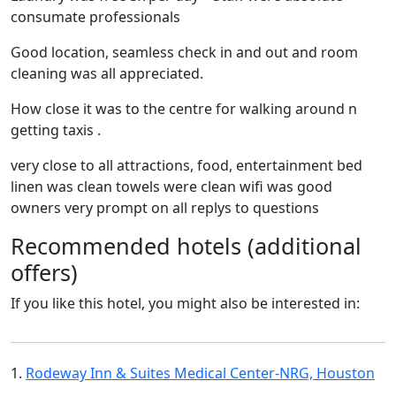
consumate professionals
Good location, seamless check in and out and room
cleaning was all appreciated.
How close it was to the centre for walking around n
getting taxis .
very close to all attractions, food, entertainment bed
linen was clean towels were clean wifi was good
owners very prompt on all replys to questions
Recommended hotels (additional
offers)
If you like this hotel, you might also be interested in:
1.
Rodeway Inn & Suites Medical Center-NRG, Houston