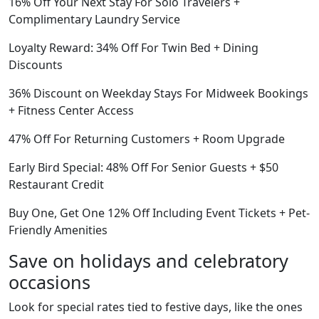
16% Off Your Next Stay For Solo Travelers +
Complimentary Laundry Service
Loyalty Reward: 34% Off For Twin Bed + Dining
Discounts
36% Discount on Weekday Stays For Midweek Bookings
+ Fitness Center Access
47% Off For Returning Customers + Room Upgrade
Early Bird Special: 48% Off For Senior Guests + $50
Restaurant Credit
Buy One, Get One 12% Off Including Event Tickets + Pet-
Friendly Amenities
Save on holidays and celebratory
occasions
Look for special rates tied to festive days, like the ones