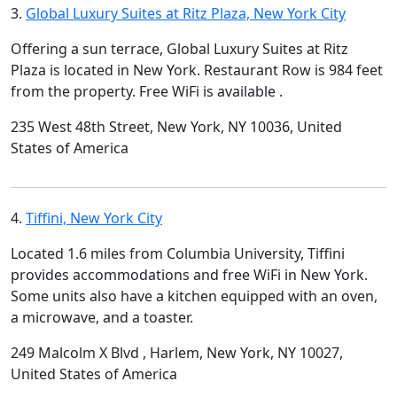
3.
Global Luxury Suites at Ritz Plaza, New York City
Offering a sun terrace, Global Luxury Suites at Ritz
Plaza is located in New York. Restaurant Row is 984 feet
from the property. Free WiFi is available .
235 West 48th Street, New York, NY 10036, United
States of America
4.
Tiffini, New York City
Located 1.6 miles from Columbia University, Tiffini
provides accommodations and free WiFi in New York.
Some units also have a kitchen equipped with an oven,
a microwave, and a toaster.
249 Malcolm X Blvd , Harlem, New York, NY 10027,
United States of America