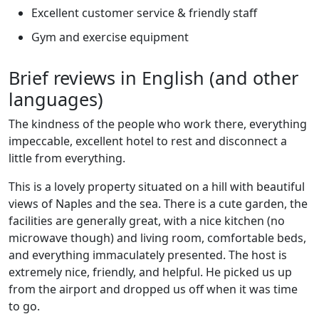
Excellent customer service & friendly staff
Gym and exercise equipment
Brief reviews in English (and other
languages)
The kindness of the people who work there, everything
impeccable, excellent hotel to rest and disconnect a
little from everything.
This is a lovely property situated on a hill with beautiful
views of Naples and the sea. There is a cute garden, the
facilities are generally great, with a nice kitchen (no
microwave though) and living room, comfortable beds,
and everything immaculately presented. The host is
extremely nice, friendly, and helpful. He picked us up
from the airport and dropped us off when it was time
to go.