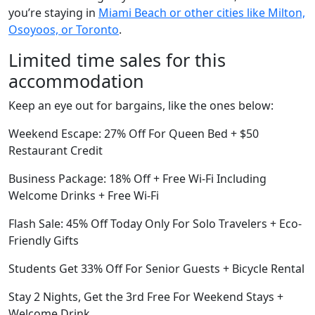
you’re staying in
Miami Beach or other cities like Milton,
Osoyoos, or Toronto
.
Limited time sales for this
accommodation
Keep an eye out for bargains, like the ones below:
Weekend Escape: 27% Off For Queen Bed + $50
Restaurant Credit
Business Package: 18% Off + Free Wi-Fi Including
Welcome Drinks + Free Wi-Fi
Flash Sale: 45% Off Today Only For Solo Travelers + Eco-
Friendly Gifts
Students Get 33% Off For Senior Guests + Bicycle Rental
Stay 2 Nights, Get the 3rd Free For Weekend Stays +
Welcome Drink