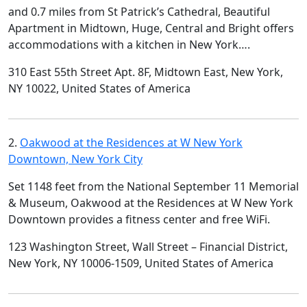
and 0.7 miles from St Patrick’s Cathedral, Beautiful
Apartment in Midtown, Huge, Central and Bright offers
accommodations with a kitchen in New York….
310 East 55th Street Apt. 8F, Midtown East, New York,
NY 10022, United States of America
2.
Oakwood at the Residences at W New York
Downtown, New York City
Set 1148 feet from the National September 11 Memorial
& Museum, Oakwood at the Residences at W New York
Downtown provides a fitness center and free WiFi.
123 Washington Street, Wall Street – Financial District,
New York, NY 10006-1509, United States of America