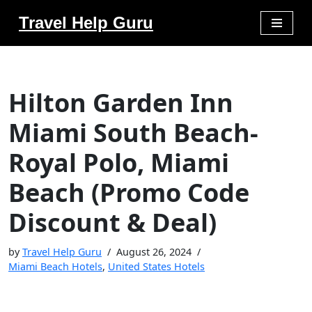
Travel Help Guru
Skip
to
content
Hilton Garden Inn
Miami South Beach-
Royal Polo, Miami
Beach (Promo Code
Discount & Deal)
by
Travel Help Guru
August 26, 2024
Miami Beach Hotels
,
United States Hotels