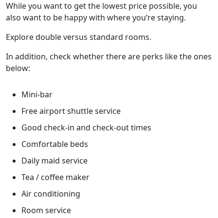
While you want to get the lowest price possible, you
also want to be happy with where you’re staying.
Explore double versus standard rooms.
In addition, check whether there are perks like the ones
below:
Mini-bar
Free airport shuttle service
Good check-in and check-out times
Comfortable beds
Daily maid service
Tea / coffee maker
Air conditioning
Room service