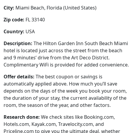
City:
Miami Beach, Florida (United States)
Zip code:
FL 33140
Country:
USA
Description:
The Hilton Garden Inn South Beach Miami
hotel is located just across the street from the beach
and 9 minutes’ drive from the Art Deco District.
Complimentary WiFi is provided for added convenience.
Offer details:
The best coupon or savings is
automatically applied above. How much you’ll save
depends on the days of the week you book your room,
the duration of your stay, the current availability of the
room, the season of the year, and other factors.
Research done:
We check sites like Booking.com,
Hotels.com, Kayak.com, Travelocity.com, and
Priceline.com to give you the ultimate deal, whether