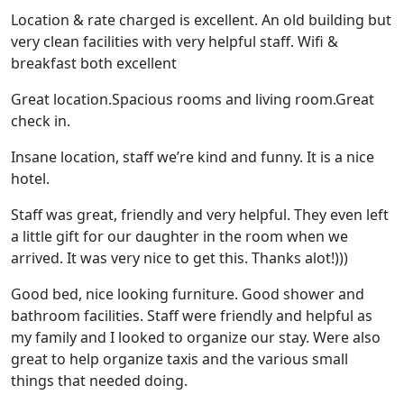
Location & rate charged is excellent. An old building but
very clean facilities with very helpful staff. Wifi &
breakfast both excellent
Great location.Spacious rooms and living room.Great
check in.
Insane location, staff we’re kind and funny. It is a nice
hotel.
Staff was great, friendly and very helpful. They even left
a little gift for our daughter in the room when we
arrived. It was very nice to get this. Thanks alot!)))
Good bed, nice looking furniture. Good shower and
bathroom facilities. Staff were friendly and helpful as
my family and I looked to organize our stay. Were also
great to help organize taxis and the various small
things that needed doing.