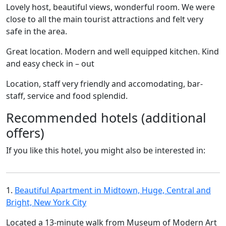
Lovely host, beautiful views, wonderful room. We were
close to all the main tourist attractions and felt very
safe in the area.
Great location. Modern and well equipped kitchen. Kind
and easy check in – out
Location, staff very friendly and accomodating, bar-
staff, service and food splendid.
Recommended hotels (additional
offers)
If you like this hotel, you might also be interested in:
1.
Beautiful Apartment in Midtown, Huge, Central and
Bright, New York City
Located a 13-minute walk from Museum of Modern Art