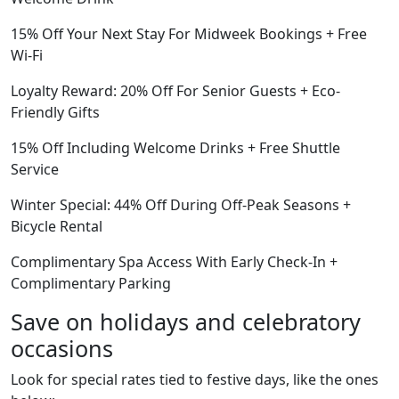
15% Off Your Next Stay For Midweek Bookings + Free
Wi-Fi
Loyalty Reward: 20% Off For Senior Guests + Eco-
Friendly Gifts
15% Off Including Welcome Drinks + Free Shuttle
Service
Winter Special: 44% Off During Off-Peak Seasons +
Bicycle Rental
Complimentary Spa Access With Early Check-In +
Complimentary Parking
Save on holidays and celebratory
occasions
Look for special rates tied to festive days, like the ones