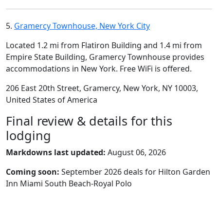
5.
Gramercy Townhouse, New York City
Located 1.2 mi from Flatiron Building and 1.4 mi from
Empire State Building, Gramercy Townhouse provides
accommodations in New York. Free WiFi is offered.
206 East 20th Street, Gramercy, New York, NY 10003,
United States of America
Final review & details for this
lodging
Markdowns last updated:
August 06, 2026
Coming soon:
September 2026 deals for Hilton Garden
Inn Miami South Beach-Royal Polo