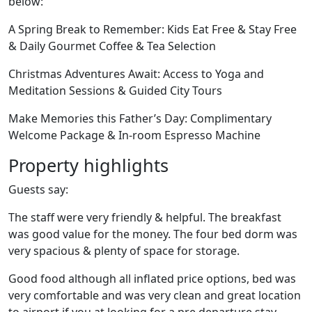
below:
A Spring Break to Remember: Kids Eat Free & Stay Free
& Daily Gourmet Coffee & Tea Selection
Christmas Adventures Await: Access to Yoga and
Meditation Sessions & Guided City Tours
Make Memories this Father’s Day: Complimentary
Welcome Package & In-room Espresso Machine
Property highlights
Guests say:
The staff were very friendly & helpful. The breakfast
was good value for the money. The four bed dorm was
very spacious & plenty of space for storage.
Good food although all inflated price options, bed was
very comfortable and was very clean and great location