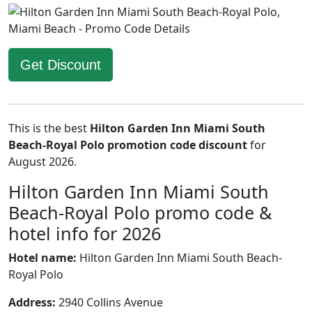
Get Discount
This is the best
Hilton Garden Inn Miami South
Beach-Royal Polo promotion code discount
for
August 2026.
Hilton Garden Inn Miami South
Beach-Royal Polo promo code &
hotel info for 2026
Hotel name:
Hilton Garden Inn Miami South Beach-
Royal Polo
Address:
2940 Collins Avenue