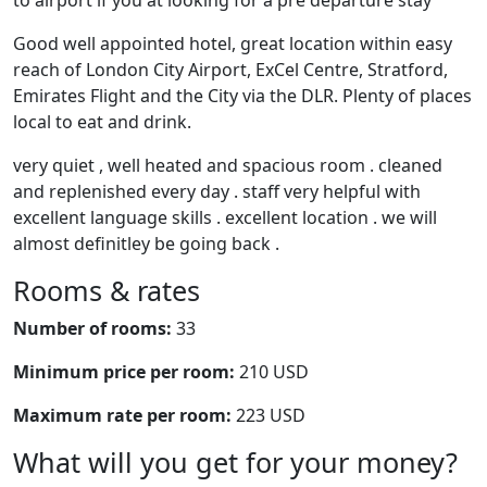
to airport if you at looking for a pre departure stay
Good well appointed hotel, great location within easy
reach of London City Airport, ExCel Centre, Stratford,
Emirates Flight and the City via the DLR. Plenty of places
local to eat and drink.
very quiet , well heated and spacious room . cleaned
and replenished every day . staff very helpful with
excellent language skills . excellent location . we will
almost definitley be going back .
Rooms & rates
Number of rooms:
33
Minimum price per room:
210 USD
Maximum rate per room:
223 USD
What will you get for your money?