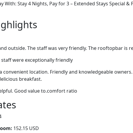
 With: Stay 4 Nights, Pay for 3 – Extended Stays Special & 
ighlights
 and outside. The staff was very friendly. The rooftopbar is re
taff were exceptionally friendly
 a convenient location. Friendly and knowledgeable owners.
elicious breakfast.
lpful. Good value to.comfort ratio
ates
4
room:
152.15 USD