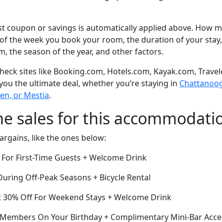
t coupon or savings is automatically applied above. How mu
of the week you book your room, the duration of your stay,
om, the season of the year, and other factors.
eck sites like Booking.com, Hotels.com, Kayak.com, Travel
 you the ultimate deal, whether you’re staying in
Chattanooga
en, or Mestia
.
me sales for this accommodati
argains, like the ones below:
 For First-Time Guests + Welcome Drink
ring Off-Peak Seasons + Bicycle Rental
t 30% Off For Weekend Stays + Welcome Drink
r Members On Your Birthday + Complimentary Mini-Bar Acce