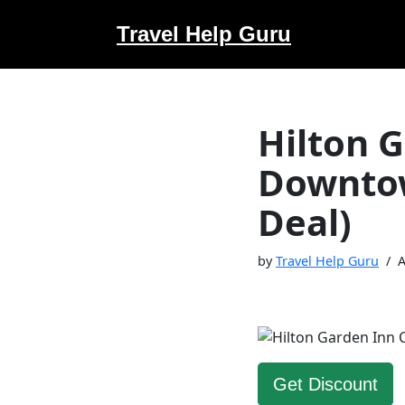
Travel Help Guru
Skip
to
content
Hilton 
Downtow
Deal)
by
Travel Help Guru
A
Get Discount