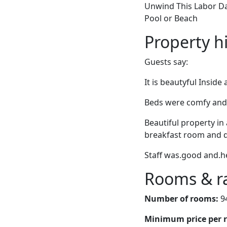
Unwind This Labor Day
Pool or Beach
Property h
Guests say:
It is beautyful Inside
Beds were comfy and s
Beautiful property in
breakfast room and d
Staff was.good and.he
Rooms & r
Number of rooms:
9
Minimum price per 