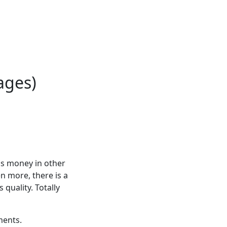
ages)
is money in other
n more, there is a
 quality. Totally
ments.