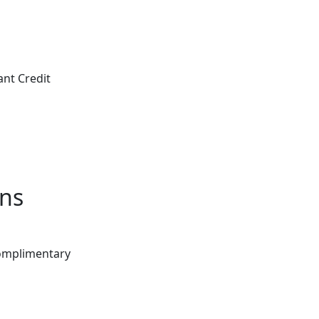
ant Credit
ons
Complimentary