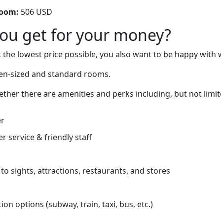
room:
506 USD
you get for your money?
 the lowest price possible, you also want to be happy with 
n-sized and standard rooms.
ether there are amenities and perks including, but not limit
er
r service & friendly staff
to sights, attractions, restaurants, and stores
on options (subway, train, taxi, bus, etc.)