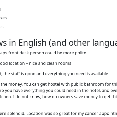
s
oxes
es
ews in English (and other langu
rhaps front desk person could be more polite.
 good location – nice and clean rooms
, the staff is good and everything you need is available
 the money. You can get hostel with public bathroom for th
e you have everything you could need in the hotel, and eve
kitchen. I do not know, how do owners save money to get this
were splendid. Location was so great for my cancer appoint