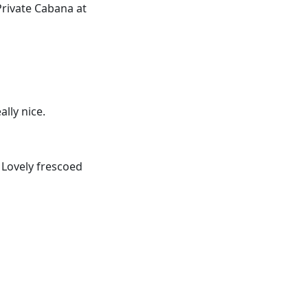
Private Cabana at
ally nice.
 Lovely frescoed