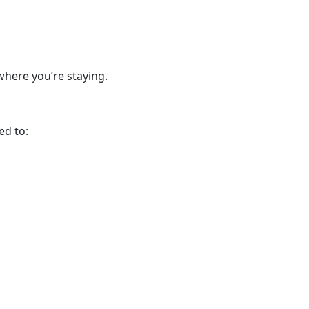
where you’re staying.
ed to: