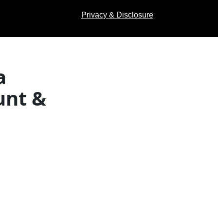
Privacy & Disclosure
a
unt &