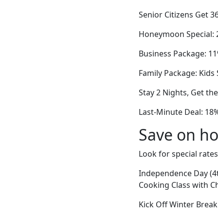
Senior Citizens Get 3
Honeymoon Special: 2
Business Package: 11
Family Package: Kids 
Stay 2 Nights, Get th
Last-Minute Deal: 18%
Save on ho
Look for special rates
Independence Day (4t
Cooking Class with C
Kick Off Winter Break