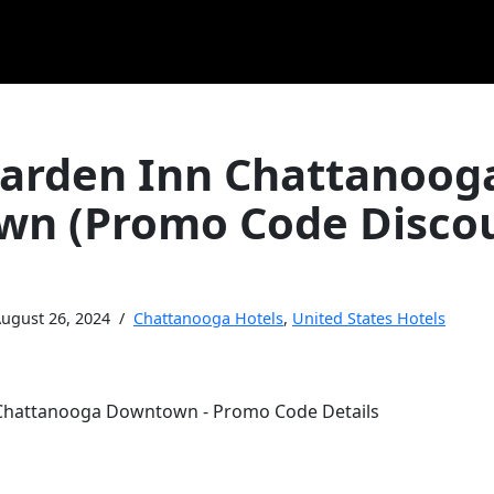
Garden Inn Chattanoog
n (Promo Code Disco
ugust 26, 2024
Chattanooga Hotels
,
United States Hotels