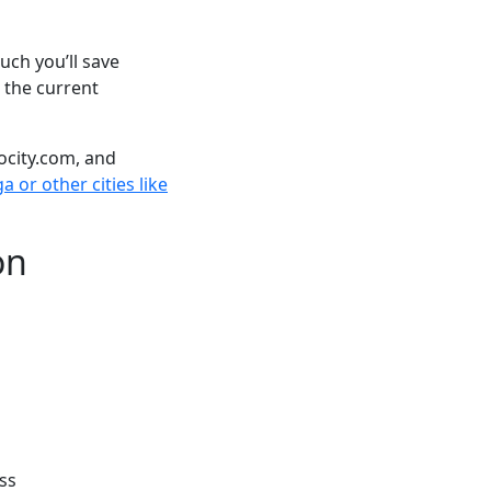
ch you’ll save
 the current
ocity.com, and
 or other cities like
on
ss