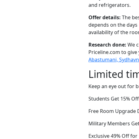
and refrigerators.
Offer details:
The bes
depends on the days 
availability of the ro
Research done:
We ch
Priceline.com to give
Abastumani, Sydhavn
Limited ti
Keep an eye out for b
Students Get 15% Off
Free Room Upgrade Du
Military Members Ge
Exclusive 49% Off fo