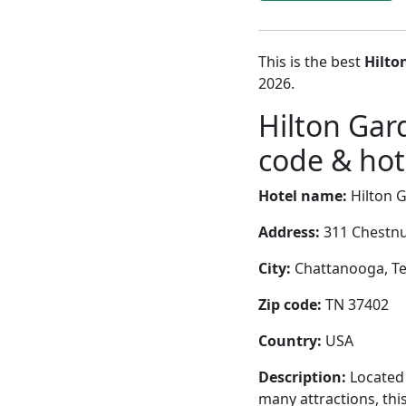
This is the best
Hilto
2026.
Hilton Ga
code & hote
Hotel name:
Hilton 
Address:
311 Chestnu
City:
Chattanooga, Te
Zip code:
TN 37402
Country:
USA
Description:
Located 
many attractions, thi