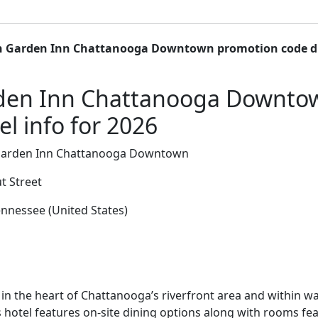
n Garden Inn Chattanooga Downtown promotion code d
rden Inn Chattanooga Downt
l info for 2026
Garden Inn Chattanooga Downtown
t Street
nnessee (United States)
in the heart of Chattanooga’s riverfront area and within wa
s hotel features on-site dining options along with rooms f