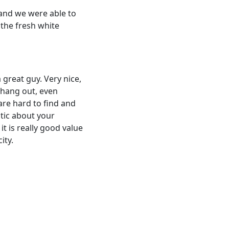
 and we were able to
 the fresh white
 great guy. Very nice,
 hang out, even
are hard to find and
stic about your
t is really good value
ity.