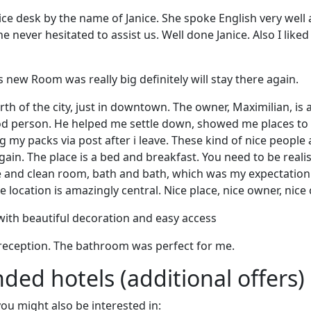
rvice desk by the name of Janice. She spoke English very well
 never hesitated to assist us. Well done Janice. Also I liked
 is new Room was really big definitely will stay there again.
rth of the city, just in downtown. The owner, Maximilian, is a
ood person. He helped me settle down, showed me places to
 my packs via post after i leave. These kind of nice people 
gain. The place is a bed and breakfast. You need to be reali
e and clean room, bath and bath, which was my expectation i
 location is amazingly central. Nice place, nice owner, nice c
with beautiful decoration and easy access
reception. The bathroom was perfect for me.
d hotels (additional offers)
 you might also be interested in: