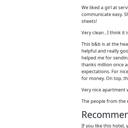
We liked a girl at se
communicate easy. She
sheets!
Very clean , I think it
This b&b is at the hea
helpful and really g
helped me for sending
thanks million once a
expectations. For nic
for money. On top, the
Very nice apartment 
The people from the 
Recommende
If you like this hotel,