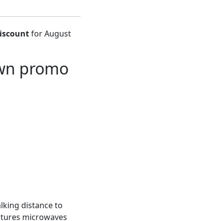
iscount
for August
own promo
lking distance to
eatures microwaves