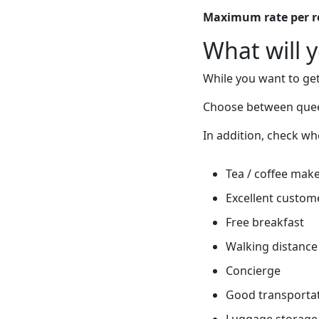
Maximum rate per 
What will 
While you want to get
Choose between quee
In addition, check wh
Tea / coffee mak
Excellent custome
Free breakfast
Walking distance 
Concierge
Good transportati
Luggage storage