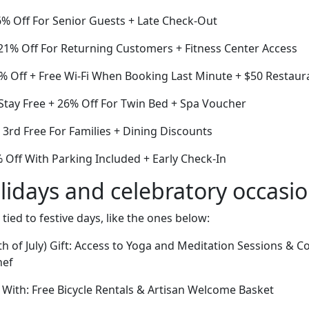
6% Off For Senior Guests + Late Check-Out
1% Off For Returning Customers + Fitness Center Access
% Off + Free Wi-Fi When Booking Last Minute + $50 Restaur
Stay Free + 26% Off For Twin Bed + Spa Voucher
e 3rd Free For Families + Dining Discounts
 Off With Parking Included + Early Check-In
lidays and celebratory occasi
 tied to festive days, like the ones below:
h of July) Gift: Access to Yoga and Meditation Sessions & 
hef
 With: Free Bicycle Rentals & Artisan Welcome Basket