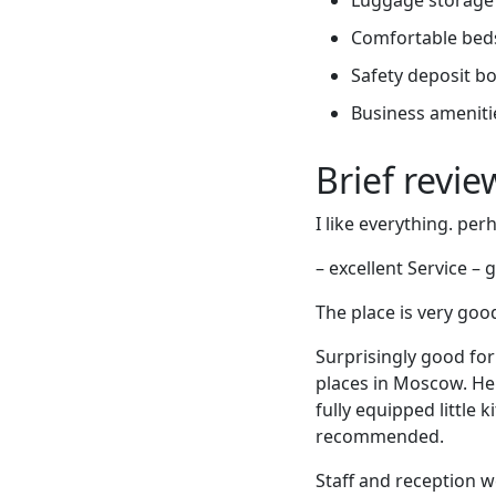
Comfortable bed
Safety deposit b
Business ameniti
Brief revi
I like everything. pe
– excellent Service –
The place is very good
Surprisingly good for
places in Moscow. Her
fully equipped little 
recommended.
Staff and reception 