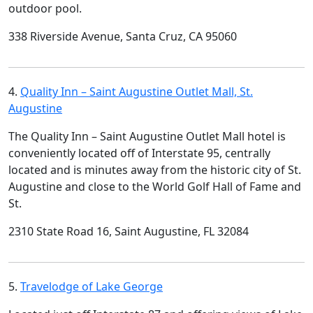
outdoor pool.
338 Riverside Avenue, Santa Cruz, CA 95060
4.
Quality Inn – Saint Augustine Outlet Mall, St.
Augustine
The Quality Inn – Saint Augustine Outlet Mall hotel is
conveniently located off of Interstate 95, centrally
located and is minutes away from the historic city of St.
Augustine and close to the World Golf Hall of Fame and
St.
2310 State Road 16, Saint Augustine, FL 32084
5.
Travelodge of Lake George