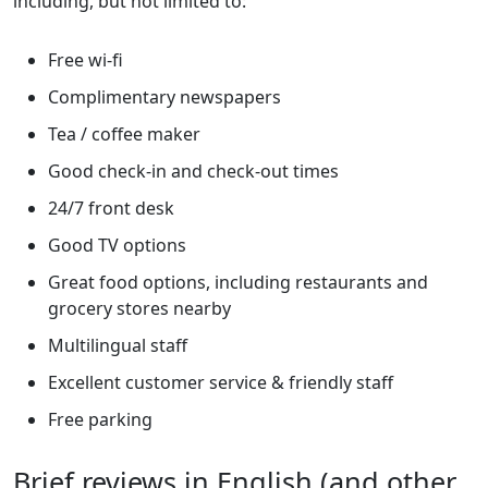
including, but not limited to:
Free wi-fi
Complimentary newspapers
Tea / coffee maker
Good check-in and check-out times
24/7 front desk
Good TV options
Great food options, including restaurants and
grocery stores nearby
Multilingual staff
Excellent customer service & friendly staff
Free parking
Brief reviews in English (and other