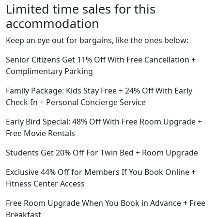
Limited time sales for this
accommodation
Keep an eye out for bargains, like the ones below:
Senior Citizens Get 11% Off With Free Cancellation +
Complimentary Parking
Family Package: Kids Stay Free + 24% Off With Early
Check-In + Personal Concierge Service
Early Bird Special: 48% Off With Free Room Upgrade +
Free Movie Rentals
Students Get 20% Off For Twin Bed + Room Upgrade
Exclusive 44% Off for Members If You Book Online +
Fitness Center Access
Free Room Upgrade When You Book in Advance + Free
Breakfast