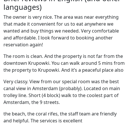
languages)
The owner is very nice. The area was near everything
that made it convenient for us to eat anywhere we
wanted and buy things we needed. Very comfortable
and affordable. I look forward to booking another
reservation again!
The room is clean. And the property is not far from the
downtown Krupowki. You can walk around 5 mins from
the property to Krupowki. And it’s a peaceful place also
Very classy. View from our special room was the best
canal view in Amsterdam (probably). Located on main
trolley line. Short (4 block) walk to the coolest part of
Amsterdam, the 9 streets.
the beach, the coral rifes, the staff team are friendly
and helpful. The services is excellent