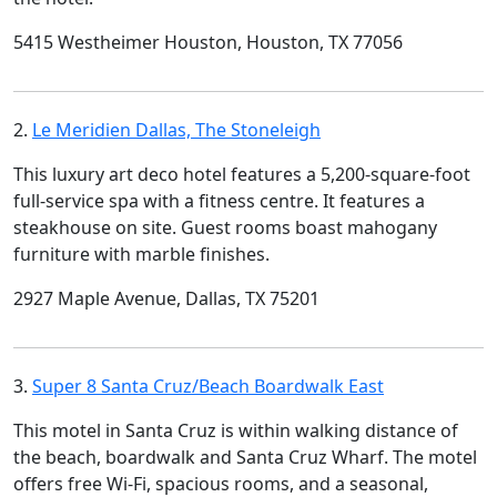
5415 Westheimer Houston, Houston, TX 77056
2.
Le Meridien Dallas, The Stoneleigh
This luxury art deco hotel features a 5,200-square-foot
full-service spa with a fitness centre. It features a
steakhouse on site. Guest rooms boast mahogany
furniture with marble finishes.
2927 Maple Avenue, Dallas, TX 75201
3.
Super 8 Santa Cruz/Beach Boardwalk East
This motel in Santa Cruz is within walking distance of
the beach, boardwalk and Santa Cruz Wharf. The motel
offers free Wi-Fi, spacious rooms, and a seasonal,