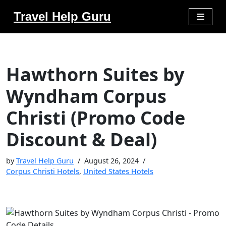
Travel Help Guru
Skip
to
content
Hawthorn Suites by
Wyndham Corpus
Christi (Promo Code
Discount & Deal)
by
Travel Help Guru
August 26, 2024
Corpus Christi Hotels
,
United States Hotels