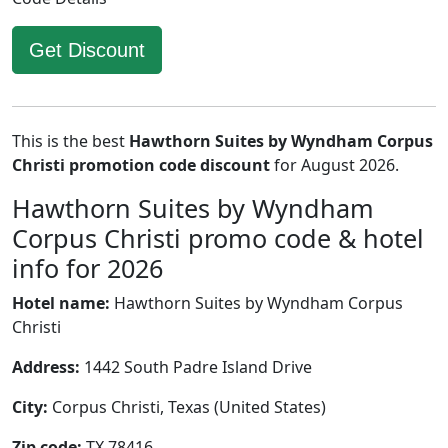
Get Discount
This is the best
Hawthorn Suites by Wyndham Corpus
Christi promotion code discount
for August 2026.
Hawthorn Suites by Wyndham
Corpus Christi promo code & hotel
info for 2026
Hotel name:
Hawthorn Suites by Wyndham Corpus
Christi
Address:
1442 South Padre Island Drive
City:
Corpus Christi, Texas (United States)
Zip code:
TX 78416