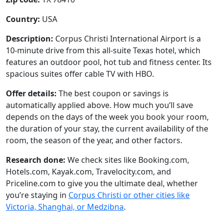
Country:
USA
Description:
Corpus Christi International Airport is a
10-minute drive from this all-suite Texas hotel, which
features an outdoor pool, hot tub and fitness center. Its
spacious suites offer cable TV with HBO.
Offer details:
The best coupon or savings is
automatically applied above. How much you’ll save
depends on the days of the week you book your room,
the duration of your stay, the current availability of the
room, the season of the year, and other factors.
Research done:
We check sites like Booking.com,
Hotels.com, Kayak.com, Travelocity.com, and
Priceline.com to give you the ultimate deal, whether
you’re staying in
Corpus Christi or other cities like
Victoria, Shanghai, or Medzibna
.