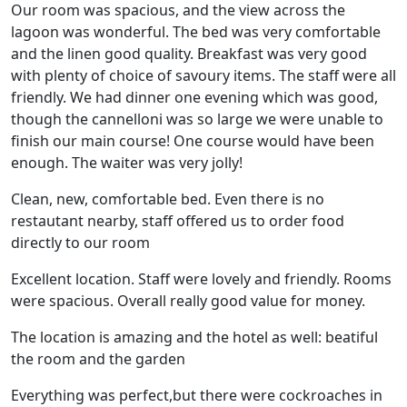
Our room was spacious, and the view across the
lagoon was wonderful. The bed was very comfortable
and the linen good quality. Breakfast was very good
with plenty of choice of savoury items. The staff were all
friendly. We had dinner one evening which was good,
though the cannelloni was so large we were unable to
finish our main course! One course would have been
enough. The waiter was very jolly!
Clean, new, comfortable bed. Even there is no
restautant nearby, staff offered us to order food
directly to our room
Excellent location. Staff were lovely and friendly. Rooms
were spacious. Overall really good value for money.
The location is amazing and the hotel as well: beatiful
the room and the garden
Everything was perfect,but there were cockroaches in