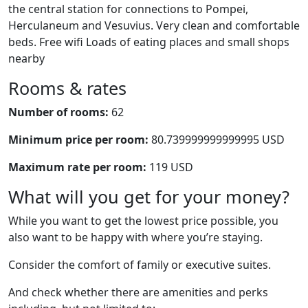
the central station for connections to Pompei,
Herculaneum and Vesuvius. Very clean and comfortable
beds. Free wifi Loads of eating places and small shops
nearby
Rooms & rates
Number of rooms:
62
Minimum price per room:
80.739999999999995 USD
Maximum rate per room:
119 USD
What will you get for your money?
While you want to get the lowest price possible, you
also want to be happy with where you’re staying.
Consider the comfort of family or executive suites.
And check whether there are amenities and perks