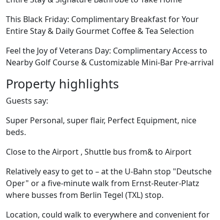
This Black Friday: Complimentary Breakfast for Your
Entire Stay & Daily Gourmet Coffee & Tea Selection
Feel the Joy of Veterans Day: Complimentary Access to
Nearby Golf Course & Customizable Mini-Bar Pre-arrival
Property highlights
Guests say:
Super Personal, super flair, Perfect Equipment, nice
beds.
Close to the Airport , Shuttle bus from& to Airport
Relatively easy to get to – at the U-Bahn stop "Deutsche
Oper" or a five-minute walk from Ernst-Reuter-Platz
where busses from Berlin Tegel (TXL) stop.
Location, could walk to everywhere and convenient for