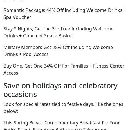
Romantic Package: 44% Off Including Welcome Drinks +
Spa Voucher
Stay 2 Nights, Get the 3rd Free Including Welcome
Drinks + Gourmet Snack Basket
Military Members Get 28% Off Including Welcome
Drinks + Pool Access
Buy One, Get One 34% Off For Families + Fitness Center
Access
Save on holidays and celebratory
occasions
Look for special rates tied to festive days, like the ones
below:
This Spring Break: Complimentary Breakfast for Your
Entire Stay & Signature Bathrobe to Take Home