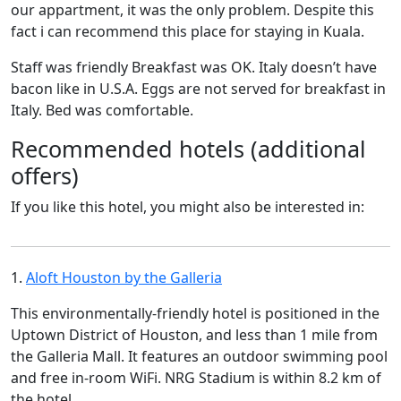
our appartment, it was the only problem. Despite this
fact i can recommend this place for staying in Kuala.
Staff was friendly Breakfast was OK. Italy doesn’t have
bacon like in U.S.A. Eggs are not served for breakfast in
Italy. Bed was comfortable.
Recommended hotels (additional
offers)
If you like this hotel, you might also be interested in:
1.
Aloft Houston by the Galleria
This environmentally-friendly hotel is positioned in the
Uptown District of Houston, and less than 1 mile from
the Galleria Mall. It features an outdoor swimming pool
and free in-room WiFi. NRG Stadium is within 8.2 km of
the hotel.