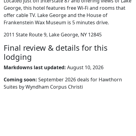
Located just off Interstate 87 and offering views of Lake
George, this hotel features free Wi-Fi and rooms that
offer cable TV. Lake George and the House of
Frankenstein Wax Museum is 5 minutes drive.
2011 State Route 9, Lake George, NY 12845
Final review & details for this
lodging
Markdowns last updated:
August 10, 2026
Coming soon:
September 2026 deals for Hawthorn
Suites by Wyndham Corpus Christi