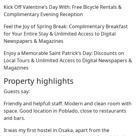
Kick Off Valentine’s Day With: Free Bicycle Rentals &
Complimentary Evening Reception
Feel the Joy of Spring Break: Complimentary Breakfast
for Your Entire Stay & Unlimited Access to Digital
Newspapers & Magazines
Enjoy a Memorable Saint Patrick’s Day: Discounts on
Local Tours & Unlimited Access to Digital Newspapers &
Magazines
Property highlights
Guests say:
Friendly and helpfull staff. Modern and clean room with
space. Good location in Poblado, close to restaurants
and bars.
It was my first hostel in Osaka, apart from the