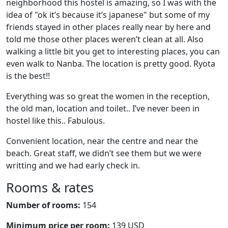
neighborhood this hostel is amazing, so I was with the
idea of "ok it’s because it’s japanese" but some of my
friends stayed in other places really near by here and
told me those other places weren’t clean at all. Also
walking a little bit you get to interesting places, you can
even walk to Nanba. The location is pretty good. Ryota
is the best!!
Everything was so great the women in the reception,
the old man, location and toilet.. I’ve never been in
hostel like this.. Fabulous.
Convenient location, near the centre and near the
beach. Great staff, we didn’t see them but we were
writting and we had early check in.
Rooms & rates
Number of rooms:
154
Minimum price per room:
139 USD