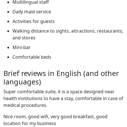
Multilingual staff
Daily maid service
Activities for guests
Walking distance to sights, attractions, restaurants,
and stores
Mini-bar
Comfortable beds
Brief reviews in English (and other
languages)
Super comfortable suite, it is a space designed near
health institutions to have a stay, comfortable in case of
medical procedures.
Nice room, good wifi, very good breakfast, good
location for my business