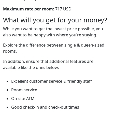
Maximum rate per room:
717 USD
What will you get for your money?
While you want to get the lowest price possible, you
also want to be happy with where you’re staying.
Explore the difference between single & queen-sized
rooms.
In addition, ensure that additional features are
available like the ones below:
Excellent customer service & friendly staff
Room service
On-site ATM
Good check-in and check-out times