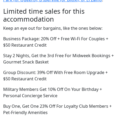
Limited time sales for this
accommodation
Keep an eye out for bargains, like the ones below:
Business Package: 20% Off + Free Wi-Fi For Couples +
$50 Restaurant Credit
Stay 2 Nights, Get the 3rd Free For Midweek Bookings +
Gourmet Snack Basket
Group Discount: 39% Off With Free Room Upgrade +
$50 Restaurant Credit
Military Members Get 10% Off On Your Birthday +
Personal Concierge Service
Buy One, Get One 23% Off For Loyalty Club Members +
Pet-Friendly Amenities