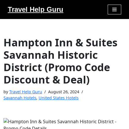
Travel Help Guru
Skip
to
content
Hampton Inn & Suites
Savannah Historic
District (Promo Code
Discount & Deal)
by
Travel Help Guru
August 26, 2024
Savannah Hotels
,
United States Hotels