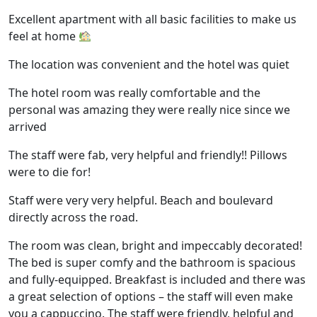
Excellent apartment with all basic facilities to make us
feel at home
The location was convenient and the hotel was quiet
The hotel room was really comfortable and the
personal was amazing they were really nice since we
arrived
The staff were fab, very helpful and friendly!! Pillows
were to die for!
Staff were very very helpful. Beach and boulevard
directly across the road.
The room was clean, bright and impeccably decorated!
The bed is super comfy and the bathroom is spacious
and fully-equipped. Breakfast is included and there was
a great selection of options – the staff will even make
you a cappuccino. The staff were friendly, helpful and