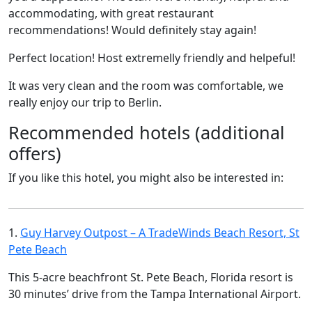
accommodating, with great restaurant
recommendations! Would definitely stay again!
Perfect location! Host extremelly friendly and helpeful!
It was very clean and the room was comfortable, we
really enjoy our trip to Berlin.
Recommended hotels (additional
offers)
If you like this hotel, you might also be interested in:
1.
Guy Harvey Outpost – A TradeWinds Beach Resort, St
Pete Beach
This 5-acre beachfront St. Pete Beach, Florida resort is
30 minutes’ drive from the Tampa International Airport.