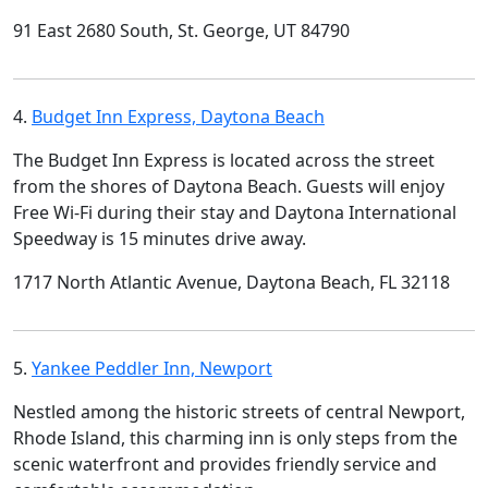
91 East 2680 South, St. George, UT 84790
4.
Budget Inn Express, Daytona Beach
The Budget Inn Express is located across the street
from the shores of Daytona Beach. Guests will enjoy
Free Wi-Fi during their stay and Daytona International
Speedway is 15 minutes drive away.
1717 North Atlantic Avenue, Daytona Beach, FL 32118
5.
Yankee Peddler Inn, Newport
Nestled among the historic streets of central Newport,
Rhode Island, this charming inn is only steps from the
scenic waterfront and provides friendly service and