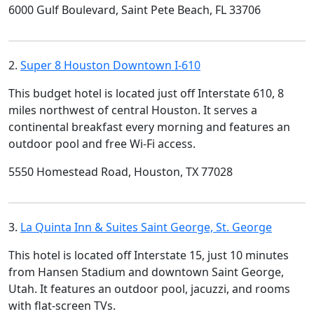
6000 Gulf Boulevard, Saint Pete Beach, FL 33706
2.
Super 8 Houston Downtown I-610
This budget hotel is located just off Interstate 610, 8
miles northwest of central Houston. It serves a
continental breakfast every morning and features an
outdoor pool and free Wi-Fi access.
5550 Homestead Road, Houston, TX 77028
3.
La Quinta Inn & Suites Saint George, St. George
This hotel is located off Interstate 15, just 10 minutes
from Hansen Stadium and downtown Saint George,
Utah. It features an outdoor pool, jacuzzi, and rooms
with flat-screen TVs.