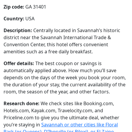
Zip code:
GA 31401
Country:
USA
Description:
Centrally located in Savannah’s historic
district near the Savannah International Trade &
Convention Center, this hotel offers convenient
amenities such as a free daily breakfast.
Offer details:
The best coupon or savings is
automatically applied above. How much you’ll save
depends on the days of the week you book your room,
the duration of your stay, the current availability of the
room, the season of the year, and other factors.
Research done:
We check sites like Booking.com,
Hotels.com, Kayak.com, Travelocity.com, and
Priceline.com to give you the ultimate deal, whether
you’re staying in
Savannah or other cities like Floral
Park (or Queens), D’Iberville (or Biloxi), or El Zaino
.