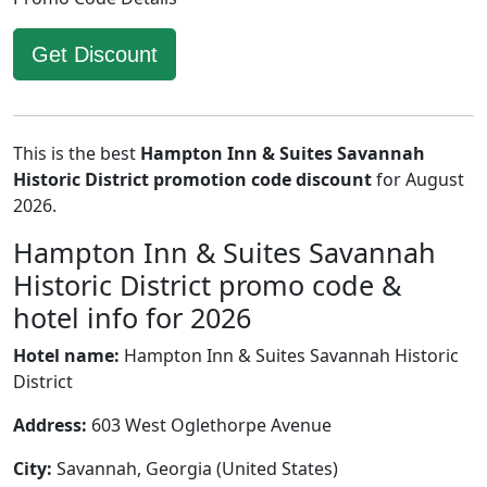
Get Discount
This is the best
Hampton Inn & Suites Savannah
Historic District promotion code discount
for August
2026.
Hampton Inn & Suites Savannah
Historic District promo code &
hotel info for 2026
Hotel name:
Hampton Inn & Suites Savannah Historic
District
Address:
603 West Oglethorpe Avenue
City:
Savannah, Georgia (United States)