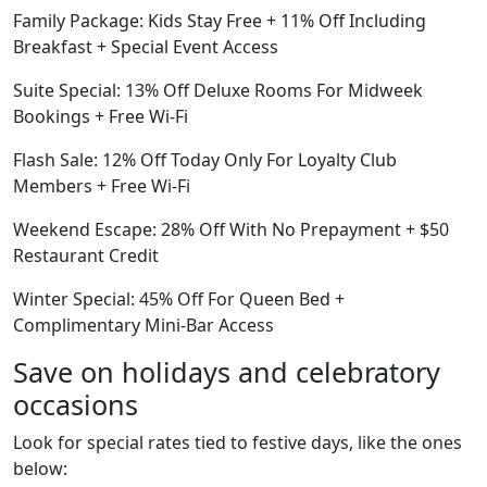
Family Package: Kids Stay Free + 11% Off Including
Breakfast + Special Event Access
Suite Special: 13% Off Deluxe Rooms For Midweek
Bookings + Free Wi-Fi
Flash Sale: 12% Off Today Only For Loyalty Club
Members + Free Wi-Fi
Weekend Escape: 28% Off With No Prepayment + $50
Restaurant Credit
Winter Special: 45% Off For Queen Bed +
Complimentary Mini-Bar Access
Save on holidays and celebratory
occasions
Look for special rates tied to festive days, like the ones
below: