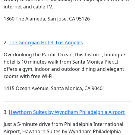
internet and cable TV.
1860 The Alameda, San Jose, CA 95126
2.
The Georgian Hotel, Los Angeles
Overlooking the Pacific Ocean, this historic, boutique
hotel is 10 minutes walk from Santa Monica Pier. It
offers a gym, indoor and outdoor dining and elegant
rooms with free Wi-Fi.
1415 Ocean Avenue, Santa Monica, CA 90401
3.
Hawthorn Suites by Wyndham Philadelphia Airport
Just a 5-minute drive from Philadelphia International
Airport, Hawthorn Suites by Wyndham Philadelphia