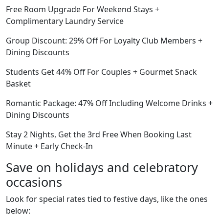
Free Room Upgrade For Weekend Stays +
Complimentary Laundry Service
Group Discount: 29% Off For Loyalty Club Members +
Dining Discounts
Students Get 44% Off For Couples + Gourmet Snack
Basket
Romantic Package: 47% Off Including Welcome Drinks +
Dining Discounts
Stay 2 Nights, Get the 3rd Free When Booking Last
Minute + Early Check-In
Save on holidays and celebratory
occasions
Look for special rates tied to festive days, like the ones
below: