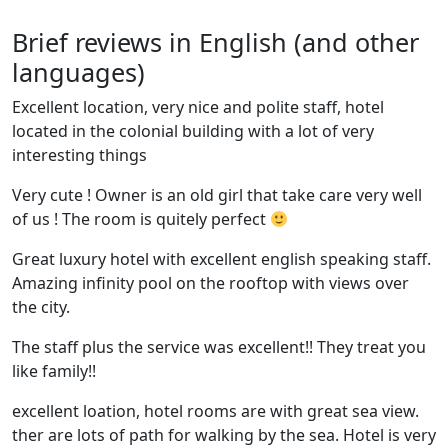
Brief reviews in English (and other
languages)
Excellent location, very nice and polite staff, hotel
located in the colonial building with a lot of very
interesting things
Very cute ! Owner is an old girl that take care very well
of us ! The room is quitely perfect
Great luxury hotel with excellent english speaking staff.
Amazing infinity pool on the rooftop with views over
the city.
The staff plus the service was excellent!! They treat you
like family!!
excellent loation, hotel rooms are with great sea view.
ther are lots of path for walking by the sea. Hotel is very