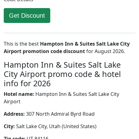
Get Discount
This is the best
Hampton Inn & Suites Salt Lake City
Airport promotion code discount
for August 2026.
Hampton Inn & Suites Salt Lake
City Airport promo code & hotel
info for 2026
Hotel name:
Hampton Inn & Suites Salt Lake City
Airport
Address:
307 North Admiral Byrd Road
City:
Salt Lake City, Utah (United States)
Zip code:
UT 84116