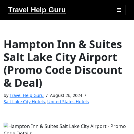
Travel Help Guru
Skip
to
content
Hampton Inn & Suites
Salt Lake City Airport
(Promo Code Discount
& Deal)
by
Travel Help Guru
August 26, 2024
Salt Lake City Hotels
,
United States Hotels