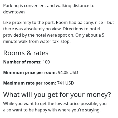
Parking is convenient and walking distance to
downtown
Like proximity to the port. Room had balcony, nice – but
there was absolutely no view. Directions to hotel
provided by the hotel were spot on. Only about a 5
minute walk from water taxi stop.
Rooms & rates
Number of rooms:
100
Minimum price per room:
94.05 USD
Maximum rate per room:
741 USD
What will you get for your money?
While you want to get the lowest price possible, you
also want to be happy with where you’re staying.