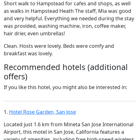
Short walk to Hampstead for cafes and shops, as well
as walks in Hampstead Heath The staff, Mia was good
and very helpful. Everything we needed during the stay
was provided, washing machine, iron, coffee maker,
hair drier, even umbrellas!
Clean. Hosts were lovely. Beds were comfy and
breakfast was lovely.
Recommended hotels (additional
offers)
If you like this hotel, you might also be interested in:
1.
Hotel Rose Garden, San Jose
Located just 1.6 km from Mineta San Jose International
Airport, this motel in San Jose, California features a
variety of amenities, including free high-speed wireless