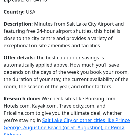
Country:
USA
Description:
Minutes from Salt Lake City Airport and
featuring free 24-hour airport shuttles, this hotel is
close to the city centre and provides a variety of
exceptional on-site amenities and facilities.
Offer details:
The best coupon or savings is
automatically applied above. How much you’ll save
depends on the days of the week you book your room,
the duration of your stay, the current availability of the
room, the season of the year, and other factors.
Research done:
We check sites like Booking.com,
Hotels.com, Kayak.com, Travelocity.com, and
Priceline.com to give you the ultimate deal, whether
you’re staying in
Salt Lake City or other cities like Prince
George, Augustine Beach (or St. Augustine), or Rømø
Kirkeby
.