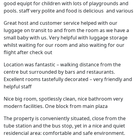
good equipt for children with lots of playgrounds and
pools. staff very polite and food is delicious and various
Great host and customer service helped with our
luggage on transit to and from the room as we have a
small baby with us. Very helpful with luggage storage
whilst waiting for our room and also waiting for our
flight after check out
Location was fantastic – walking distance from the
centre but surrounded by bars and restaurants.
Excellent rooms tastefully decorated – very friendly and
helpful staff
Nice big room, spotlessly clean, nice bathroom very
modern facilities. One block from main plaza
The property is conveniently situated, close from the
tube station and the bus stop, yet in a nice and quiet
residencial area: comfortable and safe environment.