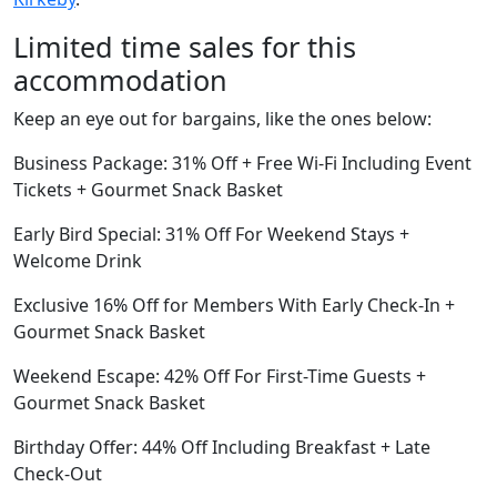
Limited time sales for this
accommodation
Keep an eye out for bargains, like the ones below:
Business Package: 31% Off + Free Wi-Fi Including Event
Tickets + Gourmet Snack Basket
Early Bird Special: 31% Off For Weekend Stays +
Welcome Drink
Exclusive 16% Off for Members With Early Check-In +
Gourmet Snack Basket
Weekend Escape: 42% Off For First-Time Guests +
Gourmet Snack Basket
Birthday Offer: 44% Off Including Breakfast + Late
Check-Out