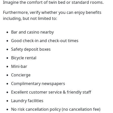
Imagine the comfort of twin bed or standard rooms.
Furthermore, verify whether you can enjoy benefits
including, but not limited to:
Bar and casino nearby
Good check-in and check-out times
Safety deposit boxes
Bicycle rental
Mini-bar
Concierge
Complimentary newspapers
Excellent customer service & friendly staff
Laundry facilities
No risk cancellation policy (no cancellation fee)