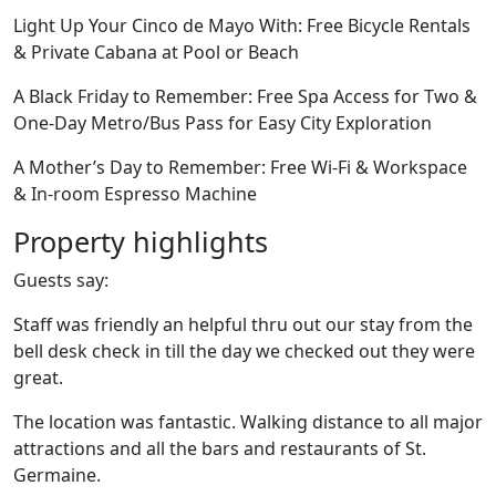
Light Up Your Cinco de Mayo With: Free Bicycle Rentals
& Private Cabana at Pool or Beach
A Black Friday to Remember: Free Spa Access for Two &
One-Day Metro/Bus Pass for Easy City Exploration
A Mother’s Day to Remember: Free Wi-Fi & Workspace
& In-room Espresso Machine
Property highlights
Guests say:
Staff was friendly an helpful thru out our stay from the
bell desk check in till the day we checked out they were
great.
The location was fantastic. Walking distance to all major
attractions and all the bars and restaurants of St.
Germaine.