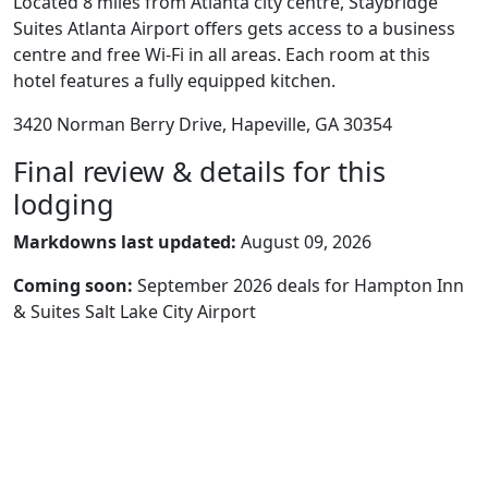
Located 8 miles from Atlanta city centre, Staybridge
Suites Atlanta Airport offers gets access to a business
centre and free Wi-Fi in all areas. Each room at this
hotel features a fully equipped kitchen.
3420 Norman Berry Drive, Hapeville, GA 30354
Final review & details for this
lodging
Markdowns last updated:
August 09, 2026
Coming soon:
September 2026 deals for Hampton Inn
& Suites Salt Lake City Airport