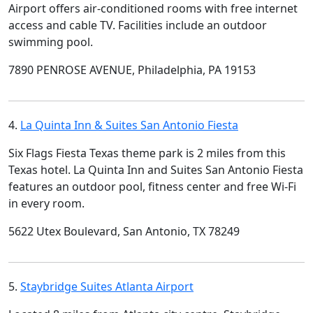
Airport offers air-conditioned rooms with free internet
access and cable TV. Facilities include an outdoor
swimming pool.
7890 PENROSE AVENUE, Philadelphia, PA 19153
4.
La Quinta Inn & Suites San Antonio Fiesta
Six Flags Fiesta Texas theme park is 2 miles from this
Texas hotel. La Quinta Inn and Suites San Antonio Fiesta
features an outdoor pool, fitness center and free Wi-Fi
in every room.
5622 Utex Boulevard, San Antonio, TX 78249
5.
Staybridge Suites Atlanta Airport