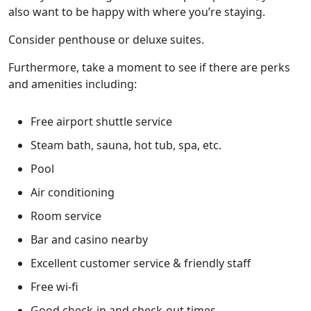
also want to be happy with where you’re staying.
Consider penthouse or deluxe suites.
Furthermore, take a moment to see if there are perks
and amenities including:
Free airport shuttle service
Steam bath, sauna, hot tub, spa, etc.
Pool
Air conditioning
Room service
Bar and casino nearby
Excellent customer service & friendly staff
Free wi-fi
Good check-in and check-out times