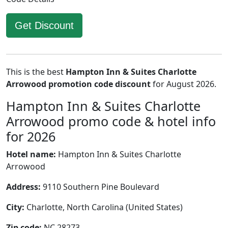
Get Discount
This is the best
Hampton Inn & Suites Charlotte
Arrowood promotion code discount
for August 2026.
Hampton Inn & Suites Charlotte
Arrowood promo code & hotel info
for 2026
Hotel name:
Hampton Inn & Suites Charlotte
Arrowood
Address:
9110 Southern Pine Boulevard
City:
Charlotte, North Carolina (United States)
Zip code:
NC 28273