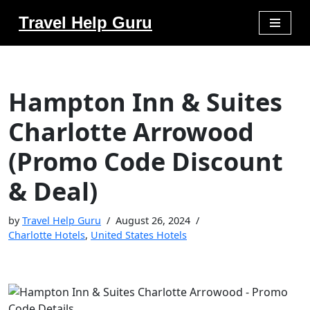
Travel Help Guru
Skip
to
content
Hampton Inn & Suites
Charlotte Arrowood
(Promo Code Discount
& Deal)
by
Travel Help Guru
August 26, 2024
Charlotte Hotels
,
United States Hotels