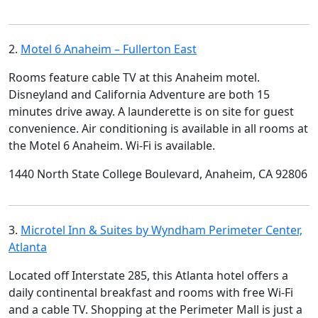
2.
Motel 6 Anaheim – Fullerton East
Rooms feature cable TV at this Anaheim motel.
Disneyland and California Adventure are both 15
minutes drive away. A launderette is on site for guest
convenience. Air conditioning is available in all rooms at
the Motel 6 Anaheim. Wi-Fi is available.
1440 North State College Boulevard, Anaheim, CA 92806
3.
Microtel Inn & Suites by Wyndham Perimeter Center,
Atlanta
Located off Interstate 285, this Atlanta hotel offers a
daily continental breakfast and rooms with free Wi-Fi
and a cable TV. Shopping at the Perimeter Mall is just a