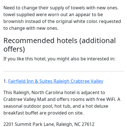
Need to change their supply of towels with new ones.
towel supplied were worn out an appear to be
brownish instead of the original white color. requested
to change with new ones.
Recommended hotels (additional
offers)
If you like this hotel, you might also be interested in:
1.
Fairfield Inn & Suites Raleigh Crabtree Valley
This Raleigh, North Carolina hotel is adjacent to
Crabtree Valley Mall and offers rooms with free WiFi. A
seasonal outdoor pool, hot tub, and a hot deluxe
breakfast buffet are provided on site.
2201 Summit Park Lane, Raleigh, NC 27612