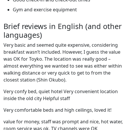
Gym and exercise equipment
Brief reviews in English (and other
languages)
Very basic and seemed quite expensive, considering
breakfast wasn’t included. However, I guess the value
was OK for Toyko. The location was really good –
almost everything we wanted to see was either within
walking distance or very quick to get to from the
closest station (Shin Okubo).
Very confy bed, quiet hotel Very convenient location
inside the old city Helpful staff
Very comfortable beds and high ceilings, loved it!
value for money, staff was prompt and nice, hot water,
room service was ok, TV channels were OK