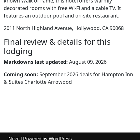
known Walk of Fame, this hotel offers warmly
decorated rooms with free Wi-Fi and a cable TV. It
features an outdoor pool and on-site restaurant.
2011 North Highland Avenue, Hollywood, CA 90068
Final review & details for this
lodging
Markdowns last updated:
August 09, 2026
Coming soon:
September 2026 deals for Hampton Inn
& Suites Charlotte Arrowood
Neve
| Powered by
WordPress