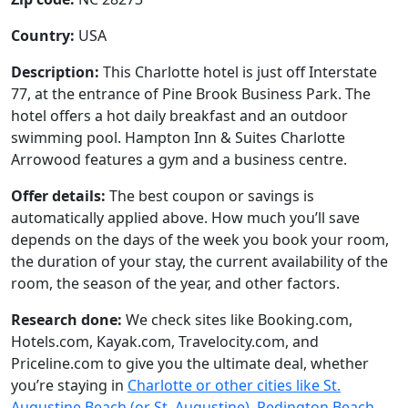
Country:
USA
Description:
This Charlotte hotel is just off Interstate
77, at the entrance of Pine Brook Business Park. The
hotel offers a hot daily breakfast and an outdoor
swimming pool. Hampton Inn & Suites Charlotte
Arrowood features a gym and a business centre.
Offer details:
The best coupon or savings is
automatically applied above. How much you’ll save
depends on the days of the week you book your room,
the duration of your stay, the current availability of the
room, the season of the year, and other factors.
Research done:
We check sites like Booking.com,
Hotels.com, Kayak.com, Travelocity.com, and
Priceline.com to give you the ultimate deal, whether
you’re staying in
Charlotte or other cities like St.
Augustine Beach (or St. Augustine), Redington Beach