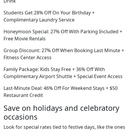
Drink
Students Get 28% Off On Your Birthday +
Complimentary Laundry Service
Honeymoon Special: 27% Off With Parking Included +
Free Movie Rentals
Group Discount: 27% Off When Booking Last Minute +
Fitness Center Access
Family Package: Kids Stay Free + 36% Off With
Complimentary Airport Shuttle + Special Event Access
Last-Minute Deal: 46% Off For Weekend Stays + $50
Restaurant Credit
Save on holidays and celebratory
occasions
Look for special rates tied to festive days, like the ones