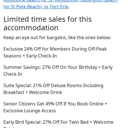
(or St Pete Beach), or Fort Erie
.
Limited time sales for this
accommodation
Keep an eye out for bargains, like the ones below:
Exclusive 24% Off for Members During Off-Peak
Seasons + Early Check-In
Summer Savings: 27% Off On Your Birthday + Early
Check-In
Suite Special: 21% Off Deluxe Rooms Including
Breakfast + Welcome Drink
Senior Citizens Get 49% Off If You Book Online +
Exclusive Lounge Access
Early Bird Special: 27% Off For Twin Bed + Welcome