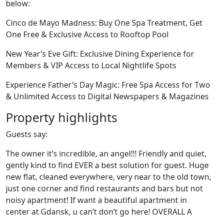
below:
Cinco de Mayo Madness: Buy One Spa Treatment, Get
One Free & Exclusive Access to Rooftop Pool
New Year’s Eve Gift: Exclusive Dining Experience for
Members & VIP Access to Local Nightlife Spots
Experience Father’s Day Magic: Free Spa Access for Two
& Unlimited Access to Digital Newspapers & Magazines
Property highlights
Guests say:
The owner it’s incredible, an angel!!! Friendly and quiet,
gently kind to find EVER a best solution for guest. Huge
new flat, cleaned everywhere, very near to the old town,
just one corner and find restaurants and bars but not
noisy apartment! If want a beautiful apartment in
center at Gdansk, u can’t don’t go here! OVERALL A