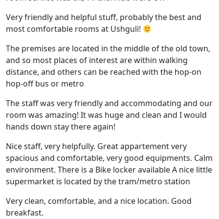
Very friendly and helpful stuff, probably the best and
most comfortable rooms at Ushguli!
The premises are located in the middle of the old town,
and so most places of interest are within walking
distance, and others can be reached with the hop-on
hop-off bus or metro
The staff was very friendly and accommodating and our
room was amazing! It was huge and clean and I would
hands down stay there again!
Nice staff, very helpfully. Great appartement very
spacious and comfortable, very good equipments. Calm
environment. There is a Bike locker available A nice little
supermarket is located by the tram/metro station
Very clean, comfortable, and a nice location. Good
breakfast.