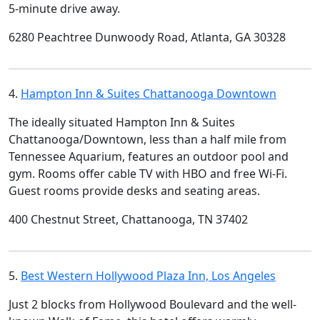
5-minute drive away.
6280 Peachtree Dunwoody Road, Atlanta, GA 30328
4.
Hampton Inn & Suites Chattanooga Downtown
The ideally situated Hampton Inn & Suites
Chattanooga/Downtown, less than a half mile from
Tennessee Aquarium, features an outdoor pool and
gym. Rooms offer cable TV with HBO and free Wi-Fi.
Guest rooms provide desks and seating areas.
400 Chestnut Street, Chattanooga, TN 37402
5.
Best Western Hollywood Plaza Inn, Los Angeles
Just 2 blocks from Hollywood Boulevard and the well-