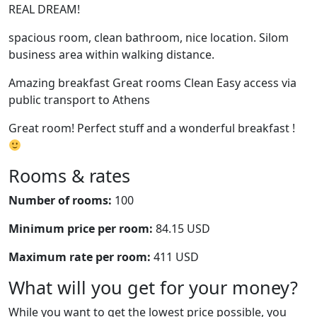
REAL DREAM!
spacious room, clean bathroom, nice location. Silom
business area within walking distance.
Amazing breakfast Great rooms Clean Easy access via
public transport to Athens
Great room! Perfect stuff and a wonderful breakfast !
Rooms & rates
Number of rooms:
100
Minimum price per room:
84.15 USD
Maximum rate per room:
411 USD
What will you get for your money?
While you want to get the lowest price possible, you