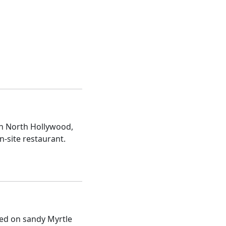
in North Hollywood,
n-site restaurant.
ted on sandy Myrtle