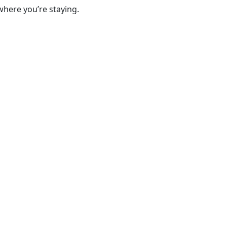
where you’re staying.