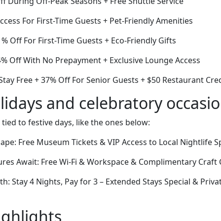
ff During Off-Peak Seasons + Free Shuttle Service
cess For First-Time Guests + Pet-Friendly Amenities
 Off For First-Time Guests + Eco-Friendly Gifts
34% Off With No Prepayment + Exclusive Lounge Access
Stay Free + 37% Off For Senior Guests + $50 Restaurant Cred
lidays and celebratory occasi
 tied to festive days, like the ones below:
pe: Free Museum Tickets & VIP Access to Local Nightlife S
res Await: Free Wi-Fi & Workspace & Complimentary Craft 
th: Stay 4 Nights, Pay for 3 – Extended Stays Special & Priv
ighlights