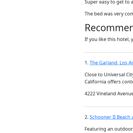
Super easy to get to 
The bed was very co
Recommende
If you like this hotel,
1.
The Garland, Los A
Close to Universal Ci
California offers con
4222 Vineland Avenue
2.
Schooner II Beach 
Featuring an outdoor 