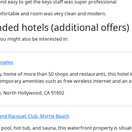
and easy to get the keys staff was super professional
mfortable and room was very clean and modern.
d hotels (additional offers)
 you might also be interested in:
ngeles
ty, home of more than 50 shops and restaurants, this hotel 
temporary amenities such as free wireless internet and an o
, North Hollywood, CA 91602
and Racquet Club, Myrtle Beach
pool, hot tub, and sauna, this waterfront property is situa