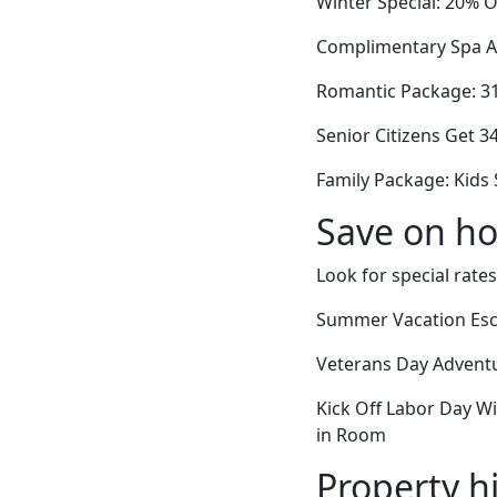
Winter Special: 20% O
Complimentary Spa Ac
Romantic Package: 31%
Senior Citizens Get 
Family Package: Kids 
Save on ho
Look for special rates
Summer Vacation Esca
Veterans Day Adventu
Kick Off Labor Day Wi
in Room
Property h