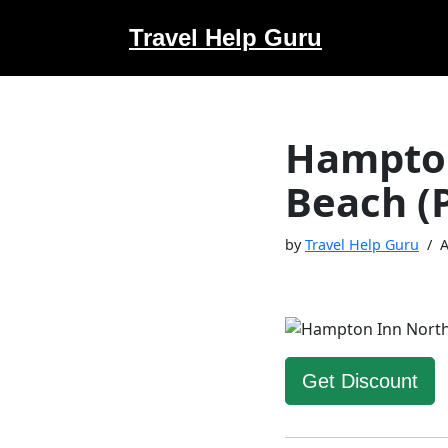
Travel Help Guru
Skip
to
content
Hampton
Beach (
by
Travel Help Guru
A
Get Discount