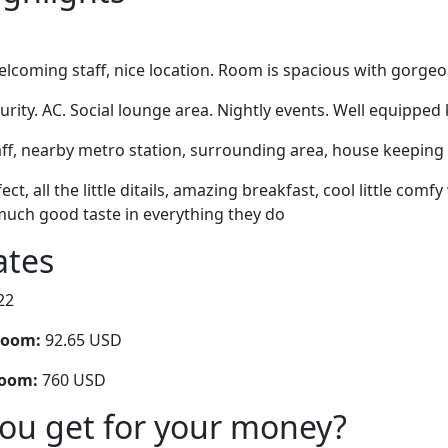
lcoming staff, nice location. Room is spacious with gorgeo
rity. AC. Social lounge area. Nightly events. Well equipped
ff, nearby metro station, surrounding area, house keeping 
ect, all the little ditails, amazing breakfast, cool little com
much good taste in everything they do
ates
22
room:
92.65 USD
room:
760 USD
you get for your money?