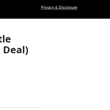
Privacy & Disclosure
le
 Deal)