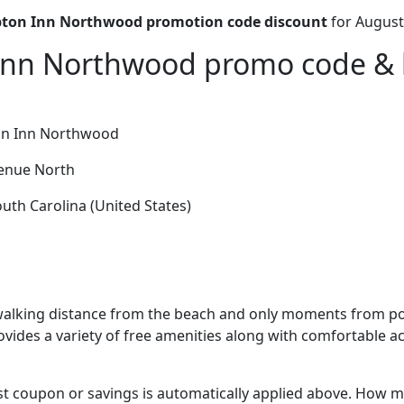
on Inn Northwood promotion code discount
for August
nn Northwood promo code & h
n Inn Northwood
enue North
uth Carolina (United States)
alking distance from the beach and only moments from po
provides a variety of free amenities along with comfortabl
t coupon or savings is automatically applied above. How mu