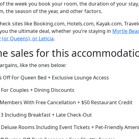
of the week you book your room, the duration of your stay,
om, the season of the year, and other factors.
eck sites like Booking.com, Hotels.com, Kayak.com, Travel
 you the ultimate deal, whether you’re staying in
Myrtle Beac
y (or Queens), or Leticia
.
me sales for this accommodati
argains, like the ones below:
0% Off For Queen Bed + Exclusive Lounge Access
 For Couples + Dining Discounts
r Members With Free Cancellation + $50 Restaurant Credit
r 3 Including Breakfast + Late Check-Out
f Deluxe Rooms Including Event Tickets + Pet-Friendly Ameni