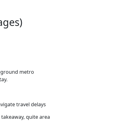
ages)
erground metro
tay.
vigate travel delays
e takeaway, quite area