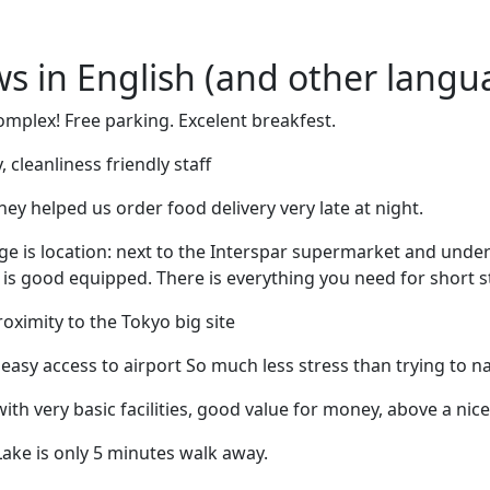
ews in English (and other langu
mplex! Free parking. Excelent breakfest.
, cleanliness friendly staff
hey helped us order food delivery very late at night.
ge is location: next to the Interspar supermarket and und
n is good equipped. There is everything you need for short s
oximity to the Tokyo big site
 easy access to airport So much less stress than trying to na
th very basic facilities, good value for money, above a nic
ake is only 5 minutes walk away.