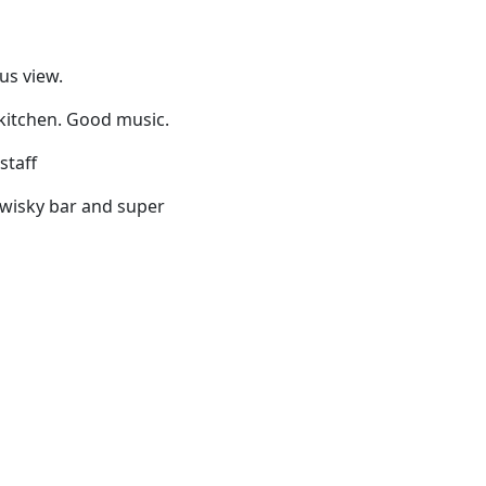
us view.
 kitchen. Good music.
staff
fy wisky bar and super