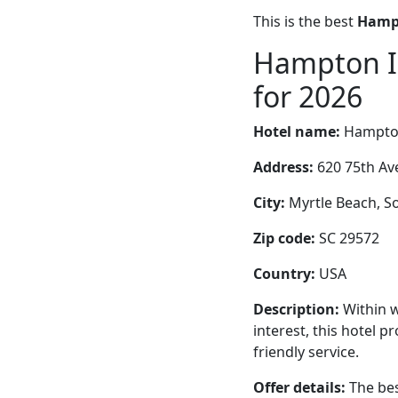
This is the best
Hampt
Hampton I
for 2026
Hotel name:
Hampto
Address:
620 75th Av
City:
Myrtle Beach, So
Zip code:
SC 29572
Country:
USA
Description:
Within w
interest, this hotel 
friendly service.
Offer details:
The bes