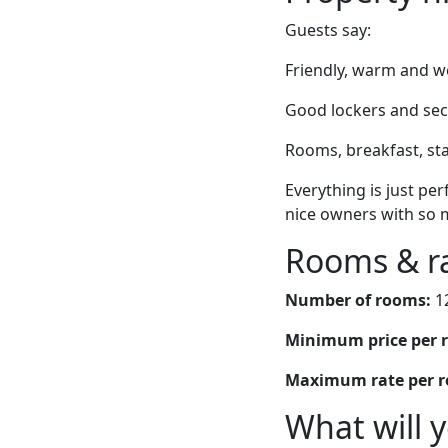
Guests say:
Friendly, warm and we
Good lockers and secu
Rooms, breakfast, sta
Everything is just perf
nice owners with so 
Rooms & r
Number of rooms:
1
Minimum price per 
Maximum rate per 
What will 