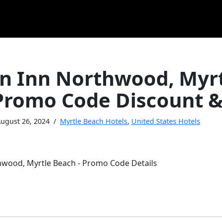
 Inn Northwood, Myrt
Promo Code Discount &
ugust 26, 2024
Myrtle Beach Hotels
,
United States Hotels