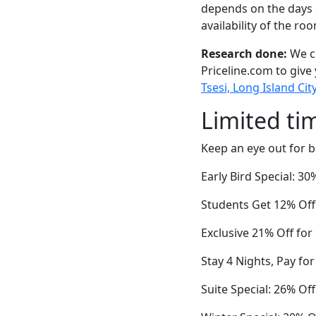
depends on the days 
availability of the ro
Research done:
We ch
Priceline.com to give
Tsesi, Long Island Cit
Limited ti
Keep an eye out for b
Early Bird Special: 3
Students Get 12% Off
Exclusive 21% Off fo
Stay 4 Nights, Pay fo
Suite Special: 26% Of