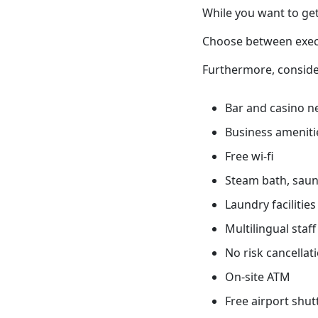
While you want to get
Choose between execu
Furthermore, conside
Bar and casino n
Business ameniti
Free wi-fi
Steam bath, sauna
Laundry facilities
Multilingual staff
No risk cancellati
On-site ATM
Free airport shut