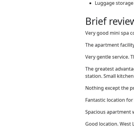
Luggage storage
Brief revi
Very good mini spa co
The apartment facility
Very gentle service. T
The greatest advanta
station. Small kitche
Nothing except the pr
Fantastic location for
Spacious apartment wi
Good location. West L