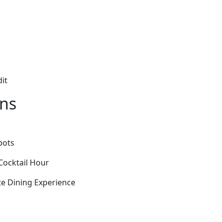
it
ons
pots
Cocktail Hour
ate Dining Experience