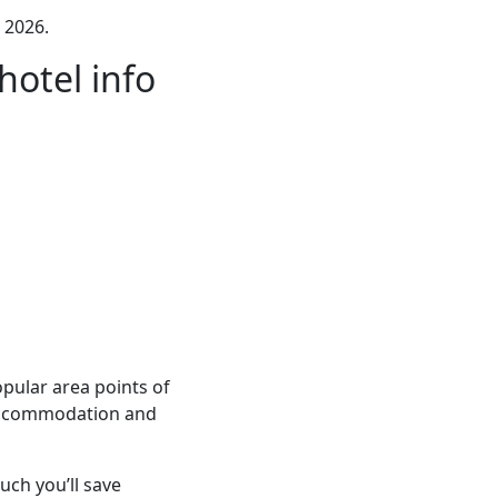
 2026.
otel info
pular area points of
e accommodation and
ch you’ll save