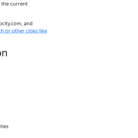
 the current
ocity.com, and
h or other cities like
on
ties