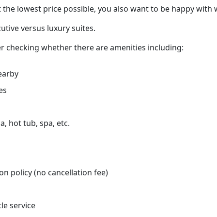
 the lowest price possible, you also want to be happy with 
tive versus luxury suites.
r checking whether there are amenities including:
earby
es
, hot tub, spa, etc.
on policy (no cancellation fee)
tle service