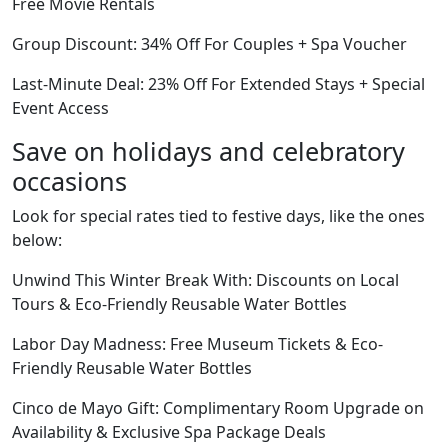
Free Movie Rentals
Group Discount: 34% Off For Couples + Spa Voucher
Last-Minute Deal: 23% Off For Extended Stays + Special
Event Access
Save on holidays and celebratory
occasions
Look for special rates tied to festive days, like the ones
below:
Unwind This Winter Break With: Discounts on Local
Tours & Eco-Friendly Reusable Water Bottles
Labor Day Madness: Free Museum Tickets & Eco-
Friendly Reusable Water Bottles
Cinco de Mayo Gift: Complimentary Room Upgrade on
Availability & Exclusive Spa Package Deals