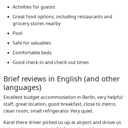
Activities for guests
Great food options, including restaurants and
grocery stores nearby
Pool
Safe for valuables
Comfortable beds
Good check-in and check-out times
Brief reviews in English (and other
languages)
Excellent budget accommodation in Berlin, very helpful
staff, great location, good breakfast, close to metro,
clean room, small refrigerator. Very quiet.
Karel there driver picked us up at airport and drove us