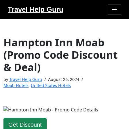
Travel Help Guru
Skip
to
content
Hampton Inn Moab
(Promo Code Discount
& Deal)
by
Travel Help Guru
August 26, 2024
Moab Hotels
,
United States Hotels
Get Discount