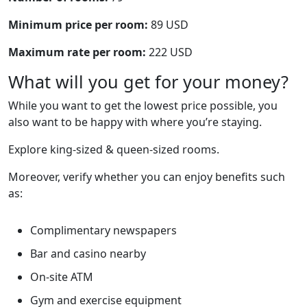
Minimum price per room:
89 USD
Maximum rate per room:
222 USD
What will you get for your money?
While you want to get the lowest price possible, you
also want to be happy with where you’re staying.
Explore king-sized & queen-sized rooms.
Moreover, verify whether you can enjoy benefits such
as:
Complimentary newspapers
Bar and casino nearby
On-site ATM
Gym and exercise equipment