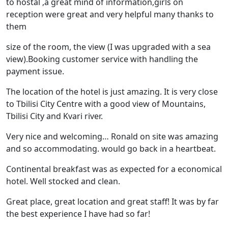
to hostal ,a great mind of information,girls on
reception were great and very helpful many thanks to
them
size of the room, the view (I was upgraded with a sea
view).Booking customer service with handling the
payment issue.
The location of the hotel is just amazing. It is very close
to Tbilisi City Centre with a good view of Mountains,
Tbilisi City and Kvari river.
Very nice and welcoming… Ronald on site was amazing
and so accommodating. would go back in a heartbeat.
Continental breakfast was as expected for a economical
hotel. Well stocked and clean.
Great place, great location and great staff! It was by far
the best experience I have had so far!