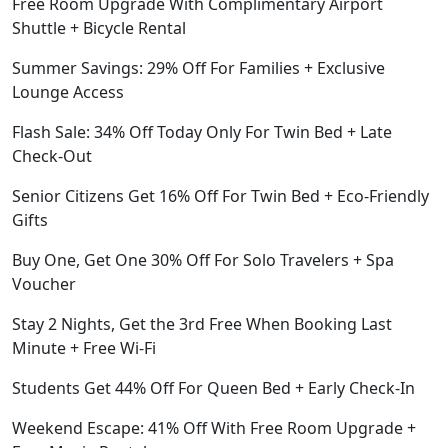
Free Room Upgrade With Complimentary Airport
Shuttle + Bicycle Rental
Summer Savings: 29% Off For Families + Exclusive
Lounge Access
Flash Sale: 34% Off Today Only For Twin Bed + Late
Check-Out
Senior Citizens Get 16% Off For Twin Bed + Eco-Friendly
Gifts
Buy One, Get One 30% Off For Solo Travelers + Spa
Voucher
Stay 2 Nights, Get the 3rd Free When Booking Last
Minute + Free Wi-Fi
Students Get 44% Off For Queen Bed + Early Check-In
Weekend Escape: 41% Off With Free Room Upgrade +