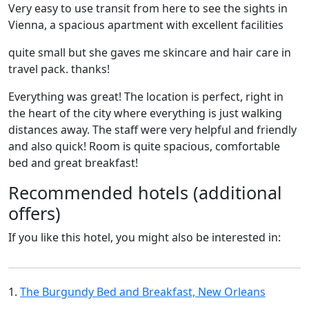
Very easy to use transit from here to see the sights in
Vienna, a spacious apartment with excellent facilities
quite small but she gaves me skincare and hair care in
travel pack. thanks!
Everything was great! The location is perfect, right in
the heart of the city where everything is just walking
distances away. The staff were very helpful and friendly
and also quick! Room is quite spacious, comfortable
bed and great breakfast!
Recommended hotels (additional
offers)
If you like this hotel, you might also be interested in:
1.
The Burgundy Bed and Breakfast, New Orleans