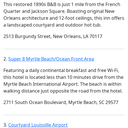
This restored 1890s B&B is just 1 mile from the French
Quarter and Jackson Square. Boasting original New
Orleans architecture and 12-foot ceilings, this inn offers
a landscaped courtyard and outdoor hot tub.
2513 Burgundy Street, New Orleans, LA 70117
2.
Super 8 Myrtle Beach/Ocean Front Area
Featuring a daily continental breakfast and free Wi-Fi,
this hotel is located less than 10 minutes drive from the
Myrtle Beach International Airport. The beach is within
walking distance just opposite the road from the hotel.
2711 South Ocean Boulevard, Myrtle Beach, SC 29577
3.
Courtyard Louisville Airport