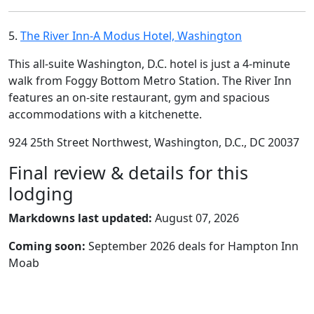
5.
The River Inn-A Modus Hotel, Washington
This all-suite Washington, D.C. hotel is just a 4-minute
walk from Foggy Bottom Metro Station. The River Inn
features an on-site restaurant, gym and spacious
accommodations with a kitchenette.
924 25th Street Northwest, Washington, D.C., DC 20037
Final review & details for this
lodging
Markdowns last updated:
August 07, 2026
Coming soon:
September 2026 deals for Hampton Inn
Moab