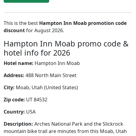
This is the best
Hampton Inn Moab promotion code
discount
for August 2026.
Hampton Inn Moab promo code &
hotel info for 2026
Hotel name:
Hampton Inn Moab
Address:
488 North Main Street
City:
Moab, Utah (United States)
Zip code:
UT 84532
Country:
USA
Description:
Arches National Park and the Slickrock
mountain bike trail are minutes from this Moab, Utah