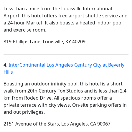
Less than a mile from the Louisville International
Airport, this hotel offers free airport shuttle service and
a 24-hour Market. It also boasts a heated indoor pool
and exercise room.
819 Phillips Lane, Louisville, KY 40209
4.
InterContinental Los Angeles Century City at Beverly
Hills
Boasting an outdoor infinity pool, this hotel is a short
walk from 20th Century Fox Studios and is less than 2.4
km from Rodeo Drive. All spacious rooms offer a
private terrace with city views. On-site parking offers in
and out privileges.
2151 Avenue of the Stars, Los Angeles, CA 90067