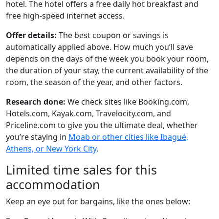
hotel. The hotel offers a free daily hot breakfast and
free high-speed internet access.
Offer details:
The best coupon or savings is
automatically applied above. How much you’ll save
depends on the days of the week you book your room,
the duration of your stay, the current availability of the
room, the season of the year, and other factors.
Research done:
We check sites like Booking.com,
Hotels.com, Kayak.com, Travelocity.com, and
Priceline.com to give you the ultimate deal, whether
you’re staying in
Moab or other cities like Ibagué,
Athens, or New York City
.
Limited time sales for this
accommodation
Keep an eye out for bargains, like the ones below: