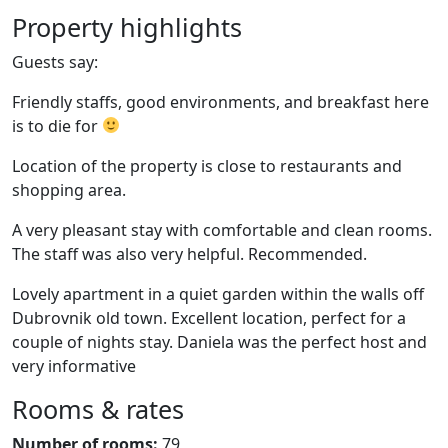
Property highlights
Guests say:
Friendly staffs, good environments, and breakfast here
is to die for
Location of the property is close to restaurants and
shopping area.
A very pleasant stay with comfortable and clean rooms.
The staff was also very helpful. Recommended.
Lovely apartment in a quiet garden within the walls off
Dubrovnik old town. Excellent location, perfect for a
couple of nights stay. Daniela was the perfect host and
very informative
Rooms & rates
Number of rooms:
79