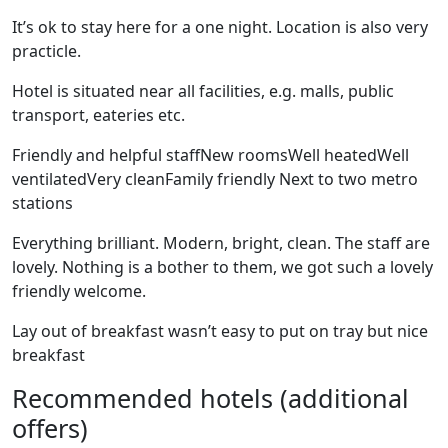
It’s ok to stay here for a one night. Location is also very
practicle.
Hotel is situated near all facilities, e.g. malls, public
transport, eateries etc.
Friendly and helpful staffNew roomsWell heatedWell
ventilatedVery cleanFamily friendly Next to two metro
stations
Everything brilliant. Modern, bright, clean. The staff are
lovely. Nothing is a bother to them, we got such a lovely
friendly welcome.
Lay out of breakfast wasn’t easy to put on tray but nice
breakfast
Recommended hotels (additional
offers)