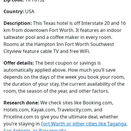
Country:
USA
Description:
This Texas hotel is off Interstate 20 and 16
km from downtown Fort Worth. It features an indoor
saltwater pool and a coffee maker in every room.
Rooms at the Hampton Inn Fort Worth Southwest
Cityview feature cable TV and free WiFi.
Offer details:
The best coupon or savings is
automatically applied above. How much you’ll save
depends on the days of the week you book your room,
the duration of your stay, the current availability of the
room, the season of the year, and other factors.
Research done:
We check sites like Booking.com,
Hotels.com, Kayak.com, Travelocity.com, and
Priceline.com to give you the ultimate deal, whether
you’re staying in
Fort Worth or other cities like Taganga,
San Antonio, or Barranquilla
.