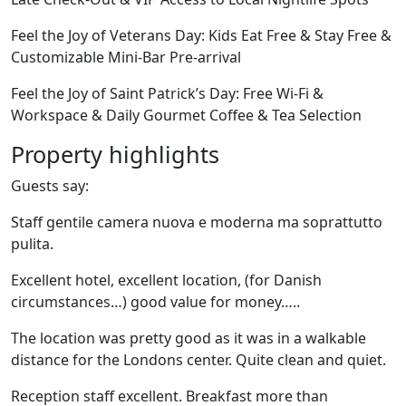
Feel the Joy of Veterans Day: Kids Eat Free & Stay Free &
Customizable Mini-Bar Pre-arrival
Feel the Joy of Saint Patrick’s Day: Free Wi-Fi &
Workspace & Daily Gourmet Coffee & Tea Selection
Property highlights
Guests say:
Staff gentile camera nuova e moderna ma soprattutto
pulita.
Excellent hotel, excellent location, (for Danish
circumstances…) good value for money…..
The location was pretty good as it was in a walkable
distance for the Londons center. Quite clean and quiet.
Reception staff excellent. Breakfast more than