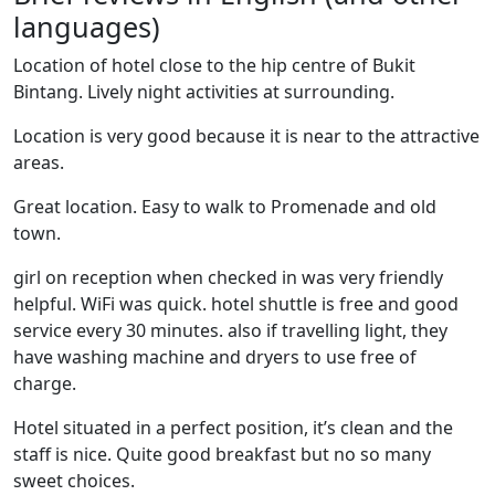
languages)
Location of hotel close to the hip centre of Bukit
Bintang. Lively night activities at surrounding.
Location is very good because it is near to the attractive
areas.
Great location. Easy to walk to Promenade and old
town.
girl on reception when checked in was very friendly
helpful. WiFi was quick. hotel shuttle is free and good
service every 30 minutes. also if travelling light, they
have washing machine and dryers to use free of
charge.
Hotel situated in a perfect position, it’s clean and the
staff is nice. Quite good breakfast but no so many
sweet choices.