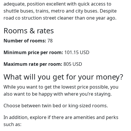
adequate, position excellent with quick access to
shuttle buses, trains, metro and city buses. Despite
road co struction street cleaner than one year ago.
Rooms & rates
Number of rooms:
78
Minimum price per room:
101.15 USD
Maximum rate per room:
805 USD
What will you get for your money?
While you want to get the lowest price possible, you
also want to be happy with where you’re staying.
Choose between twin bed or king-sized rooms.
In addition, explore if there are amenities and perks
such as: