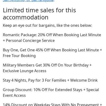
Limited time sales for this
accommodation
Keep an eye out for bargains, like the ones below:
Romantic Package: 20% Off When Booking Last Minute
+ Personal Concierge Service
Buy One, Get One 45% Off When Booking Last Minute +
Free Tour Booking
Military Members Get 30% Off On Your Birthday +
Exclusive Lounge Access
Stay 4 Nights, Pay for 3 For Families + Welcome Drink
Group Discount: 10% Off For Extended Stays + Special
Event Access
14% Discount on Weekday Stays With No Prepayment +