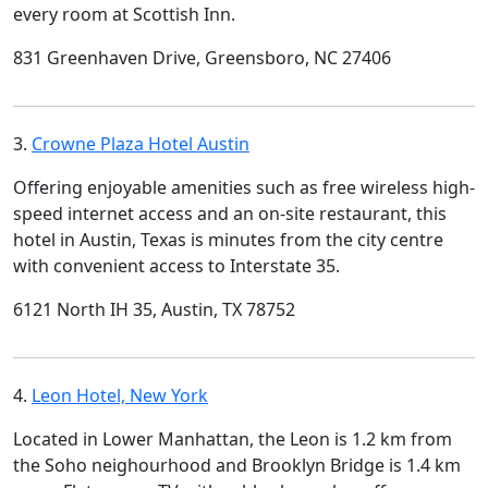
every room at Scottish Inn.
831 Greenhaven Drive, Greensboro, NC 27406
3.
Crowne Plaza Hotel Austin
Offering enjoyable amenities such as free wireless high-
speed internet access and an on-site restaurant, this
hotel in Austin, Texas is minutes from the city centre
with convenient access to Interstate 35.
6121 North IH 35, Austin, TX 78752
4.
Leon Hotel, New York
Located in Lower Manhattan, the Leon is 1.2 km from
the Soho neighourhood and Brooklyn Bridge is 1.4 km