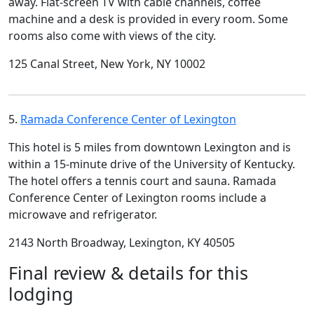
away. Flat-screen TV with cable channels, coffee
machine and a desk is provided in every room. Some
rooms also come with views of the city.
125 Canal Street, New York, NY 10002
5.
Ramada Conference Center of Lexington
This hotel is 5 miles from downtown Lexington and is
within a 15-minute drive of the University of Kentucky.
The hotel offers a tennis court and sauna. Ramada
Conference Center of Lexington rooms include a
microwave and refrigerator.
2143 North Broadway, Lexington, KY 40505
Final review & details for this
lodging