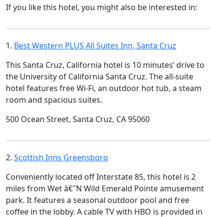
If you like this hotel, you might also be interested in:
1.
Best Western PLUS All Suites Inn, Santa Cruz
This Santa Cruz, California hotel is 10 minutes’ drive to
the University of California Santa Cruz. The all-suite
hotel features free Wi-Fi, an outdoor hot tub, a steam
room and spacious suites.
500 Ocean Street, Santa Cruz, CA 95060
2.
Scottish Inns Greensboro
Conveniently located off Interstate 85, this hotel is 2
miles from Wet â€˜N Wild Emerald Pointe amusement
park. It features a seasonal outdoor pool and free
coffee in the lobby. A cable TV with HBO is provided in