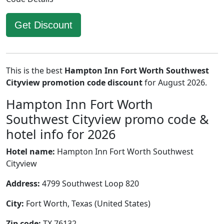
Get Discount
This is the best
Hampton Inn Fort Worth Southwest
Cityview promotion code discount
for August 2026.
Hampton Inn Fort Worth
Southwest Cityview promo code &
hotel info for 2026
Hotel name:
Hampton Inn Fort Worth Southwest
Cityview
Address:
4799 Southwest Loop 820
City:
Fort Worth, Texas (United States)
Zip code:
TX 76132