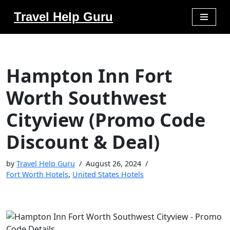
Travel Help Guru
Skip
to
content
Hampton Inn Fort
Worth Southwest
Cityview (Promo Code
Discount & Deal)
by
Travel Help Guru
August 26, 2024
Fort Worth Hotels
,
United States Hotels