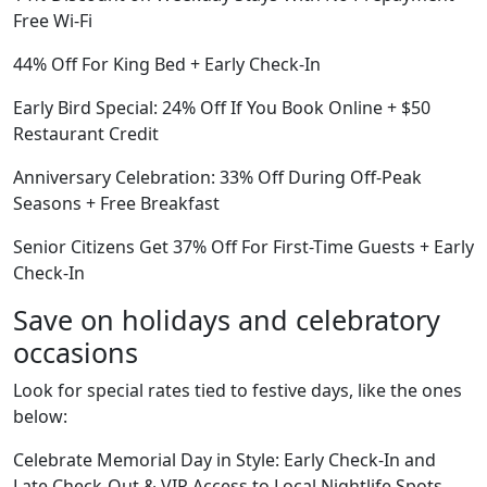
Free Wi-Fi
44% Off For King Bed + Early Check-In
Early Bird Special: 24% Off If You Book Online + $50
Restaurant Credit
Anniversary Celebration: 33% Off During Off-Peak
Seasons + Free Breakfast
Senior Citizens Get 37% Off For First-Time Guests + Early
Check-In
Save on holidays and celebratory
occasions
Look for special rates tied to festive days, like the ones
below:
Celebrate Memorial Day in Style: Early Check-In and
Late Check-Out & VIP Access to Local Nightlife Spots