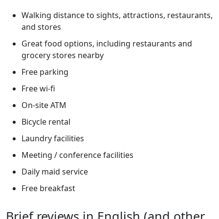
Walking distance to sights, attractions, restaurants,
and stores
Great food options, including restaurants and
grocery stores nearby
Free parking
Free wi-fi
On-site ATM
Bicycle rental
Laundry facilities
Meeting / conference facilities
Daily maid service
Free breakfast
Brief reviews in English (and other