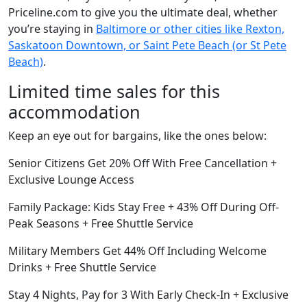
Priceline.com to give you the ultimate deal, whether
you’re staying in
Baltimore or other cities like Rexton,
Saskatoon Downtown, or Saint Pete Beach (or St Pete
Beach)
.
Limited time sales for this
accommodation
Keep an eye out for bargains, like the ones below:
Senior Citizens Get 20% Off With Free Cancellation +
Exclusive Lounge Access
Family Package: Kids Stay Free + 43% Off During Off-
Peak Seasons + Free Shuttle Service
Military Members Get 44% Off Including Welcome
Drinks + Free Shuttle Service
Stay 4 Nights, Pay for 3 With Early Check-In + Exclusive