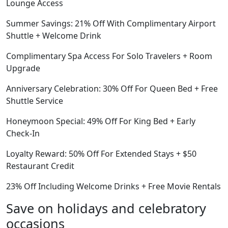
Lounge Access
Summer Savings: 21% Off With Complimentary Airport
Shuttle + Welcome Drink
Complimentary Spa Access For Solo Travelers + Room
Upgrade
Anniversary Celebration: 30% Off For Queen Bed + Free
Shuttle Service
Honeymoon Special: 49% Off For King Bed + Early
Check-In
Loyalty Reward: 50% Off For Extended Stays + $50
Restaurant Credit
23% Off Including Welcome Drinks + Free Movie Rentals
Save on holidays and celebratory
occasions