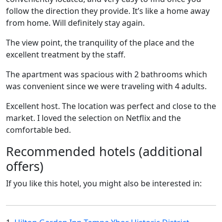
follow the direction they provide. It’s like a home away
from home. Will definitely stay again.
The view point, the tranquility of the place and the
excellent treatment by the staff.
The apartment was spacious with 2 bathrooms which
was convenient since we were traveling with 4 adults.
Excellent host. The location was perfect and close to the
market. I loved the selection on Netflix and the
comfortable bed.
Recommended hotels (additional
offers)
If you like this hotel, you might also be interested in: