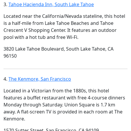
3.
Tahoe Hacienda Inn, South Lake Tahoe
Located near the California/Nevada stateline, this hotel
is a half-mile from Lake Tahoe Beaches and Tahoe
Crescent V Shopping Center. It features an outdoor
pool with a hot tub and free Wi-Fi.
3820 Lake Tahoe Boulevard, South Lake Tahoe, CA
96150
4.
The Kenmore, San Francisco
Located in a Victorian from the 1880s, this hotel
features a buffet restaurant with free 4-course dinners
Monday through Saturday. Union Square is 1.7 km
away. A flat-screen TV is provided in each room at The
Kenmore.
1570 Sutter Street, San Francisco, CA 94109