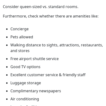
Consider queen-sized vs. standard rooms.
Furthermore, check whether there are amenities like:
Concierge
Pets allowed
Walking distance to sights, attractions, restaurants,
and stores
Free airport shuttle service
Good TV options
Excellent customer service & friendly staff
Luggage storage
Complimentary newspapers
Air conditioning