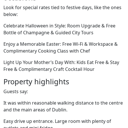
Look for special rates tied to festive days, like the ones
below:
Celebrate Halloween in Style: Room Upgrade & Free
Bottle of Champagne & Guided City Tours
Enjoy a Memorable Easter: Free Wi-Fi & Workspace &
Complimentary Cooking Class with Chef
Light Up Your Mother’s Day With: Kids Eat Free & Stay
Free & Complimentary Craft Cocktail Hour
Property highlights
Guests say:
It was within reasonable walking distance to the centre
and the main areas of Dublin.
Easy drive up entrance. Large room with plenty of