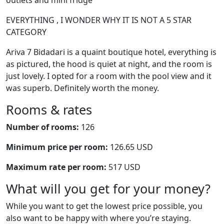
outlets and mini fridge
EVERYTHING , I WONDER WHY IT IS NOT A 5 STAR
CATEGORY
Ariva 7 Bidadari is a quaint boutique hotel, everything is
as pictured, the hood is quiet at night, and the room is
just lovely. I opted for a room with the pool view and it
was superb. Definitely worth the money.
Rooms & rates
Number of rooms:
126
Minimum price per room:
126.65 USD
Maximum rate per room:
517 USD
What will you get for your money?
While you want to get the lowest price possible, you
also want to be happy with where you’re staying.