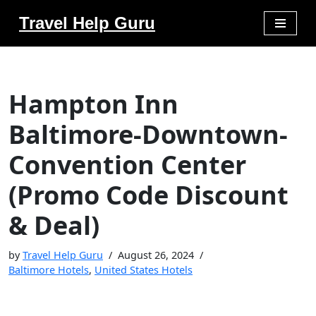
Travel Help Guru
Skip
to
content
Hampton Inn
Baltimore-Downtown-
Convention Center
(Promo Code Discount
& Deal)
by
Travel Help Guru
August 26, 2024
Baltimore Hotels
,
United States Hotels