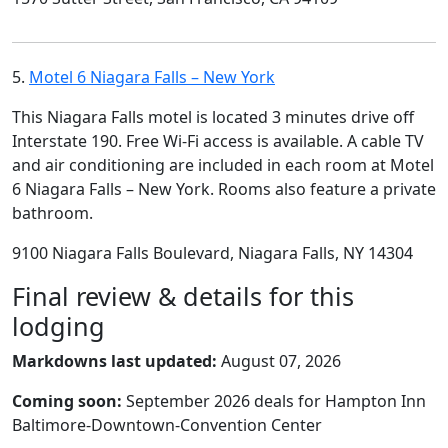
5.
Motel 6 Niagara Falls – New York
This Niagara Falls motel is located 3 minutes drive off
Interstate 190. Free Wi-Fi access is available. A cable TV
and air conditioning are included in each room at Motel
6 Niagara Falls – New York. Rooms also feature a private
bathroom.
9100 Niagara Falls Boulevard, Niagara Falls, NY 14304
Final review & details for this
lodging
Markdowns last updated:
August 07, 2026
Coming soon:
September 2026 deals for Hampton Inn
Baltimore-Downtown-Convention Center