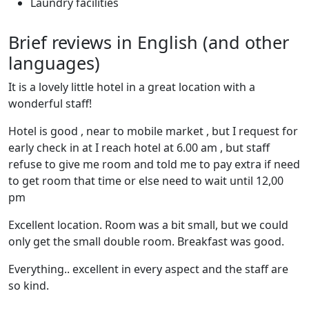
Laundry facilities
Brief reviews in English (and other
languages)
It is a lovely little hotel in a great location with a
wonderful staff!
Hotel is good , near to mobile market , but I request for
early check in at I reach hotel at 6.00 am , but staff
refuse to give me room and told me to pay extra if need
to get room that time or else need to wait until 12,00
pm
Excellent location. Room was a bit small, but we could
only get the small double room. Breakfast was good.
Everything.. excellent in every aspect and the staff are
so kind.