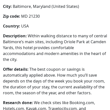
City:
Baltimore, Maryland (United States)
Zip code:
MD 21230
Country:
USA
Description:
Within walking distance to many of central
Baltimore’s main sites, including Oriole Park at Camden
Yards, this hotel provides comfortable
accommodations and modern amenities in the heart of
the city.
Offer details:
The best coupon or savings is
automatically applied above. How much you’ll save
depends on the days of the week you book your room,
the duration of your stay, the current availability of the
room, the season of the year, and other factors.
Research done:
We check sites like Booking.com,
Hotels.com, Kayak.com, Travelocity.com, and