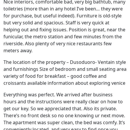
Nice interiors, comfortable bad, very big bathtub, many
toiletries (more than in any hotel I’ve been… they were
for purchase, but useful indeed). Furniture is old-style
but very solid and spacious. Staff is very quick at
helping out and fixing issues. Position is great, near the
funicular, the metro station and few minutes from the
riverside. Also plenty of very nice restaurants few
meters away.
The location of the property – Dusoduoro- Ventain style
and furnishings Size of bedroom and small seating area
variety of food for breakfast – good coffee and
croissants available information about exploring venice
Everything was perfect. We arrived after business
hours and the instructions were really clear on how to
get our key. So we appreciated that. Also its private.
There’s no front desk so no one knowing ur next move.
The apartment was super clean, the bed was comfy. It’s
conveniently located, and very easy to find once you