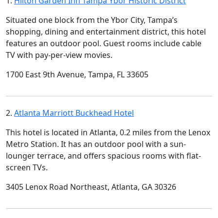
1.
Hilton Garden Inn Tampa Ybor Historic District
Situated one block from the Ybor City, Tampa’s
shopping, dining and entertainment district, this hotel
features an outdoor pool. Guest rooms include cable
TV with pay-per-view movies.
1700 East 9th Avenue, Tampa, FL 33605
2.
Atlanta Marriott Buckhead Hotel
This hotel is located in Atlanta, 0.2 miles from the Lenox
Metro Station. It has an outdoor pool with a sun-
lounger terrace, and offers spacious rooms with flat-
screen TVs.
3405 Lenox Road Northeast, Atlanta, GA 30326