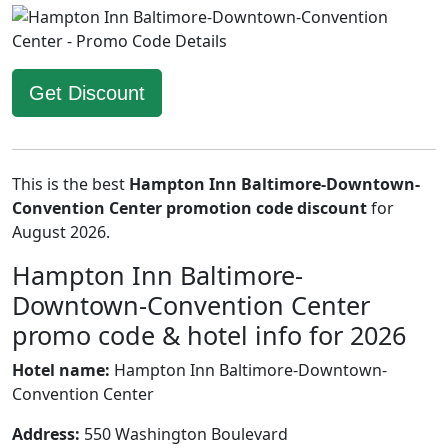
Get Discount
This is the best
Hampton Inn Baltimore-Downtown-
Convention Center promotion code discount
for
August 2026.
Hampton Inn Baltimore-
Downtown-Convention Center
promo code & hotel info for 2026
Hotel name:
Hampton Inn Baltimore-Downtown-
Convention Center
Address:
550 Washington Boulevard