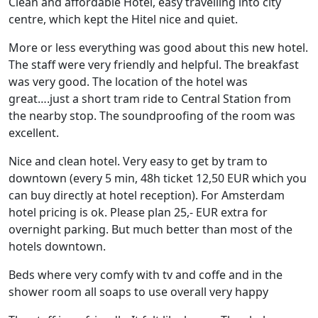
Clean and affordable Hotel, easy travelling into city
centre, which kept the Hitel nice and quiet.
More or less everything was good about this new hotel.
The staff were very friendly and helpful. The breakfast
was very good. The location of the hotel was
great….just a short tram ride to Central Station from
the nearby stop. The soundproofing of the room was
excellent.
Nice and clean hotel. Very easy to get by tram to
downtown (every 5 min, 48h ticket 12,50 EUR which you
can buy directly at hotel reception). For Amsterdam
hotel pricing is ok. Please plan 25,- EUR extra for
overnight parking. But much better than most of the
hotels downtown.
Beds where very comfy with tv and coffe and in the
shower room all soaps to use overall very happy