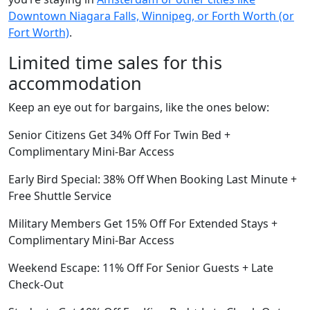
Downtown Niagara Falls, Winnipeg, or Forth Worth (or
Fort Worth)
.
Limited time sales for this
accommodation
Keep an eye out for bargains, like the ones below:
Senior Citizens Get 34% Off For Twin Bed +
Complimentary Mini-Bar Access
Early Bird Special: 38% Off When Booking Last Minute +
Free Shuttle Service
Military Members Get 15% Off For Extended Stays +
Complimentary Mini-Bar Access
Weekend Escape: 11% Off For Senior Guests + Late
Check-Out