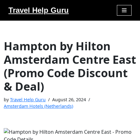
Travel Help Guru
Skip
to
content
Hampton by Hilton
Amsterdam Centre East
(Promo Code Discount
& Deal)
by
Travel Help Guru
August 26, 2024
Amsterdam Hotels (Netherlands)