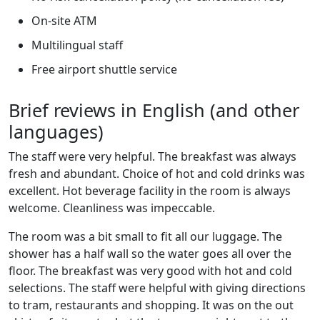
On-site ATM
Multilingual staff
Free airport shuttle service
Brief reviews in English (and other
languages)
The staff were very helpful. The breakfast was always
fresh and abundant. Choice of hot and cold drinks was
excellent. Hot beverage facility in the room is always
welcome. Cleanliness was impeccable.
The room was a bit small to fit all our luggage. The
shower has a half wall so the water goes all over the
floor. The breakfast was very good with hot and cold
selections. The staff were helpful with giving directions
to tram, restaurants and shopping. It was on the out