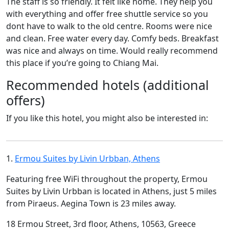
The staff is so friendly. It felt like home. They help you
with everything and offer free shuttle service so you
dont have to walk to the old centre. Rooms were nice
and clean. Free water every day. Comfy beds. Breakfast
was nice and always on time. Would really recommend
this place if you’re going to Chiang Mai.
Recommended hotels (additional
offers)
If you like this hotel, you might also be interested in:
1.
Ermou Suites by Livin Urbban, Athens
Featuring free WiFi throughout the property, Ermou
Suites by Livin Urbban is located in Athens, just 5 miles
from Piraeus. Aegina Town is 23 miles away.
18 Ermou Street, 3rd floor, Athens, 10563, Greece