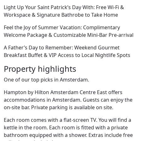
Light Up Your Saint Patrick’s Day With: Free Wi-Fi &
Workspace & Signature Bathrobe to Take Home
Feel the Joy of Summer Vacation: Complimentary
Welcome Package & Customizable Mini-Bar Pre-arrival
A Father’s Day to Remember: Weekend Gourmet
Breakfast Buffet & VIP Access to Local Nightlife Spots
Property highlights
One of our top picks in Amsterdam.
Hampton by Hilton Amsterdam Centre East offers
accommodations in Amsterdam. Guests can enjoy the
on-site bar. Private parking is available on site.
Each room comes with a flat-screen TV. You will find a
kettle in the room. Each room is fitted with a private
bathroom equipped with a shower. Extras include free