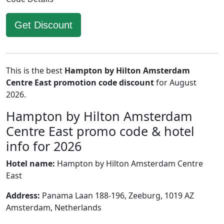
Get Discount
This is the best
Hampton by Hilton Amsterdam
Centre East promotion code discount
for August
2026.
Hampton by Hilton Amsterdam
Centre East promo code & hotel
info for 2026
Hotel name:
Hampton by Hilton Amsterdam Centre
East
Address:
Panama Laan 188-196, Zeeburg, 1019 AZ
Amsterdam, Netherlands