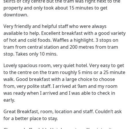
skirts of city centre but the tram was right next to the
property and only took about 15 minutes to get
downtown.
Very friendly and helpful staff who were always
available to help. Excellent breakfast with a good variety
of hot and cold foods. Waffles a highlight. 3 stops on
tram from central station and 200 metres from tram
stop. Takes only 10 mins.
Lovely spacious room, very quiet hotel. Very easy to get
to the centre on the tram roughly 5 mins or a 25 minute
walk. Good breakfast with a large choice to choose
from, very polite staff. I arrived at 9am and my room
was ready when I arrived and I was able to check in
early.
Great Breakfast, room, location and staff. Couldn’t ask
for a better place to stay.