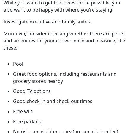
While you want to get the lowest price possible, you
also want to be happy with where you’re staying.
Investigate executive and family suites.
Moreover, consider checking whether there are perks
and amenities for your convenience and pleasure, like
these:
Pool
Great food options, including restaurants and
grocery stores nearby
Good TV options
Good check-in and check-out times
Free wi-fi
Free parking
No risk cancellation policy (no cancellation fee)