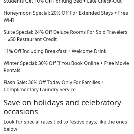
Students Get 10% Off For King Bed + Late Check-Out
Honeymoon Special: 20% Off For Extended Stays + Free
Wi-Fi
Suite Special: 24% Off Deluxe Rooms For Solo Travelers
+ $50 Restaurant Credit
11% Off Including Breakfast + Welcome Drink
Winter Special: 30% Off If You Book Online + Free Movie
Rentals
Flash Sale: 36% Off Today Only For Families +
Complimentary Laundry Service
Save on holidays and celebratory
occasions
Look for special rates tied to festive days, like the ones
below: