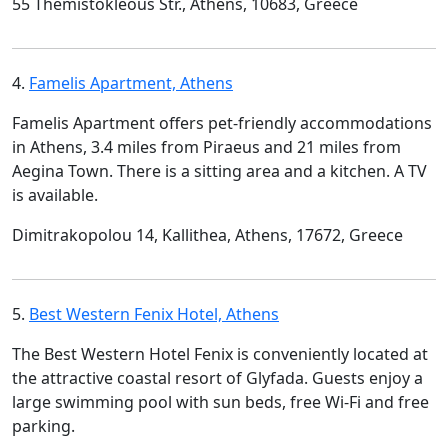
55 Themistokleous Str., Athens, 10683, Greece
4.
Famelis Apartment, Athens
Famelis Apartment offers pet-friendly accommodations
in Athens, 3.4 miles from Piraeus and 21 miles from
Aegina Town. There is a sitting area and a kitchen. A TV
is available.
Dimitrakopolou 14, Kallithea, Athens, 17672, Greece
5.
Best Western Fenix Hotel, Athens
The Best Western Hotel Fenix is conveniently located at
the attractive coastal resort of Glyfada. Guests enjoy a
large swimming pool with sun beds, free Wi-Fi and free
parking.