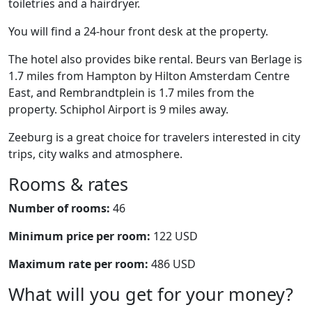
toiletries and a hairdryer.
You will find a 24-hour front desk at the property.
The hotel also provides bike rental. Beurs van Berlage is
1.7 miles from Hampton by Hilton Amsterdam Centre
East, and Rembrandtplein is 1.7 miles from the
property. Schiphol Airport is 9 miles away.
Zeeburg is a great choice for travelers interested in city
trips, city walks and atmosphere.
Rooms & rates
Number of rooms:
46
Minimum price per room:
122 USD
Maximum rate per room:
486 USD
What will you get for your money?