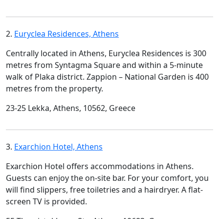
2.
Euryclea Residences, Athens
Centrally located in Athens, Euryclea Residences is 300
metres from Syntagma Square and within a 5-minute
walk of Plaka district. Zappion – National Garden is 400
metres from the property.
23-25 Lekka, Athens, 10562, Greece
3.
Exarchion Hotel, Athens
Exarchion Hotel offers accommodations in Athens.
Guests can enjoy the on-site bar. For your comfort, you
will find slippers, free toiletries and a hairdryer. A flat-
screen TV is provided.