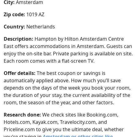
City:
Amsterdam
Zip code:
1019 AZ
Country:
Netherlands
Description:
Hampton by Hilton Amsterdam Centre
East offers accommodations in Amsterdam. Guests can
enjoy the on-site bar. Private parking is available on site.
Each room comes with a flat-screen TV.
Offer details:
The best coupon or savings is
automatically applied above. How much you’ll save
depends on the days of the week you book your room,
the duration of your stay, the current availability of the
room, the season of the year, and other factors.
Research done:
We check sites like Booking.com,
Hotels.com, Kayak.com, Travelocity.com, and
Priceline.com to give you the ultimate deal, whether
you’re staying in
Amsterdam or other cities like