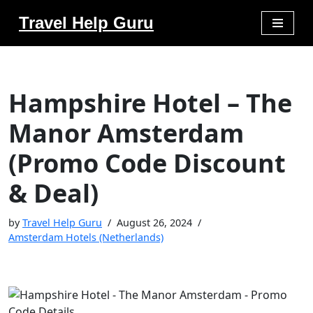
Travel Help Guru
Skip
to
content
Hampshire Hotel – The
Manor Amsterdam
(Promo Code Discount
& Deal)
by
Travel Help Guru
August 26, 2024
Amsterdam Hotels (Netherlands)