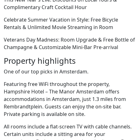
Complimentary Craft Cocktail Hour
Celebrate Summer Vacation in Style: Free Bicycle
Rentals & Unlimited Movie Streaming in Room
Veterans Day Madness: Room Upgrade & Free Bottle of
Champagne & Customizable Mini-Bar Pre-arrival
Property highlights
One of our top picks in Amsterdam.
Featuring free WiFi throughout the property,
Hampshire Hotel – The Manor Amsterdam offers
accommodations in Amsterdam, just 1.3 miles from
Rembrandtplein. Guests can enjoy the on-site bar.
Private parking is available on site.
All rooms include a flat-screen TV with cable channels.
Certain units include a sitting area for your