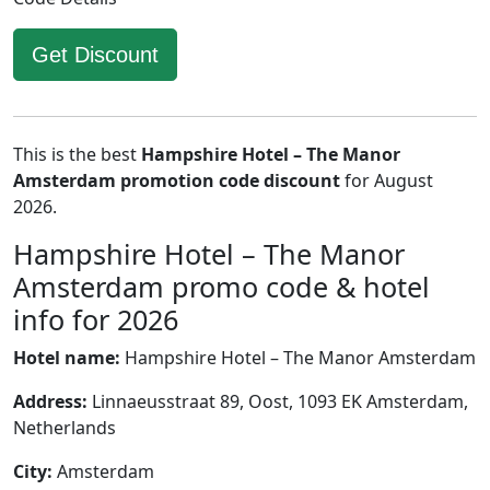
Get Discount
This is the best
Hampshire Hotel – The Manor
Amsterdam promotion code discount
for August
2026.
Hampshire Hotel – The Manor
Amsterdam promo code & hotel
info for 2026
Hotel name:
Hampshire Hotel – The Manor Amsterdam
Address:
Linnaeusstraat 89, Oost, 1093 EK Amsterdam,
Netherlands
City:
Amsterdam