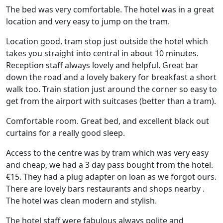
The bed was very comfortable. The hotel was in a great
location and very easy to jump on the tram.
Location good, tram stop just outside the hotel which
takes you straight into central in about 10 minutes.
Reception staff always lovely and helpful. Great bar
down the road and a lovely bakery for breakfast a short
walk too. Train station just around the corner so easy to
get from the airport with suitcases (better than a tram).
Comfortable room. Great bed, and excellent black out
curtains for a really good sleep.
Access to the centre was by tram which was very easy
and cheap, we had a 3 day pass bought from the hotel.
€15. They had a plug adapter on loan as we forgot ours.
There are lovely bars restaurants and shops nearby .
The hotel was clean modern and stylish.
The hotel staff were fabulous always polite and