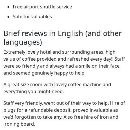
Free airport shuttle service
Safe for valuables
Brief reviews in English (and other
languages)
Extremely lovely hotel and surrounding areas, high
value of coffee provided and refreshed every day!! Staff
were so friendly and always had a smile on their face
and seemed genuinely happy to help
A great size room with lovely coffee machine and
everything you might need.
Staff very friendly, went out of their way to help. Hire of
plugs for a refundable deposit, proved invaluable as
we’d forgotten to take any. Also free hire of iron and
ironing board.