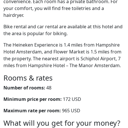
convenience. Each room has a private bathroom. For
your comfort, you will find free toiletries and a
hairdryer.
Bike rental and car rental are available at this hotel and
the area is popular for biking.
The Heineken Experience is 1.4 miles from Hampshire
Hotel Amsterdam, and Flower Market is 1.5 miles from
the property. The nearest airport is Schiphol Airport, 7
miles from Hampshire Hotel – The Manor Amsterdam.
Rooms & rates
Number of rooms:
48
Minimum price per room:
172 USD
Maximum rate per room:
965 USD
What will you get for your money?