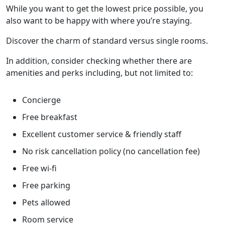
While you want to get the lowest price possible, you
also want to be happy with where you’re staying.
Discover the charm of standard versus single rooms.
In addition, consider checking whether there are
amenities and perks including, but not limited to:
Concierge
Free breakfast
Excellent customer service & friendly staff
No risk cancellation policy (no cancellation fee)
Free wi-fi
Free parking
Pets allowed
Room service