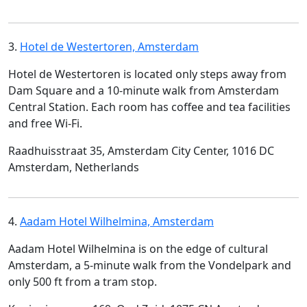
3.
Hotel de Westertoren, Amsterdam
Hotel de Westertoren is located only steps away from
Dam Square and a 10-minute walk from Amsterdam
Central Station. Each room has coffee and tea facilities
and free Wi-Fi.
Raadhuisstraat 35, Amsterdam City Center, 1016 DC
Amsterdam, Netherlands
4.
Aadam Hotel Wilhelmina, Amsterdam
Aadam Hotel Wilhelmina is on the edge of cultural
Amsterdam, a 5-minute walk from the Vondelpark and
only 500 ft from a tram stop.