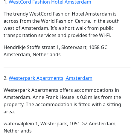
1.
WestCord Fashion Hotel Amsterdam
The trendy WestCord Fashion Hotel Amsterdam is
across from the World Fashion Centre, in the south
west of Amsterdam. It’s a short walk from public
transportation services and provides free Wi-Fi.
Hendrikje Stoffelstraat 1, Slotervaart, 1058 GC
Amsterdam, Netherlands
2.
Westerpark Apartments, Amsterdam
Westerpark Apartments offers accommodations in
Amsterdam. Anne Frank House is 0.8 miles from the
property. The accommodation is fitted with a sitting
area.
watervalplein 1, Westerpark, 1051 GZ Amsterdam,
Netherlands