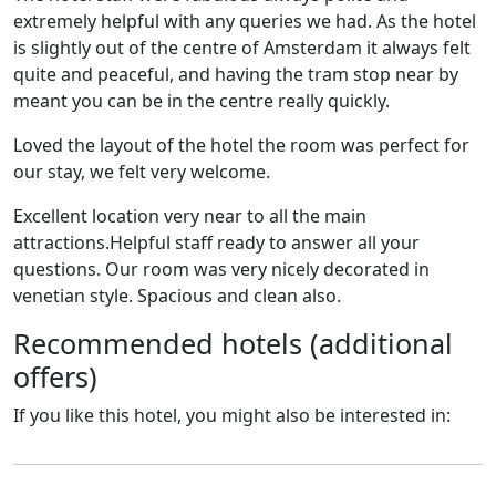
extremely helpful with any queries we had. As the hotel
is slightly out of the centre of Amsterdam it always felt
quite and peaceful, and having the tram stop near by
meant you can be in the centre really quickly.
Loved the layout of the hotel the room was perfect for
our stay, we felt very welcome.
Excellent location very near to all the main
attractions.Helpful staff ready to answer all your
questions. Our room was very nicely decorated in
venetian style. Spacious and clean also.
Recommended hotels (additional
offers)
If you like this hotel, you might also be interested in: