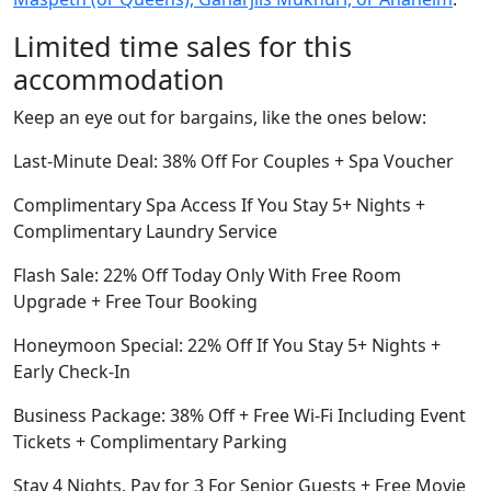
Limited time sales for this
accommodation
Keep an eye out for bargains, like the ones below:
Last-Minute Deal: 38% Off For Couples + Spa Voucher
Complimentary Spa Access If You Stay 5+ Nights +
Complimentary Laundry Service
Flash Sale: 22% Off Today Only With Free Room
Upgrade + Free Tour Booking
Honeymoon Special: 22% Off If You Stay 5+ Nights +
Early Check-In
Business Package: 38% Off + Free Wi-Fi Including Event
Tickets + Complimentary Parking
Stay 4 Nights, Pay for 3 For Senior Guests + Free Movie