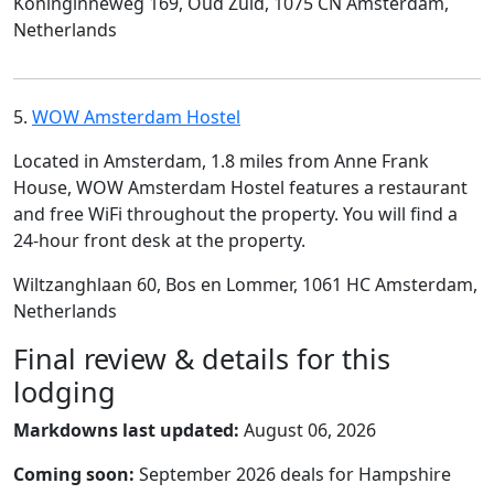
Koninginneweg 169, Oud Zuid, 1075 CN Amsterdam,
Netherlands
5.
WOW Amsterdam Hostel
Located in Amsterdam, 1.8 miles from Anne Frank
House, WOW Amsterdam Hostel features a restaurant
and free WiFi throughout the property. You will find a
24-hour front desk at the property.
Wiltzanghlaan 60, Bos en Lommer, 1061 HC Amsterdam,
Netherlands
Final review & details for this
lodging
Markdowns last updated:
August 06, 2026
Coming soon:
September 2026 deals for Hampshire