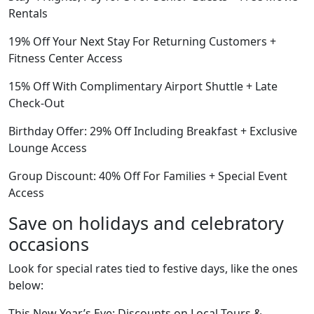
Rentals
19% Off Your Next Stay For Returning Customers +
Fitness Center Access
15% Off With Complimentary Airport Shuttle + Late
Check-Out
Birthday Offer: 29% Off Including Breakfast + Exclusive
Lounge Access
Group Discount: 40% Off For Families + Special Event
Access
Save on holidays and celebratory
occasions
Look for special rates tied to festive days, like the ones
below:
This New Year’s Eve: Discounts on Local Tours &