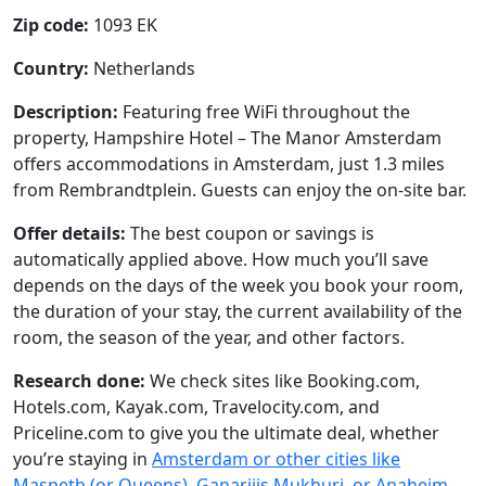
Zip code:
1093 EK
Country:
Netherlands
Description:
Featuring free WiFi throughout the
property, Hampshire Hotel – The Manor Amsterdam
offers accommodations in Amsterdam, just 1.3 miles
from Rembrandtplein. Guests can enjoy the on-site bar.
Offer details:
The best coupon or savings is
automatically applied above. How much you’ll save
depends on the days of the week you book your room,
the duration of your stay, the current availability of the
room, the season of the year, and other factors.
Research done:
We check sites like Booking.com,
Hotels.com, Kayak.com, Travelocity.com, and
Priceline.com to give you the ultimate deal, whether
you’re staying in
Amsterdam or other cities like
Maspeth (or Queens), Ganarjiis Mukhuri, or Anaheim
.