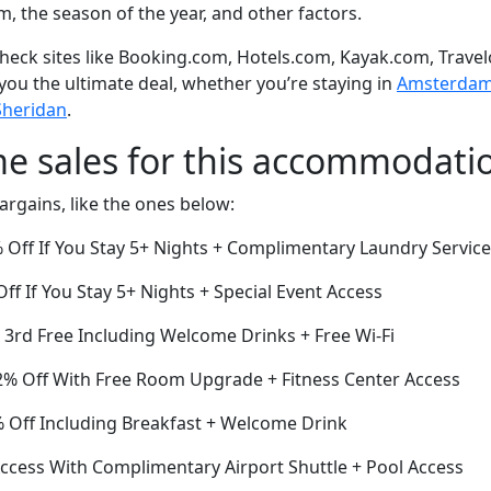
om, the season of the year, and other factors.
eck sites like Booking.com, Hotels.com, Kayak.com, Travel
 you the ultimate deal, whether you’re staying in
Amsterdam o
Sheridan
.
me sales for this accommodati
argains, like the ones below:
Off If You Stay 5+ Nights + Complimentary Laundry Service
ff If You Stay 5+ Nights + Special Event Access
e 3rd Free Including Welcome Drinks + Free Wi-Fi
% Off With Free Room Upgrade + Fitness Center Access
Off Including Breakfast + Welcome Drink
cess With Complimentary Airport Shuttle + Pool Access