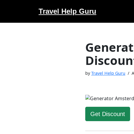
Travel Help Guru
Skip
to
content
Generat
Discoun
by
Travel Help Guru
A
Get Discount