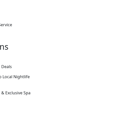
ervice
ons
 Deals
 Local Nightlife
& Exclusive Spa