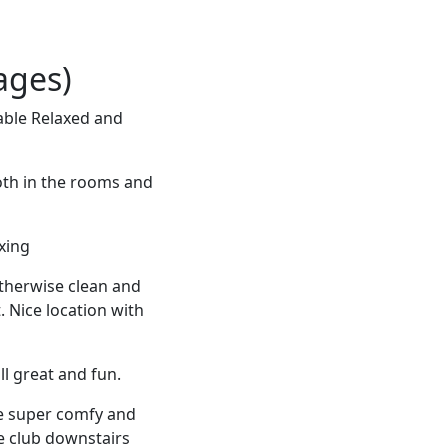
ages)
able Relaxed and
oth in the rooms and
axing
Otherwise clean and
. Nice location with
ll great and fun.
re super comfy and
e club downstairs