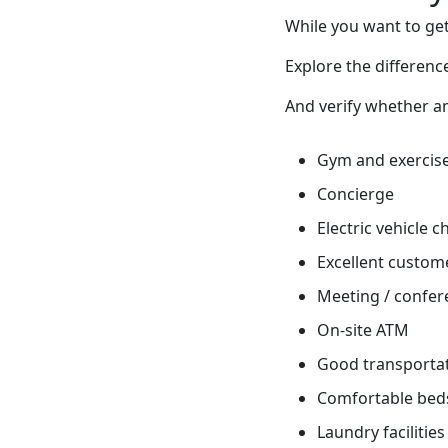
While you want to get
Explore the differen
And verify whether ame
Gym and exercis
Concierge
Electric vehicle 
Excellent custome
Meeting / confere
On-site ATM
Good transportati
Comfortable bed
Laundry facilities