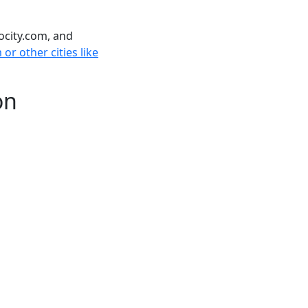
ocity.com, and
r other cities like
on