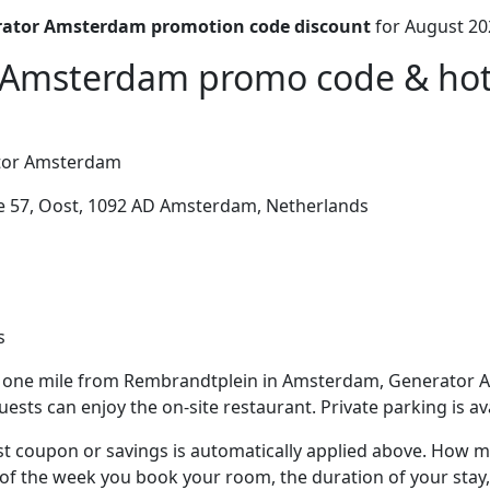
ator Amsterdam promotion code discount
for August 20
Amsterdam promo code & hote
or Amsterdam
 57, Oost, 1092 AD Amsterdam, Netherlands
s
 one mile from Rembrandtplein in Amsterdam, Generator 
ests can enjoy the on-site restaurant. Private parking is ava
t coupon or savings is automatically applied above. How mu
of the week you book your room, the duration of your stay,