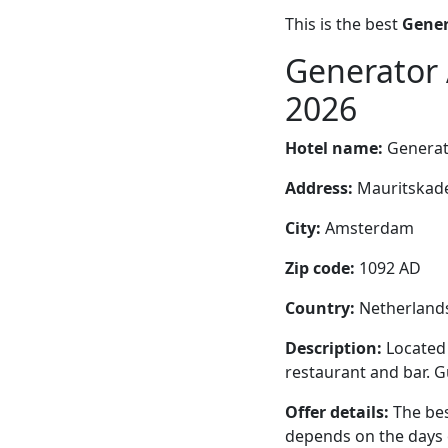
This is the best
Gener
Generator 
2026
Hotel name:
Generat
Address:
Mauritskade
City:
Amsterdam
Zip code:
1092 AD
Country:
Netherland
Description:
Located
restaurant and bar. Gu
Offer details:
The bes
depends on the days 