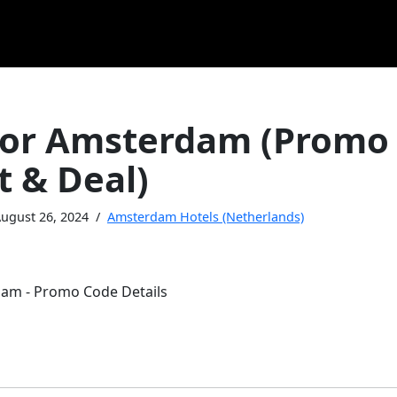
or Amsterdam (Promo
t & Deal)
ugust 26, 2024
Amsterdam Hotels (Netherlands)