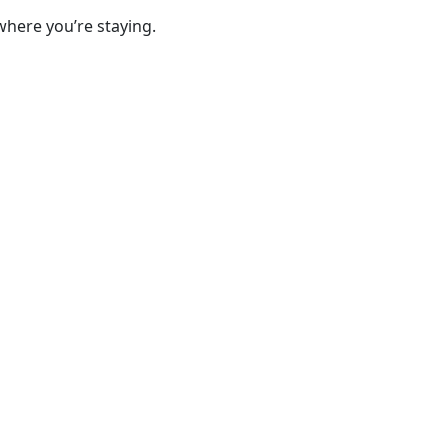
where you’re staying.