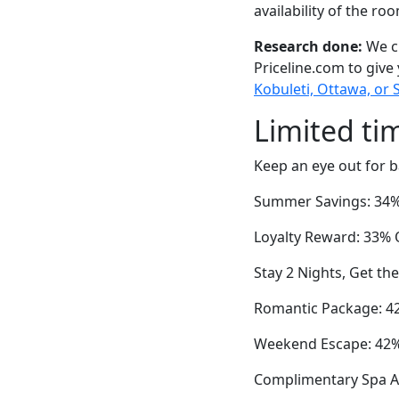
availability of the ro
Research done:
We ch
Priceline.com to give
Kobuleti, Ottawa, or 
Limited ti
Keep an eye out for b
Summer Savings: 34% 
Loyalty Reward: 33% O
Stay 2 Nights, Get th
Romantic Package: 42
Weekend Escape: 42% 
Complimentary Spa Ac