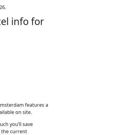
26.
l info for
Amsterdam features a
ilable on site.
ch you’ll save
 the current