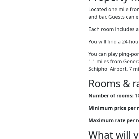
Located one mile fr
and bar. Guests can en
Each room includes a
You will find a 24-hou
You can play ping-pon
1.1 miles from Genera
Schiphol Airport, 7 
Rooms & r
Number of rooms:
1
Minimum price per 
Maximum rate per 
What will 