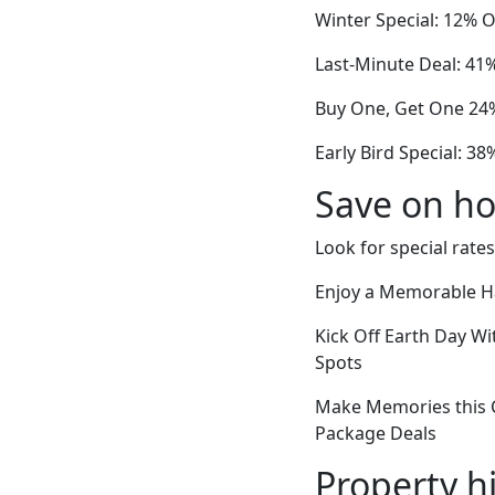
Winter Special: 12% Of
Last-Minute Deal: 41%
Buy One, Get One 24%
Early Bird Special: 3
Save on ho
Look for special rates
Enjoy a Memorable Ha
Kick Off Earth Day Wi
Spots
Make Memories this 
Package Deals
Property h