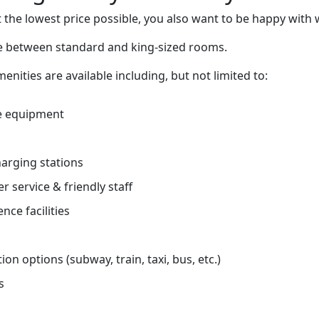
 the lowest price possible, you also want to be happy with 
ce between standard and king-sized rooms.
nities are available including, but not limited to:
e equipment
charging stations
r service & friendly staff
nce facilities
on options (subway, train, taxi, bus, etc.)
s