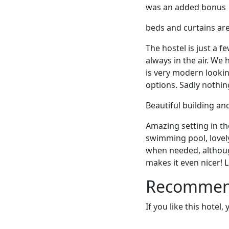
was an added bonus
beds and curtains are 
The hostel is just a f
always in the air. We
is very modern lookin
options. Sadly nothin
Beautiful building a
Amazing setting in th
swimming pool, lovely
when needed, although
makes it even nicer! L
Recommende
If you like this hotel,