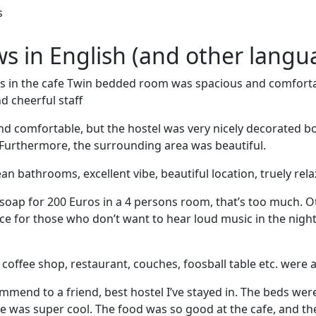
s
ews in English (and other langu
s in the cafe Twin bedded room was spacious and comfort
d cheerful staff
nd comfortable, but the hostel was very nicely decorated b
Furthermore, the surrounding area was beautiful.
an bathrooms, excellent vibe, beautiful location, truely rel
soap for 200 Euros in a 4 persons room, that’s too much. 
ce for those who don’t want to hear loud music in the night
he coffee shop, restaurant, couches, foosball table etc. were a
mmend to a friend, best hostel I’ve stayed in. The beds we
 was super cool. The food was so good at the cafe, and th