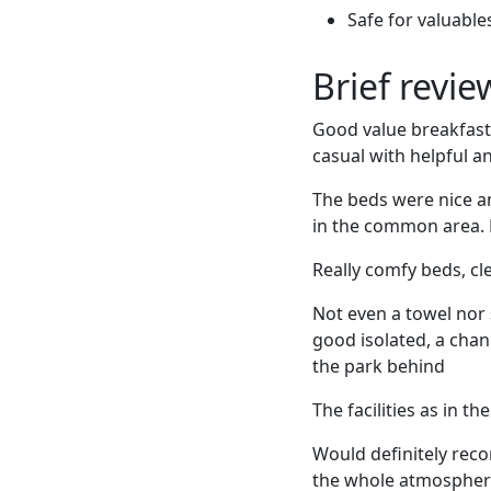
Safe for valuable
Brief revi
Good value breakfast
casual with helpful an
The beds were nice a
in the common area. 
Really comfy beds, cle
Not even a towel nor 
good isolated, a chan
the park behind
The facilities as in t
Would definitely reco
the whole atmosphere