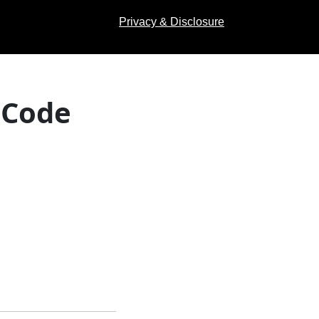
Privacy & Disclosure
 Code