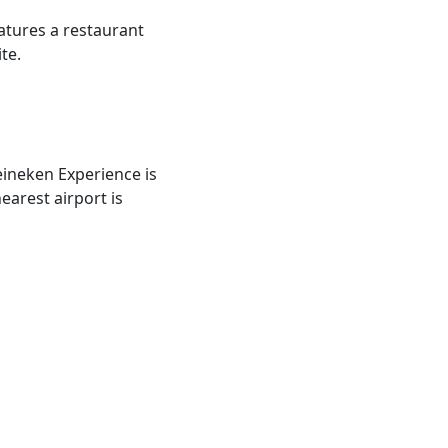
tures a restaurant
te.
eineken Experience is
arest airport is