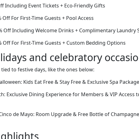
f Including Event Tickets + Eco-Friendly Gifts
 Off For First-Time Guests + Pool Access
 Off Including Welcome Drinks + Complimentary Laundry S
8% Off For First-Time Guests + Custom Bedding Options
lidays and celebratory occasi
 tied to festive days, like the ones below:
lloween: Kids Eat Free & Stay Free & Exclusive Spa Package
th: Exclusive Dining Experience for Members & VIP Access to
Cinco de Mayo: Room Upgrade & Free Bottle of Champagne 
ighlights