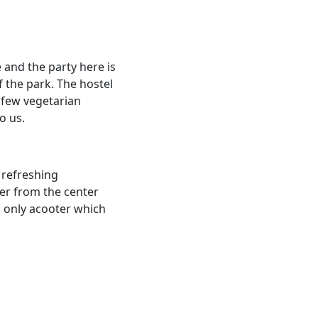
e and the party here is
f the park. The hostel
a few vegetarian
o us.
 refreshing
er from the center
, only acooter which