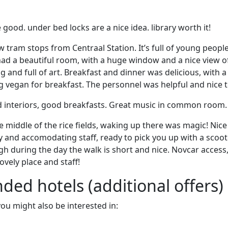
good. under bed locks are a nice idea. library worth it!
ew tram stops from Centraal Station. It’s full of young peopl
 had a beautiful room, with a huge window and a nice view o
g and full of art. Breakfast and dinner was delicious, with 
g vegan for breakfast. The personnel was helpful and nice t
nd interiors, good breakfasts. Great music in common room.
e middle of the rice fields, waking up there was magic! Nice
 and accomodating staff, ready to pick you up with a scoot
 during the day the walk is short and nice. Novcar access
ovely place and staff!
d hotels (additional offers)
 you might also be interested in: