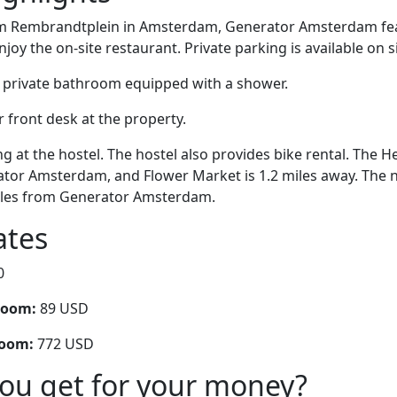
om Rembrandtplein in Amsterdam, Generator Amsterdam fea
joy the on-site restaurant. Private parking is available on si
 private bathroom equipped with a shower.
r front desk at the property.
g at the hostel. The hostel also provides bike rental. The H
tor Amsterdam, and Flower Market is 1.2 miles away. The ne
miles from Generator Amsterdam.
ates
0
room:
89 USD
room:
772 USD
you get for your money?