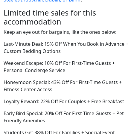
Limited time sales for this
accommodation
Keep an eye out for bargains, like the ones below:
Last-Minute Deal: 15% Off When You Book in Advance +
Custom Bedding Options
Weekend Escape: 10% Off For First-Time Guests +
Personal Concierge Service
Honeymoon Special: 43% Off For First-Time Guests +
Fitness Center Access
Loyalty Reward: 22% Off For Couples + Free Breakfast
Early Bird Special: 20% Off For First-Time Guests + Pet-
Friendly Amenities
Students Get 38% Off For Families + Special Event