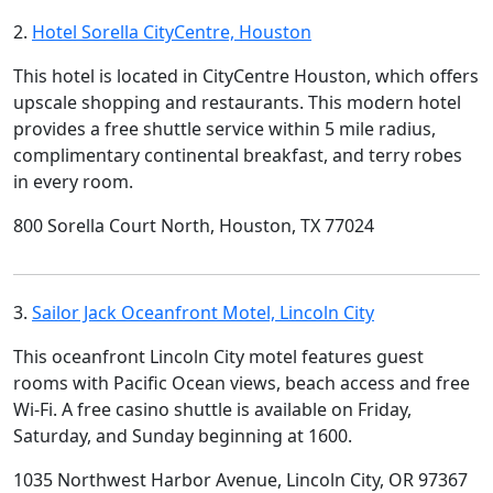
2.
Hotel Sorella CityCentre, Houston
This hotel is located in CityCentre Houston, which offers
upscale shopping and restaurants. This modern hotel
provides a free shuttle service within 5 mile radius,
complimentary continental breakfast, and terry robes
in every room.
800 Sorella Court North, Houston, TX 77024
3.
Sailor Jack Oceanfront Motel, Lincoln City
This oceanfront Lincoln City motel features guest
rooms with Pacific Ocean views, beach access and free
Wi-Fi. A free casino shuttle is available on Friday,
Saturday, and Sunday beginning at 1600.
1035 Northwest Harbor Avenue, Lincoln City, OR 97367