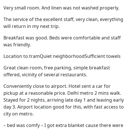
Very small room. And linen was not washed properly.
The service of the excellent staff, very clean, everything
will return in my next trip.
Breakfast was good. Beds were comfortable and staff
was friendly.
Location to tramQuiet neighborhoodSufficient towels
Great clean room, free parking, simple breakfast
offered, vicinity of several restaurants.
Conveniently close to airport. Hotel sent a car for
pickup at a reasonable price. Delhi metro 2 mins walk.
Stayed for 2 nights, arriving late day 1 and leaving early
day 3. Airport location good for this, with fast access to
city on metro.
– bed was comfy – I got extra blanket cause there were