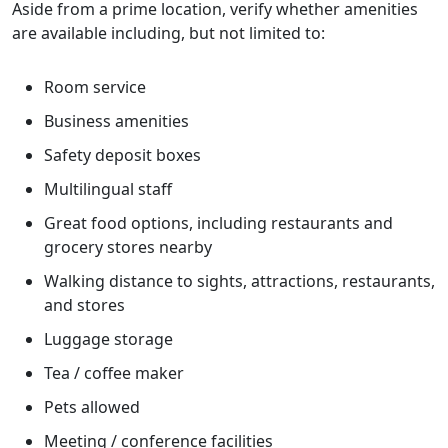
Aside from a prime location, verify whether amenities
are available including, but not limited to:
Room service
Business amenities
Safety deposit boxes
Multilingual staff
Great food options, including restaurants and
grocery stores nearby
Walking distance to sights, attractions, restaurants,
and stores
Luggage storage
Tea / coffee maker
Pets allowed
Meeting / conference facilities