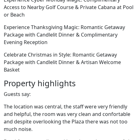
Access to Nearby Golf Course & Private Cabana at Pool
or Beach
Experience Thanksgiving Magic: Romantic Getaway
Package with Candlelit Dinner & Complimentary
Evening Reception
Celebrate Christmas in Style: Romantic Getaway
Package with Candlelit Dinner & Artisan Welcome
Basket
Property highlights
Guests say:
The location was central, the staff were very friendly
and helpful, the room was very clean and confortable
and despite overlooking the Plaza there was not too
much noise.