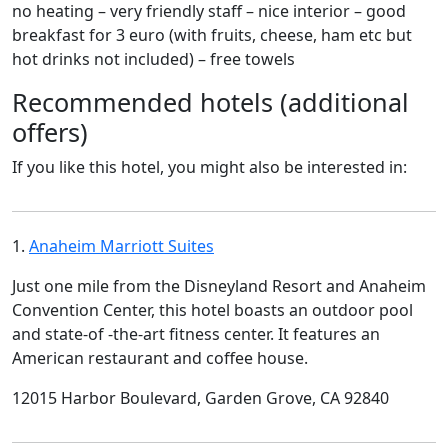
no heating – very friendly staff – nice interior – good
breakfast for 3 euro (with fruits, cheese, ham etc but
hot drinks not included) – free towels
Recommended hotels (additional
offers)
If you like this hotel, you might also be interested in:
1.
Anaheim Marriott Suites
Just one mile from the Disneyland Resort and Anaheim
Convention Center, this hotel boasts an outdoor pool
and state-of -the-art fitness center. It features an
American restaurant and coffee house.
12015 Harbor Boulevard, Garden Grove, CA 92840