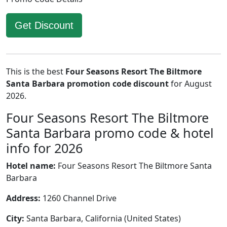
Get Discount
This is the best
Four Seasons Resort The Biltmore
Santa Barbara promotion code discount
for August
2026.
Four Seasons Resort The Biltmore
Santa Barbara promo code & hotel
info for 2026
Hotel name:
Four Seasons Resort The Biltmore Santa
Barbara
Address:
1260 Channel Drive
City:
Santa Barbara, California (United States)