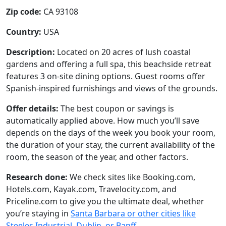
Zip code:
CA 93108
Country:
USA
Description:
Located on 20 acres of lush coastal
gardens and offering a full spa, this beachside retreat
features 3 on-site dining options. Guest rooms offer
Spanish-inspired furnishings and views of the grounds.
Offer details:
The best coupon or savings is
automatically applied above. How much you’ll save
depends on the days of the week you book your room,
the duration of your stay, the current availability of the
room, the season of the year, and other factors.
Research done:
We check sites like Booking.com,
Hotels.com, Kayak.com, Travelocity.com, and
Priceline.com to give you the ultimate deal, whether
you’re staying in
Santa Barbara or other cities like
Steeles Industrial, Dublin, or Banff
.