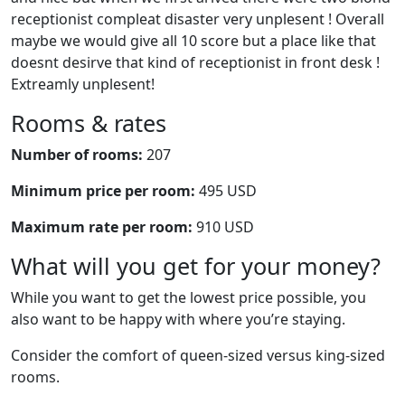
receptionist compleat disaster very unplesent ! Overall
maybe we would give all 10 score but a place like that
doesnt desirve that kind of receptionist in front desk !
Extreamly unplesent!
Rooms & rates
Number of rooms:
207
Minimum price per room:
495 USD
Maximum rate per room:
910 USD
What will you get for your money?
While you want to get the lowest price possible, you
also want to be happy with where you’re staying.
Consider the comfort of queen-sized versus king-sized
rooms.