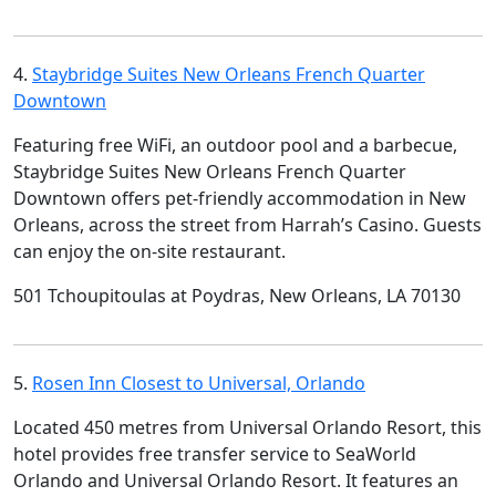
4.
Staybridge Suites New Orleans French Quarter
Downtown
Featuring free WiFi, an outdoor pool and a barbecue,
Staybridge Suites New Orleans French Quarter
Downtown offers pet-friendly accommodation in New
Orleans, across the street from Harrah’s Casino. Guests
can enjoy the on-site restaurant.
501 Tchoupitoulas at Poydras, New Orleans, LA 70130
5.
Rosen Inn Closest to Universal, Orlando
Located 450 metres from Universal Orlando Resort, this
hotel provides free transfer service to SeaWorld
Orlando and Universal Orlando Resort. It features an