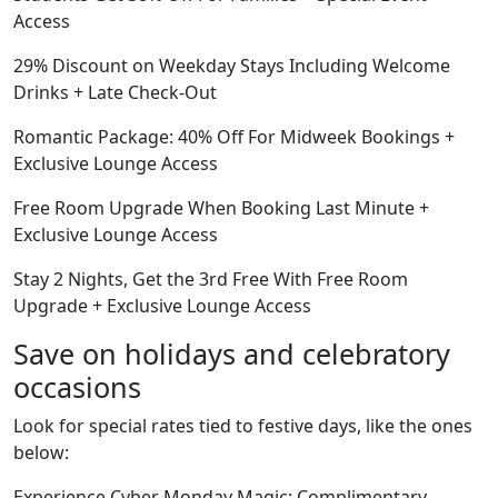
Access
29% Discount on Weekday Stays Including Welcome
Drinks + Late Check-Out
Romantic Package: 40% Off For Midweek Bookings +
Exclusive Lounge Access
Free Room Upgrade When Booking Last Minute +
Exclusive Lounge Access
Stay 2 Nights, Get the 3rd Free With Free Room
Upgrade + Exclusive Lounge Access
Save on holidays and celebratory
occasions
Look for special rates tied to festive days, like the ones
below:
Experience Cyber Monday Magic: Complimentary