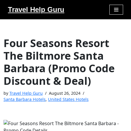
Travel Help Guru
Skip
to
content
Four Seasons Resort
The Biltmore Santa
Barbara (Promo Code
Discount & Deal)
by
Travel Help Guru
August 26, 2024
Santa Barbara Hotels
,
United States Hotels