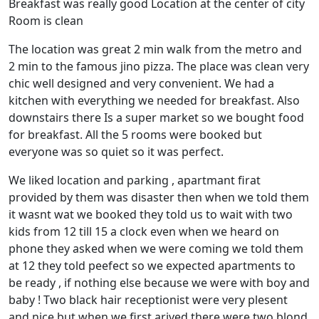
Breakfast was really good Location at the center of city
Room is clean
The location was great 2 min walk from the metro and
2 min to the famous jino pizza. The place was clean very
chic well designed and very convenient. We had a
kitchen with everything we needed for breakfast. Also
downstairs there Is a super market so we bought food
for breakfast. All the 5 rooms were booked but
everyone was so quiet so it was perfect.
We liked location and parking , apartmant firat
provided by them was disaster then when we told them
it wasnt wat we booked they told us to wait with two
kids from 12 till 15 a clock even when we heard on
phone they asked when we were coming we told them
at 12 they told peefect so we expected apartments to
be ready , if nothing else because we were with boy and
baby ! Two black hair receptionist were very plesent
and nice but when we first arived there were two blond