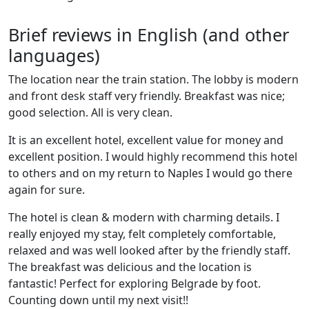
Brief reviews in English (and other
languages)
The location near the train station. The lobby is modern
and front desk staff very friendly. Breakfast was nice;
good selection. All is very clean.
It is an excellent hotel, excellent value for money and
excellent position. I would highly recommend this hotel
to others and on my return to Naples I would go there
again for sure.
The hotel is clean & modern with charming details. I
really enjoyed my stay, felt completely comfortable,
relaxed and was well looked after by the friendly staff.
The breakfast was delicious and the location is
fantastic! Perfect for exploring Belgrade by foot.
Counting down until my next visit!!