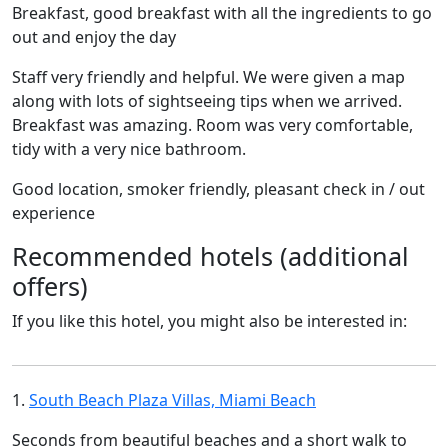
Breakfast, good breakfast with all the ingredients to go
out and enjoy the day
Staff very friendly and helpful. We were given a map
along with lots of sightseeing tips when we arrived.
Breakfast was amazing. Room was very comfortable,
tidy with a very nice bathroom.
Good location, smoker friendly, pleasant check in / out
experience
Recommended hotels (additional
offers)
If you like this hotel, you might also be interested in:
1.
South Beach Plaza Villas, Miami Beach
Seconds from beautiful beaches and a short walk to