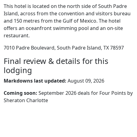
This hotel is located on the north side of South Padre
Island, across from the convention and visitors bureau
and 150 metres from the Gulf of Mexico. The hotel
offers an oceanfront swimming pool and an on-site
restaurant.
7010 Padre Boulevard, South Padre Island, TX 78597
Final review & details for this
lodging
Markdowns last updated:
August 09, 2026
Coming soon:
September 2026 deals for Four Points by
Sheraton Charlotte