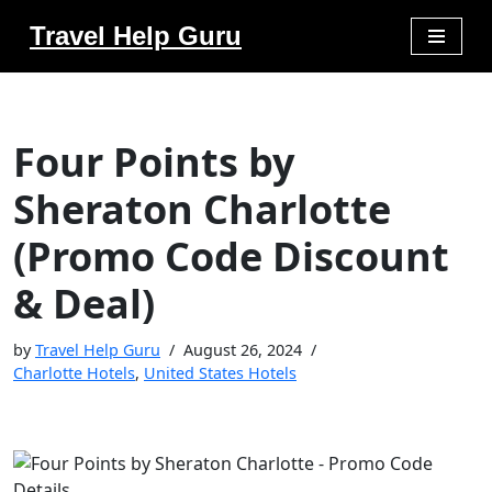
Travel Help Guru
Skip
to
content
Four Points by
Sheraton Charlotte
(Promo Code Discount
& Deal)
by
Travel Help Guru
August 26, 2024
Charlotte Hotels
,
United States Hotels