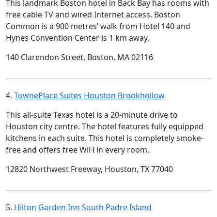
This landmark Boston hotel in Back Bay has rooms with
free cable TV and wired Internet access. Boston
Common is a 900 metres’ walk from Hotel 140 and
Hynes Convention Center is 1 km away.
140 Clarendon Street, Boston, MA 02116
4.
TownePlace Suites Houston Brookhollow
This all-suite Texas hotel is a 20-minute drive to
Houston city centre. The hotel features fully equipped
kitchens in each suite. This hotel is completely smoke-
free and offers free WiFi in every room.
12820 Northwest Freeway, Houston, TX 77040
5.
Hilton Garden Inn South Padre Island