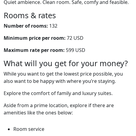
Quiet ambience. Clean room. Safe, comfy and feasible.
Rooms & rates
Number of rooms:
132
Minimum price per room:
72 USD
Maximum rate per room:
599 USD
What will you get for your money?
While you want to get the lowest price possible, you
also want to be happy with where you’re staying.
Explore the comfort of family and luxury suites.
Aside from a prime location, explore if there are
amenities like the ones below:
Room service