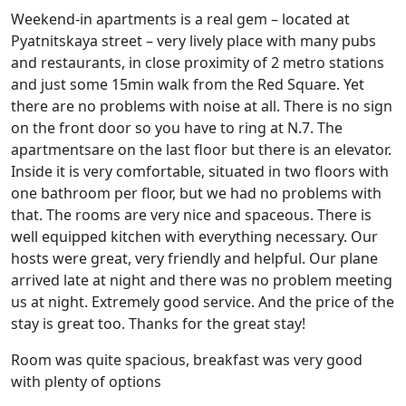
Weekend-in apartments is a real gem – located at
Pyatnitskaya street – very lively place with many pubs
and restaurants, in close proximity of 2 metro stations
and just some 15min walk from the Red Square. Yet
there are no problems with noise at all. There is no sign
on the front door so you have to ring at N.7. The
apartmentsare on the last floor but there is an elevator.
Inside it is very comfortable, situated in two floors with
one bathroom per floor, but we had no problems with
that. The rooms are very nice and spaceous. There is
well equipped kitchen with everything necessary. Our
hosts were great, very friendly and helpful. Our plane
arrived late at night and there was no problem meeting
us at night. Extremely good service. And the price of the
stay is great too. Thanks for the great stay!
Room was quite spacious, breakfast was very good
with plenty of options