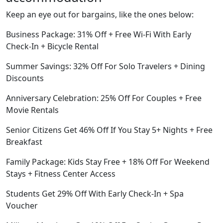
Keep an eye out for bargains, like the ones below:
Business Package: 31% Off + Free Wi-Fi With Early
Check-In + Bicycle Rental
Summer Savings: 32% Off For Solo Travelers + Dining
Discounts
Anniversary Celebration: 25% Off For Couples + Free
Movie Rentals
Senior Citizens Get 46% Off If You Stay 5+ Nights + Free
Breakfast
Family Package: Kids Stay Free + 18% Off For Weekend
Stays + Fitness Center Access
Students Get 29% Off With Early Check-In + Spa
Voucher