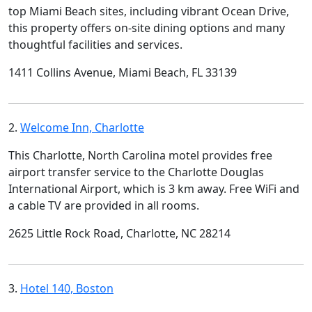
top Miami Beach sites, including vibrant Ocean Drive,
this property offers on-site dining options and many
thoughtful facilities and services.
1411 Collins Avenue, Miami Beach, FL 33139
2.
Welcome Inn, Charlotte
This Charlotte, North Carolina motel provides free
airport transfer service to the Charlotte Douglas
International Airport, which is 3 km away. Free WiFi and
a cable TV are provided in all rooms.
2625 Little Rock Road, Charlotte, NC 28214
3.
Hotel 140, Boston