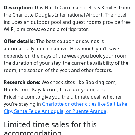
Description:
This North Carolina hotel is 5.3-miles from
the Charlotte Douglas International Airport. The hotel
includes an outdoor pool and guest rooms provide free
Wi-Fi, a microwave and a refrigerator.
Offer details:
The best coupon or savings is
automatically applied above. How much you’ll save
depends on the days of the week you book your room,
the duration of your stay, the current availability of the
room, the season of the year, and other factors.
Research done:
We check sites like Booking.com,
Hotels.com, Kayak.com, Travelocity.com, and
Priceline.com to give you the ultimate deal, whether
you’re staying in
Charlotte or other cities like Salt Lake
City, Santa Fe de Antioquia, or Puente Aranda
.
Limited time sales for this
accommodation