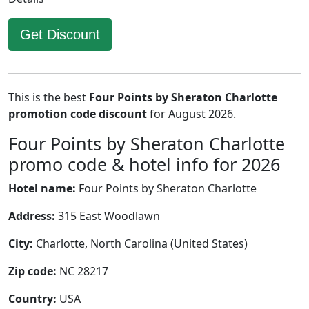
Get Discount
This is the best
Four Points by Sheraton Charlotte
promotion code discount
for August 2026.
Four Points by Sheraton Charlotte
promo code & hotel info for 2026
Hotel name:
Four Points by Sheraton Charlotte
Address:
315 East Woodlawn
City:
Charlotte, North Carolina (United States)
Zip code:
NC 28217
Country:
USA