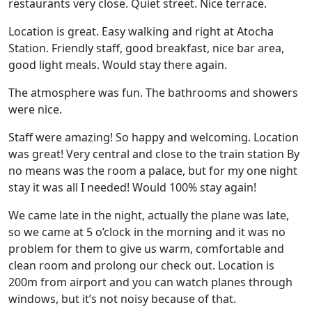
restaurants very close. Quiet street. Nice terrace.
Location is great. Easy walking and right at Atocha
Station. Friendly staff, good breakfast, nice bar area,
good light meals. Would stay there again.
The atmosphere was fun. The bathrooms and showers
were nice.
Staff were amazing! So happy and welcoming. Location
was great! Very central and close to the train station By
no means was the room a palace, but for my one night
stay it was all I needed! Would 100% stay again!
We came late in the night, actually the plane was late,
so we came at 5 o’clock in the morning and it was no
problem for them to give us warm, comfortable and
clean room and prolong our check out. Location is
200m from airport and you can watch planes through
windows, but it’s not noisy because of that.