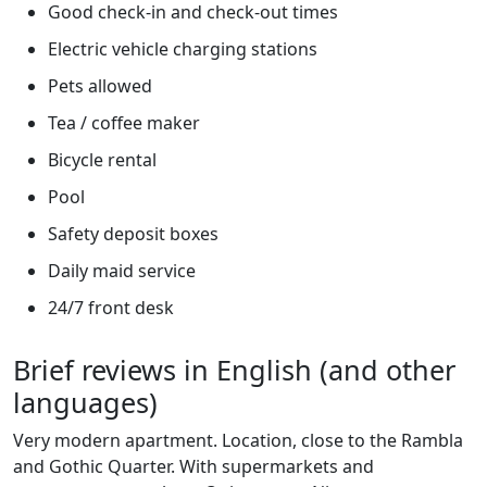
Good check-in and check-out times
Electric vehicle charging stations
Pets allowed
Tea / coffee maker
Bicycle rental
Pool
Safety deposit boxes
Daily maid service
24/7 front desk
Brief reviews in English (and other
languages)
Very modern apartment. Location, close to the Rambla
and Gothic Quarter. With supermarkets and