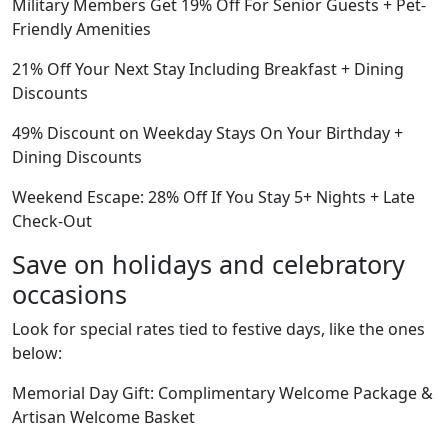
Military Members Get 19% Off For Senior Guests + Pet-
Friendly Amenities
21% Off Your Next Stay Including Breakfast + Dining
Discounts
49% Discount on Weekday Stays On Your Birthday +
Dining Discounts
Weekend Escape: 28% Off If You Stay 5+ Nights + Late
Check-Out
Save on holidays and celebratory
occasions
Look for special rates tied to festive days, like the ones
below:
Memorial Day Gift: Complimentary Welcome Package &
Artisan Welcome Basket