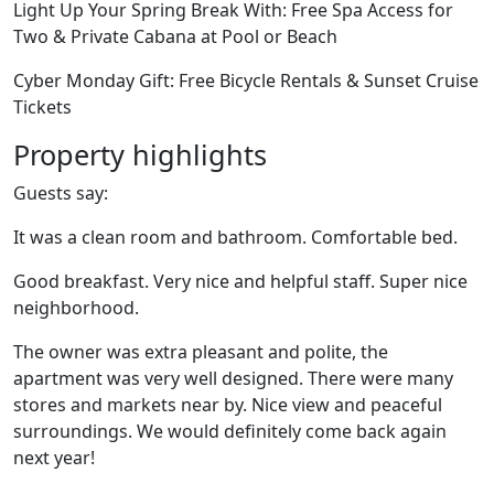
Light Up Your Spring Break With: Free Spa Access for
Two & Private Cabana at Pool or Beach
Cyber Monday Gift: Free Bicycle Rentals & Sunset Cruise
Tickets
Property highlights
Guests say:
It was a clean room and bathroom. Comfortable bed.
Good breakfast. Very nice and helpful staff. Super nice
neighborhood.
The owner was extra pleasant and polite, the
apartment was very well designed. There were many
stores and markets near by. Nice view and peaceful
surroundings. We would definitely come back again
next year!