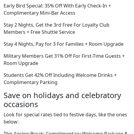
Early Bird Special: 35% Off With Early Check-In +
Complimentary Mini-Bar Access
Stay 2 Nights, Get the 3rd Free For Loyalty Club
Members + Free Shuttle Service
Stay 4 Nights, Pay for 3 For Families + Room Upgrade
Military Members Get 31% Off For First-Time Guests +
Room Upgrade
Students Get 42% Off Including Welcome Drinks +
Complimentary Parking
Save on holidays and celebratory
occasions
Look for special rates tied to festive days, like the ones
below:
This Spring Break: Complimentary Welcome Package &