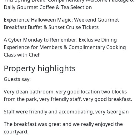
Daily Gourmet Coffee & Tea Selection
Experience Halloween Magic: Weekend Gourmet
Breakfast Buffet & Sunset Cruise Tickets
A Cyber Monday to Remember: Exclusive Dining
Experience for Members & Complimentary Cooking
Class with Chef
Property highlights
Guests say:
Very clean bathroom, very good location two blocks
from the park, very friendly staff, very good breakfast.
Staff were friendly and accomodating, very Georgian
The breakfast was great and we really enjoyed the
courtyard.