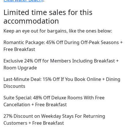
Limited time sales for this
accommodation
Keep an eye out for bargains, like the ones below:
Romantic Package: 45% Off During Off-Peak Seasons +
Free Breakfast
Exclusive 24% Off for Members Including Breakfast +
Room Upgrade
Last-Minute Deal: 15% Off If You Book Online + Dining
Discounts
Suite Special: 48% Off Deluxe Rooms With Free
Cancellation + Free Breakfast
27% Discount on Weekday Stays For Returning
Customers + Free Breakfast