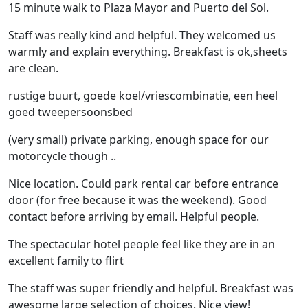
15 minute walk to Plaza Mayor and Puerto del Sol.
Staff was really kind and helpful. They welcomed us
warmly and explain everything. Breakfast is ok,sheets
are clean.
rustige buurt, goede koel/vriescombinatie, een heel
goed tweepersoonsbed
(very small) private parking, enough space for our
motorcycle though ..
Nice location. Could park rental car before entrance
door (for free because it was the weekend). Good
contact before arriving by email. Helpful people.
The spectacular hotel people feel like they are in an
excellent family to flirt
The staff was super friendly and helpful. Breakfast was
awesome large selection of choices. Nice view!