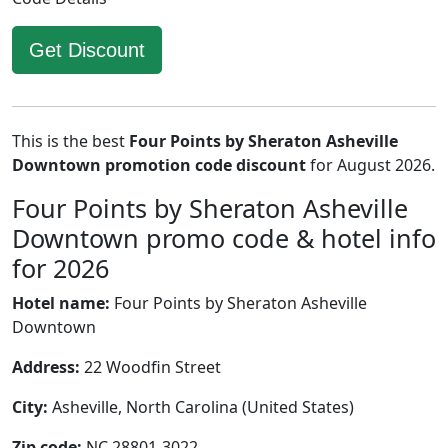
Get Discount
This is the best
Four Points by Sheraton Asheville
Downtown promotion code discount
for August 2026.
Four Points by Sheraton Asheville
Downtown promo code & hotel info
for 2026
Hotel name:
Four Points by Sheraton Asheville
Downtown
Address:
22 Woodfin Street
City:
Asheville, North Carolina (United States)
Zip code:
NC 28801-3022