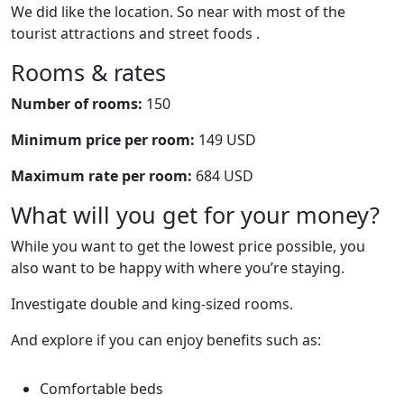
We did like the location. So near with most of the
tourist attractions and street foods .
Rooms & rates
Number of rooms:
150
Minimum price per room:
149 USD
Maximum rate per room:
684 USD
What will you get for your money?
While you want to get the lowest price possible, you
also want to be happy with where you’re staying.
Investigate double and king-sized rooms.
And explore if you can enjoy benefits such as:
Comfortable beds