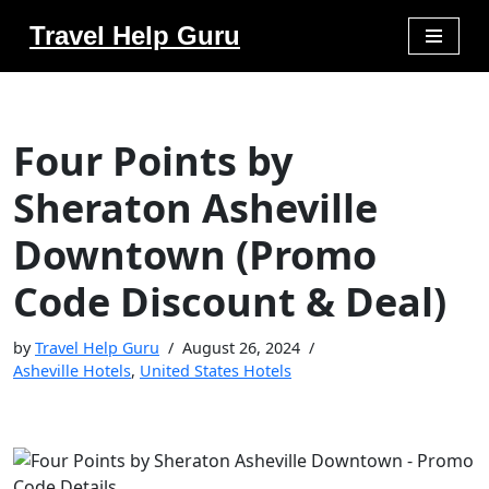
Travel Help Guru
Skip
to
content
Four Points by
Sheraton Asheville
Downtown (Promo
Code Discount & Deal)
by
Travel Help Guru
August 26, 2024
Asheville Hotels
,
United States Hotels