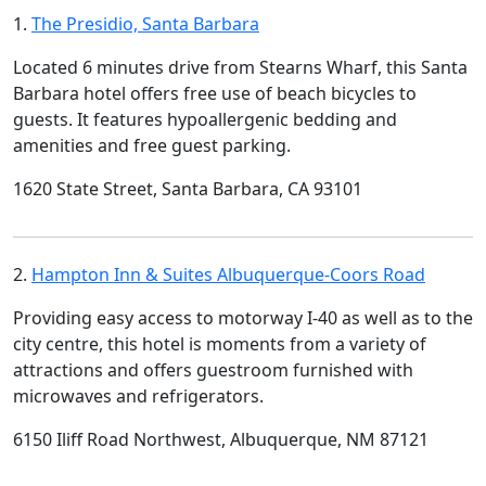
1.
The Presidio, Santa Barbara
Located 6 minutes drive from Stearns Wharf, this Santa
Barbara hotel offers free use of beach bicycles to
guests. It features hypoallergenic bedding and
amenities and free guest parking.
1620 State Street, Santa Barbara, CA 93101
2.
Hampton Inn & Suites Albuquerque-Coors Road
Providing easy access to motorway I-40 as well as to the
city centre, this hotel is moments from a variety of
attractions and offers guestroom furnished with
microwaves and refrigerators.
6150 Iliff Road Northwest, Albuquerque, NM 87121