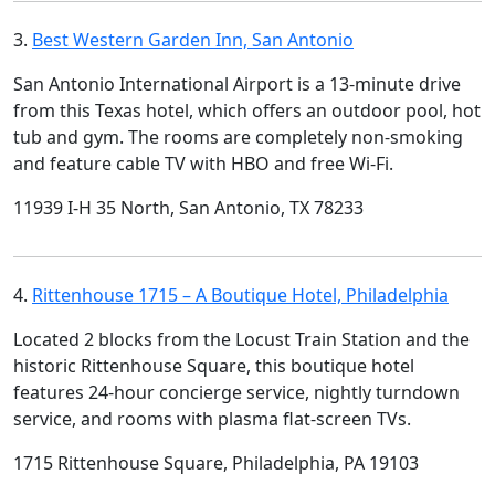
3.
Best Western Garden Inn, San Antonio
San Antonio International Airport is a 13-minute drive
from this Texas hotel, which offers an outdoor pool, hot
tub and gym. The rooms are completely non-smoking
and feature cable TV with HBO and free Wi-Fi.
11939 I-H 35 North, San Antonio, TX 78233
4.
Rittenhouse 1715 – A Boutique Hotel, Philadelphia
Located 2 blocks from the Locust Train Station and the
historic Rittenhouse Square, this boutique hotel
features 24-hour concierge service, nightly turndown
service, and rooms with plasma flat-screen TVs.
1715 Rittenhouse Square, Philadelphia, PA 19103