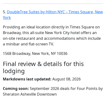
5.
DoubleTree Suites by Hilton NYC – Times Square, New
York
Providing an ideal location directly in Times Square on
Broadway, this all-suite New York City hotel offers an
on-site restaurant and accommodations which include
a minibar and flat-screen TV.
1568 Broadway, New York, NY 10036
Final review & details for this
lodging
Markdowns last updated:
August 08, 2026
Coming soon:
September 2026 deals for Four Points by
Sheraton Asheville Downtown