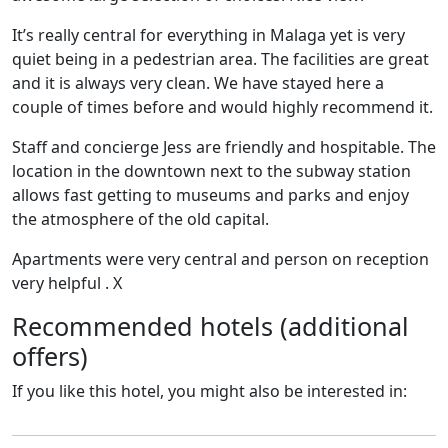
It’s really central for everything in Malaga yet is very
quiet being in a pedestrian area. The facilities are great
and it is always very clean. We have stayed here a
couple of times before and would highly recommend it.
Staff and concierge Jess are friendly and hospitable. The
location in the downtown next to the subway station
allows fast getting to museums and parks and enjoy
the atmosphere of the old capital.
Apartments were very central and person on reception
very helpful . X
Recommended hotels (additional
offers)
If you like this hotel, you might also be interested in: