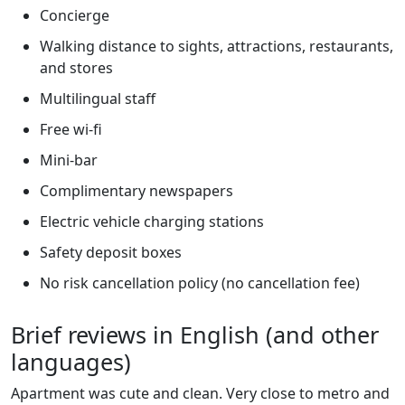
Concierge
Walking distance to sights, attractions, restaurants,
and stores
Multilingual staff
Free wi-fi
Mini-bar
Complimentary newspapers
Electric vehicle charging stations
Safety deposit boxes
No risk cancellation policy (no cancellation fee)
Brief reviews in English (and other
languages)
Apartment was cute and clean. Very close to metro and