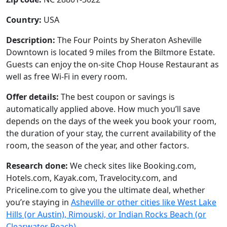
Country:
USA
Description:
The Four Points by Sheraton Asheville
Downtown is located 9 miles from the Biltmore Estate.
Guests can enjoy the on-site Chop House Restaurant as
well as free Wi-Fi in every room.
Offer details:
The best coupon or savings is
automatically applied above. How much you’ll save
depends on the days of the week you book your room,
the duration of your stay, the current availability of the
room, the season of the year, and other factors.
Research done:
We check sites like Booking.com,
Hotels.com, Kayak.com, Travelocity.com, and
Priceline.com to give you the ultimate deal, whether
you’re staying in
Asheville or other cities like West Lake
Hills (or Austin), Rimouski, or Indian Rocks Beach (or
Clearwater Beach)
.