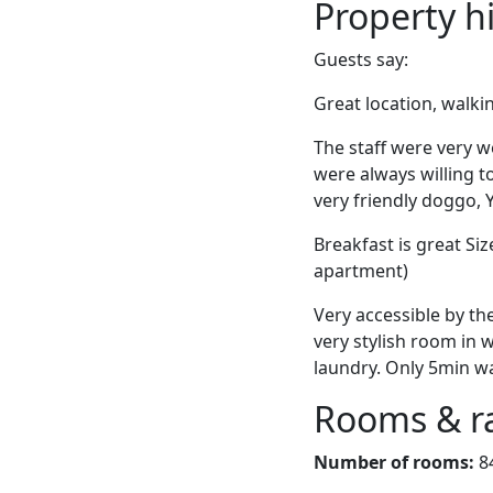
Property h
Guests say:
Great location, walki
The staff were very 
were always willing to
very friendly doggo,
Breakfast is great Si
apartment)
Very accessible by the
very stylish room in w
laundry. Only 5min wa
Rooms & r
Number of rooms:
8