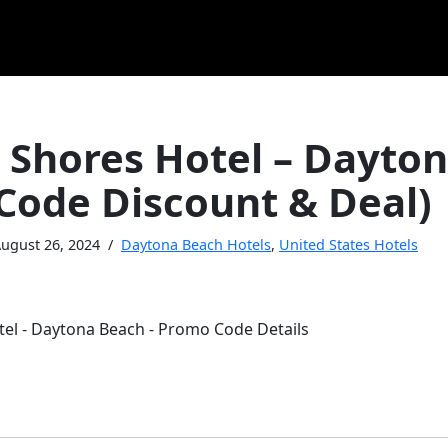
 Shores Hotel – Dayto
Code Discount & Deal)
ugust 26, 2024
Daytona Beach Hotels
,
United States Hotels