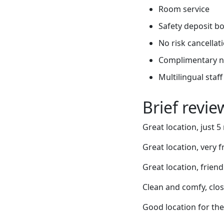
Room service
Safety deposit b
No risk cancellati
Complimentary 
Multilingual staff
Brief revi
Great location, just 5
Great location, very 
Great location, friend
Clean and comfy, clos
Good location for the