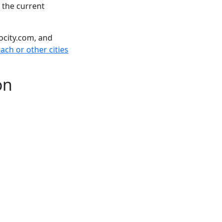
 the current
ocity.com, and
ch or other cities
on