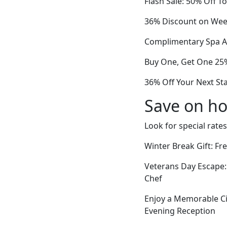
Flash Sale: 50% Off 
36% Discount on Week
Complimentary Spa Ac
Buy One, Get One 25
36% Off Your Next St
Save on ho
Look for special rates
Winter Break Gift: F
Veterans Day Escape:
Chef
Enjoy a Memorable Ci
Evening Reception