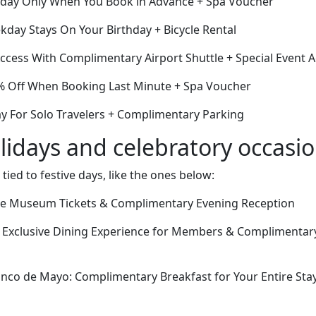
Today Only When You Book in Advance + Spa Voucher
day Stays On Your Birthday + Bicycle Rental
cess With Complimentary Airport Shuttle + Special Event 
% Off When Booking Last Minute + Spa Voucher
ay For Solo Travelers + Complimentary Parking
lidays and celebratory occasi
 tied to festive days, like the ones below:
ree Museum Tickets & Complimentary Evening Reception
 Exclusive Dining Experience for Members & Complimentary
nco de Mayo: Complimentary Breakfast for Your Entire St