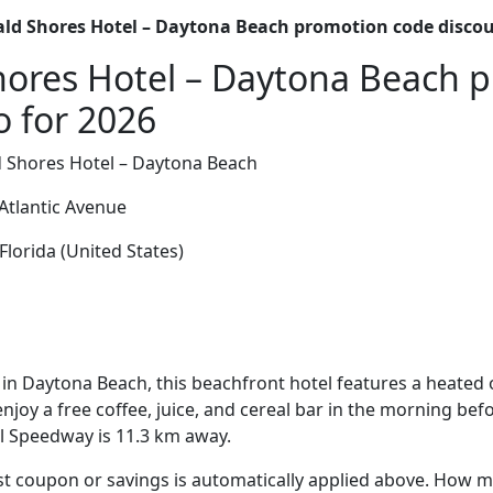
ld Shores Hotel – Daytona Beach promotion code disco
hores Hotel – Daytona Beach 
o for 2026
 Shores Hotel – Daytona Beach
Atlantic Avenue
lorida (United States)
in Daytona Beach, this beachfront hotel features a heated
njoy a free coffee, juice, and cereal bar in the morning befo
l Speedway is 11.3 km away.
t coupon or savings is automatically applied above. How mu