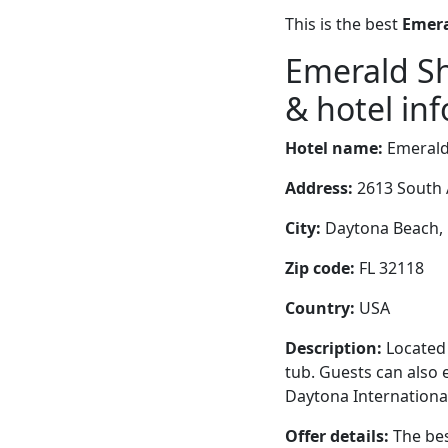
This is the best
Emera
Emerald S
& hotel inf
Hotel name:
Emerald
Address:
2613 South 
City:
Daytona Beach, F
Zip code:
FL 32118
Country:
USA
Description:
Located 
tub. Guests can also e
Daytona Internationa
Offer details:
The bes