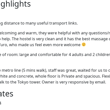
ighlights
ng distance to many useful transport links.
welcoming and warm, they were helpful with any questions/
 help. The hostel is very clean and it has the best massage c
 Yuro, who made us feel even more welcome
ze of room: large and comfortable for 4 adults and 2 childr
 metro line (5 mins walk), staff was great, waited for us to c
hite and concrete, whole floor is Private and spacious. Flexi
lk to the Tokyo tower. Owner is very responsive by email.
ates
4