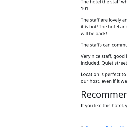
The hotel the staff w
101
The staff are lovely a
it is hot! The hotel a
will be back!
The staffs can commun
Very nice staff, good
included. Quiet stree
Location is perfect t
our host, even if it wa
Recommende
If you like this hotel,