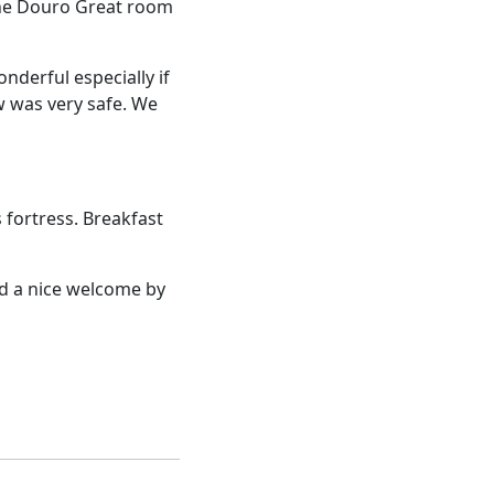
 the Douro Great room
nderful especially if
aw was very safe. We
 fortress. Breakfast
ad a nice welcome by