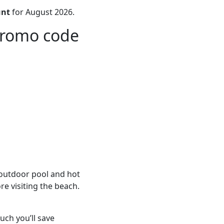
unt
for August 2026.
promo code
 outdoor pool and hot
re visiting the beach.
ch you’ll save