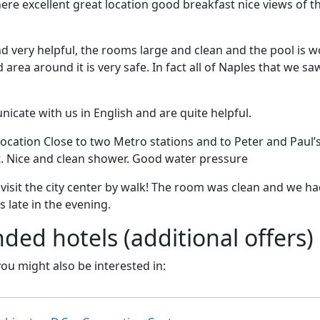
here excellent great location good breakfast nice views of
nd very helpful, the rooms large and clean and the pool is wo
nd area around it is very safe. In fact all of Naples that we s
icate with us in English and are quite helpful.
 location Close to two Metro stations and to Peter and Paul’s
t. Nice and clean shower. Good water pressure
o visit the city center by walk! The room was clean and we h
s late in the evening.
d hotels (additional offers)
 you might also be interested in: