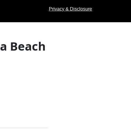
Privacy & Disclosure
na Beach