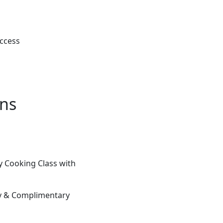
Access
ons
 Cooking Class with
ay & Complimentary