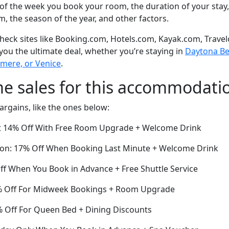
of the week you book your room, the duration of your stay,
om, the season of the year, and other factors.
eck sites like Booking.com, Hotels.com, Kayak.com, Travel
 you the ultimate deal, whether you’re staying in
Daytona Bea
ermere, or Venice
.
me sales for this accommodati
argains, like the ones below:
t 14% Off With Free Room Upgrade + Welcome Drink
ion: 17% Off When Booking Last Minute + Welcome Drink
ff When You Book in Advance + Free Shuttle Service
6% Off For Midweek Bookings + Room Upgrade
9% Off For Queen Bed + Dining Discounts