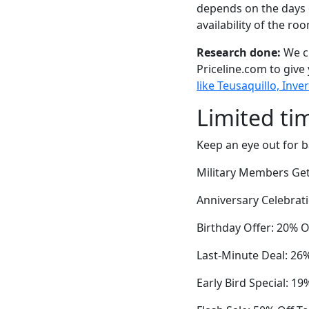
depends on the days 
availability of the ro
Research done:
We ch
Priceline.com to give
like Teusaquillo, Inv
Limited ti
Keep an eye out for b
Military Members Ge
Anniversary Celebrat
Birthday Offer: 20% O
Last-Minute Deal: 2
Early Bird Special: 1