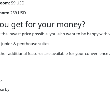
room:
59 USD
room:
259 USD
you get for your money?
 the lowest price possible, you also want to be happy with 
 junior & penthouse suites.
er additional features are available for your convenience 
er
earby