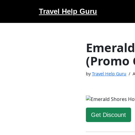
Travel Help Guru
Skip
to
content
Emerald
(Promo 
by
Travel Help Guru
A
Get Discount