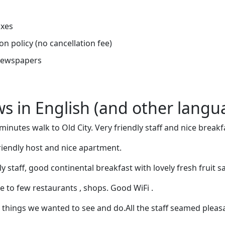
oxes
on policy (no cancellation fee)
newspapers
ews in English (and other langu
 minutes walk to Old City. Very friendly staff and nice breakf
friendly host and nice apartment.
ly staff, good continental breakfast with lovely fresh fruit s
e to few restaurants , shops. Good WiFi .
 things we wanted to see and do.All the staff seamed pleas