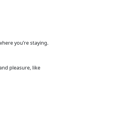
where you’re staying.
and pleasure, like