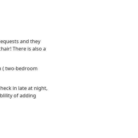
requests and they
hair! There is also a
en ( two-bedroom
heck in late at night,
blility of adding