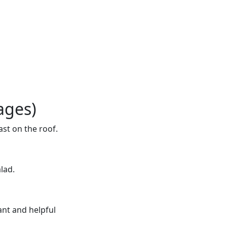
ages)
ast on the roof.
alad.
ant and helpful