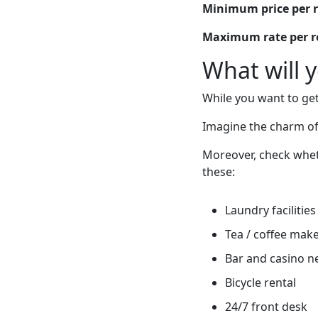
Minimum price per 
Maximum rate per 
What will 
While you want to get
Imagine the charm of
Moreover, check wheth
these:
Laundry facilities
Tea / coffee mak
Bar and casino n
Bicycle rental
24/7 front desk