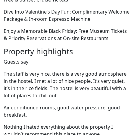
Dive Into Valentine’s Day Fun: Complimentary Welcome
Package & In-room Espresso Machine
Enjoy a Memorable Black Friday: Free Museum Tickets
& Priority Reservations at On-site Restaurants
Property highlights
Guests say:
The staff is very nice, there is a very good atmosphere
in the hostel. I met a lot of nice people. It’s very quiet,
it’s in the rice fields. The hostel is very beautiful with a
lot of places to chill out.
Air conditioned rooms, good water pressure, good
breakfast.
Nothing I hated everything about the property I
wouldn’t recommend this place to anyone