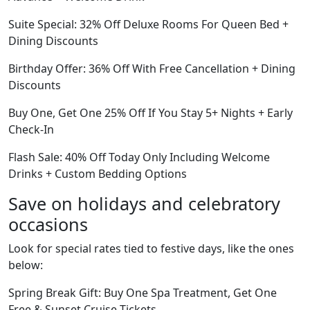
Suite Special: 32% Off Deluxe Rooms For Queen Bed +
Dining Discounts
Birthday Offer: 36% Off With Free Cancellation + Dining
Discounts
Buy One, Get One 25% Off If You Stay 5+ Nights + Early
Check-In
Flash Sale: 40% Off Today Only Including Welcome
Drinks + Custom Bedding Options
Save on holidays and celebratory
occasions
Look for special rates tied to festive days, like the ones
below:
Spring Break Gift: Buy One Spa Treatment, Get One
Free & Sunset Cruise Tickets