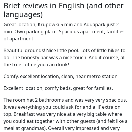
Brief reviews in English (and other
languages)
Great location, Krupowki 5 min and Aquapark just 2
min. Own parking place. Spacious apartment, facilities
of apartment.
Beautiful grounds! Nice little pool. Lots of little hikes to
do. The honesty bar was a nice touch. And if course, all
the free coffee you can drink!
Comfy, excellent location, clean, near metro station
Excellent location, comfy beds, great for families.
The room hat 2 bathrooms and was very very spacious.
It was everything you could ask for and a lil’ extra on
top. Breakfast was very nice at a very big table where
you could eat together with other guests (and felt like a
meal at grandmas). Overall very impressed and very