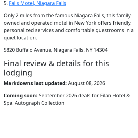
5.
Falls Motel, Niagara Falls
Only 2 miles from the famous Niagara Falls, this family-
owned and operated motel in New York offers friendly,
personalized services and comfortable guestrooms in a
quiet location.
5820 Buffalo Avenue, Niagara Falls, NY 14304
Final review & details for this
lodging
Markdowns last updated:
August 08, 2026
Coming soon:
September 2026 deals for Eilan Hotel &
Spa, Autograph Collection