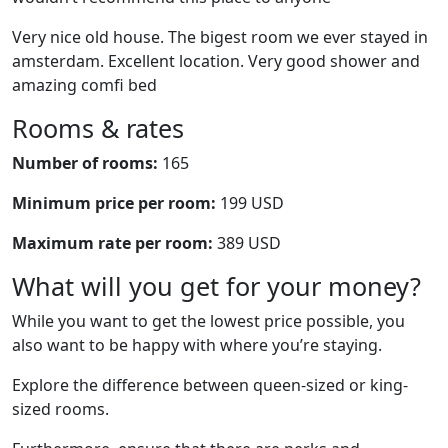
Very nice old house. The bigest room we ever stayed in
amsterdam. Excellent location. Very good shower and
amazing comfi bed
Rooms & rates
Number of rooms:
165
Minimum price per room:
199 USD
Maximum rate per room:
389 USD
What will you get for your money?
While you want to get the lowest price possible, you
also want to be happy with where you’re staying.
Explore the difference between queen-sized or king-
sized rooms.