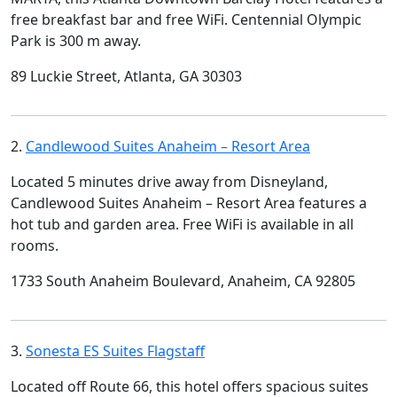
free breakfast bar and free WiFi. Centennial Olympic
Park is 300 m away.
89 Luckie Street, Atlanta, GA 30303
2.
Candlewood Suites Anaheim – Resort Area
Located 5 minutes drive away from Disneyland,
Candlewood Suites Anaheim – Resort Area features a
hot tub and garden area. Free WiFi is available in all
rooms.
1733 South Anaheim Boulevard, Anaheim, CA 92805
3.
Sonesta ES Suites Flagstaff
Located off Route 66, this hotel offers spacious suites