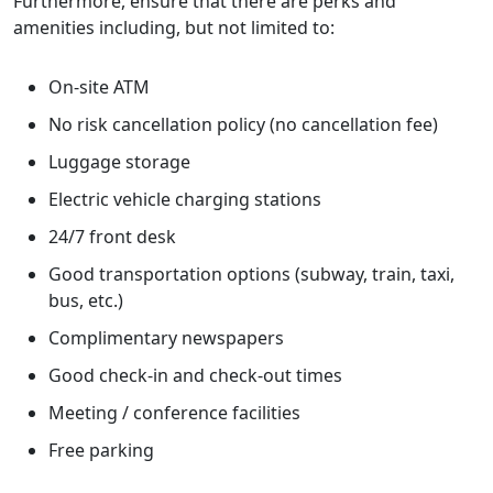
Furthermore, ensure that there are perks and
amenities including, but not limited to:
On-site ATM
No risk cancellation policy (no cancellation fee)
Luggage storage
Electric vehicle charging stations
24/7 front desk
Good transportation options (subway, train, taxi,
bus, etc.)
Complimentary newspapers
Good check-in and check-out times
Meeting / conference facilities
Free parking