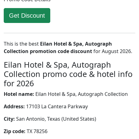
Get Discount
This is the best
Eilan Hotel & Spa, Autograph
Collection promotion code discount
for August 2026.
Eilan Hotel & Spa, Autograph
Collection promo code & hotel info
for 2026
Hotel name:
Eilan Hotel & Spa, Autograph Collection
Address:
17103 La Cantera Parkway
City:
San Antonio, Texas (United States)
Zip code:
TX 78256