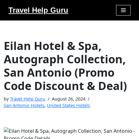
Travel Help Guru
Skip
to
content
Eilan Hotel & Spa,
Autograph Collection,
San Antonio (Promo
Code Discount & Deal)
by
Travel Help Guru
August 26, 2024
San Antonio Hotels
,
United States Hotels