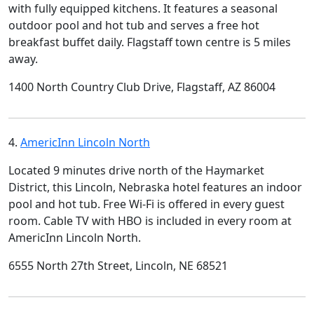
with fully equipped kitchens. It features a seasonal
outdoor pool and hot tub and serves a free hot
breakfast buffet daily. Flagstaff town centre is 5 miles
away.
1400 North Country Club Drive, Flagstaff, AZ 86004
4.
AmericInn Lincoln North
Located 9 minutes drive north of the Haymarket
District, this Lincoln, Nebraska hotel features an indoor
pool and hot tub. Free Wi-Fi is offered in every guest
room. Cable TV with HBO is included in every room at
AmericInn Lincoln North.
6555 North 27th Street, Lincoln, NE 68521