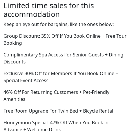
Limited time sales for this
accommodation
Keep an eye out for bargains, like the ones below:
Group Discount: 35% Off If You Book Online + Free Tour
Booking
Complimentary Spa Access For Senior Guests + Dining
Discounts
Exclusive 30% Off for Members If You Book Online +
Special Event Access
46% Off For Returning Customers + Pet-Friendly
Amenities
Free Room Upgrade For Twin Bed + Bicycle Rental
Honeymoon Special: 47% Off When You Book in
Advance + Welcome Drink