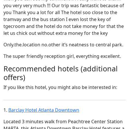
you very very much !!! Our trip was fantastic because of
you Thank you a lot for all The hotel soo close to the
tramvay and the bus station I even lost the key of
tgecroom and the hotel do not take money for that the
let us chick out without extra money for the key
Only.the.location no.other it’s neatness to central park.
The super friendly reception girl, everything excellent.
Recommended hotels (additional
offers)
If you like this hotel, you might also be interested in:
1.
Barclay Hotel Atlanta Downtown
Located 3 minutes walk from Peachtree Center Station
MARTA, this Atlanta Downtown Barclay Hotel features a