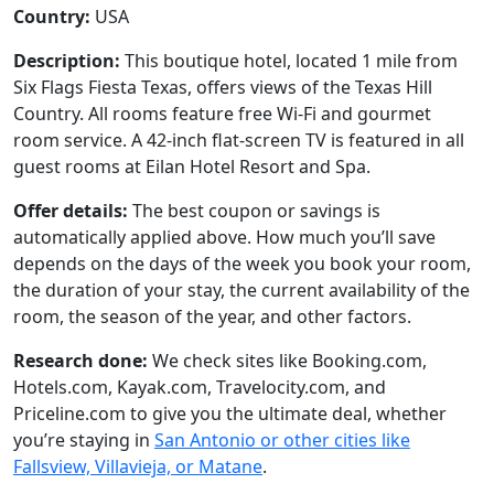
Country:
USA
Description:
This boutique hotel, located 1 mile from
Six Flags Fiesta Texas, offers views of the Texas Hill
Country. All rooms feature free Wi-Fi and gourmet
room service. A 42-inch flat-screen TV is featured in all
guest rooms at Eilan Hotel Resort and Spa.
Offer details:
The best coupon or savings is
automatically applied above. How much you’ll save
depends on the days of the week you book your room,
the duration of your stay, the current availability of the
room, the season of the year, and other factors.
Research done:
We check sites like Booking.com,
Hotels.com, Kayak.com, Travelocity.com, and
Priceline.com to give you the ultimate deal, whether
you’re staying in
San Antonio or other cities like
Fallsview, Villavieja, or Matane
.