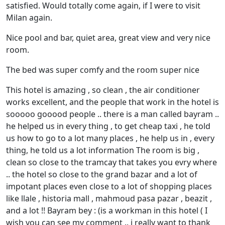
satisfied. Would totally come again, if I were to visit
Milan again.
Nice pool and bar, quiet area, great view and very nice
room.
The bed was super comfy and the room super nice
This hotel is amazing , so clean , the air conditioner
works excellent, and the people that work in the hotel is
sooooo gooood people .. there is a man called bayram ..
he helped us in every thing , to get cheap taxi , he told
us how to go to a lot many places , he help us in , every
thing, he told us a lot information The room is big ,
clean so close to the tramcay that takes you evry where
.. the hotel so close to the grand bazar and a lot of
impotant places even close to a lot of shopping places
like llale , historia mall , mahmoud pasa pazar , beazit ,
and a lot !! Bayram bey : (is a workman in this hotel ( I
wish you can see my comment .. i really want to thank