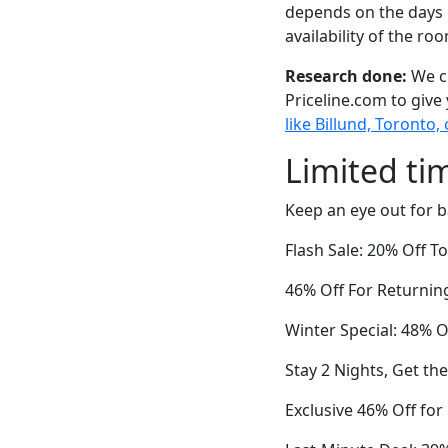
depends on the days 
availability of the ro
Research done:
We ch
Priceline.com to give
like Billund, Toronto,
Limited ti
Keep an eye out for b
Flash Sale: 20% Off 
46% Off For Returnin
Winter Special: 48% O
Stay 2 Nights, Get th
Exclusive 46% Off fo