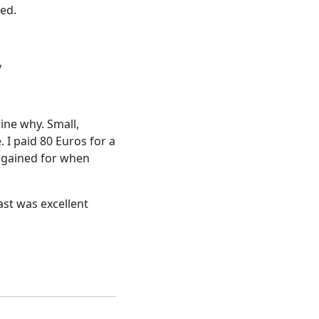
ded.
y
ine why. Small,
. I paid 80 Euros for a
argained for when
ast was excellent