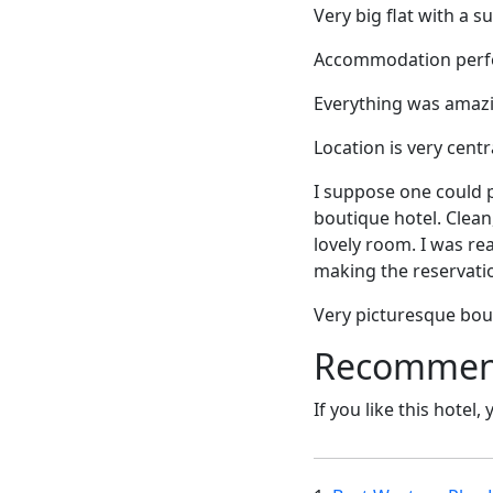
Very big flat with a 
Accommodation perfec
Everything was amazin
Location is very centr
I suppose one could p
boutique hotel. Clean,
lovely room. I was re
making the reservati
Very picturesque bout
Recommende
If you like this hotel,