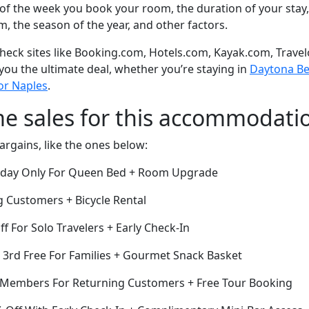
of the week you book your room, the duration of your stay,
om, the season of the year, and other factors.
eck sites like Booking.com, Hotels.com, Kayak.com, Travel
 you the ultimate deal, whether you’re staying in
Daytona Bea
 or Naples
.
me sales for this accommodati
argains, like the ones below:
Today Only For Queen Bed + Room Upgrade
g Customers + Bicycle Rental
ff For Solo Travelers + Early Check-In
e 3rd Free For Families + Gourmet Snack Basket
r Members For Returning Customers + Free Tour Booking