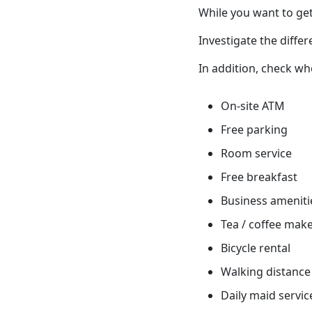
While you want to get
Investigate the differ
In addition, check wh
On-site ATM
Free parking
Room service
Free breakfast
Business ameniti
Tea / coffee mak
Bicycle rental
Walking distance 
Daily maid servic