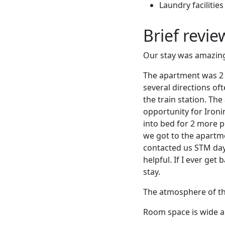
Laundry facilities
Brief revi
Our stay was amazing! 
The apartment was 2 m
several directions oft
the train station. Th
opportunity for Ironi
into bed for 2 more p
we got to the apartm
contacted us STM day
helpful. If I ever get
stay.
The atmosphere of the 
Room space is wide an