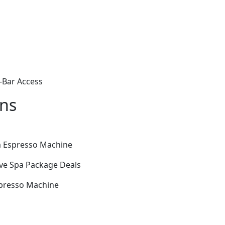
-Bar Access
ons
m Espresso Machine
ive Spa Package Deals
spresso Machine