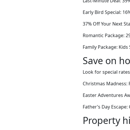
Last-Minute Deal: 39
Early Bird Special: 1
37% Off Your Next Sta
Romantic Package: 2
Family Package: Kids
Save on ho
Look for special rates
Christmas Madness: 
Easter Adventures Aw
Father’s Day Escape:
Property h