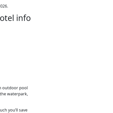
026.
tel info
an outdoor pool
 the waterpark,
ch you’ll save