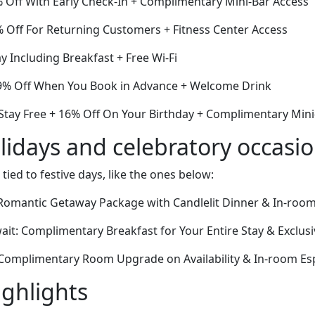
% Off With Early Check-In + Complimentary Mini-Bar Access
6% Off For Returning Customers + Fitness Center Access
y Including Breakfast + Free Wi-Fi
9% Off When You Book in Advance + Welcome Drink
 Stay Free + 16% Off On Your Birthday + Complimentary Mini
lidays and celebratory occasi
 tied to festive days, like the ones below:
Romantic Getaway Package with Candlelit Dinner & In-roo
ait: Complimentary Breakfast for Your Entire Stay & Exclus
 Complimentary Room Upgrade on Availability & In-room E
ighlights