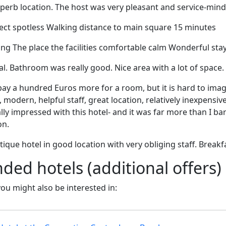
superb location. The host was very pleasant and service-min
t spotless Walking distance to main square 15 minutes
g The place the facilities comfortable calm Wonderful sta
al. Bathroom was really good. Nice area with a lot of space.
ay a hundred Euros more for a room, but it is hard to imag
 modern, helpful staff, great location, relatively inexpensive
ally impressed with this hotel- and it was far more than I b
on.
ique hotel in good location with very obliging staff. Breakf
d hotels (additional offers)
 you might also be interested in: