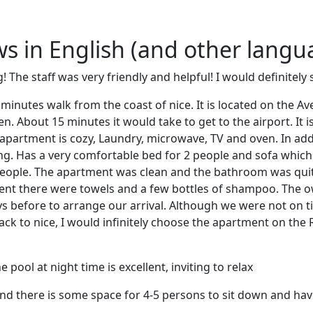
ews in English (and other langu
The staff was very friendly and helpful! I would definitely 
inutes walk from the coast of nice. It is located on the Av
en. About 15 minutes it would take to get to the airport. It is
e apartment is cozy, Laundry, microwave, TV and oven. In addi
ng. Has a very comfortable bed for 2 people and sofa whic
eople. The apartment was clean and the bathroom was quite
ent there were towels and a few bottles of shampoo. The ow
s before to arrange our arrival. Although we were not on t
 back to nice, I would infinitely choose the apartment on th
pool at night time is excellent, inviting to relax
d there is some space for 4-5 persons to sit down and have