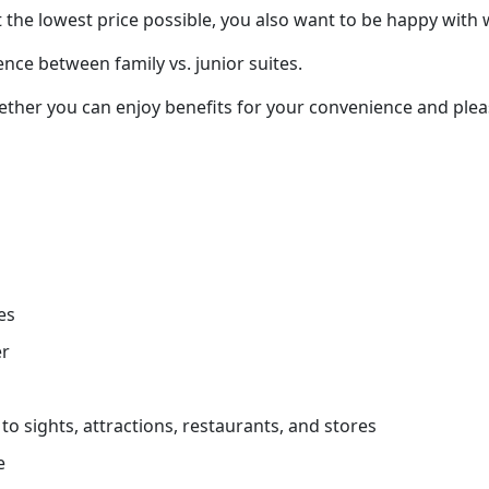
 the lowest price possible, you also want to be happy with 
ence between family vs. junior suites.
ether you can enjoy benefits for your convenience and pleas
es
er
to sights, attractions, restaurants, and stores
e