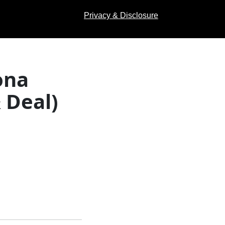
Privacy & Disclosure
ona
 Deal)