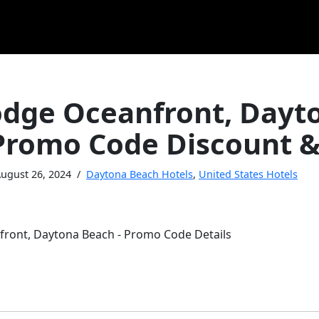
dge Oceanfront, Dayt
Promo Code Discount &
ugust 26, 2024
Daytona Beach Hotels
,
United States Hotels