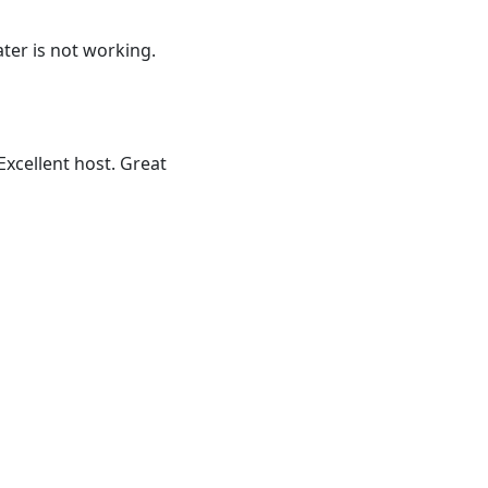
ater is not working.
Excellent host. Great