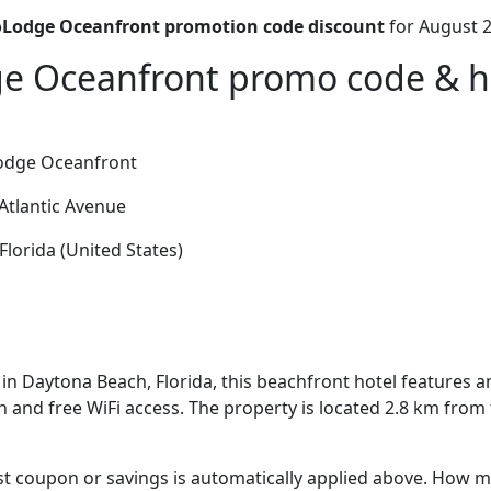
Lodge Oceanfront promotion code discount
for August 2
 Oceanfront promo code & ho
dge Oceanfront
Atlantic Avenue
lorida (United States)
in Daytona Beach, Florida, this beachfront hotel features 
 and free WiFi access. The property is located 2.8 km from
t coupon or savings is automatically applied above. How mu