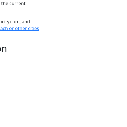
 the current
ocity.com, and
ch or other cities
on