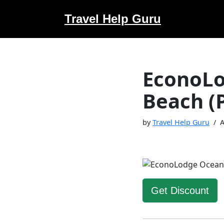
Travel Help Guru
Skip
to
content
EconoLo
Beach (
by
Travel Help Guru
A
Get Discount