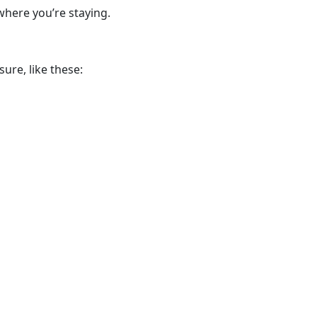
where you’re staying.
ure, like these: