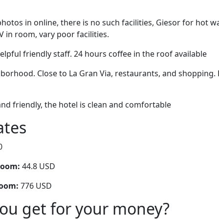
otos in online, there is no such facilities, Giesor for hot w
V in room, vary poor facilities.
pful friendly staff. 24 hours coffee in the roof available
hborhood. Close to La Gran Via, restaurants, and shopping. 
and friendly, the hotel is clean and comfortable
ates
0
room:
44.8 USD
room:
776 USD
you get for your money?