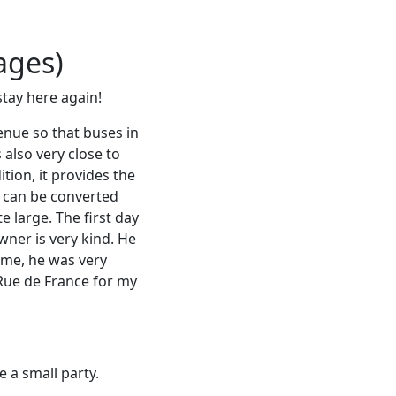
ages)
stay here again!
enue so that buses in
 also very close to
tion, it provides the
h can be converted
 large. The first day
ner is very kind. He
ime, he was very
e Rue de France for my
 a small party.