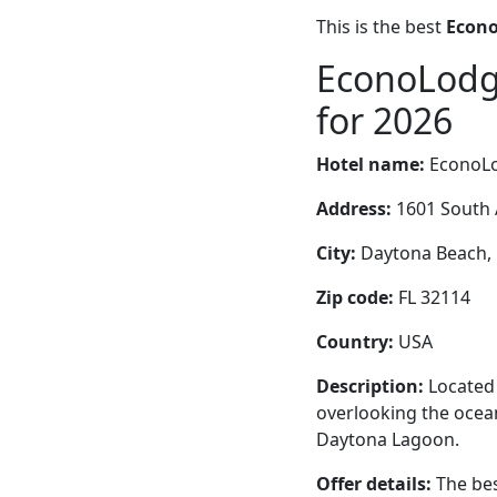
This is the best
Econo
EconoLodge
for 2026
Hotel name:
EconoLo
Address:
1601 South 
City:
Daytona Beach, F
Zip code:
FL 32114
Country:
USA
Description:
Located 
overlooking the ocean
Daytona Lagoon.
Offer details:
The bes