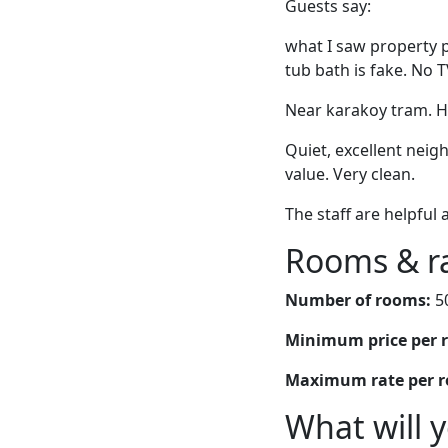
Guests say:
what I saw property ph
tub bath is fake. No T
Near karakoy tram. Hel
Quiet, excellent neig
value. Very clean.
The staff are helpful 
Rooms & r
Number of rooms:
5
Minimum price per 
Maximum rate per 
What will 