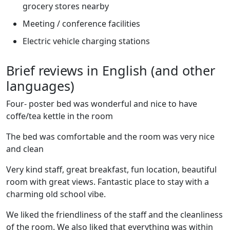
grocery stores nearby
Meeting / conference facilities
Electric vehicle charging stations
Brief reviews in English (and other
languages)
Four- poster bed was wonderful and nice to have
coffe/tea kettle in the room
The bed was comfortable and the room was very nice
and clean
Very kind staff, great breakfast, fun location, beautiful
room with great views. Fantastic place to stay with a
charming old school vibe.
We liked the friendliness of the staff and the cleanliness
of the room. We also liked that everything was within