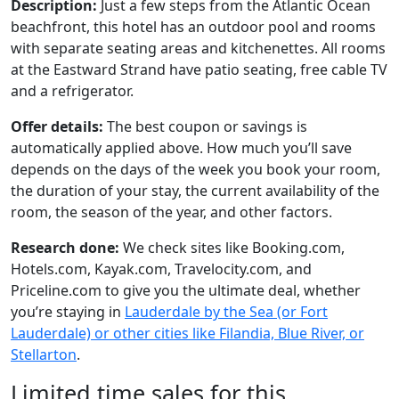
Description:
Just a few steps from the Atlantic Ocean
beachfront, this hotel has an outdoor pool and rooms
with separate seating areas and kitchenettes. All rooms
at the Eastward Strand have patio seating, free cable TV
and a refrigerator.
Offer details:
The best coupon or savings is
automatically applied above. How much you’ll save
depends on the days of the week you book your room,
the duration of your stay, the current availability of the
room, the season of the year, and other factors.
Research done:
We check sites like Booking.com,
Hotels.com, Kayak.com, Travelocity.com, and
Priceline.com to give you the ultimate deal, whether
you’re staying in
Lauderdale by the Sea (or Fort
Lauderdale) or other cities like Filandia, Blue River, or
Stellarton
.
Limited time sales for this