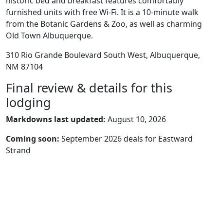
historic bed and breakfast features comfortably
furnished units with free Wi-Fi. It is a 10-minute walk
from the Botanic Gardens & Zoo, as well as charming
Old Town Albuquerque.
310 Rio Grande Boulevard South West, Albuquerque,
NM 87104
Final review & details for this
lodging
Markdowns last updated:
August 10, 2026
Coming soon:
September 2026 deals for Eastward
Strand