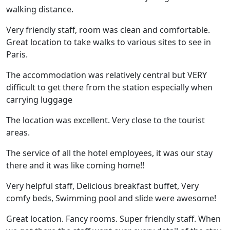
walking distance.
Very friendly staff, room was clean and comfortable.
Great location to take walks to various sites to see in
Paris.
The accommodation was relatively central but VERY
difficult to get there from the station especially when
carrying luggage
The location was excellent. Very close to the tourist
areas.
The service of all the hotel employees, it was our stay
there and it was like coming home!!
Very helpful staff, Delicious breakfast buffet, Very
comfy beds, Swimming pool and slide were awesome!
Great location. Fancy rooms. Super friendly staff. When