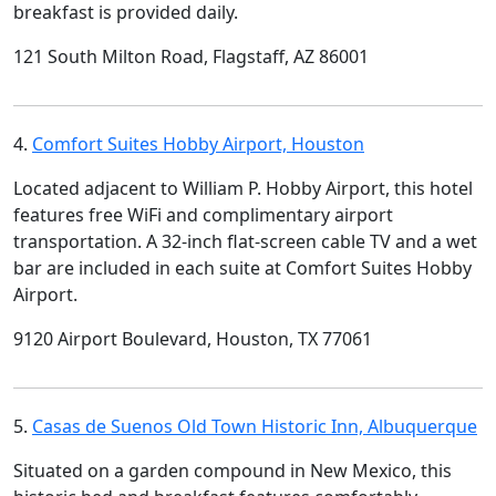
breakfast is provided daily.
121 South Milton Road, Flagstaff, AZ 86001
4.
Comfort Suites Hobby Airport, Houston
Located adjacent to William P. Hobby Airport, this hotel
features free WiFi and complimentary airport
transportation. A 32-inch flat-screen cable TV and a wet
bar are included in each suite at Comfort Suites Hobby
Airport.
9120 Airport Boulevard, Houston, TX 77061
5.
Casas de Suenos Old Town Historic Inn, Albuquerque
Situated on a garden compound in New Mexico, this