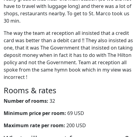
have to travel with luggage long) and there was a lot of
shops, restaurants nearby. To get to St. Marco took us
30 min.
The way the team at reception all insisted that a credit
card was better than a debit card !! They also insisted as
one, that it was The Government that insisted on taking
deposit money when in fact it has to do with The Hilton
policy and not the Government. Team at reception all
spoke from the same hymn book which in my view was
incorrect !
Rooms & rates
Number of rooms:
32
Minimum price per room:
69 USD
Maximum rate per room:
200 USD