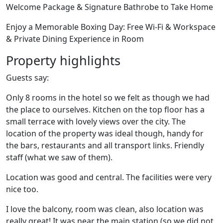
Welcome Package & Signature Bathrobe to Take Home
Enjoy a Memorable Boxing Day: Free Wi-Fi & Workspace
& Private Dining Experience in Room
Property highlights
Guests say:
Only 8 rooms in the hotel so we felt as though we had
the place to ourselves. Kitchen on the top floor has a
small terrace with lovely views over the city. The
location of the property was ideal though, handy for
the bars, restaurants and all transport links. Friendly
staff (what we saw of them).
Location was good and central. The facilities were very
nice too.
I love the balcony, room was clean, also location was
really great! It was near the main station (so we did not