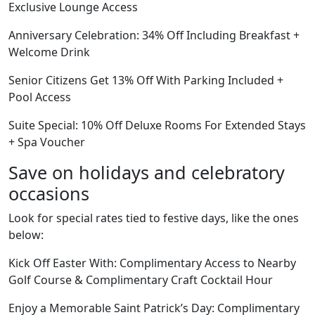
Exclusive Lounge Access
Anniversary Celebration: 34% Off Including Breakfast +
Welcome Drink
Senior Citizens Get 13% Off With Parking Included +
Pool Access
Suite Special: 10% Off Deluxe Rooms For Extended Stays
+ Spa Voucher
Save on holidays and celebratory
occasions
Look for special rates tied to festive days, like the ones
below:
Kick Off Easter With: Complimentary Access to Nearby
Golf Course & Complimentary Craft Cocktail Hour
Enjoy a Memorable Saint Patrick’s Day: Complimentary