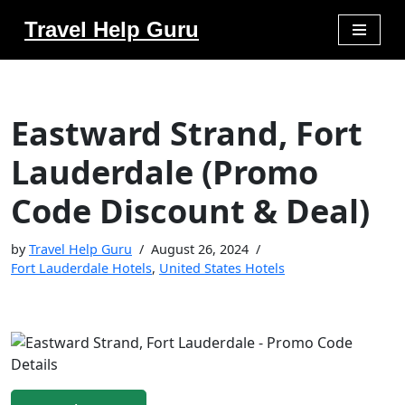
Travel Help Guru
Skip
to
content
Eastward Strand, Fort
Lauderdale (Promo
Code Discount & Deal)
by
Travel Help Guru
August 26, 2024
Fort Lauderdale Hotels
,
United States Hotels