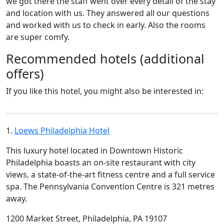
we got there the staff went over every detail of the stay
and location with us. They answered all our questions
and worked with us to check in early. Also the rooms
are super comfy.
Recommended hotels (additional
offers)
If you like this hotel, you might also be interested in:
1.
Loews Philadelphia Hotel
This luxury hotel located in Downtown Historic
Philadelphia boasts an on-site restaurant with city
views, a state-of-the-art fitness centre and a full service
spa. The Pennsylvania Convention Centre is 321 metres
away.
1200 Market Street, Philadelphia, PA 19107