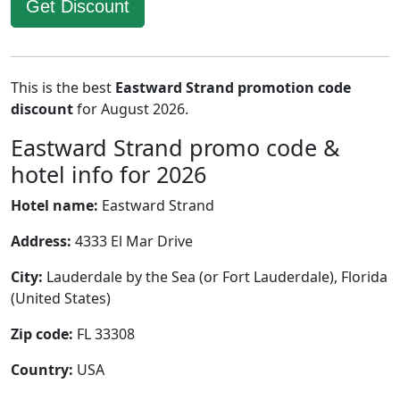
Get Discount
This is the best
Eastward Strand promotion code
discount
for August 2026.
Eastward Strand promo code &
hotel info for 2026
Hotel name:
Eastward Strand
Address:
4333 El Mar Drive
City:
Lauderdale by the Sea (or Fort Lauderdale), Florida
(United States)
Zip code:
FL 33308
Country:
USA