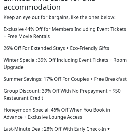
accommodation
Keep an eye out for bargains, like the ones below:
Exclusive 44% Off for Members Including Event Tickets
+ Free Movie Rentals
26% Off For Extended Stays + Eco-Friendly Gifts
Winter Special: 39% Off Including Event Tickets + Room
Upgrade
Summer Savings: 17% Off For Couples + Free Breakfast
Group Discount: 39% Off With No Prepayment + $50
Restaurant Credit
Honeymoon Special: 46% Off When You Book in
Advance + Exclusive Lounge Access
Last-Minute Deal: 28% Off With Early Check-In +