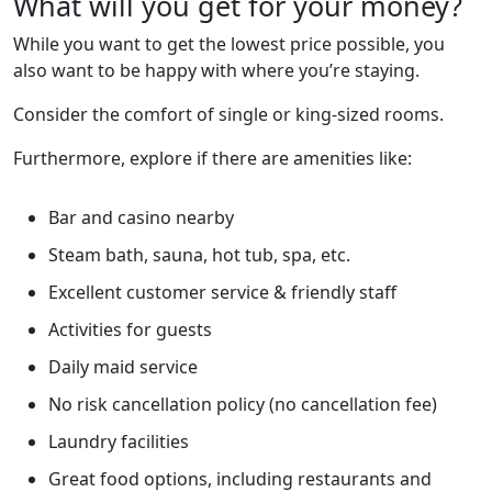
What will you get for your money?
While you want to get the lowest price possible, you
also want to be happy with where you’re staying.
Consider the comfort of single or king-sized rooms.
Furthermore, explore if there are amenities like:
Bar and casino nearby
Steam bath, sauna, hot tub, spa, etc.
Excellent customer service & friendly staff
Activities for guests
Daily maid service
No risk cancellation policy (no cancellation fee)
Laundry facilities
Great food options, including restaurants and