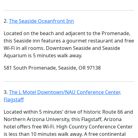
2.
The Seaside Oceanfront Inn
Located on the beach and adjacent to the Promenade,
this Seaside inn features a gourmet restaurant and free
Wi-Fi in all rooms. Downtown Seaside and Seaside
Aquarium is 5 minutes walk away.
581 South Promenade, Seaside, OR 97138
3.
The L Motel Downtown/NAU Conference Center,
Flagstaff
Located within 5 minutes’ drive of historic Route 66 and
Northern Arizona University, this Flagstaff, Arizona
hotel offers free Wi-Fi. High Country Conference Center
is less than 10 minutes walk away. A free continental