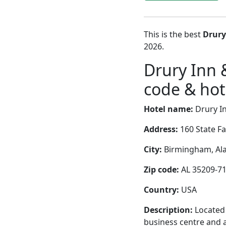
This is the best
Drury
2026.
Drury Inn
code & hote
Hotel name:
Drury I
Address:
160 State F
City:
Birmingham, Ala
Zip code:
AL 35209-7
Country:
USA
Description:
Located 
business centre and a 