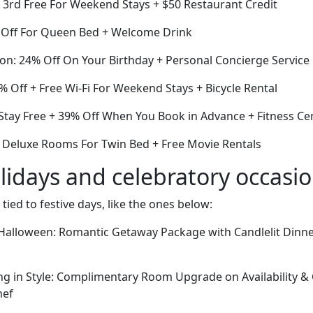
e 3rd Free For Weekend Stays + $50 Restaurant Credit
 Off For Queen Bed + Welcome Drink
ion: 24% Off On Your Birthday + Personal Concierge Service
 Off + Free Wi-Fi For Weekend Stays + Bicycle Rental
 Stay Free + 39% Off When You Book in Advance + Fitness Ce
ff Deluxe Rooms For Twin Bed + Free Movie Rentals
lidays and celebratory occasi
 tied to festive days, like the ones below:
alloween: Romantic Getaway Package with Candlelit Dinner
ng in Style: Complimentary Room Upgrade on Availability 
hef