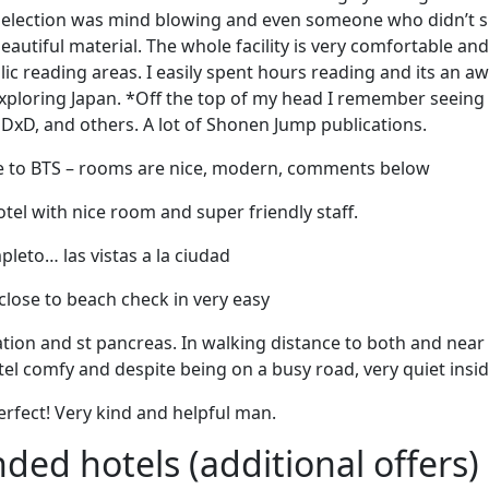
 selection was mind blowing and even someone who didn’t 
eautiful material. The whole facility is very comfortable an
blic reading areas. I easily spent hours reading and its an
exploring Japan. *Off the top of my head I remember seeing
 DxD, and others. A lot of Shonen Jump publications.
ose to BTS – rooms are nice, modern, comments below
otel with nice room and super friendly staff.
leto… las vistas a la ciudad
close to beach check in very easy
ation and st pancreas. In walking distance to both and nea
tel comfy and despite being on a busy road, very quiet insid
rfect! Very kind and helpful man.
d hotels (additional offers)