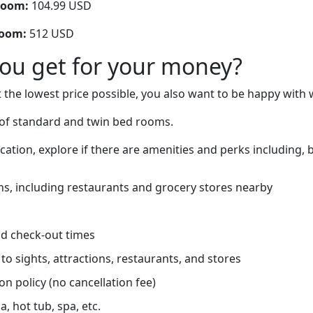
room:
104.99 USD
room:
512 USD
you get for your money?
 the lowest price possible, you also want to be happy with 
of standard and twin bed rooms.
ation, explore if there are amenities and perks including, b
ns, including restaurants and grocery stores nearby
d check-out times
to sights, attractions, restaurants, and stores
on policy (no cancellation fee)
, hot tub, spa, etc.