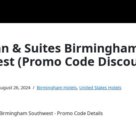
nn & Suites Birmingha
st (Promo Code Disco
ugust 26, 2024
Birmingham Hotels
,
United States Hotels