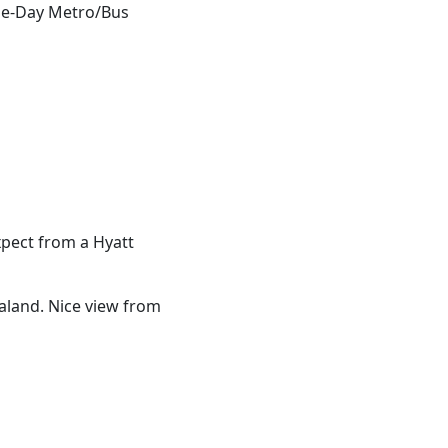
One-Day Metro/Bus
xpect from a Hyatt
ialand. Nice view from