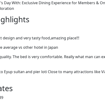
’s Day With: Exclusive Dining Experience for Members & 
ploration
ighlights
t design and very tasty food,amazing place!!!
e average vs other hotel in Japan
quality. The bed is very comfortable. Really what man can e
to Eyup sultan and pier loti Close to many attractions like V
ates
39