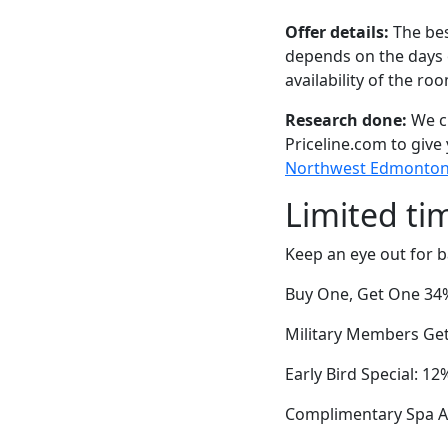
Offer details:
The bes
depends on the days 
availability of the ro
Research done:
We ch
Priceline.com to give
Northwest Edmonton, 
Limited ti
Keep an eye out for b
Buy One, Get One 34% 
Military Members Get 
Early Bird Special: 1
Complimentary Spa Ac