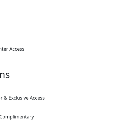
nter Access
ons
 & Exclusive Access
& Complimentary