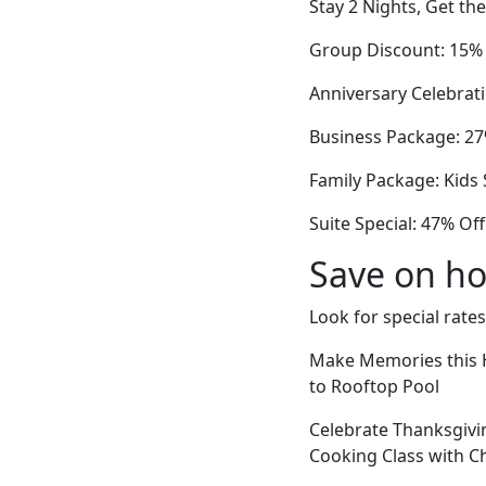
Stay 2 Nights, Get th
Group Discount: 15%
Anniversary Celebrat
Business Package: 27%
Family Package: Kids
Suite Special: 47% O
Save on ho
Look for special rates
Make Memories this H
to Rooftop Pool
Celebrate Thanksgivi
Cooking Class with C